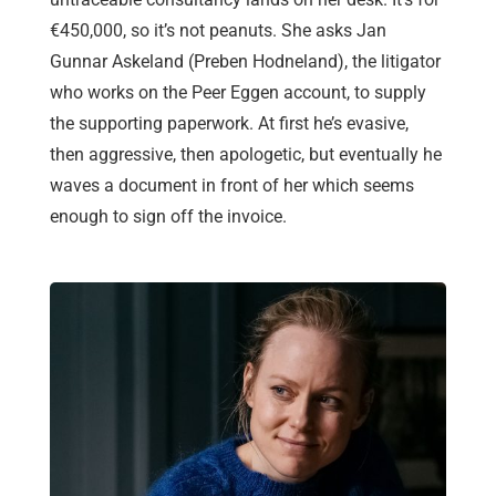
€450,000, so it’s not peanuts. She asks Jan
Gunnar Askeland (Preben Hodneland), the litigator
who works on the Peer Eggen account, to supply
the supporting paperwork. At first he’s evasive,
then aggressive, then apologetic, but eventually he
waves a document in front of her which seems
enough to sign off the invoice.