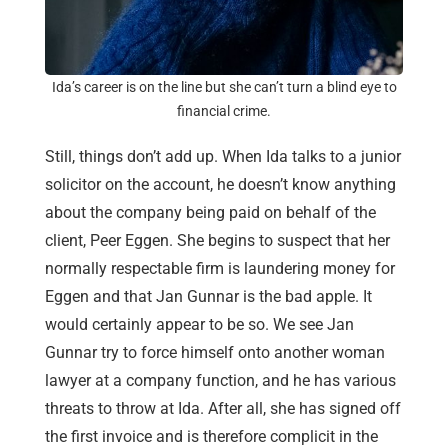
Ida’s career is on the line but she can’t turn a blind eye to
financial crime.
Still, things don’t add up. When Ida talks to a junior
solicitor on the account, he doesn’t know anything
about the company being paid on behalf of the
client, Peer Eggen. She begins to suspect that her
normally respectable firm is laundering money for
Eggen and that Jan Gunnar is the bad apple. It
would certainly appear to be so. We see Jan
Gunnar try to force himself onto another woman
lawyer at a company function, and he has various
threats to throw at Ida. After all, she has signed off
the first invoice and is therefore complicit in the