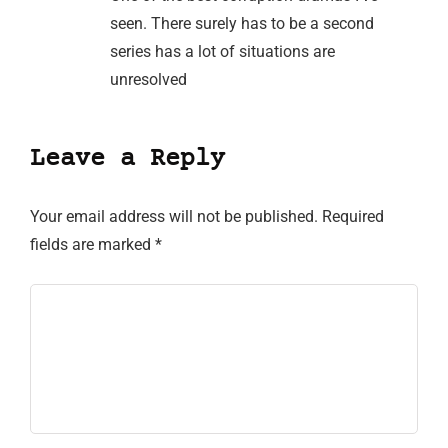
seen. There surely has to be a second
series has a lot of situations are
unresolved
Leave a Reply
Your email address will not be published.
Required
fields are marked
*