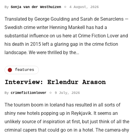
By
Sonja van der Westhuizen
4 August, 2026
Translated by George Goulding and Sarah de Senarclens —
Swedish crime writer Henning Mankell has had a
substantial influence on us here at Crime Fiction Lover and
his death in 2015 left a glaring gap in the crime fiction
landscape. We were thrilled by the…
features
Interview: Erlendur Arason
By
crimefictionlover
9 July, 2026
The tourism boom in Iceland has resulted in all sorts of
shiny new hotels popping up in Reykjavik. It seems an
unlikely source of inspiration at first, but just think of all the
criminal capers that could go on in a hotel. The camera-shy