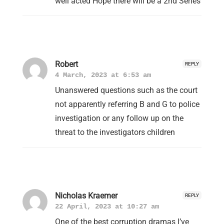
well acted Hope there will be a 2nd Series
Robert
REPLY
4 March, 2023 at 6:53 am
Unanswered questions such as the court
not apparently referring B and G to police
investigation or any follow up on the
threat to the investigators children
Nicholas Kraemer
REPLY
22 April, 2023 at 10:27 am
One of the best corruption dramas I’ve