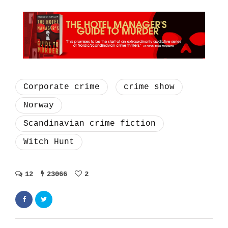
Corporate crime
crime show
Norway
Scandinavian crime fiction
Witch Hunt
12
23066
2