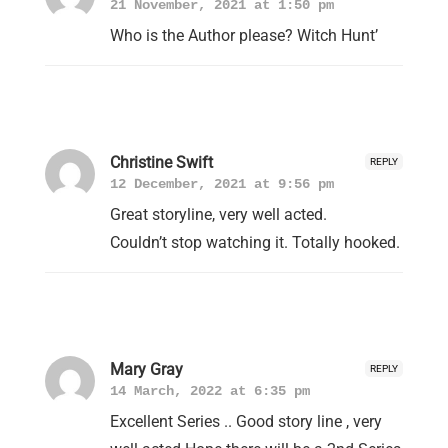
21 November, 2021 at 1:50 pm
Who is the Author please? Witch Hunt’
Christine Swift
REPLY
12 December, 2021 at 9:56 pm
Great storyline, very well acted.
Couldn’t stop watching it. Totally hooked.
Mary Gray
REPLY
14 March, 2022 at 6:35 pm
Excellent Series .. Good story line , very