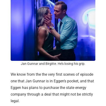
Jan Gunnar and Birgitte. He’s losing his grip.
We know from the the very first scenes of episode
one that Jan Gunnar is in Eggen’s pocket, and that
Eggen has plans to purchase the state energy
company through a deal that might not be strictly
legal.