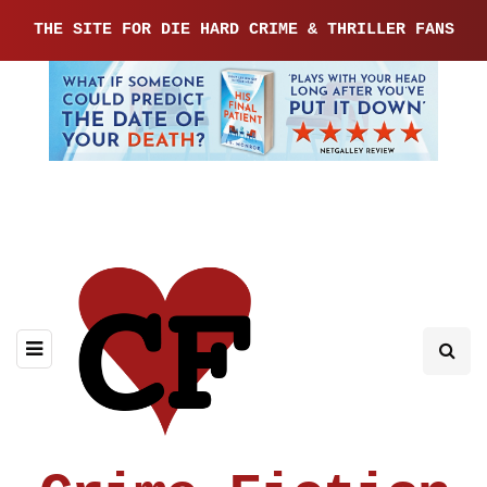
THE SITE FOR DIE HARD CRIME & THRILLER FANS