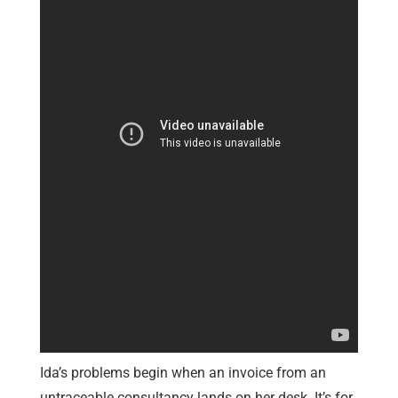
Ida’s problems begin when an invoice from an
untraceable consultancy lands on her desk. It’s for