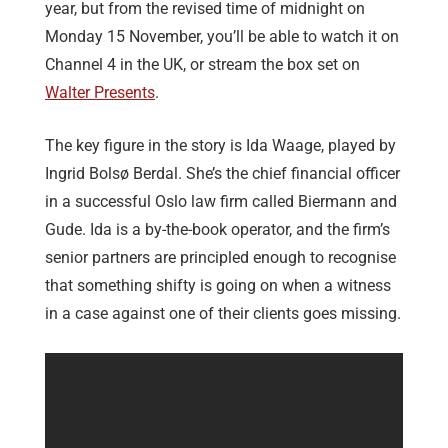
year, but from the revised time of midnight on
Monday 15 November, you’ll be able to watch it on
Channel 4 in the UK, or stream the box set on
Walter Presents
.
The key figure in the story is Ida Waage, played by
Ingrid Bolsø Berdal. She’s the chief financial officer
in a successful Oslo law firm called Biermann and
Gude. Ida is a by-the-book operator, and the firm’s
senior partners are principled enough to recognise
that something shifty is going on when a witness
in a case against one of their clients goes missing.