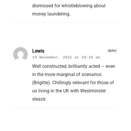
dismissed for whistleblowing about
money laundering.
Lewis
REPLY
19 November, 2021 at 10:16 am
Well constructed, brilliantly acted – even
in the more marginal of scenarios
(Brigitte). Chillingly relevant for those of
us living in the UK with Westminster
sleaze.