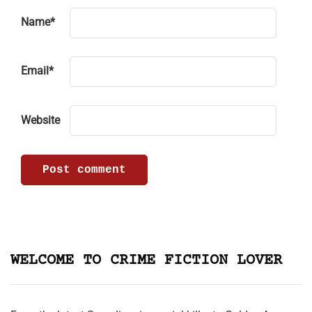
Name
*
Email
*
Website
WELCOME TO CRIME FICTION LOVER