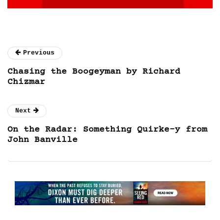
Previous
Chasing the Boogeyman by Richard
Chizmar
Next
On the Radar: Something Quirke-y from
John Banville