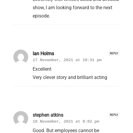
show, I am looking forward to the next
episode.
Ian Holms
REPLY
17 November, 2021 at 10:31 pm
Excellent
Very clever story and brilliant acting
stephen atkins
REPLY
18 November, 2021 at 8:02 pm
Good. But employees cannot be