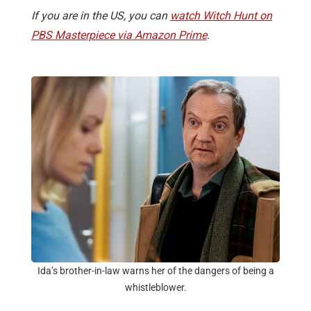
If you are in the US, you can
watch Witch Hunt on
PBS Masterpiece via Amazon Prime
.
Ida’s brother-in-law warns her of the dangers of being a
whistleblower.