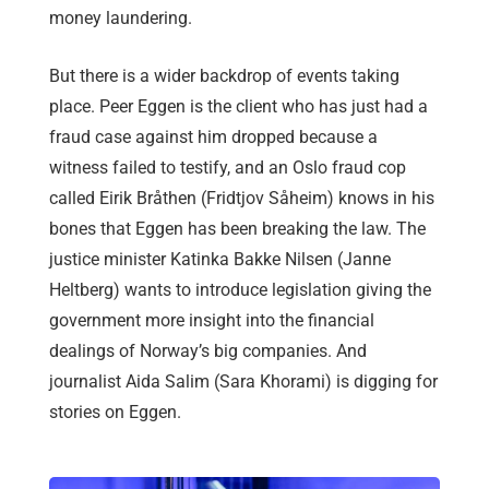
money laundering.
But there is a wider backdrop of events taking
place. Peer Eggen is the client who has just had a
fraud case against him dropped because a
witness failed to testify, and an Oslo fraud cop
called Eirik Bråthen (Fridtjov Såheim) knows in his
bones that Eggen has been breaking the law. The
justice minister Katinka Bakke Nilsen (Janne
Heltberg) wants to introduce legislation giving the
government more insight into the financial
dealings of Norway’s big companies. And
journalist Aida Salim (Sara Khorami) is digging for
stories on Eggen.