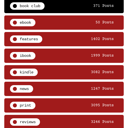
book club
371 Posts
ebook
50 Posts
features
1402 Posts
ibook
1999 Posts
kindle
3082 Posts
news
1247 Posts
print
3095 Posts
reviews
3246 Posts