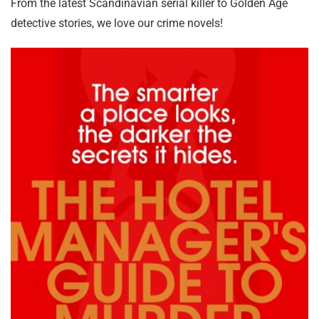
From the latest Scandinavian serial killer to Golden Age
detective stories, we love our crime novels!