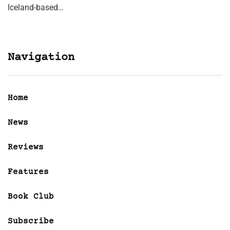
Iceland-based…
Navigation
Home
News
Reviews
Features
Book Club
Subscribe