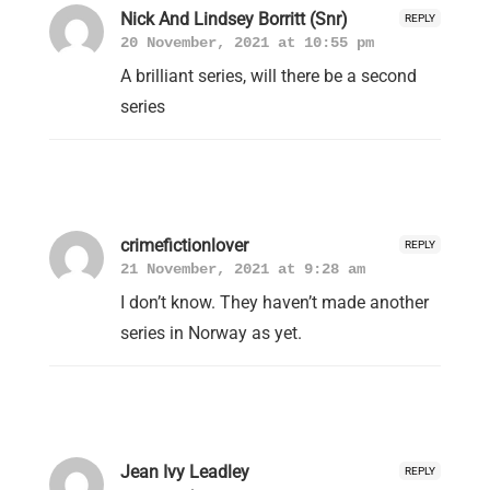
Nick And Lindsey Borritt (Snr)
REPLY
20 November, 2021 at 10:55 pm
A brilliant series, will there be a second
series
crimefictionlover
REPLY
21 November, 2021 at 9:28 am
I don’t know. They haven’t made another
series in Norway as yet.
Jean Ivy Leadley
REPLY