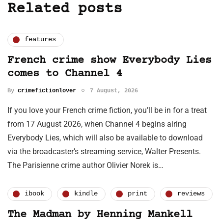
Related posts
features
French crime show Everybody Lies
comes to Channel 4
By
crimefictionlover
7 August, 2026
If you love your French crime fiction, you’ll be in for a treat
from 17 August 2026, when Channel 4 begins airing
Everybody Lies, which will also be available to download
via the broadcaster’s streaming service, Walter Presents.
The Parisienne crime author Olivier Norek is…
ibook
kindle
print
reviews
The Madman by Henning Mankell