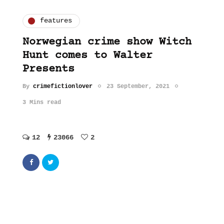
features
Norwegian crime show Witch
Hunt comes to Walter
Presents
By
crimefictionlover
23 September, 2021
3 Mins read
12
23066
2