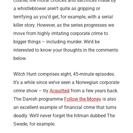
course, the moral choices and sacrifices made by
a whistleblower aren’t quite as gripping or
terrifying as you’d get, for example, with a serial
killer story. However, as the series progresses we
move from highly irritating corporate crime to
bigger things – including murder. We’d be
interested to know your thoughts in the comments
below.
Witch Hunt comprises eight, 45-minute episodes.
It’s a while since we’ve seen a Norwegian corporate
crime show – try
Acquitted
from a few years back.
The Danish programme
Follow the Money
is also
an excellent example of financial crime that turns
deadly. We’ll never forget the hitman dubbed The
Swede, for example.