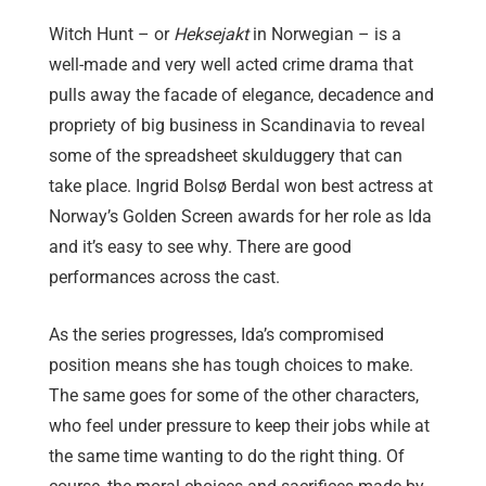
Witch Hunt – or
Heksejakt
in Norwegian – is a
well-made and very well acted crime drama that
pulls away the facade of elegance, decadence and
propriety of big business in Scandinavia to reveal
some of the spreadsheet skulduggery that can
take place. Ingrid Bolsø Berdal won best actress at
Norway’s Golden Screen awards for her role as Ida
and it’s easy to see why. There are good
performances across the cast.
As the series progresses, Ida’s compromised
position means she has tough choices to make.
The same goes for some of the other characters,
who feel under pressure to keep their jobs while at
the same time wanting to do the right thing. Of