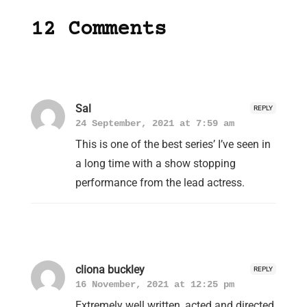
12 Comments
Sal
REPLY
24 September, 2021 at 7:59 am
This is one of the best series’ I’ve seen in
a long time with a show stopping
performance from the lead actress.
cliona buckley
REPLY
16 November, 2021 at 12:25 pm
Extremely well written, acted and directed