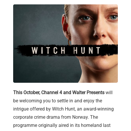
This October, Channel 4 and Walter Presents
will
be welcoming you to settle in and enjoy the
intrigue offered by Witch Hunt, an award-winning
corporate crime drama from Norway. The
programme originally aired in its homeland last