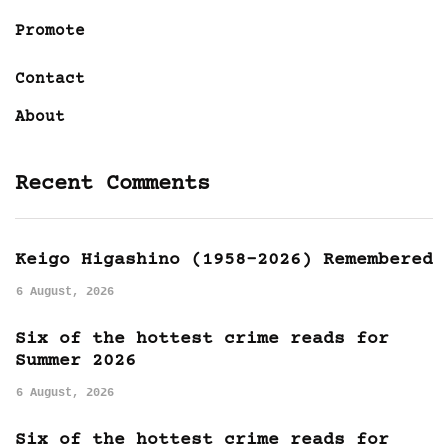
Promote
Contact
About
Recent Comments
Keigo Higashino (1958-2026) Remembered
6 August, 2026
Six of the hottest crime reads for
Summer 2026
6 August, 2026
Six of the hottest crime reads for