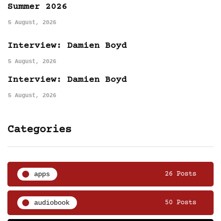
Summer 2026
5 August, 2026
Interview: Damien Boyd
5 August, 2026
Interview: Damien Boyd
5 August, 2026
Categories
apps
26 Posts
audiobook
50 Posts