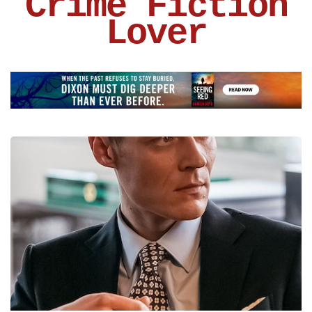
Crime Fiction
Lover