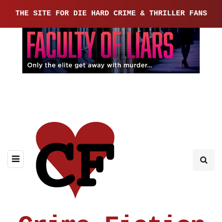
THE SITE FOR DIE HARD CRIME & THRILLER FANS