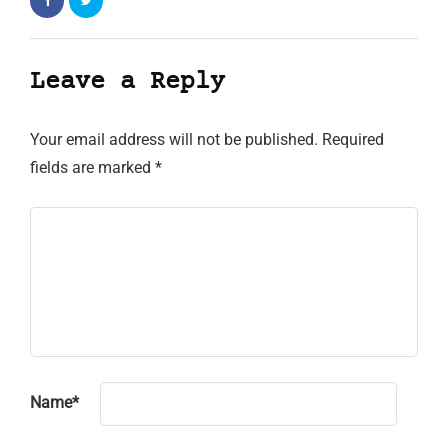
Leave a Reply
Your email address will not be published.
Required
fields are marked
*
Name
*