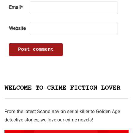
Email
*
Website
WELCOME TO CRIME FICTION LOVER
From the latest Scandinavian serial killer to Golden Age
detective stories, we love our crime novels!