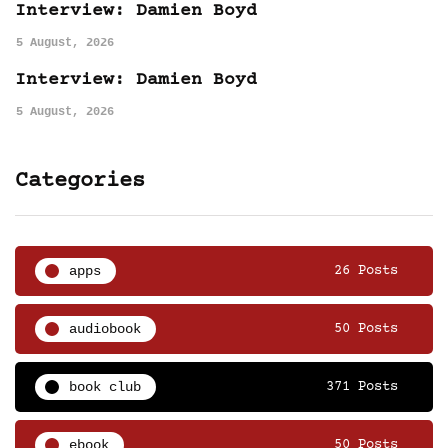
Interview: Damien Boyd
5 August, 2026
Interview: Damien Boyd
5 August, 2026
Categories
apps
26 Posts
audiobook
50 Posts
book club
371 Posts
ebook
50 Posts