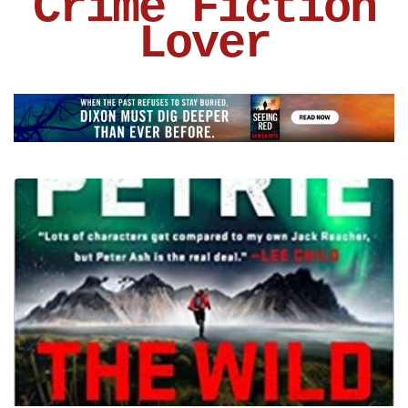
Crime Fiction
Lover