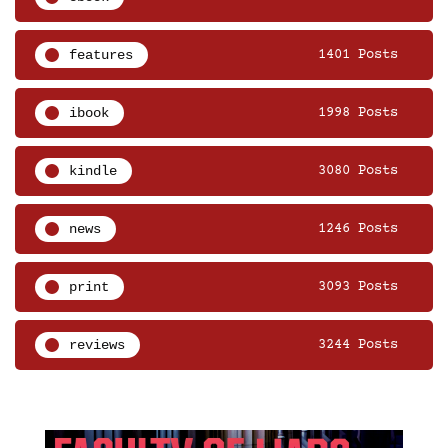
features
1401 Posts
ibook
1998 Posts
kindle
3080 Posts
news
1246 Posts
print
3093 Posts
reviews
3244 Posts