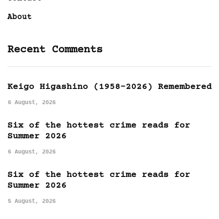
About
Recent Comments
Keigo Higashino (1958-2026) Remembered
6 August, 2026
Six of the hottest crime reads for
Summer 2026
6 August, 2026
Six of the hottest crime reads for
Summer 2026
5 August, 2026