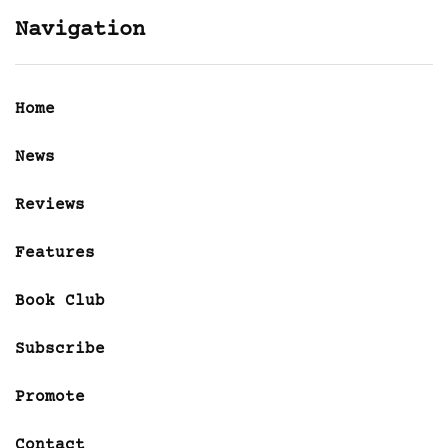
Navigation
Home
News
Reviews
Features
Book Club
Subscribe
Promote
Contact