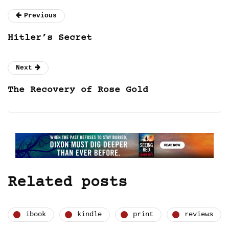
Previous
Hitler’s Secret
Next
The Recovery of Rose Gold
Related posts
ibook
kindle
print
reviews