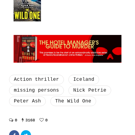
Action thriller
Iceland
missing persons
Nick Petrie
Peter Ash
The Wild One
0
3168
0