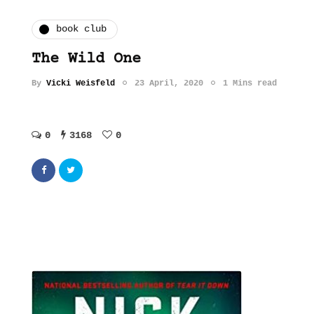
book club
The Wild One
By
Vicki Weisfeld
23 April, 2020
1 Mins read
0
3168
0