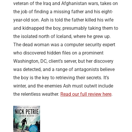
veteran of the Iraq and Afghanistan wars, takes on
the job of finding a missing father and his eight-
year-old son. Ash is told the father killed his wife
and kidnapped the boy, presumably taking them to
the isolated north of Iceland, where he grew up.
The dead woman was a computer security expert
who discovered hidden files on a prominent
Washington, DC, client’s server, but her discovery
was detected, and a range of antagonists believe
the boy is the key to retrieving their secrets. It’s
winter, and the enemies Ash must outwit include
the relentless weather.
Read our full review here
.