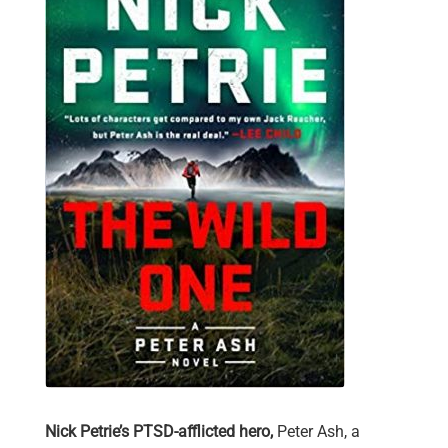
Nick Petrie’s PTSD-afflicted hero,
Peter Ash, a