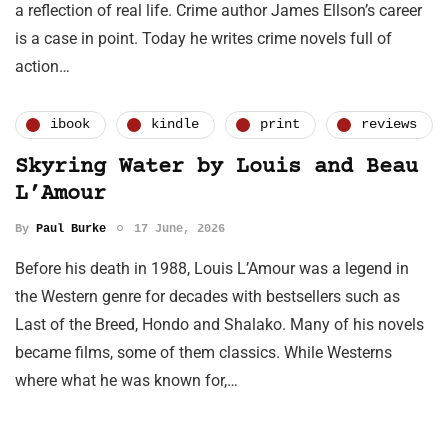
a reflection of real life. Crime author James Ellson’s career
is a case in point. Today he writes crime novels full of
action…
ibook
kindle
print
reviews
Skyring Water by Louis and Beau
L’Amour
By
Paul Burke
17 June, 2026
Before his death in 1988, Louis L’Amour was a legend in
the Western genre for decades with bestsellers such as
Last of the Breed, Hondo and Shalako. Many of his novels
became films, some of them classics. While Westerns
where what he was known for,…