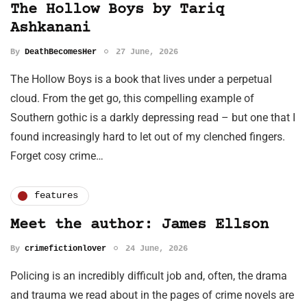
The Hollow Boys by Tariq
Ashkanani
By
DeathBecomesHer
27 June, 2026
The Hollow Boys is a book that lives under a perpetual
cloud. From the get go, this compelling example of
Southern gothic is a darkly depressing read – but one that I
found increasingly hard to let out of my clenched fingers.
Forget cosy crime…
features
Meet the author: James Ellson
By
crimefictionlover
24 June, 2026
Policing is an incredibly difficult job and, often, the drama
and trauma we read about in the pages of crime novels are