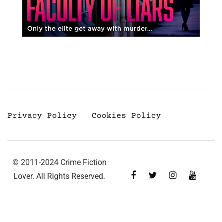
Privacy Policy
Cookies Policy
© 2011-2024 Crime Fiction
Lover. All Rights Reserved.