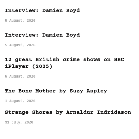
Interview: Damien Boyd
5 August, 2026
Interview: Damien Boyd
5 August, 2026
12 great British crime shows on BBC
iPlayer (2025)
5 August, 2026
The Bone Mother by Suzy Aspley
1 August, 2026
Strange Shores by Arnaldur Indridason
31 July, 2026