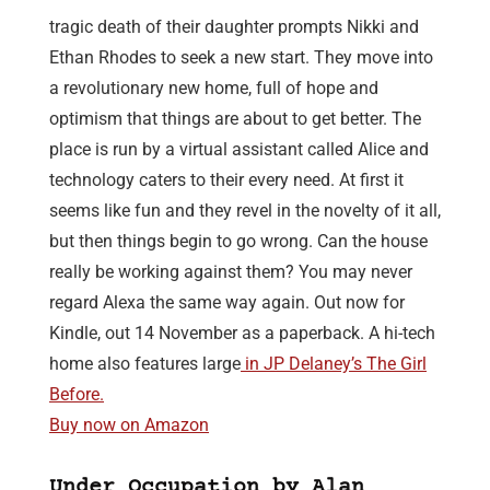
tragic death of their daughter prompts Nikki and
Ethan Rhodes to seek a new start. They move into
a revolutionary new home, full of hope and
optimism that things are about to get better. The
place is run by a virtual assistant called Alice and
technology caters to their every need. At first it
seems like fun and they revel in the novelty of it all,
but then things begin to go wrong. Can the house
really be working against them? You may never
regard Alexa the same way again. Out now for
Kindle, out 14 November as a paperback. A hi-tech
home also features large
in JP Delaney’s The Girl
Before.
Buy now on Amazon
Under Occupation by Alan