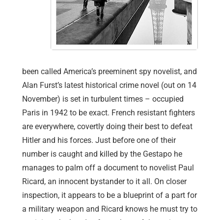
been called America’s preeminent spy novelist, and
Alan Furst’s latest historical crime novel (out on 14
November) is set in turbulent times – occupied
Paris in 1942 to be exact. French resistant fighters
are everywhere, covertly doing their best to defeat
Hitler and his forces. Just before one of their
number is caught and killed by the Gestapo he
manages to palm off a document to novelist Paul
Ricard, an innocent bystander to it all. On closer
inspection, it appears to be a blueprint of a part for
a military weapon and Ricard knows he must try to