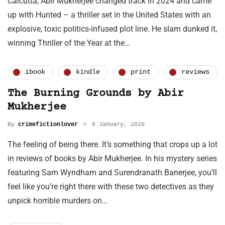
Calcutta, Abir Mukherjee changed track in 2024 and came
up with Hunted – a thriller set in the United States with an
explosive, toxic politics-infused plot line. He slam dunked it,
winning Thriller of the Year at the…
ibook
kindle
print
reviews
The Burning Grounds by Abir
Mukherjee
By
crimefictionlover
6 January, 2026
The feeling of being there. It’s something that crops up a lot
in reviews of books by Abir Mukherjee. In his mystery series
featuring Sam Wyndham and Surendranath Banerjee, you’ll
feel like you’re right there with these two detectives as they
unpick horrible murders on…