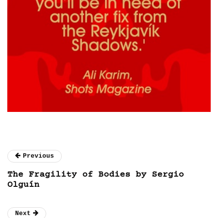
Previous
The Fragility of Bodies by Sergio
Olguín
Next