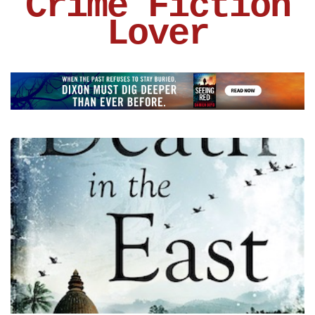
Crime Fiction
Lover