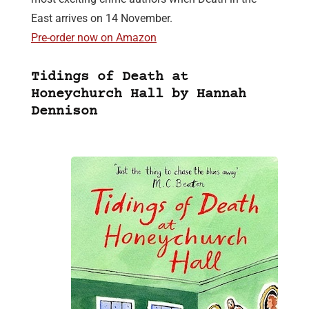
East arrives on 14 November.
Pre-order now on Amazon
Tidings of Death at
Honeychurch Hall by Hannah
Dennison