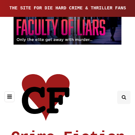
THE SITE FOR DIE HARD CRIME & THRILLER FANS