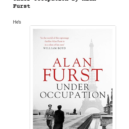
Furst
He’s