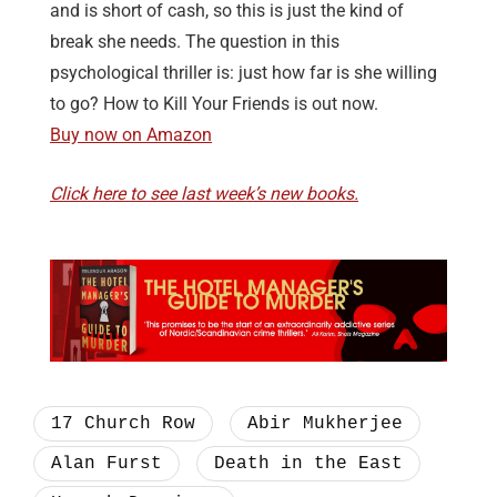
and is short of cash, so this is just the kind of
break she needs. The question in this
psychological thriller is: just how far is she willing
to go? How to Kill Your Friends is out now.
Buy now on Amazon
Click here to see last week’s new books.
17 Church Row
Abir Mukherjee
Alan Furst
Death in the East