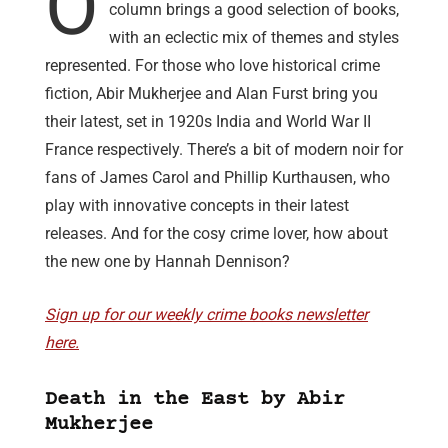
O
column brings a good selection of books,
with an eclectic mix of themes and styles
represented. For those who love historical crime
fiction, Abir Mukherjee and Alan Furst bring you
their latest, set in 1920s India and World War II
France respectively. There’s a bit of modern noir for
fans of James Carol and Phillip Kurthausen, who
play with innovative concepts in their latest
releases. And for the cosy crime lover, how about
the new one by Hannah Dennison?
Sign up for our weekly crime books newsletter
here.
Death in the East by Abir
Mukherjee