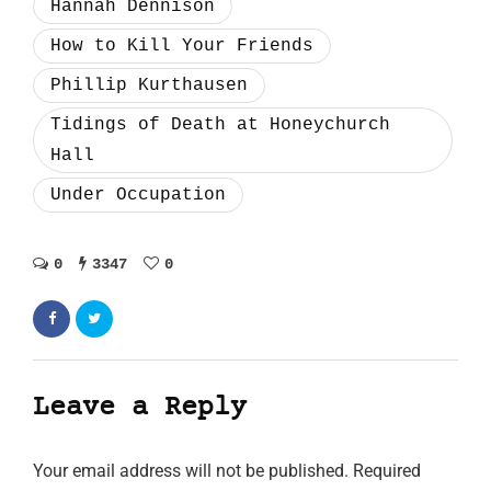
Hannah Dennison
How to Kill Your Friends
Phillip Kurthausen
Tidings of Death at Honeychurch
Hall
Under Occupation
0
3347
0
Leave a Reply
Your email address will not be published.
Required