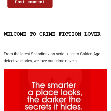
WELCOME TO CRIME FICTION LOVER
From the latest Scandinavian serial killer to Golden Age
detective stories, we love our crime novels!