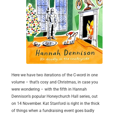
Here we have two iterations of the C-word in one
volume – that’s cosy and Christmas, in case you
were wondering – with the fifth in Hannah
Dennison’s popular Honeychurch Hall series, out
on 14 November. Kat Stanford is right in the thick
of things when a fundraising event goes badly