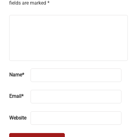
fields are marked
*
Name
*
Email
*
Website