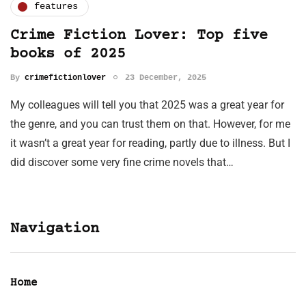
features
Crime Fiction Lover: Top five
books of 2025
By
crimefictionlover
23 December, 2025
My colleagues will tell you that 2025 was a great year for
the genre, and you can trust them on that. However, for me
it wasn’t a great year for reading, partly due to illness. But I
did discover some very fine crime novels that…
Navigation
Home