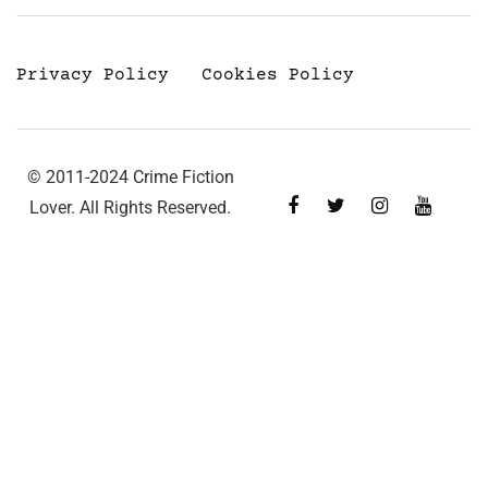
Privacy Policy
Cookies Policy
© 2011-2024 Crime Fiction
Lover. All Rights Reserved.