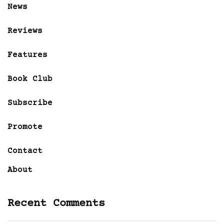
News
Reviews
Features
Book Club
Subscribe
Promote
Contact
About
Recent Comments