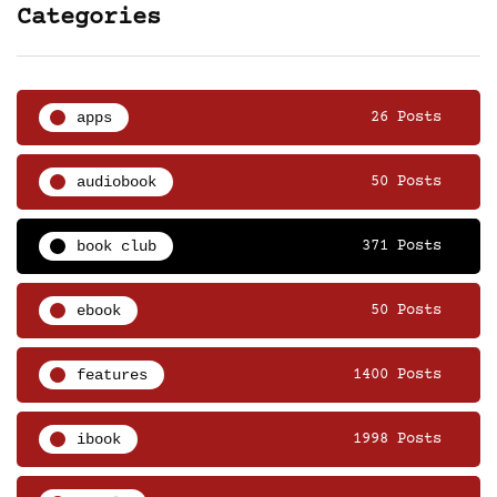
Categories
apps
26 Posts
audiobook
50 Posts
book club
371 Posts
ebook
50 Posts
features
1400 Posts
ibook
1998 Posts