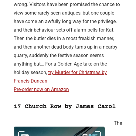
wrong. Visitors have been promised the chance to
view some rarely seen antiques, but one couple
have come an awfully long way for the privilege,
and their behaviour sets off alarm bells for Kat.
Then the butler dies in a most freakish manner,
and then another dead body turns up in a nearby
quarry, suddenly the festive season seems
anything but… For a Golden Age take on the
holiday season,
try Murder for Christmas by
Francis Duncan.
Pre-order now on Amazon
17 Church Row by James Carol
The