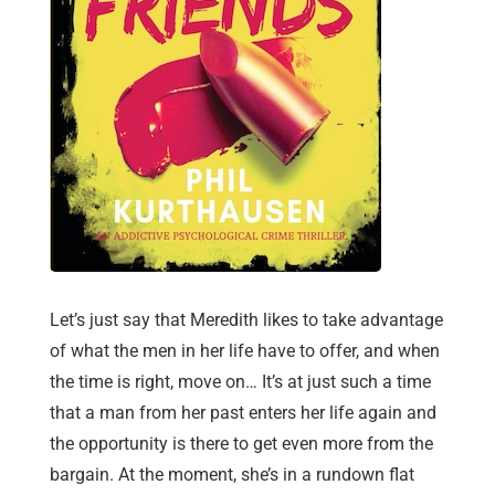
Let’s just say that Meredith likes to take advantage
of what the men in her life have to offer, and when
the time is right, move on… It’s at just such a time
that a man from her past enters her life again and
the opportunity is there to get even more from the
bargain. At the moment, she’s in a rundown flat