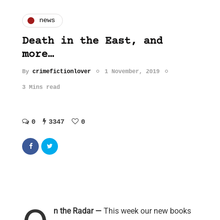
news
Death in the East, and
more…
By
crimefictionlover
1 November, 2019
3 Mins read
0
3347
0
n the Radar —
This week our new books