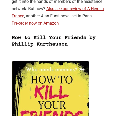
get it into the hands of members of the resistance
network. But how?
Also see our review of A Hero in
France
, another Alan Furst novel set in Paris.
Pre-order now on Amazon
How to Kill Your Friends by
Phillip Kurthausen