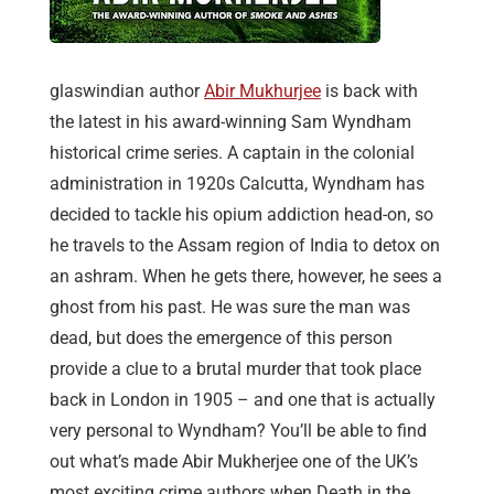
glaswindian author
Abir Mukhurjee
is back with
the latest in his award-winning Sam Wyndham
historical crime series. A captain in the colonial
administration in 1920s Calcutta, Wyndham has
decided to tackle his opium addiction head-on, so
he travels to the Assam region of India to detox on
an ashram. When he gets there, however, he sees a
ghost from his past. He was sure the man was
dead, but does the emergence of this person
provide a clue to a brutal murder that took place
back in London in 1905 – and one that is actually
very personal to Wyndham? You’ll be able to find
out what’s made Abir Mukherjee one of the UK’s
most exciting crime authors when Death in the