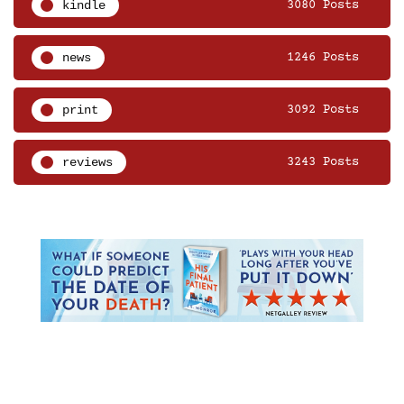
kindle
3080 Posts
news
1246 Posts
print
3092 Posts
reviews
3243 Posts