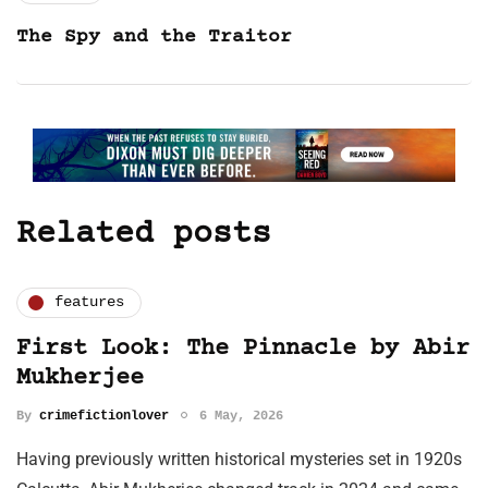
The Spy and the Traitor
Related posts
features
First Look: The Pinnacle by Abir
Mukherjee
By
crimefictionlover
6 May, 2026
Having previously written historical mysteries set in 1920s