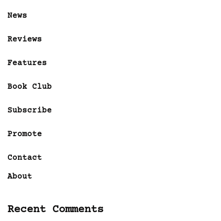
News
Reviews
Features
Book Club
Subscribe
Promote
Contact
About
Recent Comments