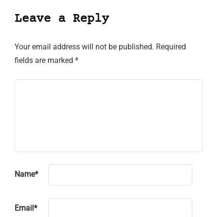
Leave a Reply
Your email address will not be published.
Required
fields are marked
*
Name
*
Email
*