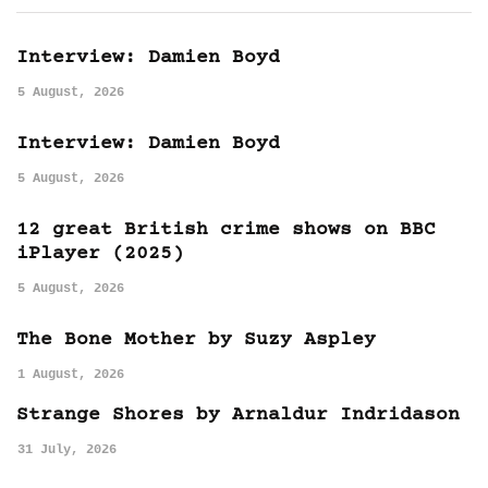
Interview: Damien Boyd
5 August, 2026
Interview: Damien Boyd
5 August, 2026
12 great British crime shows on BBC
iPlayer (2025)
5 August, 2026
The Bone Mother by Suzy Aspley
1 August, 2026
Strange Shores by Arnaldur Indridason
31 July, 2026