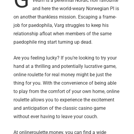
Veum is a perennial Nordic noir favourite
and here the world-weary Norwegian PI is
on another thankless mission. Escaping a frame-
job for paedophila, Varg struggles to keep his
relationship afloat when members of the same
paedophile ring start turning up dead.
Are you feeling lucky? If you’re looking to try your
hand at a thrilling and potentially lucrative game,
online roulette for real money might be just the
thing for you. With the convenience of being able
to play from the comfort of your own home, online
roulette allows you to experience the excitement
and anticipation of the classic casino game
without ever having to leave your couch.
At onlineroulette.money, you can find a wide