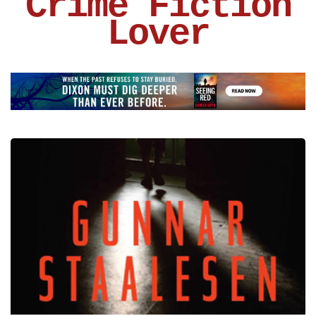
Crime Fiction
Lover