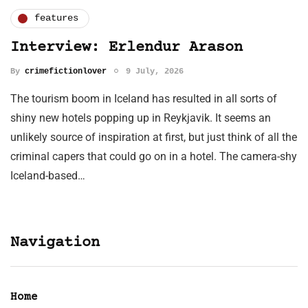
features
Interview: Erlendur Arason
By
crimefictionlover
9 July, 2026
The tourism boom in Iceland has resulted in all sorts of
shiny new hotels popping up in Reykjavik. It seems an
unlikely source of inspiration at first, but just think of all the
criminal capers that could go on in a hotel. The camera-shy
Iceland-based…
Navigation
Home