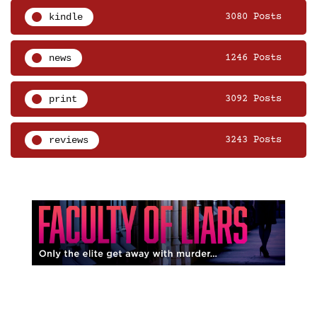
kindle
3080 Posts
news
1246 Posts
print
3092 Posts
reviews
3243 Posts