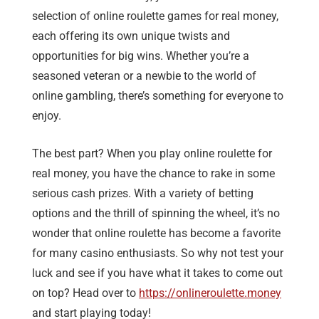
selection of online roulette games for real money,
each offering its own unique twists and
opportunities for big wins. Whether you’re a
seasoned veteran or a newbie to the world of
online gambling, there’s something for everyone to
enjoy.
The best part? When you play online roulette for
real money, you have the chance to rake in some
serious cash prizes. With a variety of betting
options and the thrill of spinning the wheel, it’s no
wonder that online roulette has become a favorite
for many casino enthusiasts. So why not test your
luck and see if you have what it takes to come out
on top? Head over to
https://onlineroulette.money
and start playing today!