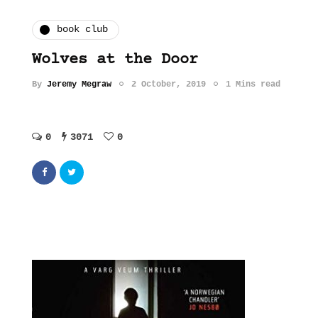
book club
Wolves at the Door
By
Jeremy Megraw
2 October, 2019
1 Mins read
0
3071
0