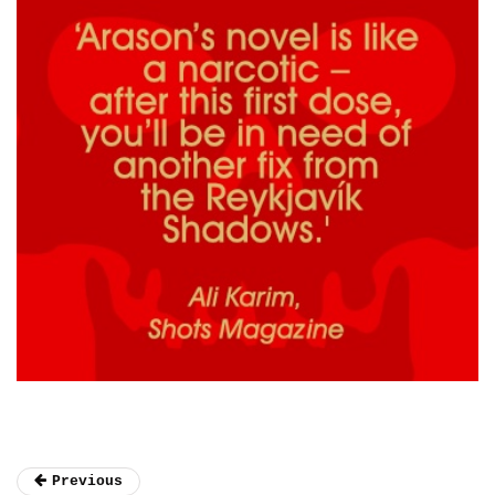
Previous