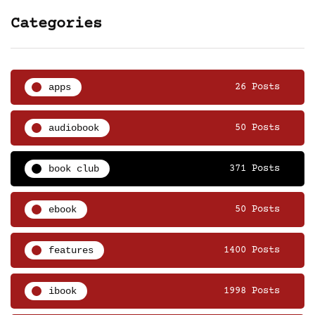
Categories
apps
26 Posts
audiobook
50 Posts
book club
371 Posts
ebook
50 Posts
features
1400 Posts
ibook
1998 Posts