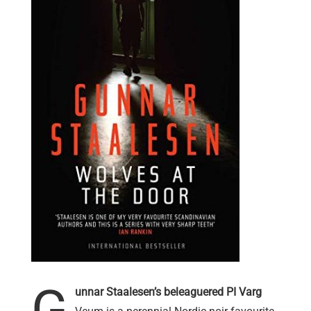
G
unnar Staalesen’s beleaguered PI Varg