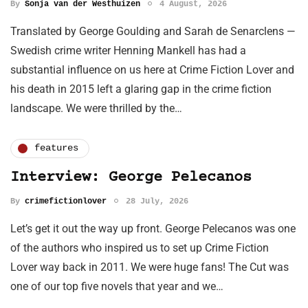
By
Sonja van der Westhuizen
4 August, 2026
Translated by George Goulding and Sarah de Senarclens —
Swedish crime writer Henning Mankell has had a
substantial influence on us here at Crime Fiction Lover and
his death in 2015 left a glaring gap in the crime fiction
landscape. We were thrilled by the…
features
Interview: George Pelecanos
By
crimefictionlover
28 July, 2026
Let’s get it out the way up front. George Pelecanos was one
of the authors who inspired us to set up Crime Fiction
Lover way back in 2011. We were huge fans! The Cut was
one of our top five novels that year and we…