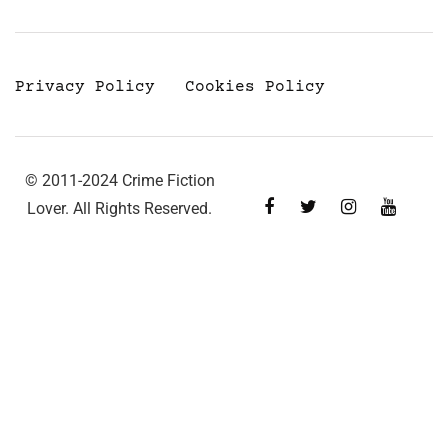
Privacy Policy
Cookies Policy
© 2011-2024 Crime Fiction
Lover. All Rights Reserved.