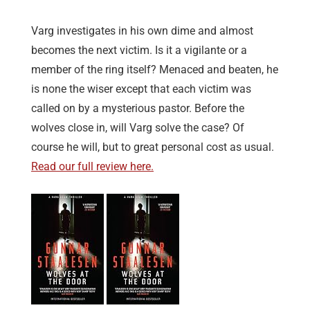
Varg investigates in his own dime and almost
becomes the next victim. Is it a vigilante or a
member of the ring itself? Menaced and beaten, he
is none the wiser except that each victim was
called on by a mysterious pastor. Before the
wolves close in, will Varg solve the case? Of
course he will, but to great personal cost as usual.
Read our full review here.