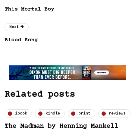
This Mortal Boy
Next
Blood Song
Related posts
ibook
kindle
print
reviews
The Madman by Henning Mankell