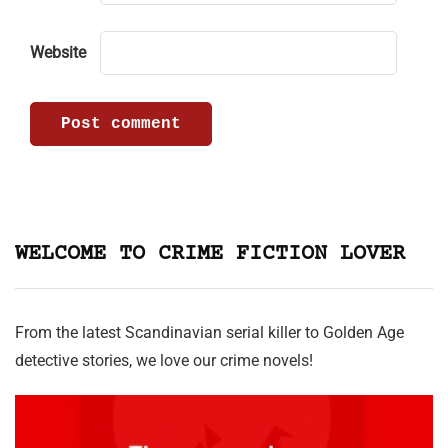
Website
WELCOME TO CRIME FICTION LOVER
From the latest Scandinavian serial killer to Golden Age
detective stories, we love our crime novels!