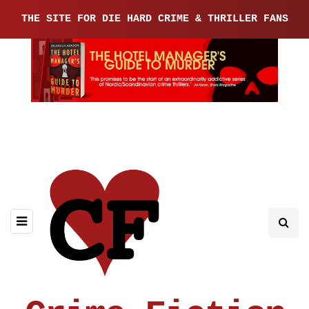
THE SITE FOR DIE HARD CRIME & THRILLER FANS