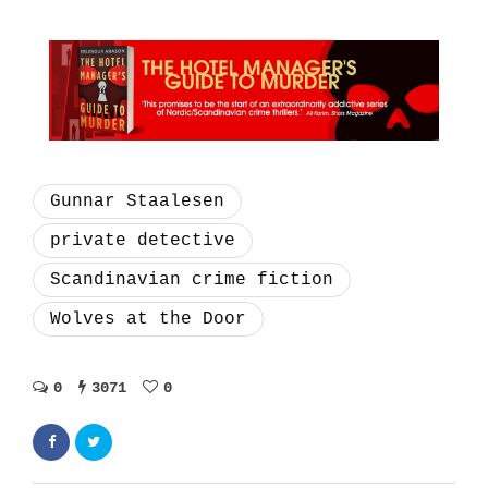
Gunnar Staalesen
private detective
Scandinavian crime fiction
Wolves at the Door
0
3071
0