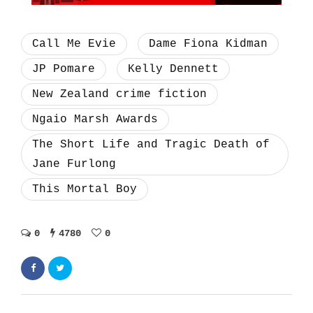
Call Me Evie
Dame Fiona Kidman
JP Pomare
Kelly Dennett
New Zealand crime fiction
Ngaio Marsh Awards
The Short Life and Tragic Death of
Jane Furlong
This Mortal Boy
0
4780
0