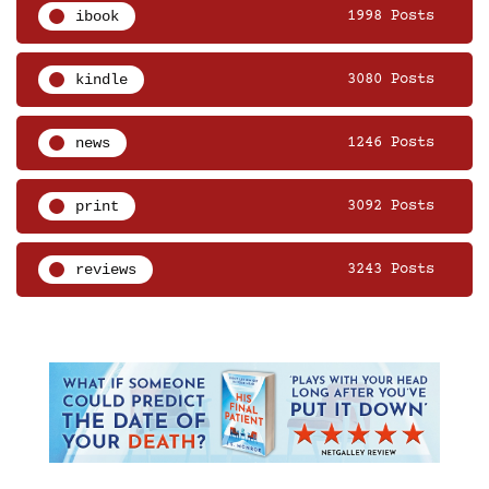
ibook
1998 Posts
kindle
3080 Posts
news
1246 Posts
print
3092 Posts
reviews
3243 Posts