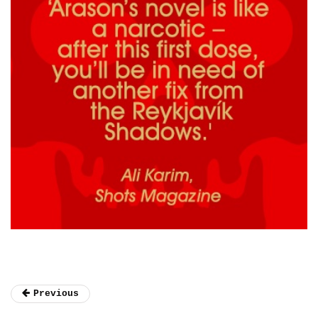
Previous