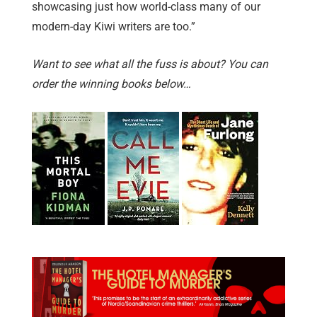
showcasing just how world-class many of our
modern-day Kiwi writers are too.”
Want to see what all the fuss is about? You can
order the winning books below…