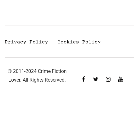
Privacy Policy
Cookies Policy
© 2011-2024 Crime Fiction
Lover. All Rights Reserved.