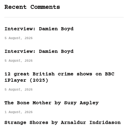
Recent Comments
Interview: Damien Boyd
5 August, 2026
Interview: Damien Boyd
5 August, 2026
12 great British crime shows on BBC
iPlayer (2025)
5 August, 2026
The Bone Mother by Suzy Aspley
1 August, 2026
Strange Shores by Arnaldur Indridason