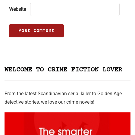
Website
WELCOME TO CRIME FICTION LOVER
From the latest Scandinavian serial killer to Golden Age
detective stories, we love our crime novels!