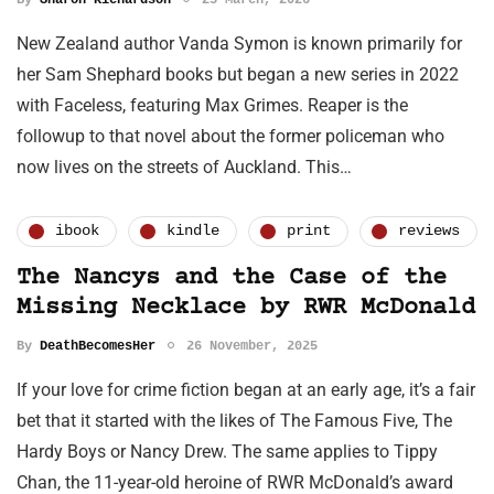
New Zealand author Vanda Symon is known primarily for
her Sam Shephard books but began a new series in 2022
with Faceless, featuring Max Grimes. Reaper is the
followup to that novel about the former policeman who
now lives on the streets of Auckland. This…
ibook
kindle
print
reviews
The Nancys and the Case of the
Missing Necklace by RWR McDonald
By
DeathBecomesHer
26 November, 2025
If your love for crime fiction began at an early age, it’s a fair
bet that it started with the likes of The Famous Five, The
Hardy Boys or Nancy Drew. The same applies to Tippy
Chan, the 11-year-old heroine of RWR McDonald’s award