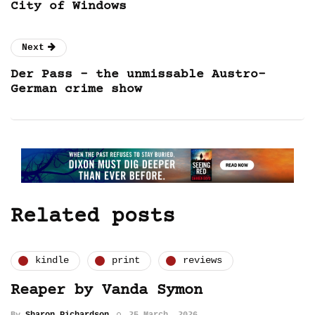
City of Windows
Next
Der Pass – the unmissable Austro-
German crime show
Related posts
kindle
print
reviews
Reaper by Vanda Symon
By
Sharon Richardson
25 March, 2026