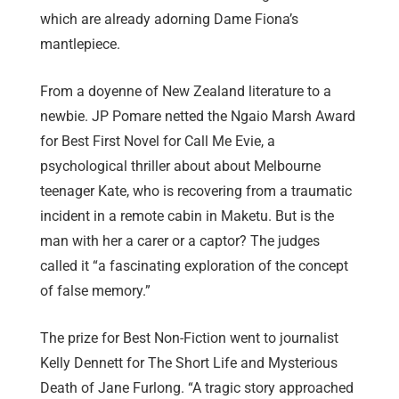
which are already adorning Dame Fiona’s
mantlepiece.
From a doyenne of New Zealand literature to a
newbie. JP Pomare netted the Ngaio Marsh Award
for Best First Novel for Call Me Evie, a
psychological thriller about about Melbourne
teenager Kate, who is recovering from a traumatic
incident in a remote cabin in Maketu. But is the
man with her a carer or a captor? The judges
called it “a fascinating exploration of the concept
of false memory.”
The prize for Best Non-Fiction went to journalist
Kelly Dennett for The Short Life and Mysterious
Death of Jane Furlong. “A tragic story approached