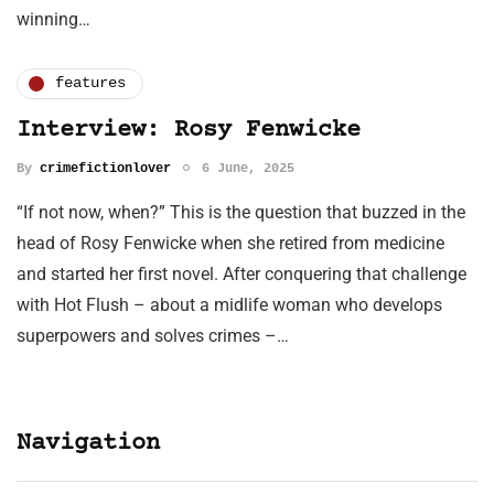
winning…
features
Interview: Rosy Fenwicke
By
crimefictionlover
6 June, 2025
“If not now, when?” This is the question that buzzed in the
head of Rosy Fenwicke when she retired from medicine
and started her first novel. After conquering that challenge
with Hot Flush – about a midlife woman who develops
superpowers and solves crimes –…
Navigation