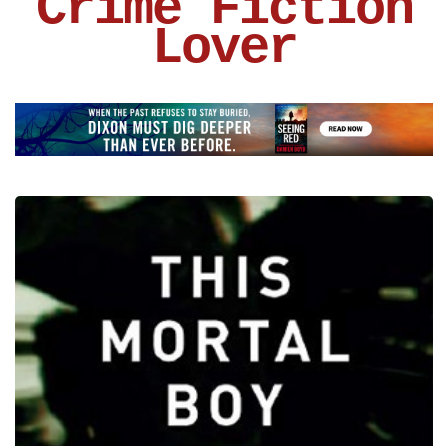
Crime Fiction
Lover