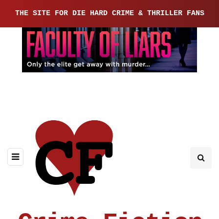
THE SITE FOR DIE HARD CRIME & THRILLER FANS