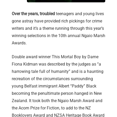
Over the years, troubled
teenagers and young lives
gone astray have provided rich pickings for crime
writers and it’s a theme running through this year’s
winning selections in the 10th annual Ngaio Marsh
Awards.
Double award winner This Mortal Boy by Dame
Fiona Kidman was described by the judges as “a
harrowing tale full of humanity” and is a haunting
recreation of the circumstances surrounding
young Belfast immigrant Albert “Paddy” Black
becoming the penultimate person hanged in New
Zealand. It took both the Ngaio Marsh Award and
the Acorn Prize for Fiction, to add to the NZ
Booklovers Award and NZSA Heritage Book Award