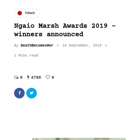
news
Ngaio Marsh Awards 2019 –
winners announced
By
DeathBecomesHer
16 September, 2019
1 Mins read
0
4780
0