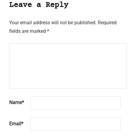
Leave a Reply
Your email address will not be published.
Required
fields are marked
*
Name
*
Email
*