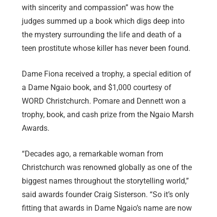
with sincerity and compassion” was how the
judges summed up a book which digs deep into
the mystery surrounding the life and death of a
teen prostitute whose killer has never been found.
Dame Fiona received a trophy, a special edition of
a Dame Ngaio book, and $1,000 courtesy of
WORD Christchurch. Pomare and Dennett won a
trophy, book, and cash prize from the Ngaio Marsh
Awards.
“Decades ago, a remarkable woman from
Christchurch was renowned globally as one of the
biggest names throughout the storytelling world,”
said awards founder Craig Sisterson. “So it’s only
fitting that awards in Dame Ngaio’s name are now