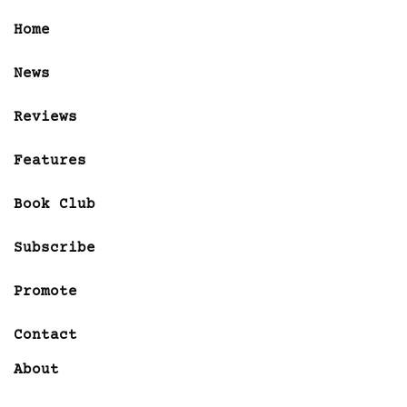
Home
News
Reviews
Features
Book Club
Subscribe
Promote
Contact
About