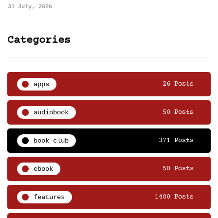
31 July, 2026
Categories
apps
26 Posts
audiobook
50 Posts
book club
371 Posts
ebook
50 Posts
features
1400 Posts