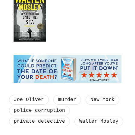
Joe Oliver
murder
New York
police corruption
private detective
Walter Mosley