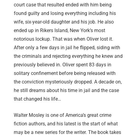
court case that resulted ended with him being
found guilty and losing everything including his
wife, six-year-old daughter and his job. He also
ended up in Rikers Island, New York’s most
notorious lockup. That was when Oliver lost it.
After only a few days in jail he flipped, siding with
the criminals and rejecting everything he knew and
previously believed in.
Oliver spent 83 days in
solitary confinement before being released with
the conviction mysteriously dropped. A decade on,
he still dreams about his time in jail and the case
that changed his life…
Walter Mosley is one of America’s great crime
fiction authors, and his latest is the start of what
may be a new series for the writer. The book takes