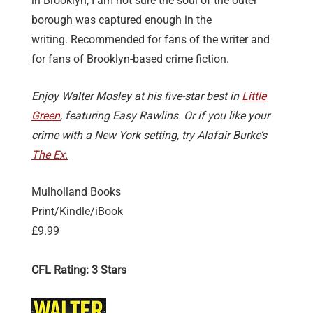
in Brooklyn, I am not sure the soul of the outer
borough was captured enough in the
writing. Recommended for fans of the writer and
for fans of Brooklyn-based crime fiction.
Enjoy Walter Mosley at his five-star best in
Little
Green
, featuring Easy Rawlins. Or if you like your
crime with a New York setting, try Alafair Burke’s
The Ex.
Mulholland Books
Print/Kindle/iBook
£9.99
CFL Rating: 3 Stars