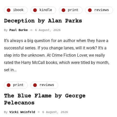
ibook
kindle
print
reviews
Deception by Alan Parks
By
Paul Burke
6 August, 2026
It’s always a big question for an author when they have a
successful series. If you change lanes, will it work? It’s a
step into the unknown. At Crime Fiction Lover, we really
rated the Harry McCall books, which were titled by month,
set in…
print
reviews
The Blue Flame by George
Pelecanos
By
Vicki Weisfeld
6 August, 2026