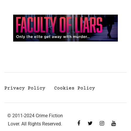
Privacy Policy
Cookies Policy
© 2011-2024 Crime Fiction
Lover. All Rights Reserved.