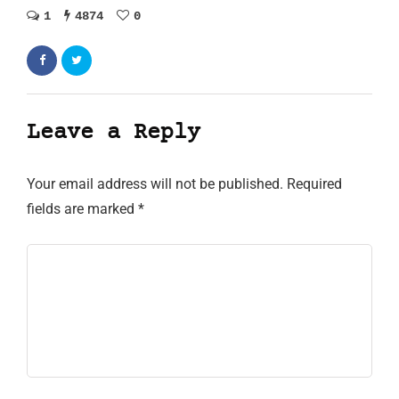
1
4874
0
Leave a Reply
Your email address will not be published.
Required
fields are marked
*