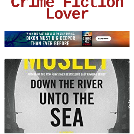
Crime Fiction
Lover