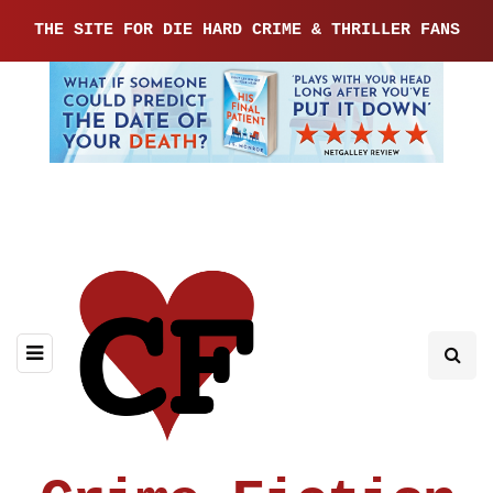
THE SITE FOR DIE HARD CRIME & THRILLER FANS