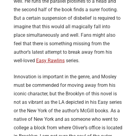
well. He runs the parallel plotlines to a head and
the second half of the book finds a surer footing.
But a certain suspension of disbelief is required to
imagine that this would all magically fall into
place simultaneously and well. Fans might also
feel that there is something missing from the
author’s latest attempt to break away from his
well-loved
Easy Rawlins
series.
Innovation is important in the genre, and Mosley
must be commended for moving away from his
iconic character, but the Brooklyn of this novel is
not as vibrant as the LA depicted in his Easy series
or the New York of the author’s McGill books. As a
native of New York and as someone who went to
college a block from where Oliver’s office is located