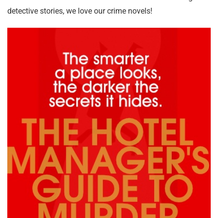
detective stories, we love our crime novels!