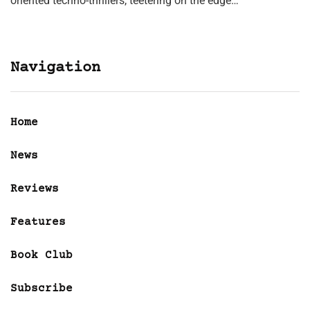
oriented techno-thrillers, teetering on the edge…
Navigation
Home
News
Reviews
Features
Book Club
Subscribe