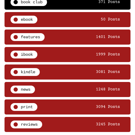
book club
371 Posts
ebook
50 Posts
features
1401 Posts
ibook
1999 Posts
kindle
3081 Posts
news
1248 Posts
print
3094 Posts
reviews
3245 Posts