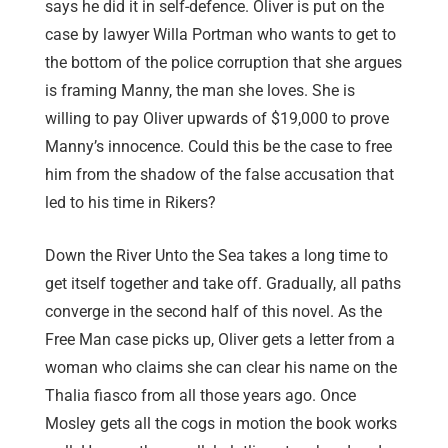
says he did it in self-defence. Oliver is put on the
case by lawyer Willa Portman who wants to get to
the bottom of the police corruption that she argues
is framing Manny, the man she loves. She is
willing to pay Oliver upwards of $19,000 to prove
Manny’s innocence. Could this be the case to free
him from the shadow of the false accusation that
led to his time in Rikers?
Down the River Unto the Sea takes a long time to
get itself together and take off. Gradually, all paths
converge in the second half of this novel. As the
Free Man case picks up, Oliver gets a letter from a
woman who claims she can clear his name on the
Thalia fiasco from all those years ago. Once
Mosley gets all the cogs in motion the book works