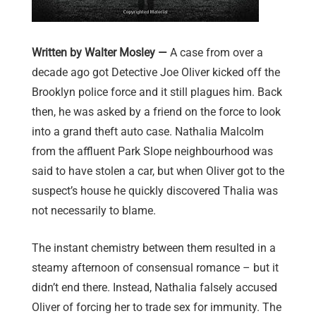
Written by Walter Mosley —
A case from over a
decade ago got Detective Joe Oliver kicked off the
Brooklyn police force and it still plagues him. Back
then, he was asked by a friend on the force to look
into a grand theft auto case. Nathalia Malcolm
from the affluent Park Slope neighbourhood was
said to have stolen a car, b
ut when Oliver got to the
suspect’s house he quickly discovered Thalia was
not necessarily to blame.
The instant chemistry between them resulted in a
steamy afternoon of consensual romance – but it
didn’t end there. Instead, Nathalia falsely accused
Oliver of forcing her to trade sex for immunity. The