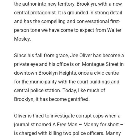
the author into new territory, Brooklyn, with a new
central protagonist. It is grounded in strong detail
and has the compelling and conversational first-
person tone we have come to expect from Walter
Mosley.
Since his fall from grace, Joe Oliver has become a
private eye and his office is on Montague Street in
downtown Brooklyn Heights, once a civic centre
for the municipality with the court buildings and
central police station. Today, like much of
Brooklyn, it has become gentrified.
Oliver is hired to investigate corrupt cops when a
journalist named A Free Man – Manny for short –
is charged with killing two police officers. Manny