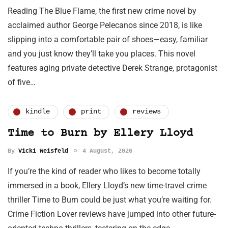
Reading The Blue Flame, the first new crime novel by
acclaimed author George Pelecanos since 2018, is like
slipping into a comfortable pair of shoes—easy, familiar
and you just know they’ll take you places. This novel
features aging private detective Derek Strange, protagonist
of five…
kindle
print
reviews
Time to Burn by Ellery Lloyd
By
Vicki Weisfeld
4 August, 2026
If you’re the kind of reader who likes to become totally
immersed in a book, Ellery Lloyd’s new time-travel crime
thriller Time to Burn could be just what you’re waiting for.
Crime Fiction Lover reviews have jumped into other future-