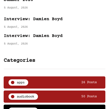
5 August, 2026
Interview: Damien Boyd
5 August, 2026
Interview: Damien Boyd
5 August, 2026
Categories
apps
26 Posts
audiobook
50 Posts