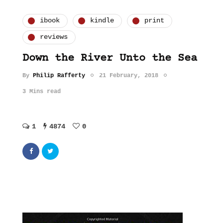
ibook
kindle
print
reviews
Down the River Unto the Sea
By
Philip Rafferty
21 February, 2018
3 Mins read
1
4874
0