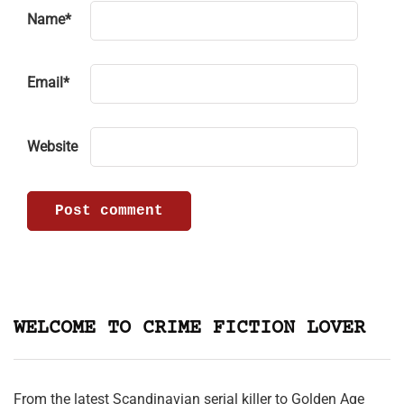
Name
*
Email
*
Website
WELCOME TO CRIME FICTION LOVER
From the latest Scandinavian serial killer to Golden Age