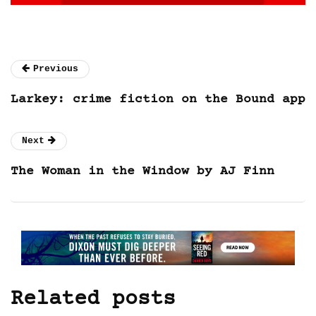
Previous
Larkey: crime fiction on the Bound app
Next
The Woman in the Window by AJ Finn
Related posts