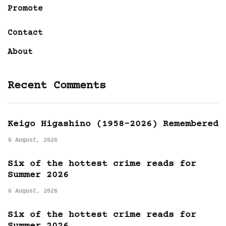
Promote
Contact
About
Recent Comments
Keigo Higashino (1958-2026) Remembered
6 August, 2026
Six of the hottest crime reads for
Summer 2026
6 August, 2026
Six of the hottest crime reads for
Summer 2026