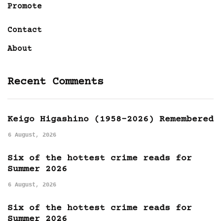
Promote
Contact
About
Recent Comments
Keigo Higashino (1958-2026) Remembered
6 August, 2026
Six of the hottest crime reads for
Summer 2026
6 August, 2026
Six of the hottest crime reads for
Summer 2026