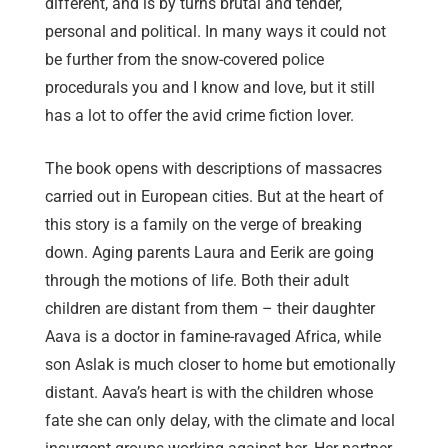
different, and is by turns brutal and tender,
personal and political. In many ways it could not
be further from the snow-covered police
procedurals you and I know and love, but it still
has a lot to offer the avid crime fiction lover.
The book opens with descriptions of massacres
carried out in European cities. But at the heart of
this story is a family on the verge of breaking
down. Aging parents Laura and Eerik are going
through the motions of life. Both their adult
children are distant from them – their daughter
Aava is a doctor in famine-ravaged Africa, while
son Aslak is much closer to home but emotionally
distant. Aava’s heart is with the children whose
fate she can only delay, with the climate and local