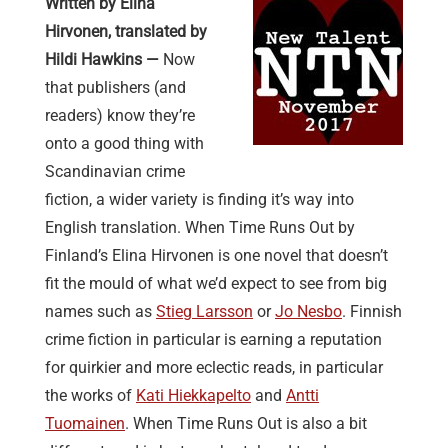
Written by Elina
Hirvonen, translated by
Hildi Hawkins —
Now
that publishers (and
readers) know they’re
onto a good thing with
Scandinavian crime
fiction, a wider variety is finding it’s way into
English translation. When Time Runs Out by
Finland’s Elina Hirvonen is one novel that doesn’t
fit the mould of what we’d expect to see from big
names such as
Stieg Larsson
or
Jo Nesbo
. Finnish
crime fiction in particular is earning a reputation
for quirkier and more eclectic reads, in particular
the works of
Kati Hiekkapelto
and
Antti
Tuomainen
. When Time Runs Out is also a bit