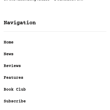
Navigation
Home
News
Reviews
Features
Book Club
Subscribe