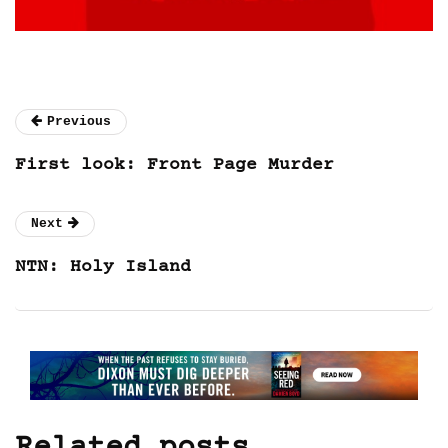
Previous
First look: Front Page Murder
Next
NTN: Holy Island