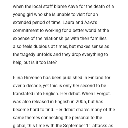
when the local staff blame Aava for the death of a
young girl who she is unable to visit for an
extended period of time. Laura and Aava’s
commitment to working for a better world at the
expense of the relationships with their families
also feels dubious at times, but makes sense as
the tragedy unfolds and they drop everything to
help, but is it too late?
Elina Hirvonen has been published in Finland for
over a decade, yet this is only her second to be
translated into English. Her debut, When I Forgot,
was also released in English in 2005, but has
become hard to find. Her debut shares many of the
same themes connecting the personal to the
global, this time with the September 11 attacks as