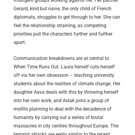
insurgent groups working against her. Her partner
Gerard, kind but naive, the only child of French
diplomats, struggles to get through to her. She can
feel the relationship straining, as competing
priorities pull the characters further and further
apart.
Communication breakdowns are at central to
When Time Runs Out. Laura herself cuts herself
off via her own obsession – teaching university
students about the realities of climate change. Her
daughter Aava deals with this by throwing herself
into her own work, and Aslak joins a group of
misfits planning to deal with the decadence of
humanity by carrying out a series of brutal
massacres in city centres throughout Europe. The
terrorist attacks are eerily similar to the recent