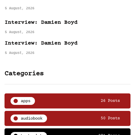
5 August, 2026
Interview: Damien Boyd
5 August, 2026
Interview: Damien Boyd
5 August, 2026
Categories
apps
26 Posts
audiobook
50 Posts