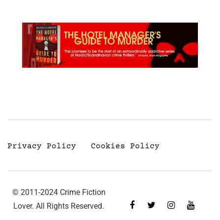
Privacy Policy
Cookies Policy
© 2011-2024 Crime Fiction
Lover. All Rights Reserved.