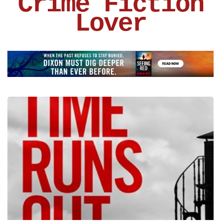
Crime Fiction
Lover