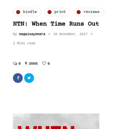
kindle
print
reviews
NTN: When Time Runs Out
By
nagaisayonara
26 November, 2017
2 Mins read
0
3006
0