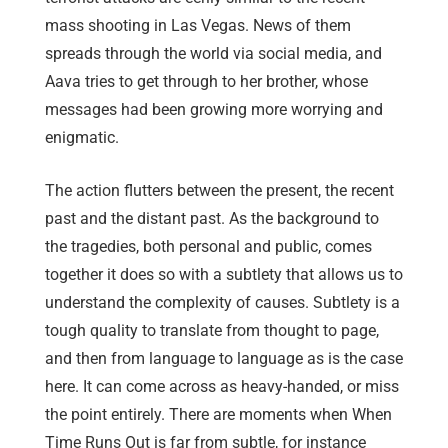
mass shooting in Las Vegas. News of them
spreads through the world via social media, and
Aava tries to get through to her brother, whose
messages had been growing more worrying and
enigmatic.
The action flutters between the present, the recent
past and the distant past. As the background to
the tragedies, both personal and public, comes
together it does so with a subtlety that allows us to
understand the complexity of causes. Subtlety is a
tough quality to translate from thought to page,
and then from language to language as is the case
here. It can come across as heavy-handed, or miss
the point entirely. There are moments when When
Time Runs Out is far from subtle, for instance