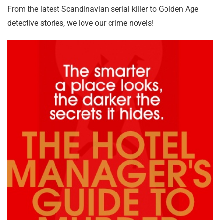
From the latest Scandinavian serial killer to Golden Age
detective stories, we love our crime novels!