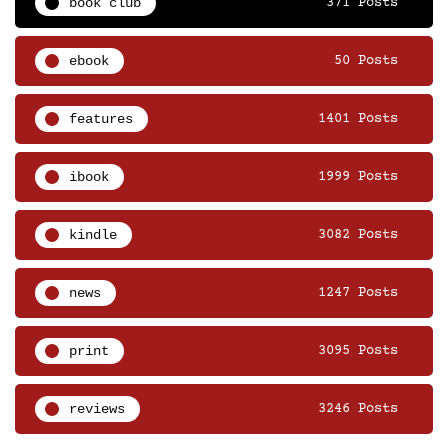
book club
371 Posts
ebook
50 Posts
features
1401 Posts
ibook
1999 Posts
kindle
3082 Posts
news
1247 Posts
print
3095 Posts
reviews
3246 Posts