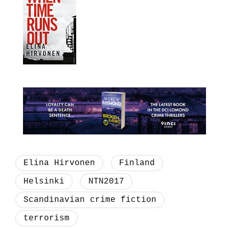
Elina Hirvonen
Finland
Helsinki
NTN2017
Scandinavian crime fiction
terrorism