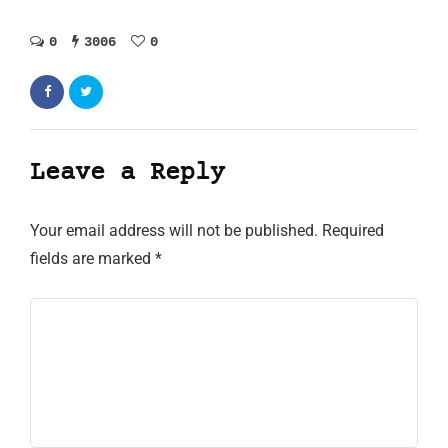
0
3006
0
Leave a Reply
Your email address will not be published.
Required
fields are marked
*