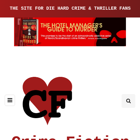
THE SITE FOR DIE HARD CRIME & THRILLER FANS