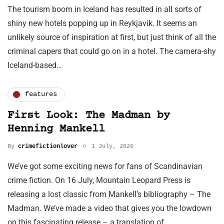
The tourism boom in Iceland has resulted in all sorts of
shiny new hotels popping up in Reykjavik. It seems an
unlikely source of inspiration at first, but just think of all the
criminal capers that could go on in a hotel. The camera-shy
Iceland-based…
features
First Look: The Madman by
Henning Mankell
By
crimefictionlover
1 July, 2026
We’ve got some exciting news for fans of Scandinavian
crime fiction. On 16 July, Mountain Leopard Press is
releasing a lost classic from Mankell’s bibliography – The
Madman. We’ve made a video that gives you the lowdown
on this fascinating release – a translation of…