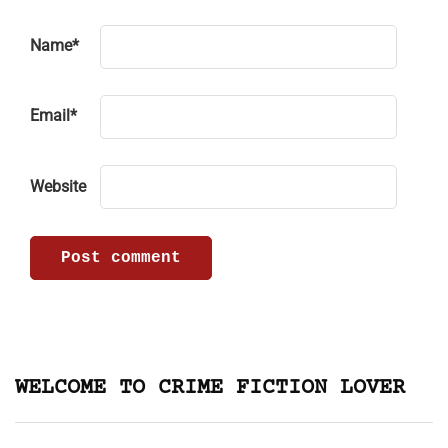
Name
*
Email
*
Website
WELCOME TO CRIME FICTION LOVER