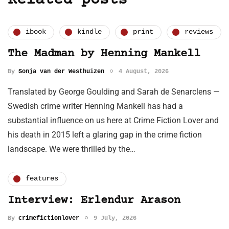
Related posts
ibook
kindle
print
reviews
The Madman by Henning Mankell
By
Sonja van der Westhuizen
4 August, 2026
Translated by George Goulding and Sarah de Senarclens —
Swedish crime writer Henning Mankell has had a
substantial influence on us here at Crime Fiction Lover and
his death in 2015 left a glaring gap in the crime fiction
landscape. We were thrilled by the…
features
Interview: Erlendur Arason
By
crimefictionlover
9 July, 2026