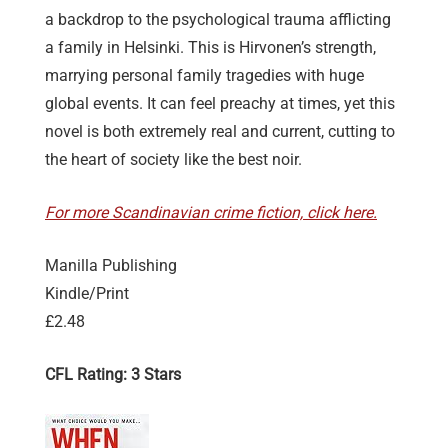
a backdrop to the psychological trauma afflicting
a family in Helsinki. This is Hirvonen’s strength,
marrying personal family tragedies with huge
global events. It can feel preachy at times, yet this
novel is both extremely real and current, cutting to
the heart of society like the best noir.
For more Scandinavian crime fiction, click here.
Manilla Publishing
Kindle/Print
£2.48
CFL Rating: 3 Stars