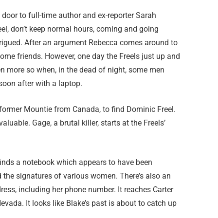
door to full-time author and ex-reporter Sarah
eel, don’t keep normal hours, coming and going
ntrigued. After an argument Rebecca comes around to
ome friends. However, one day the Freels just up and
even more so when, in the dead of night, some men
soon after with a laptop.
 former Mountie from Canada, to find Dominic Freel.
able. Gage, a brutal killer, starts at the Freels’
finds a notebook which appears to have been
d the signatures of various women. There’s also an
ress, including her phone number. It reaches Carter
vada. It looks like Blake’s past is about to catch up