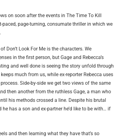
lows on soon after the events in The Time To Kill
st-paced, page-turning, consumate thriller in which we
.
 of Don’t Look For Me is the characters. We
enses in the first person, but Gage and Rebecca’s
esting and well done is seeing the story unfold through
nd keeps much from us, while ex-reporter Rebecca uses
r process. Side-by-side we get two views of the same
 And then another from the ruthless Gage, a man who
until his methods crossed a line. Despite his brutal
 he has a son and ex-partner he’d like to be with… if
els and then learning what they have that’s so