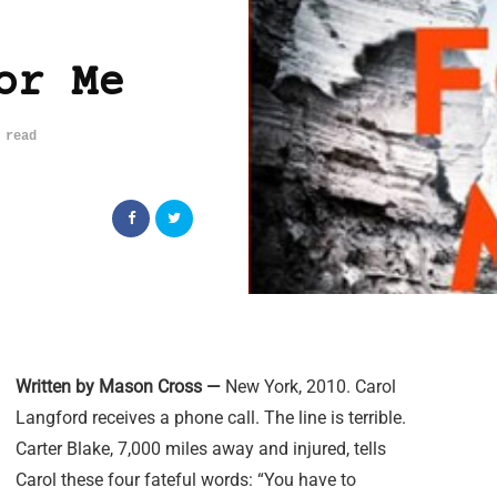
or Me
 read
Written by Mason Cross —
New York, 2010. Carol
Langford receives a phone call. The line is terrible.
Carter Blake, 7,000 miles away and injured, tells
Carol these four fateful words: “You have to