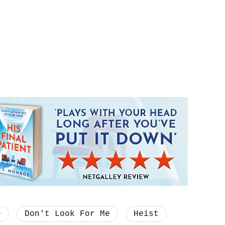
e
Don't Look For Me
Heist