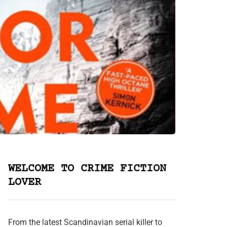
WELCOME TO CRIME FICTION
LOVER
From the latest Scandinavian serial killer to