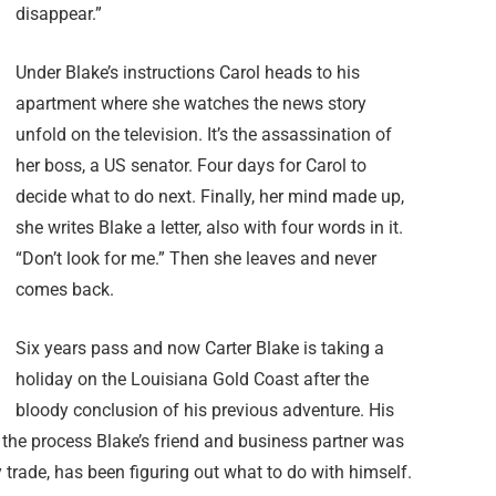
disappear.”
Under Blake’s instructions Carol heads to his
apartment where she watches the news story
unfold on the television. It’s the assassination of
her boss, a US senator. Four days for Carol to
decide what to do next. Finally, her mind made up,
she writes Blake a letter, also with four words in it.
“Don’t look for me.” Then she leaves and never
comes back.
Six years pass and now Carter Blake is taking a
holiday on the Louisiana Gold Coast after the
bloody conclusion of his previous adventure. His
 the process Blake’s friend and business partner was
 trade, has been figuring out what to do with himself.