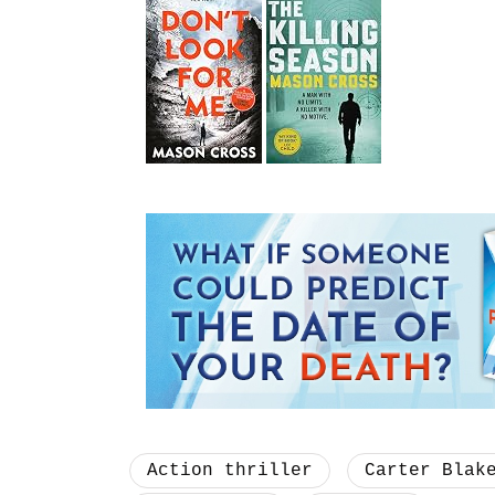
Action thriller
Carter Blak