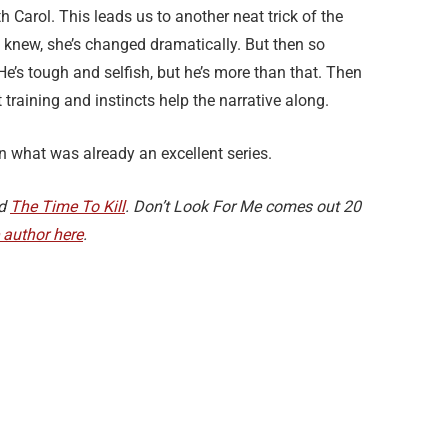
h Carol. This leads us to another neat trick of the
e knew, she’s changed dramatically. But then so
 He’s tough and selfish, but he’s more than that. Then
 training and instincts help the narrative along.
 what was already an excellent series.
d
The Time To Kill
. Don’t Look For Me comes out 20
e author here
.