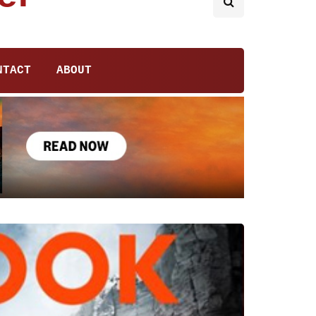
NTACT
ABOUT