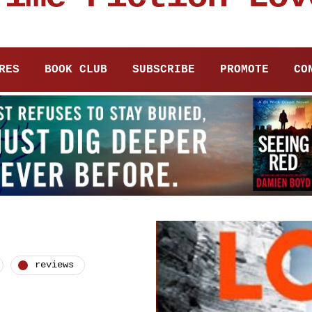
RES
BOOK CLUB
SUBSCRIBE
PROMOTE
CO
reviews