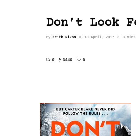
Don’t Look F
By
Keith Nixon
18 April, 2017
3 Mins
0
3440
0