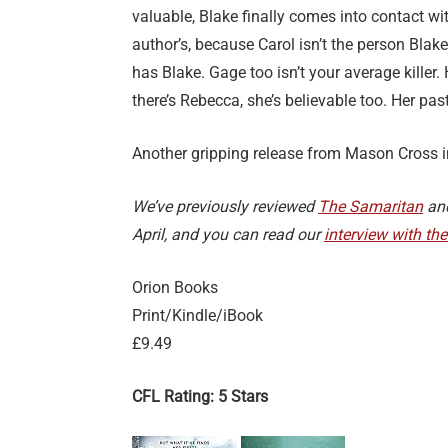
valuable, Blake finally comes into contact wit
author’s, because Carol isn’t the person Blak
has Blake. Gage too isn’t your average killer.
there’s Rebecca, she’s believable too. Her past
Another gripping release from Mason Cross in
We’ve previously reviewed
The Samaritan
an
April, and you can read our
interview with th
Orion Books
Print/Kindle/iBook
£9.49
CFL Rating: 5 Stars