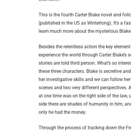
This is the fourth Carter Blake novel and fol
(published in the US as Winterlong). It’s a fa
learn much more about the mysterious Blake
Besides the relentless action the key element
experience the world through Carter Blake’s s
stories are told third person. What’s so inter
these three characters. Blake is secretive a
her investigative skills and we can follow he
scenes and two very different perspectives.
at one time was on the right side of the law, 
side there are shades of humanity in him, and
only he had the money.
Through the process of tracking down the Fre