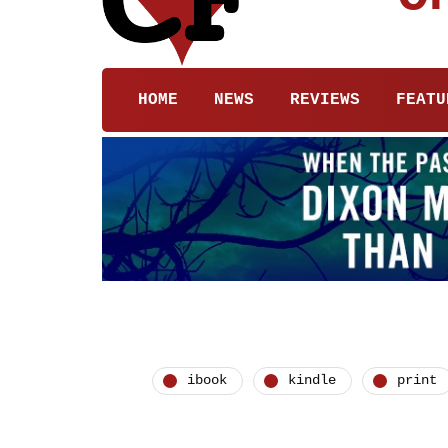
HOME
NEWS
REVIEWS
FEATU
ibook
kindle
print