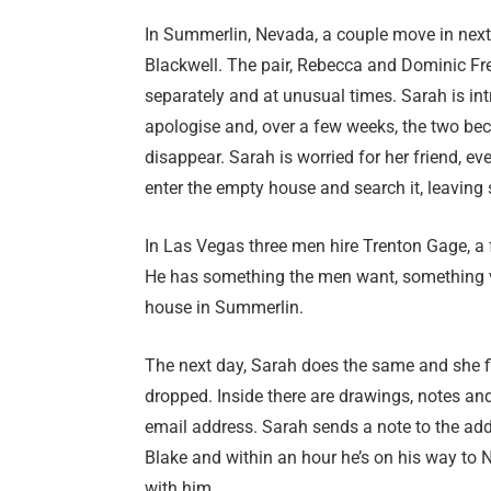
In Summerlin, Nevada, a couple move in next 
Blackwell. The pair, Rebecca and Dominic Fr
separately and at unusual times. Sarah is i
apologise and, over a few weeks, the two bec
disappear. Sarah is worried for her friend, 
enter the empty house and search it, leaving 
In Las Vegas three men hire Trenton Gage, a
He has something the men want, something valu
house in Summerlin.
The next day, Sarah does the same and she 
dropped. Inside there are drawings, notes an
email address. Sarah sends a note to the add
Blake and within an hour he’s on his way to Ne
with him…