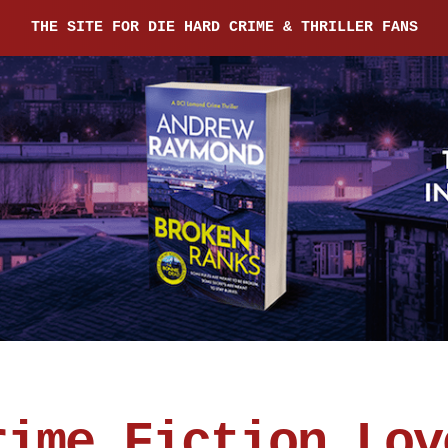
THE SITE FOR DIE HARD CRIME & THRILLER FANS
rime Fiction Lov