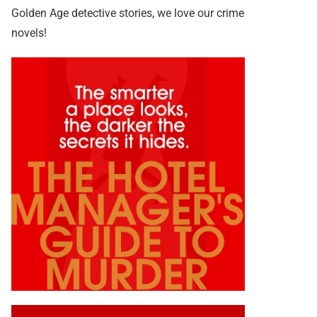
Golden Age detective stories, we love our crime
novels!