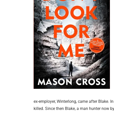
ex-employer, Winterlong, came after Blake. In
killed. Since then Blake, a man hunter now by