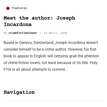
features
Meet the author: Joseph
Incardona
By
crimefictionlover
13 April, 2026
Based in Geneva, Switzerland, Joseph Incardona doesn’t
consider himself to be a crime author. However, his first
book to appear in English will certainly grab the attention
of crime fiction lovers, not least because of its title. Holy
F*ck is all about attempts to commit…
Navigation