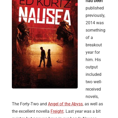
had been
published
previously,
2014 was
something
of a
breakout
year for
him. His
output
included
two well-
received
novels,
The Forty-Two and
Angel of the Abyss
, as well as
the excellent novella
Freight
. Last year was a bit