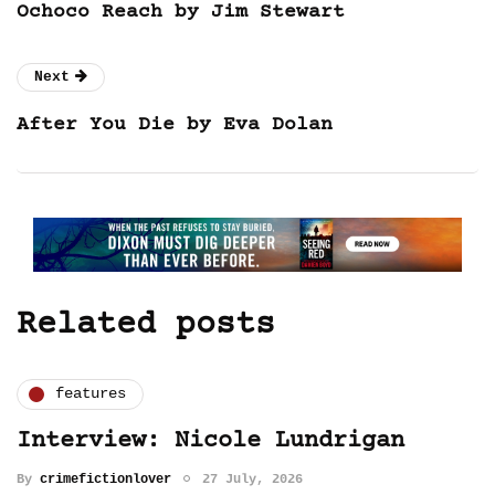
Ochoco Reach by Jim Stewart
Next
After You Die by Eva Dolan
Related posts
features
Interview: Nicole Lundrigan
By
crimefictionlover
27 July, 2026