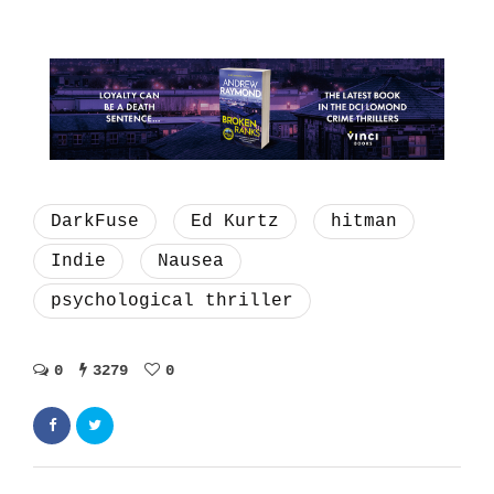
DarkFuse
Ed Kurtz
hitman
Indie
Nausea
psychological thriller
0
3279
0