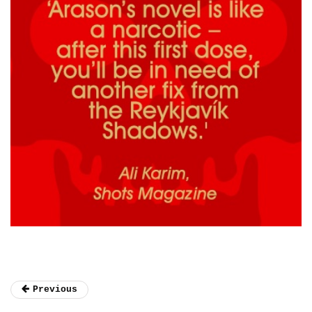
Previous