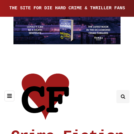
THE SITE FOR DIE HARD CRIME & THRILLER FANS