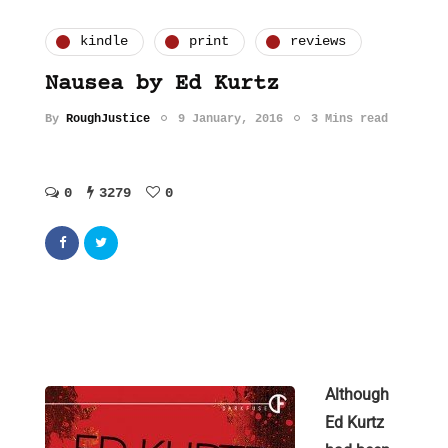
kindle
print
reviews
Nausea by Ed Kurtz
By
RoughJustice
9 January, 2016
3 Mins read
0
3279
0
Although
Ed Kurtz