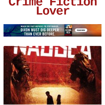
Crime Fiction
Lover