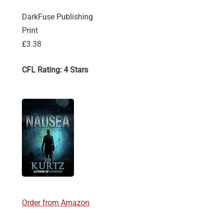
DarkFuse Publishing
Print
£3.38
CFL Rating: 4 Stars
Order from Amazon