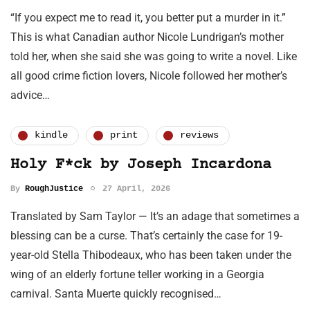
“If you expect me to read it, you better put a murder in it.”
This is what Canadian author Nicole Lundrigan’s mother
told her, when she said she was going to write a novel. Like
all good crime fiction lovers, Nicole followed her mother’s
advice…
kindle
print
reviews
Holy F*ck by Joseph Incardona
By
RoughJustice
27 April, 2026
Translated by Sam Taylor — It’s an adage that sometimes a
blessing can be a curse. That’s certainly the case for 19-
year-old Stella Thibodeaux, who has been taken under the
wing of an elderly fortune teller working in a Georgia
carnival. Santa Muerte quickly recognised…