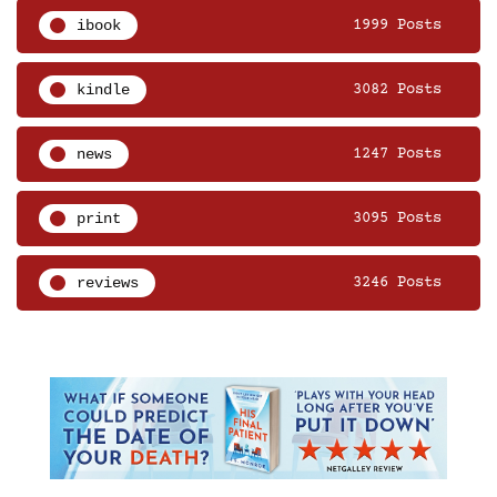
ibook
1999 Posts
kindle
3082 Posts
news
1247 Posts
print
3095 Posts
reviews
3246 Posts