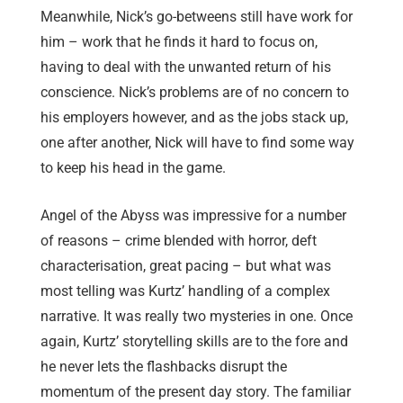
Meanwhile, Nick’s go-betweens still have work for
him – work that he finds it hard to focus on,
having to deal with the unwanted return of his
conscience. Nick’s problems are of no concern to
his employers however, and as the jobs stack up,
one after another, Nick will have to find some way
to keep his head in the game.
Angel of the Abyss was impressive for a number
of reasons – crime blended with horror, deft
characterisation, great pacing – but what was
most telling was Kurtz’ handling of a complex
narrative. It was really two mysteries in one. Once
again, Kurtz’ storytelling skills are to the fore and
he never lets the flashbacks disrupt the
momentum of the present day story. The familiar