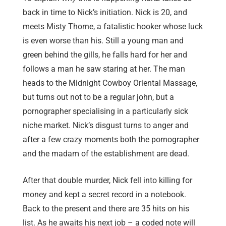
back in time to Nick’s initiation. Nick is 20, and
meets Misty Thorne, a fatalistic hooker whose luck
is even worse than his. Still a young man and
green behind the gills, he falls hard for her and
follows a man he saw staring at her. The man
heads to the Midnight Cowboy Oriental Massage,
but turns out not to be a regular john, but a
pornographer specialising in a particularly sick
niche market. Nick’s disgust turns to anger and
after a few crazy moments both the pornographer
and the madam of the establishment are dead.
After that double murder, Nick fell into killing for
money and kept a secret record in a notebook.
Back to the present and there are 35 hits on his
list. As he awaits his next job – a coded note will