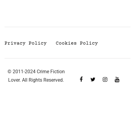
Privacy Policy
Cookies Policy
© 2011-2024 Crime Fiction
Lover. All Rights Reserved.