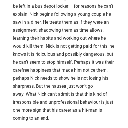
be left in a bus depot locker – for reasons he can’t
explain, Nick begins following a young couple he
saw in a diner. He treats them as if they were an
assignment, shadowing them as time allows,
learning their habits and working out where he
would kill them. Nick is not getting paid for this, he
knows it is ridiculous and possibly dangerous, but
he can’t seem to stop himself. Perhaps it was their
carefree happiness that made him notice them,
perhaps Nick needs to show he is not losing his
sharpness. But the nausea just won’t go
away. What Nick can’t admit is that this kind of
irresponsible and unprofessional behaviour is just
one more sign that his career as a hit-man is
coming to an end.