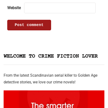
Website
WELCOME TO CRIME FICTION LOVER
From the latest Scandinavian serial killer to Golden Age
detective stories, we love our crime novels!