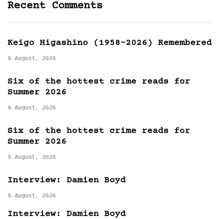
Recent Comments
Keigo Higashino (1958-2026) Remembered
6 August, 2026
Six of the hottest crime reads for
Summer 2026
6 August, 2026
Six of the hottest crime reads for
Summer 2026
5 August, 2026
Interview: Damien Boyd
5 August, 2026
Interview: Damien Boyd