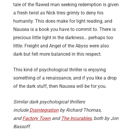
tale of the flawed man seeking redemption is given
a fresh twist as Nick tries grimly to deny his
humanity. This does make for light reading, and
Nausea is a book you have to commit to. There is
precious little light in the darkness… perhaps too
little. Freight and Angel of the Abyss were also
dark but felt more balanced in this respect.
This kind of psychological thriller is enjoying
something of a renaissance, and if you like a drop
of the dark stuff, then Nausea will be for you.
Similar dark psychological thrillers
include
Disintegration
by Richard Thomas,
and
Factory Town
and
The Incurables
, both by Jon
Bassoff.