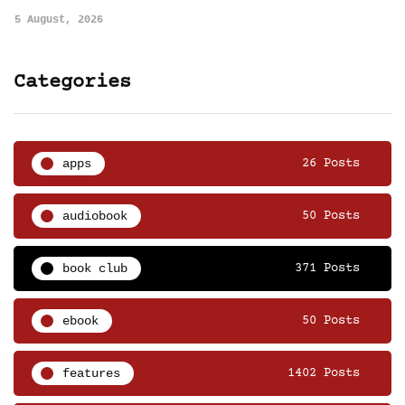
5 August, 2026
Categories
apps
26 Posts
audiobook
50 Posts
book club
371 Posts
ebook
50 Posts
features
1402 Posts