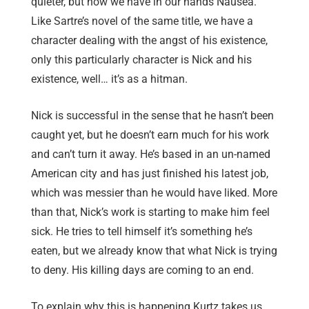
quieter, but now we have in our hands Nausea.
Like Sartre’s novel of the same title, we have a
character dealing with the angst of his existence,
only this particularly character is Nick and his
existence, well… it’s as a hitman.
Nick is successful in the sense that he hasn’t been
caught yet, but he doesn’t earn much for his work
and can’t turn it away. He’s based in an un-named
American city and has just finished his latest job,
which was messier than he would have liked. More
than that, Nick’s work is starting to make him feel
sick. He tries to tell himself it’s something he’s
eaten, but we already know that what Nick is trying
to deny. His killing days are coming to an end.
To explain why this is happening Kurtz takes us