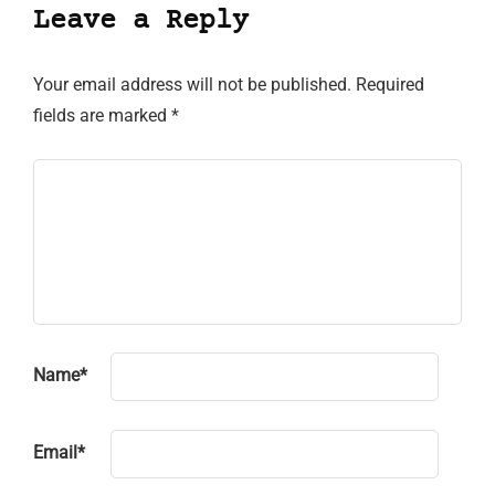
Leave a Reply
Your email address will not be published.
Required
fields are marked
*
Name
*
Email
*