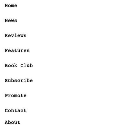
Home
News
Reviews
Features
Book Club
Subscribe
Promote
Contact
About