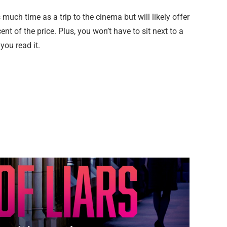
 much time as a trip to the cinema but will likely offer
t of the price. Plus, you won’t have to sit next to a
ou read it.