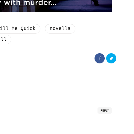
ill Me Quick
novella
ill
REPLY