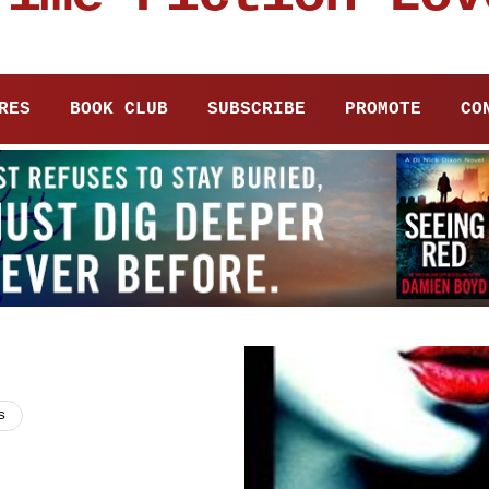
RES
BOOK CLUB
SUBSCRIBE
PROMOTE
CO
s