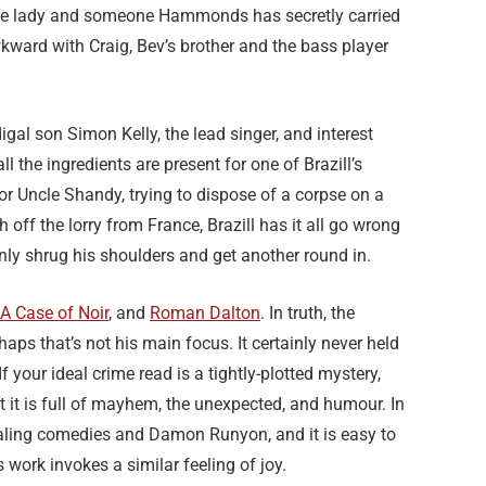
able lady and someone Hammonds has secretly carried
awkward with Craig, Bev’s brother and the bass player
gal son Simon Kelly, the lead singer, and interest
 the ingredients are present for one of Brazill’s
or Uncle Shandy, trying to dispose of a corpse on a
 off the lorry from France, Brazill has it all go wrong
y shrug his shoulders and get another round in.
A Case of Noir
, and
Roman Dalton
. In truth, the
haps that’s not his main focus. It certainly never held
our ideal crime read is a tightly-plotted mystery,
ut it is full of mayhem, the unexpected, and humour. In
 Ealing comedies and Damon Runyon, and it is easy to
 work invokes a similar feeling of joy.