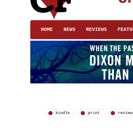
HOME
NEWS
REVIEWS
FEATU
kindle
print
review