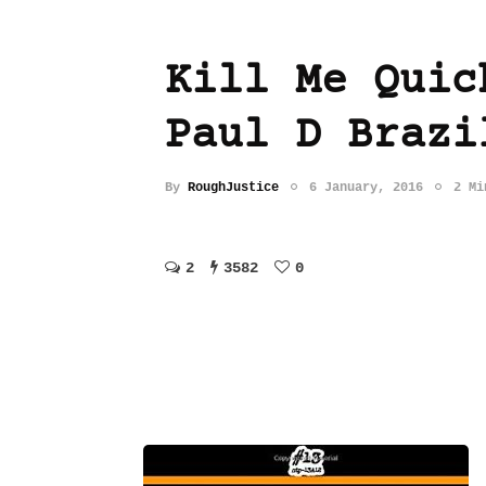
Kill Me Quic
Paul D Brazi
By
RoughJustice
6 January, 2016
2 Mi
2
3582
0