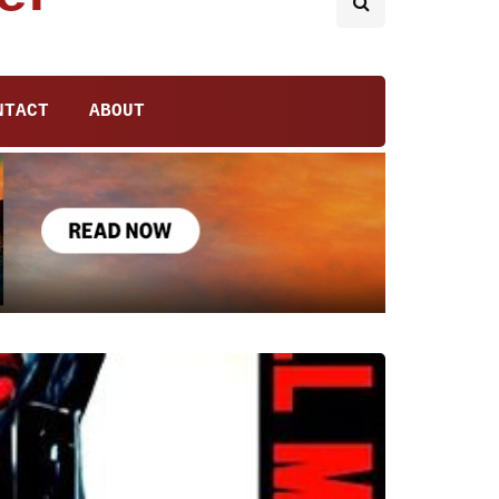
NTACT
ABOUT