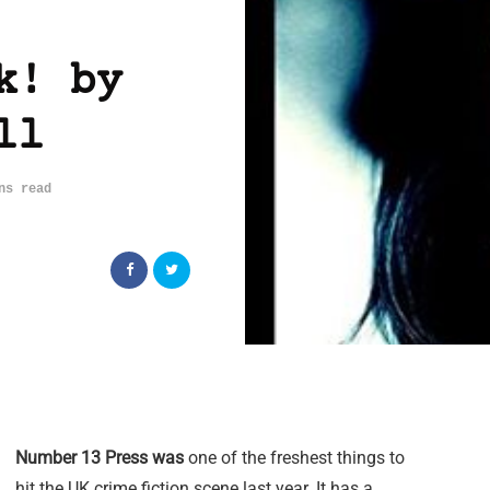
k! by
ll
ns read
Number 13 Press was
one of the freshest things to
hit the UK crime fiction scene last year. It has a