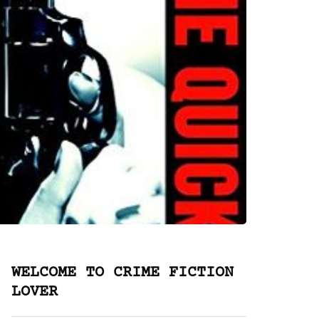
WELCOME TO CRIME FICTION
LOVER