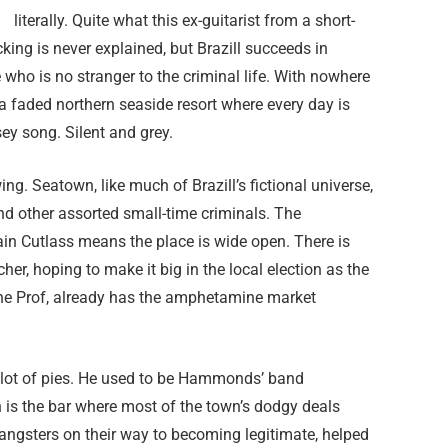
literally. Quite what this ex-guitarist from a short-
ing is never explained, but Brazill succeeds in
o is no stranger to the criminal life. With nowhere
 a faded northern seaside resort where every day is
sey song. Silent and grey.
ng. Seatown, like much of Brazill’s fictional universe,
nd other assorted small-time criminals. The
ain Cutlass means the place is wide open. There is
r, hoping to make it big in the local election as the
The Prof, already has the amphetamine market
a lot of pies. He used to be Hammonds’ band
is the bar where most of the town’s dodgy deals
 gangsters on their way to becoming legitimate, helped