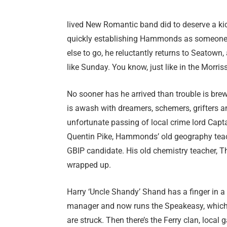
lived New Romantic band did to deserve a kick
quickly establishing Hammonds as someone wh
else to go, he reluctantly returns to Seatown,
like Sunday. You know, just like in the Morris
No sooner has he arrived than trouble is brewi
is awash with dreamers, schemers, grifters a
unfortunate passing of local crime lord Capt
Quentin Pike, Hammonds’ old geography teache
GBIP candidate. His old chemistry teacher, 
wrapped up.
Harry ‘Uncle Shandy’ Shand has a finger in 
manager and now runs the Speakeasy, which 
are struck. Then there’s the Ferry clan, local