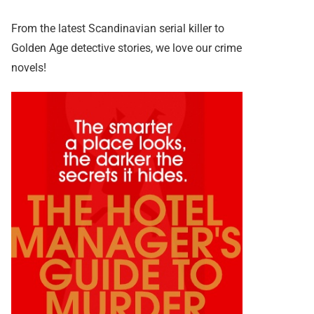
From the latest Scandinavian serial killer to
Golden Age detective stories, we love our crime
novels!