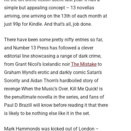
simple but appealing concept – 13 novellas
arriving, one arriving on the 13th of each month at
just 99p for Kindle. And that’s all, job done.
There have been some pretty nifty entries so far,
and Number 13 Press has followed a clever
editorial line showcasing a range of dark crime,
from Grant Nicol’s Icelandic noir
The Mistake
to
Graham Wynd’s erotic and darkly comic Satan’s
Sorority and Aidan Thorn’s hardboiled story of
revenge When the Music’s Over. Kill Me Quick! is
the penultimate novella in the series, and fans of
Paul D Brazill will know before reading it that there
is likely to be nothing else like it in the set.
Mark Hammonds was kicked out of London –