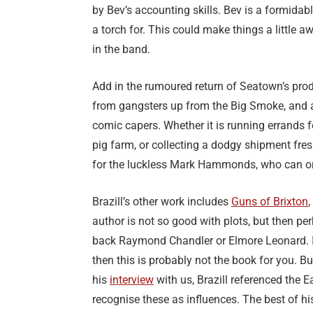
by Bev’s accounting skills. Bev is a formid
a torch for. This could make things a little 
in the band.
Add in the rumoured return of Seatown’s prodi
from gangsters up from the Big Smoke, and all
comic capers. Whether it is running errands f
pig farm, or collecting a dodgy shipment fresh
for the luckless Mark Hammonds, who can onl
Brazill’s other work includes
Guns of Brixton
,
author is not so good with plots, but then per
back Raymond Chandler or Elmore Leonard. If y
then this is probably not the book for you. B
his
interview
with us, Brazill referenced the
recognise these as influences. The best of his