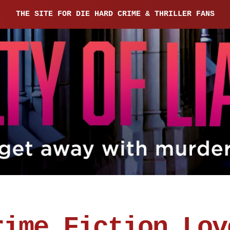
THE SITE FOR DIE HARD CRIME & THRILLER FANS
rime Fiction Lov