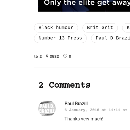
Black humour
Brit Grit
K
Number 13 Press
Paul D Braz
2
3582
0
2 Comments
Paul Brazill
6 January, 2016 at 11:11 pm
Thanks very much!