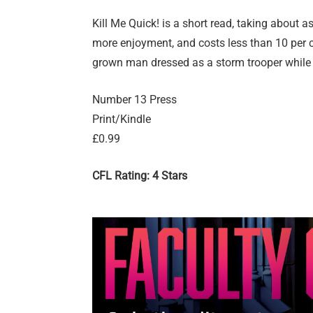
Kill Me Quick! is a short read, taking about as
more enjoyment, and costs less than 10 per cen
grown man dressed as a storm trooper while y
Number 13 Press
Print/Kindle
£0.99
CFL Rating: 4 Stars