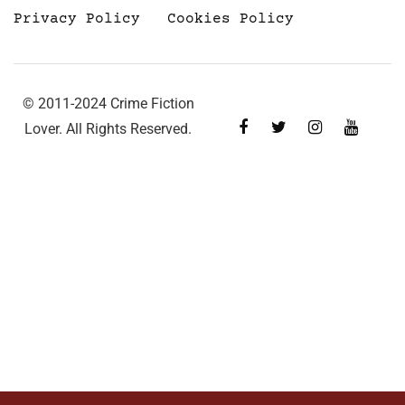
Privacy Policy
Cookies Policy
© 2011-2024 Crime Fiction
Lover. All Rights Reserved.