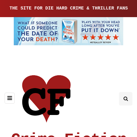
THE SITE FOR DIE HARD CRIME & THRILLER FANS