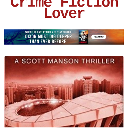
Crime Fiction
Lover