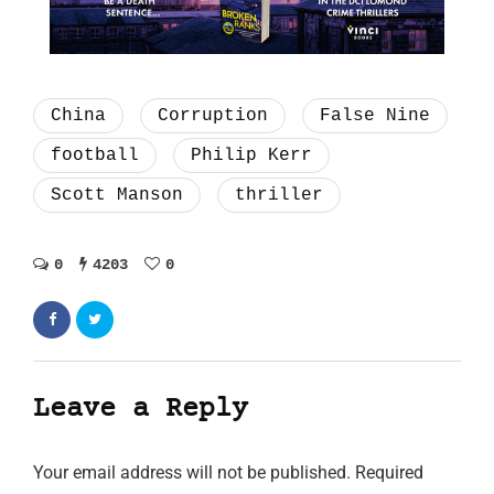
China
Corruption
False Nine
football
Philip Kerr
Scott Manson
thriller
0
4203
0
Leave a Reply
Your email address will not be published.
Required