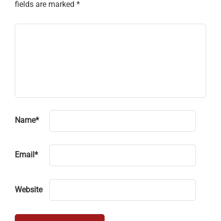
fields are marked
*
Name
*
Email
*
Website