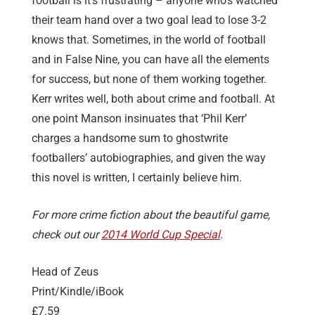
football is it’s frustrating – anyone who’s watched
their team hand over a two goal lead to lose 3-2
knows that. Sometimes, in the world of football
and in False Nine, you can have all the elements
for success, but none of them working together.
Kerr writes well, both about crime and football. At
one point Manson insinuates that ‘Phil Kerr’
charges a handsome sum to ghostwrite
footballers’ autobiographies, and given the way
this novel is written, I certainly believe him.
For more crime fiction about the beautiful game,
check out our
2014 World Cup Special
.
Head of Zeus
Print/Kindle/iBook
£7.59