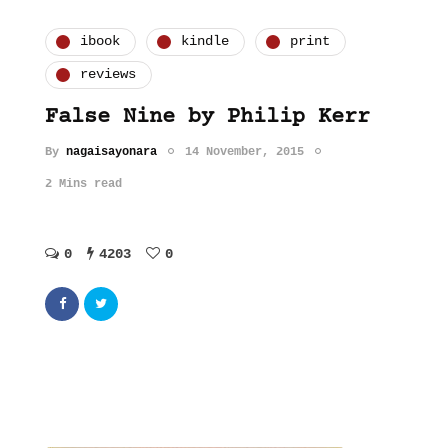
ibook
kindle
print
reviews
False Nine by Philip Kerr
By
nagaisayonara
14 November, 2015
2 Mins read
0
4203
0