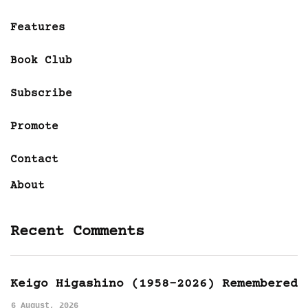
Features
Book Club
Subscribe
Promote
Contact
About
Recent Comments
Keigo Higashino (1958-2026) Remembered
6 August, 2026