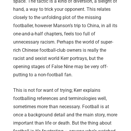
space. The tactic is a kind of diversion, a sleight of
hand, a way to trick your opponent. This relates
closely to the unfolding plot of the missing
footballer, however Manson’s trip to China, in all its
one-and-a-half chapters, feels too full of
unnecessary racism. Perhaps the world of super-
rich Chinese football-club owners is really the
racist and sexist world Kerr portrays, but the
opening stages of False Nine may be very off-
putting to a non-football fan.
This is not for want of trying; Kerr explains
footballing references and terminologies well,
sometimes more than necessary. Football is at
once a background detail and the main story, more
important than life or death. But the thing about