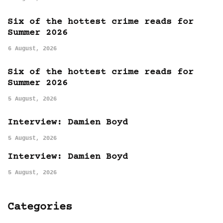
Six of the hottest crime reads for
Summer 2026
6 August, 2026
Six of the hottest crime reads for
Summer 2026
5 August, 2026
Interview: Damien Boyd
5 August, 2026
Interview: Damien Boyd
5 August, 2026
Categories