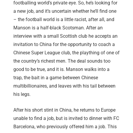
footballing world’s private eye. So, he’s looking for
a new job, and it’s uncertain whether he’ll find one
– the football world is a little racist, after all, and
Manson is a half-black Scotsman. After an
interview with a small Scottish club he accepts an
invitation to China for the opportunity to coach a
Chinese Super League club, the plaything of one of
the country’s richest men. The deal sounds too
good to be true, and it is. Manson walks into a
trap, the bait in a game between Chinese
multibillionaires, and leaves with his tail between
his legs.
After his short stint in China, he returns to Europe
unable to find a job, but is invited to dinner with FC
Barcelona, who previously offered him a job. This