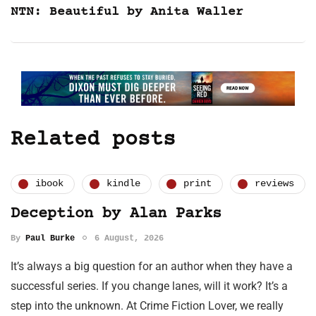
NTN: Beautiful by Anita Waller
Related posts
ibook
kindle
print
reviews
Deception by Alan Parks
By
Paul Burke
6 August, 2026
It’s always a big question for an author when they have a
successful series. If you change lanes, will it work? It’s a
step into the unknown. At Crime Fiction Lover, we really