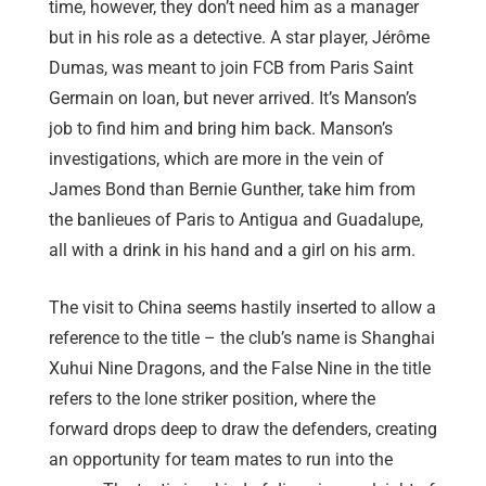
time, however, they don’t need him as a manager
but in his role as a detective. A star player,
Jérôme
Dumas
, was meant to join FCB from Paris Saint
Germain on loan, but never arrived. It’s Manson’s
job to find him and bring him back. Manson’s
investigations, which are more in the vein of
James Bond than Bernie Gunther, take him from
the banlieues of Paris to Antigua and Guadalupe,
all with a drink in his hand and a girl on his arm.
The visit to China seems hastily inserted to allow a
reference to the title – the club’s name is Shanghai
Xuhui Nine Dragons, and the False Nine in the title
refers to the lone striker position, where the
forward drops deep to draw the defenders, creating
an opportunity for team mates to run into the