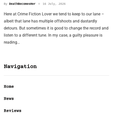
By
DeathBecomesHer
16 July, 2026
Here at Crime Fiction Lover we tend to keep to our lane –
albeit that lane has multiple offshoots and dastardly
detours. But sometimes it is good to change the record and
listen to a different tune. In my case, a guilty pleasure is
reading…
Navigation
Home
News
Reviews