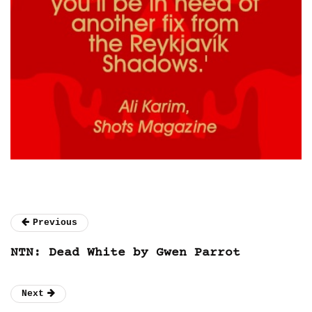
Previous
NTN: Dead White by Gwen Parrot
Next