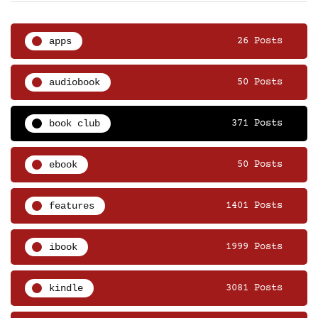
apps
26 Posts
audiobook
50 Posts
book club
371 Posts
ebook
50 Posts
features
1401 Posts
ibook
1999 Posts
kindle
3081 Posts