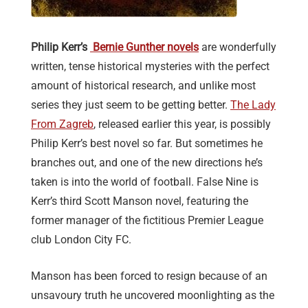
Philip Kerr’s
Bernie Gunther novels
are wonderfully
written, tense historical mysteries with the perfect
amount of historical research, and unlike most
series they just seem to be getting better.
The Lady
From Zagreb
, released earlier this year, is possibly
Philip Kerr’s best novel so far. But sometimes he
branches out, and one of the new directions he’s
taken is into the world of football. False Nine is
Kerr’s third Scott Manson novel, featuring the
former manager of the fictitious Premier League
club London City FC.
Manson has been forced to resign because of an
unsavoury truth he uncovered moonlighting as the