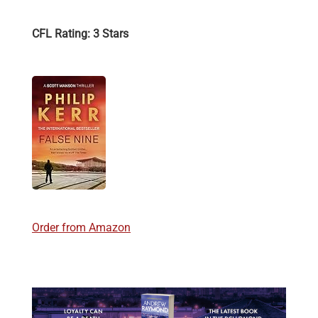
CFL Rating: 3 Stars
Order from Amazon