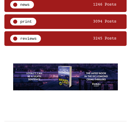
news
1246 Posts
print
3094 Posts
reviews
3245 Posts