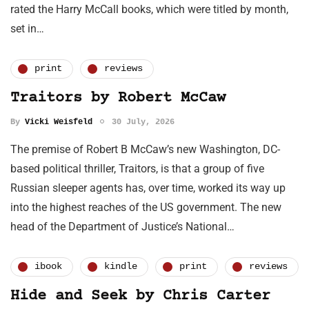
rated the Harry McCall books, which were titled by month,
set in…
print
reviews
Traitors by Robert McCaw
By
Vicki Weisfeld
30 July, 2026
The premise of Robert B McCaw’s new Washington, DC-
based political thriller, Traitors, is that a group of five
Russian sleeper agents has, over time, worked its way up
into the highest reaches of the US government. The new
head of the Department of Justice’s National…
ibook
kindle
print
reviews
Hide and Seek by Chris Carter