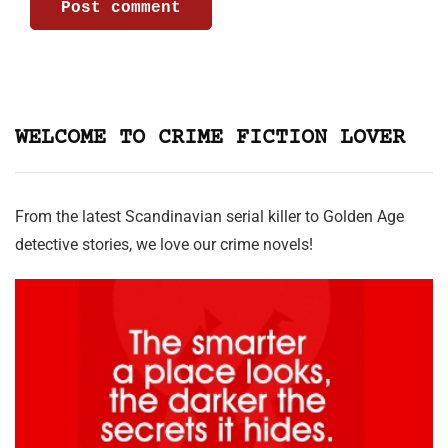
WELCOME TO CRIME FICTION LOVER
From the latest Scandinavian serial killer to Golden Age
detective stories, we love our crime novels!