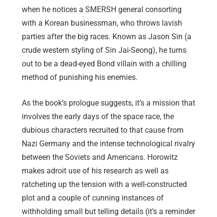
when he notices a SMERSH general consorting
with a Korean businessman, who throws lavish
parties after the big races. Known as Jason Sin (a
crude western styling of Sin Jai-Seong), he turns
out to be a dead-eyed Bond villain with a chilling
method of punishing his enemies.
As the book’s prologue suggests, it’s a mission that
involves the early days of the space race, the
dubious characters recruited to that cause from
Nazi Germany and the intense technological rivalry
between the Soviets and Americans. Horowitz
makes adroit use of his research as well as
ratcheting up the tension with a well-constructed
plot and a couple of cunning instances of
withholding small but telling details (it’s a reminder