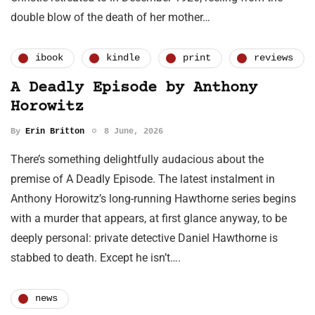
double blow of the death of her mother…
ibook
kindle
print
reviews
A Deadly Episode by Anthony
Horowitz
By
Erin Britton
8 June, 2026
There’s something delightfully audacious about the
premise of A Deadly Episode. The latest instalment in
Anthony Horowitz’s long-running Hawthorne series begins
with a murder that appears, at first glance anyway, to be
deeply personal: private detective Daniel Hawthorne is
stabbed to death. Except he isn’t….
news