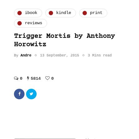
ibook
kindle
print
reviews
Trigger Mortis by Anthony
Horowitz
By
Andre
13 September, 2015
3 Mins read
0
5814
0