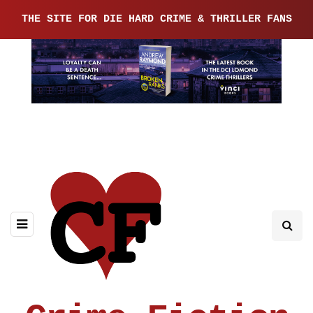
THE SITE FOR DIE HARD CRIME & THRILLER FANS