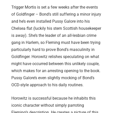
Trigger Mortis is set a few weeks after the events
of Goldfinger – Bond’s still suffering a minor injury
and he’s even installed Pussy Galore into his
Chelsea flat (luckily his stern Scottish housekeeper
is away). She’s the leader of an all-lesbian crime
gang in Harlem, so Fleming must have been trying
particularly hard to prove Bond’s masculinity in
Goldfinger. Horowitz relishes speculating on what
might have occurred between this unlikely couple,
which makes for an arresting opening to the book.
Pussy Galore’s even slightly mocking of Bond’s
OCD-style approach to his daily routines.
Horowitz is successful because he inhabits this
iconic character without simply parroting
Fleming’s description. He creates a picture of this