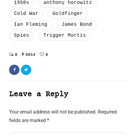
1950s
anthony horowitz
Cold War
Goldfinger
Ian Fleming
James Bond
Spies
Trigger Mortis
0
5814
0
Leave a Reply
Your email address will not be published.
Required
fields are marked
*