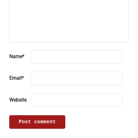
Name
*
Email
*
Website