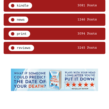
kindle
3081 Posts
news
1246 Posts
print
3094 Posts
reviews
3245 Posts