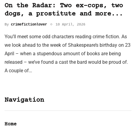
On the Radar: Two ex-cops, two
dogs, a prostitute and more...
By
crimefictionlover
10 April, 2026
You’ll meet some odd characters reading crime fiction. As
we look ahead to the week of Shakespeare’s birthday on 23
April – when a stupendous amount of books are being
released – we’ve found a cast the bard would be proud of.
A couple of…
Navigation
Home