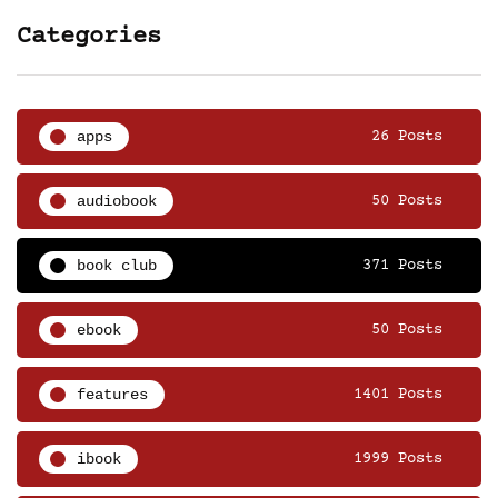
Categories
apps
26 Posts
audiobook
50 Posts
book club
371 Posts
ebook
50 Posts
features
1401 Posts
ibook
1999 Posts