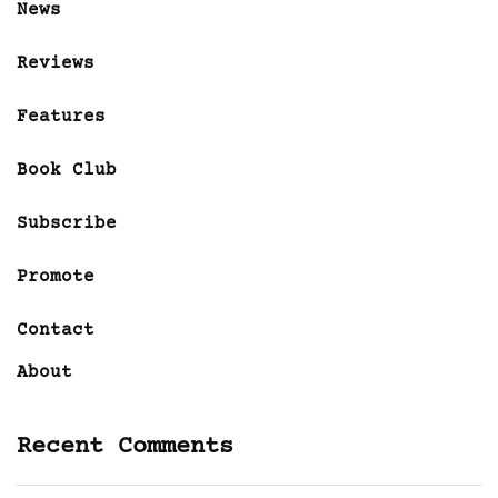
News
Reviews
Features
Book Club
Subscribe
Promote
Contact
About
Recent Comments