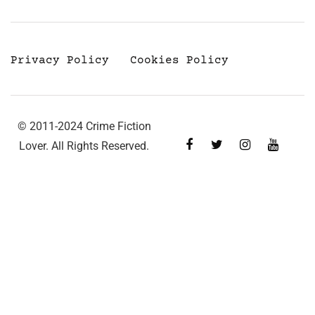
Privacy Policy
Cookies Policy
© 2011-2024 Crime Fiction
Lover. All Rights Reserved.