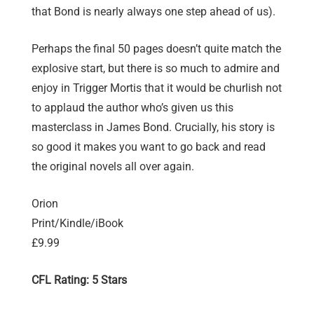
that Bond is nearly always one step ahead of us).
Perhaps the final 50 pages doesn’t quite match the
explosive start, but there is so much to admire and
enjoy in Trigger Mortis that it would be churlish not
to applaud the author who’s given us this
masterclass in James Bond. Crucially, his story is
so good it makes you want to go back and read
the original novels all over again.
Orion
Print/Kindle/iBook
£9.99
CFL Rating: 5 Stars