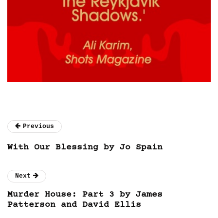
Previous
With Our Blessing by Jo Spain
Next
Murder House: Part 3 by James
Patterson and David Ellis