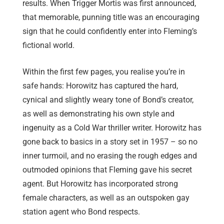
results. When Trigger Mortis was first announced,
that memorable, punning title was an encouraging
sign that he could confidently enter into Fleming’s
fictional world.
Within the first few pages, you realise you’re in
safe hands: Horowitz has captured the hard,
cynical and slightly weary tone of Bond’s creator,
as well as demonstrating his own style and
ingenuity as a Cold War thriller writer. Horowitz has
gone back to basics in a story set in 1957 – so no
inner turmoil, and no erasing the rough edges and
outmoded opinions that Fleming gave his secret
agent. But Horowitz has incorporated strong
female characters, as well as an outspoken gay
station agent who Bond respects.