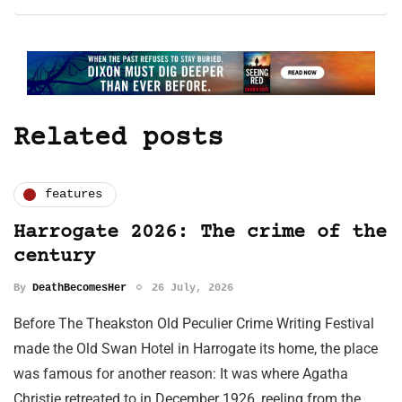
Related posts
features
Harrogate 2026: The crime of the
century
By
DeathBecomesHer
26 July, 2026
Before The Theakston Old Peculier Crime Writing Festival
made the Old Swan Hotel in Harrogate its home, the place
was famous for another reason: It was where Agatha
Christie retreated to in December 1926, reeling from the