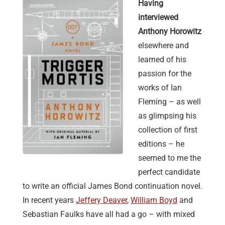
Having
interviewed
Anthony Horowitz
elsewhere and
learned of his
passion for the
works of Ian
Fleming – as well
as glimpsing his
collection of first
editions – he
seemed to me the
perfect candidate
to write an official James Bond continuation novel.
In recent years
Jeffery Deaver
,
William Boyd
and
Sebastian Faulks have all had a go – with mixed