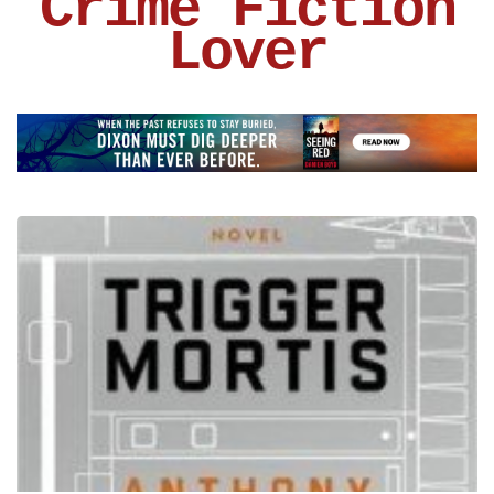
Crime Fiction
Lover