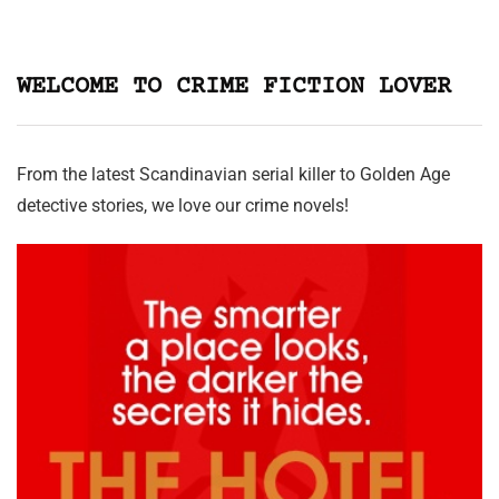
WELCOME TO CRIME FICTION LOVER
From the latest Scandinavian serial killer to Golden Age
detective stories, we love our crime novels!