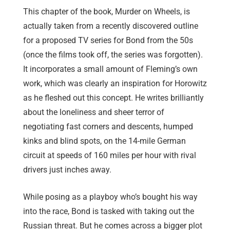
This chapter of the book, Murder on Wheels, is
actually taken from a recently discovered outline
for a proposed TV series for Bond from the 50s
(once the films took off, the series was forgotten).
It incorporates a small amount of Fleming’s own
work, which was clearly an inspiration for Horowitz
as he fleshed out this concept. He writes brilliantly
about the loneliness and sheer terror of
negotiating fast corners and descents, humped
kinks and blind spots, on the 14-mile German
circuit at speeds of 160 miles per hour with rival
drivers just inches away.
While posing as a playboy who’s bought his way
into the race, Bond is tasked with taking out the
Russian threat. But he comes across a bigger plot