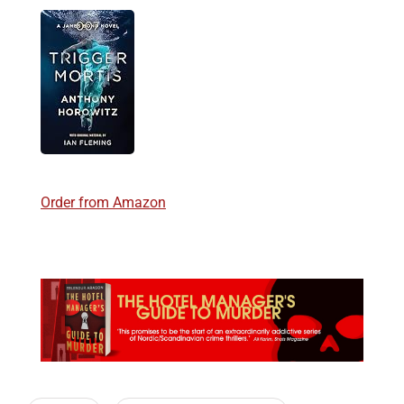
Order from Amazon