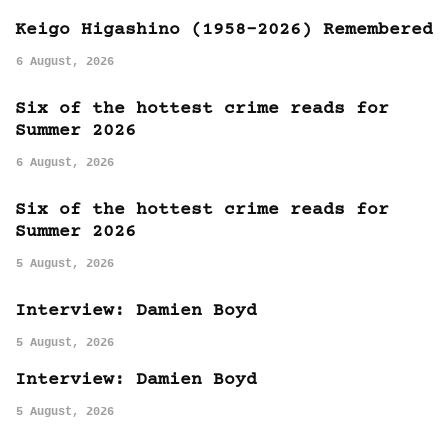
Keigo Higashino (1958-2026) Remembered
6 August, 2026
Six of the hottest crime reads for
Summer 2026
6 August, 2026
Six of the hottest crime reads for
Summer 2026
5 August, 2026
Interview: Damien Boyd
5 August, 2026
Interview: Damien Boyd
5 August, 2026