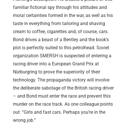
familiar fictional spy through his attitudes and
moral certainties formed in the war, as well as his
taste in everything from tailoring and shaving
cream to coffee, cigarettes and, of course, cars.
Bond drives a beast of a Bentley and the book’s
plot is perfectly suited to this petrolhead. Soviet
organization SMERSH is suspected of entering a
racing driver into a European Grand Prix at
Nürburgring to prove the superiority of their
technology. The propaganda victory will involve
the deliberate sabotage of the British racing driver
– and Bond must enter the race and prevent this
murder on the race track. As one colleague points
out: “Girls and fast cars. Perhaps you’re in the
wrong job.”