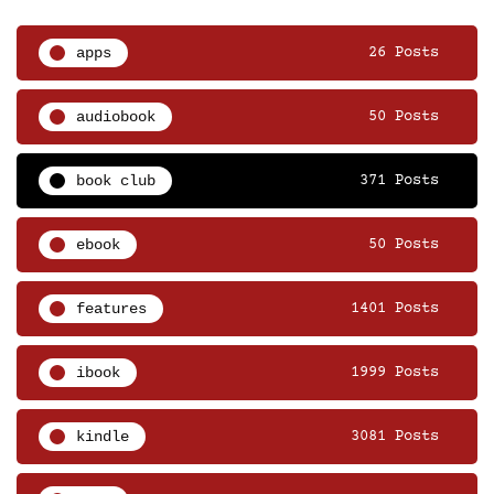
apps
26 Posts
audiobook
50 Posts
book club
371 Posts
ebook
50 Posts
features
1401 Posts
ibook
1999 Posts
kindle
3081 Posts