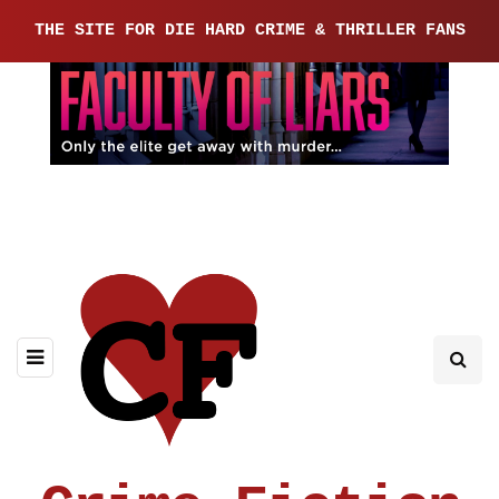
THE SITE FOR DIE HARD CRIME & THRILLER FANS