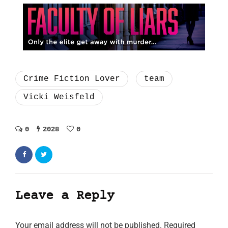
Crime Fiction Lover
team
Vicki Weisfeld
0
2028
0
Leave a Reply
Your email address will not be published.
Required