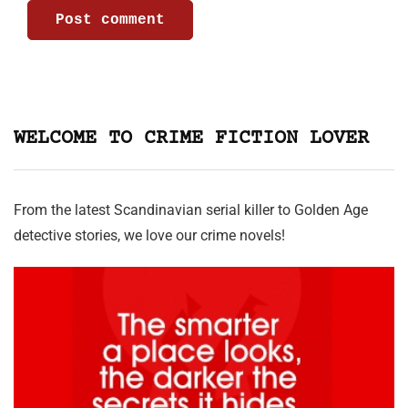
WELCOME TO CRIME FICTION LOVER
From the latest Scandinavian serial killer to Golden Age
detective stories, we love our crime novels!