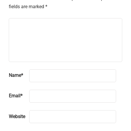
fields are marked
*
Name
*
Email
*
Website