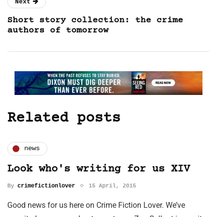
Next
Short story collection: the crime
authors of tomorrow
Related posts
news
Look who's writing for us XIV
By
crimefictionlover
15 April, 2015
Good news for us here on Crime Fiction Lover. We’ve