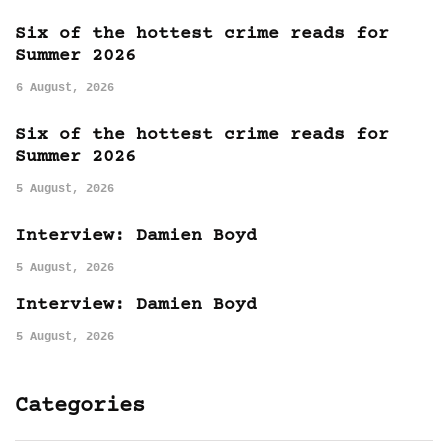
Six of the hottest crime reads for
Summer 2026
6 August, 2026
Six of the hottest crime reads for
Summer 2026
5 August, 2026
Interview: Damien Boyd
5 August, 2026
Interview: Damien Boyd
5 August, 2026
Categories