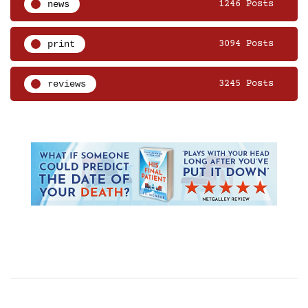
news
1246 Posts
print
3094 Posts
reviews
3245 Posts