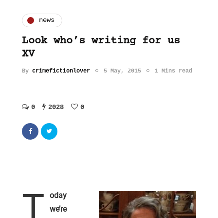
news
Look who’s writing for us
XV
By
crimefictionlover
5 May, 2015
1 Mins read
0
2028
0
T
oday
we’re