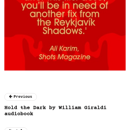
Previous
Hold the Dark by William Giraldi
audiobook