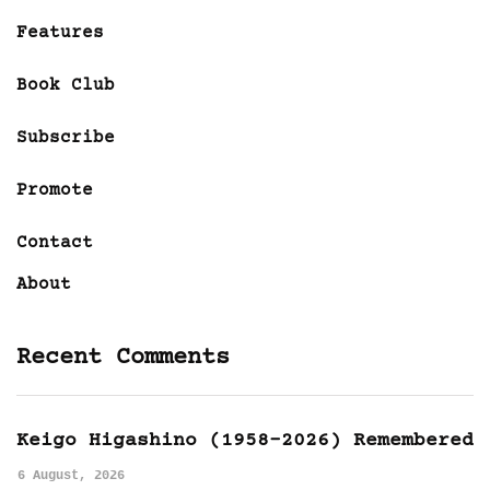
Features
Book Club
Subscribe
Promote
Contact
About
Recent Comments
Keigo Higashino (1958-2026) Remembered
6 August, 2026