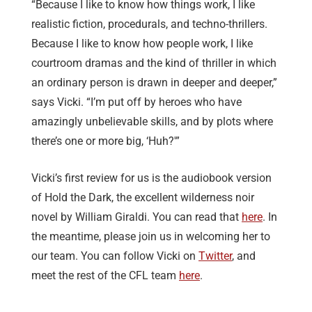
“Because I like to know how things work, I like
realistic fiction, procedurals, and techno-thrillers.
Because I like to know how people work, I like
courtroom dramas and the kind of thriller in which
an ordinary person is drawn in deeper and deeper,”
says Vicki. “I’m put off by heroes who have
amazingly unbelievable skills, and by plots where
there’s one or more big, ‘Huh?'”
Vicki’s first review for us is the audiobook version
of Hold the Dark, the excellent wilderness noir
novel by William Giraldi. You can read that
here
. In
the meantime, please join us in welcoming her to
our team. You can follow Vicki on
Twitter
, and
meet the rest of the CFL team
here
.