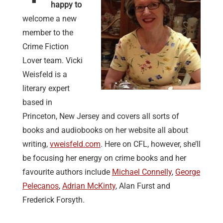
happy to
welcome a new
member to the
Crime Fiction
Lover team. Vicki
Weisfeld is a
literary expert
based in
Princeton, New Jersey and covers all sorts of
books and audiobooks on her website all about
writing,
vweisfeld.com
. Here on CFL, however, she’ll
be focusing her energy on crime books and her
favourite authors include
Michael Connelly
,
George
Pelecanos
,
Adrian McKinty
, Alan Furst and
Frederick Forsyth.