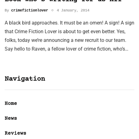
By
crimefictionlover
4 January, 2014
A black bird approaches. It must be an omen! A sign! A sign
that Crime Fiction Lover is about to get even better. Yes,
folks, today we’re announcing a new recruit to our team.
Say hello to Raven, a fellow lover of crime fiction, who’s…
Navigation
Home
News
Reviews