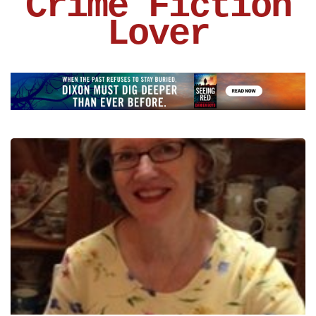
Crime Fiction
Lover