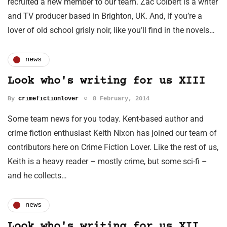
recruited a new member to our team. Zac Colbert is a writer
and TV producer based in Brighton, UK. And, if you’re a
lover of old school grisly noir, like you’ll find in the novels…
news
Look who's writing for us XIII
By
crimefictionlover
8 February, 2014
Some team news for you today. Kent-based author and
crime fiction enthusiast Keith Nixon has joined our team of
contributors here on Crime Fiction Lover. Like the rest of us,
Keith is a heavy reader – mostly crime, but some sci-fi –
and he collects…
news
Look who's writing for us XII