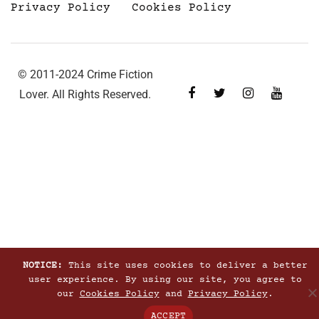
Privacy Policy
Cookies Policy
© 2011-2024 Crime Fiction
Lover. All Rights Reserved.
NOTICE:
This site uses cookies to deliver a better
user experience. By using our site, you agree to
our
Cookies Policy
and
Privacy Policy
.
ACCEPT