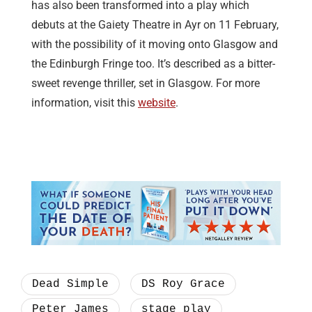
has also been transformed into a play which
debuts at the Gaiety Theatre in Ayr on 11 February,
with the possibility of it moving onto Glasgow and
the Edinburgh Fringe too. It’s described as a bitter-
sweet revenge thriller, set in Glasgow. For more
information, visit this
website
.
Dead Simple
DS Roy Grace
Peter James
stage play