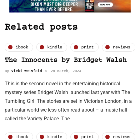
Related posts
ibook
kindle
print
reviews
The Innocents by Bridget Walsh
By
Vicki Weisfeld
28 March, 2024
This is the second novel in the entertaining historical
mystery series Bridget Walsh launched last year with The
Tumbling Girl. The stories are set in Victorian London, in a
particular world we less often read about – a music hall
called the Variety Palace. The…
ibook
kindle
print
reviews