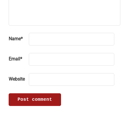
Name
*
Email
*
Website