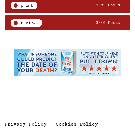
print
3095 Posts
reviews
3246 Posts
Privacy Policy
Cookies Policy