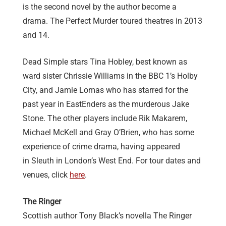
is the second novel by the author become a
drama. The Perfect Murder toured theatres in 2013
and 14.
Dead Simple stars Tina Hobley, best known as
ward sister Chrissie Williams in the BBC 1’s Holby
City, and Jamie Lomas who has starred for the
past year in EastEnders as the murderous Jake
Stone. The other players include Rik Makarem,
Michael McKell and Gray O’Brien, who has some
experience of crime drama, having appeared
in Sleuth in London’s West End. For tour dates and
venues, click
here
.
The Ringer
Scottish author Tony Black’s novella The Ringer