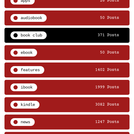
apps
26 Posts
audiobook
50 Posts
book club
371 Posts
ebook
50 Posts
features
1402 Posts
ibook
1999 Posts
kindle
3082 Posts
news
1247 Posts