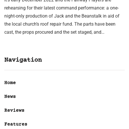
rehearsing for their latest command performance: a one-
night-only production of Jack and the Beanstalk in aid of
the local church’s roof repair fund. The parts have been
cast, the props procured and the set staged, and…
Navigation
Home
News
Reviews
Features