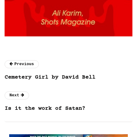
Previous
Cemetery Girl by David Bell
Next
Is it the work of Satan?