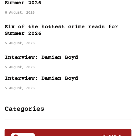
Summer 2026
6 August, 2026
Six of the hottest crime reads for
Summer 2026
5 August, 2026
Interview: Damien Boyd
5 August, 2026
Interview: Damien Boyd
5 August, 2026
Categories