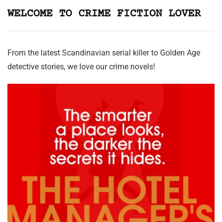
WELCOME TO CRIME FICTION LOVER
From the latest Scandinavian serial killer to Golden Age
detective stories, we love our crime novels!