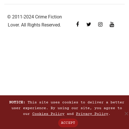
© 2011-2024 Crime Fiction
Lover. All Rights Reserved.
NOTICE:
This site uses cookies to deliver a better
user experience. By using our site, you agree to
our
Cookies Policy
and
Privacy Policy
.
ACCEPT