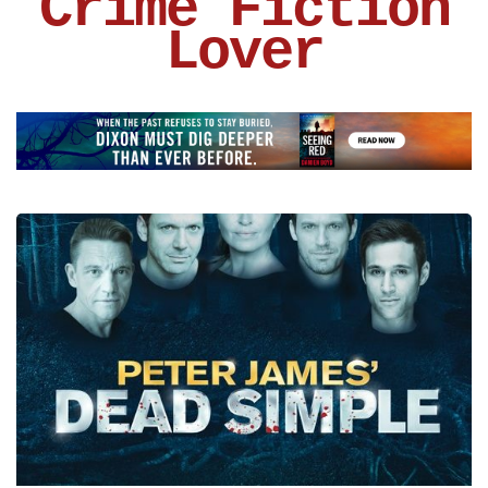
Crime Fiction
Lover