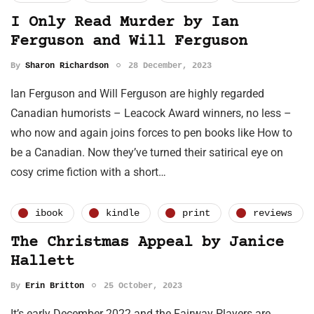
I Only Read Murder by Ian
Ferguson and Will Ferguson
By
Sharon Richardson
28 December, 2023
Ian Ferguson and Will Ferguson are highly regarded
Canadian humorists – Leacock Award winners, no less –
who now and again joins forces to pen books like How to
be a Canadian. Now they’ve turned their satirical eye on
cosy crime fiction with a short…
ibook
kindle
print
reviews
The Christmas Appeal by Janice
Hallett
By
Erin Britton
25 October, 2023
It’s early December 2022 and the Fairway Players are