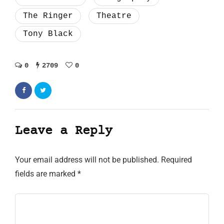
The Ringer
Theatre
Tony Black
0
2709
0
Leave a Reply
Your email address will not be published.
Required
fields are marked
*