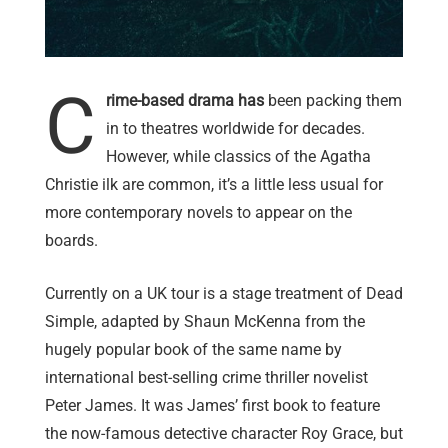
C
rime-based drama has
been packing them
in to theatres worldwide for decades.
However, while classics of the Agatha
Christie ilk are common, it’s a little less usual for
more contemporary novels to appear on the
boards.
Currently on a UK tour is a stage treatment of Dead
Simple, adapted by Shaun McKenna from the
hugely popular book of the same name by
international best-selling crime thriller novelist
Peter James. It was James’ first book to feature
the now-famous detective character Roy Grace, but