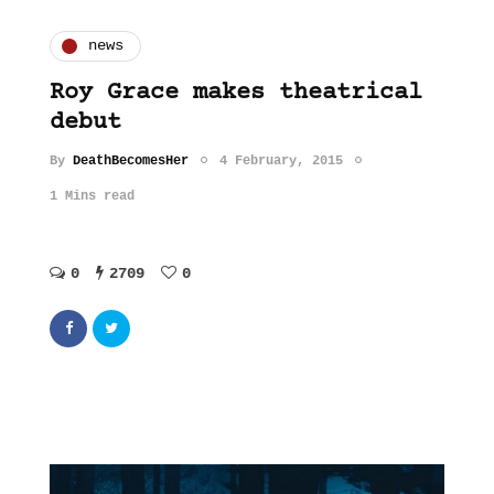
news
Roy Grace makes theatrical
debut
By
DeathBecomesHer
4 February, 2015
1 Mins read
0
2709
0