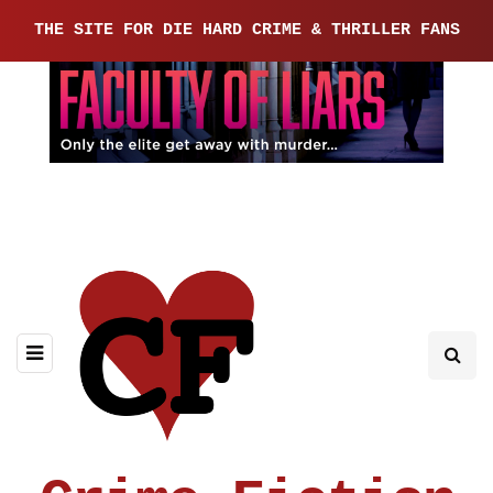
THE SITE FOR DIE HARD CRIME & THRILLER FANS