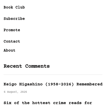
Book Club
Subscribe
Promote
Contact
About
Recent Comments
Keigo Higashino (1958-2026) Remembered
6 August, 2026
Six of the hottest crime reads for