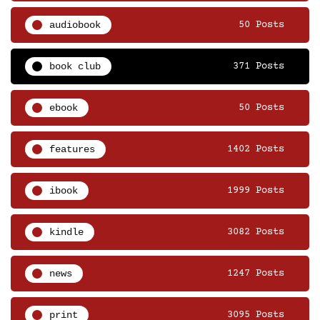
audiobook
50 Posts
book club
371 Posts
ebook
50 Posts
features
1402 Posts
ibook
1999 Posts
kindle
3082 Posts
news
1247 Posts
print
3095 Posts