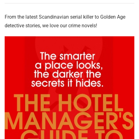
From the latest Scandinavian serial killer to Golden Age
detective stories, we love our crime novels!