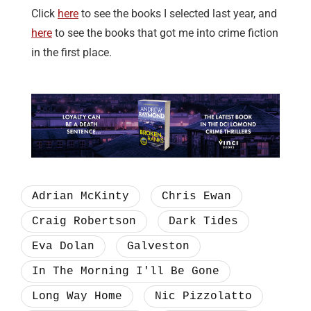
Click
here
to see the books I selected last year, and
here
to see the books that got me into crime fiction
in the first place.
Adrian McKinty
Chris Ewan
Craig Robertson
Dark Tides
Eva Dolan
Galveston
In The Morning I'll Be Gone
Long Way Home
Nic Pizzolatto