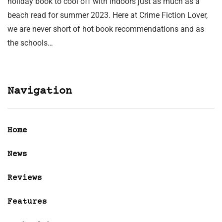
holiday book to cool off with indoors just as much as a
beach read for summer 2023. Here at Crime Fiction Lover,
we are never short of hot book recommendations and as
the schools…
Navigation
Home
News
Reviews
Features