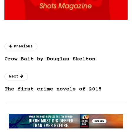
Previous
Crow Bait by Douglas Skelton
Next
The first crime novels of 2015