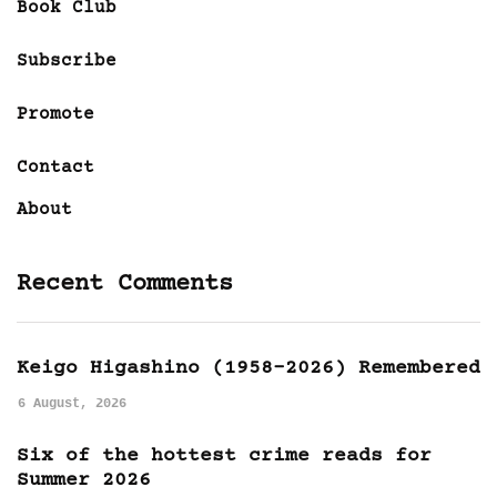
Book Club
Subscribe
Promote
Contact
About
Recent Comments
Keigo Higashino (1958-2026) Remembered
6 August, 2026
Six of the hottest crime reads for
Summer 2026