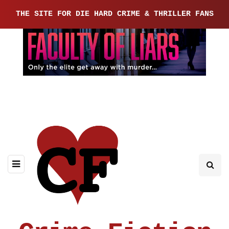
THE SITE FOR DIE HARD CRIME & THRILLER FANS