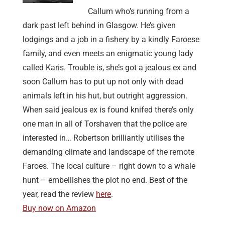
Callum who’s running from a
dark past left behind in Glasgow. He’s given
lodgings and a job in a fishery by a kindly Faroese
family, and even meets an enigmatic young lady
called Karis. Trouble is, she’s got a jealous ex and
soon Callum has to put up not only with dead
animals left in his hut, but outright aggression.
When said jealous ex is found knifed there’s only
one man in all of Torshaven that the police are
interested in… Robertson brilliantly utilises the
demanding climate and landscape of the remote
Faroes. The local culture – right down to a whale
hunt – embellishes the plot no end. Best of the
year, read the review
here
.
Buy now on Amazon