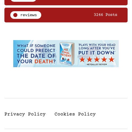
reviews
3246 Posts
Privacy Policy
Cookies Policy