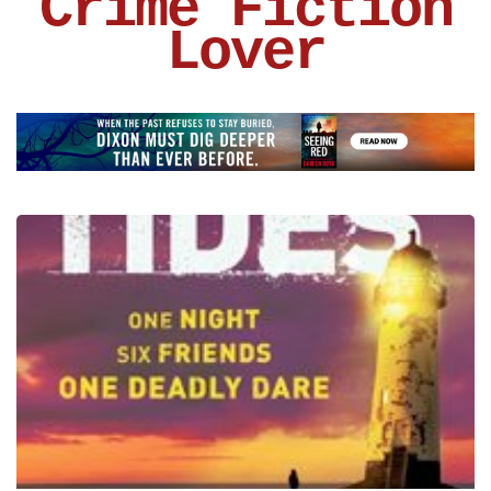
Crime Fiction
Lover