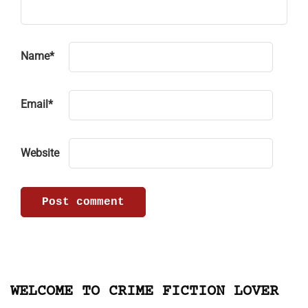
Name
*
Email
*
Website
WELCOME TO CRIME FICTION LOVER