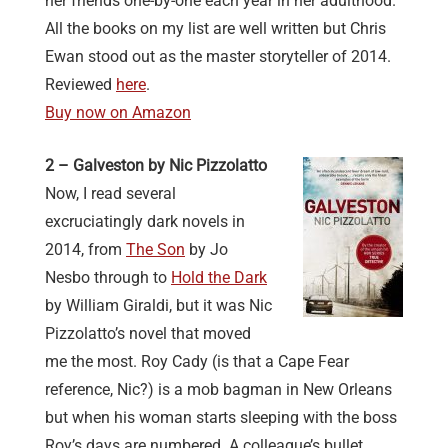
her friends one-by-one each year in her adulthood.
All the books on my list are well written but Chris
Ewan stood out as the master storyteller of 2014.
Reviewed
here
.
Buy now on Amazon
2 – Galveston by Nic Pizzolatto
Now, I read several
excruciatingly dark novels in
2014, from
The Son
by Jo
Nesbo through to
Hold the Dark
by William Giraldi, but it was Nic
Pizzolatto’s novel that moved
me the most. Roy Cady (is that a Cape Fear
reference, Nic?) is a mob bagman in New Orleans
but when his woman starts sleeping with the boss
Roy’s days are numbered. A colleague’s bullet