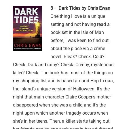
3 – Dark Tides by Chris Ewan
One thing I love is a unique
setting and not having read a
book set in the Isle of Man
before, I was keen to find out
about the place via a crime
novel. Bleak? Check. Cold?
Check. Dark and rainy? Check. Creepy, mysterious
killer? Check. The book has most of the things on
my shopping list and is based around Hop-tu-naa,
the island’s unique version of Halloween. It’s the
night that main character Claire Cooper’s mother
disappeared when she was a child and it’s the
night upon which another tragedy occurs when
she’s in her teens. Then, a killer starts taking out