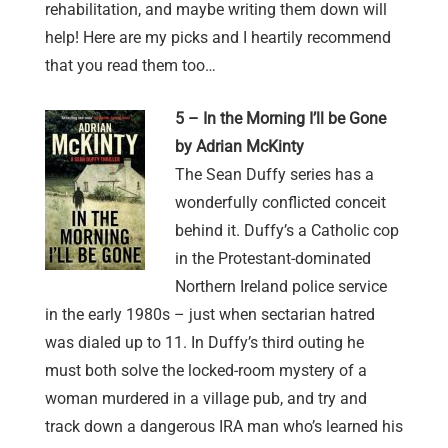
rehabilitation, and maybe writing them down will
help! Here are my picks and I heartily recommend
that you read them too…
5 – In the Morning I’ll be Gone
by Adrian McKinty
The Sean Duffy series has a
wonderfully conflicted conceit
behind it. Duffy’s a Catholic cop
in the Protestant-dominated
Northern Ireland police service
in the early 1980s – just when sectarian hatred
was dialed up to 11. In Duffy’s third outing he
must both solve the locked-room mystery of a
woman murdered in a village pub, and try and
track down a dangerous IRA man who’s learned his