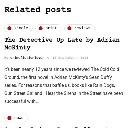
Related posts
kindle
print
reviews
The Detective Up Late by Adrian
McKinty
By
crimefictionlover
12 September, 2023
It’s been nearly 12 years since we reviewed The Cold Cold
Ground, the first novel in Adrian McKinty’s Sean Duffy
series. For reasons that baffle us, books like Rain Dogs,
Gun Street Girl and I Hear the Sirens in the Street have been
successful with…
news