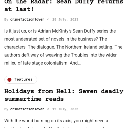
On the Radar: Sean Duffy returns
at last!
By
crimefictionlover
28 July, 2023
Is it just us, or is Adrian McKinty’s Sean Duffy series the
most underrated set of novels in the business? The
characters. The dialogue. The Northern Ireland setting. The
author’s deft way of weaving the Troubles into the wider
milieu of late stage colonialism. And…
features
Holidays from Hell: Seven deadly
summertime reads
By
crimefictionlover
19 July, 2023
With the world burning on its axis, you might need a