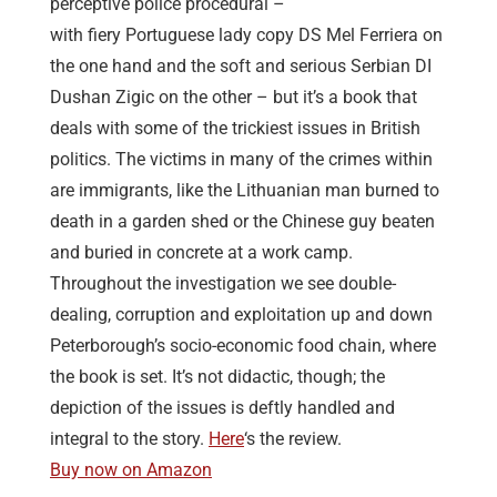
perceptive police procedural –
with fiery Portuguese lady copy DS Mel Ferriera on
the one hand and the soft and serious Serbian DI
Dushan Zigic on the other – but it’s a book that
deals with some of the trickiest issues in British
politics. The victims in many of the crimes within
are immigrants, like the Lithuanian man burned to
death in a garden shed or the Chinese guy beaten
and buried in concrete at a work camp.
Throughout the investigation we see double-
dealing, corruption and exploitation up and down
Peterborough’s socio-economic food chain, where
the book is set. It’s not didactic, though; the
depiction of the issues is deftly handled and
integral to the story.
Here
‘s the review.
Buy now on Amazon