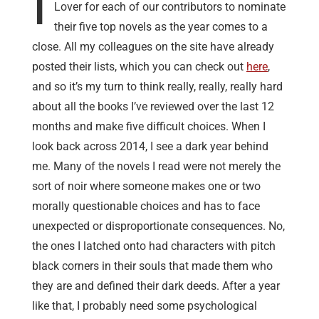
I
Lover for each of our contributors to nominate
their five top novels as the year comes to a
close. All my colleagues on the site have already
posted their lists, which you can check out
here
,
and so it’s my turn to think really, really, really hard
about all the books I’ve reviewed over the last 12
months and make five difficult choices. When I
look back across 2014, I see a dark year behind
me. Many of the novels I read were not merely the
sort of noir where someone makes one or two
morally questionable choices and has to face
unexpected or disproportionate consequences. No,
the ones I latched onto had characters with pitch
black corners in their souls that made them who
they are and defined their dark deeds. After a year
like that, I probably need some psychological