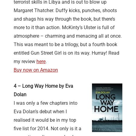
terrorist skills in Libya and is out to blow up
Margaret Thatcher. Duffy kicks, punches, shoots
and shags his way through the book, but there’s
more to it than action. McKinty’s Ulster is full of
atmosphere – charming and menacing all at once.
This was meant to be a trilogy, but a fourth book
entitled Gun Street Girl is on its way. Hurray! Read
my review
here
.
Buy now on Amazon
4 – Long Way Home by Eva
Dolan
I was only a few chapters into
Eva Dolan’s debut when I
realised it would be in my top
five list for 2014. Not only is it a