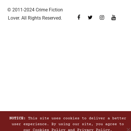
© 2011-2024 Crime Fiction
Lover. All Rights Reserved.
NOTICE:
This site uses cookies to deliver a better
user experience. By using our site, you agree to
our
Cookies Policy
and
Privacy Policy
.