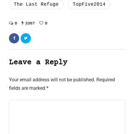
The Last Refuge
TopFive2014
0
3307
0
Leave a Reply
Your email address will not be published.
Required
fields are marked
*