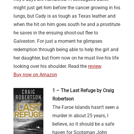
might just get him before the cancer growing in his
lungs, but Cady is as tough as Texas leather and
when the hit on him goes south he and a prostitute
he saves in the ensuing shoot-out flee to
Galveston. For just a moment he glimpses
redemption through being able to help the girl and
her daughter, but from now on he must live his life
looking over his shoulder. Read the
review
.
Buy now on Amazon
1 – The Last Refuge by Craig
Robertson
The Faroe Islands hasn’t seen a
murder in about 25 years, I
believe, so it should be a safe
haven for Scotsman John