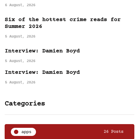
6 August, 2026
Six of the hottest crime reads for
Summer 2026
5 August, 2026
Interview: Damien Boyd
5 August, 2026
Interview: Damien Boyd
5 August, 2026
Categories
apps
26 Posts