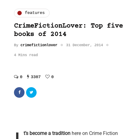
features
CrimeFictionLover: Top five
books of 2014
By
crimefictionlover
31 December, 2014
4 Mins read
0
3307
0
t’s become a tradition
here on Crime Fiction