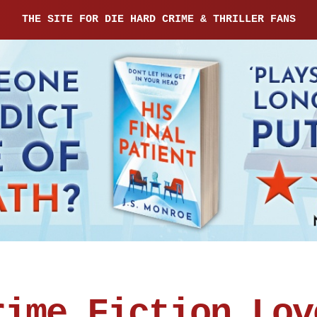
THE SITE FOR DIE HARD CRIME & THRILLER FANS
rime Fiction Lov