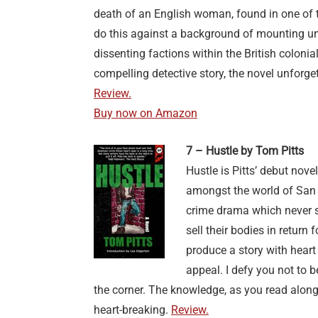
death of an English woman, found in one of t
do this against a background of mounting unr
dissenting factions within the British colonia
compelling detective story, the novel unforg
Review.
Buy now on Amazon
7 – Hustle by Tom Pitts
Hustle is Pitts’ debut nove
amongst the world of San F
crime drama which never 
sell their bodies in retur
produce a story with heart
appeal. I defy you not to 
the corner. The knowledge, as you read along,
heart-breaking.
Review.