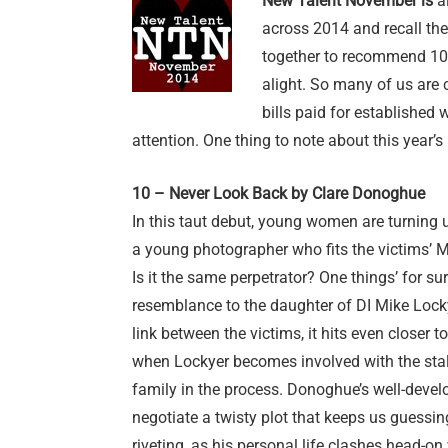
New Talent November is
al
across 2014 and recall th
together to recommend 10 f
alight. So many of us are 
bills paid for established
attention. One thing to note about this year’s
10 – Never Look Back by Clare Donoghue
In this taut debut, young women are turning
a young photographer who fits the victims’ MO
Is it the same perpetrator? One things’ for sur
resemblance to the daughter of DI Mike Loc
link between the victims, it hits even closer
when Lockyer becomes involved with the stal
family in the process. Donoghue’s well-devel
negotiate a twisty plot that keeps us guessing
riveting, as his personal life clashes head-on 