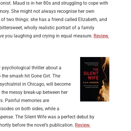
gonist. Maud is in her 80s and struggling to cope with
mory. She might not always recognise her own
of two things: she has a friend called Elizabeth, and
ittersweet, wholly realistic portrait of a family
ave you laughing and crying in equal measure.
Review.
ly psychological thriller about a
 the smash hit Gone Girl. The
psychiatrist in Chicago, will become
ss the messy break-up between her
rs. Painful memories are
isodes on both sides, while a
pense. The Silent Wife was a perfect debut by
rtly before the novel’s publication.
Review.