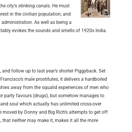
he city’s stinking canals. He must
est in the civilian population, and
l administration. As well as being a
ettably evokes the sounds and smells of 1920s India.
l, and follow up to last year’s shorter Piggyback. Set
rancisco’s male prostitutes, it delivers a hardboiled
shies away from the squalid experiences of men who
n for party favours (drugs), but somehow manages to
 and soul which actually has unlimited cross-over
be moved by Donny and Big Rich’s attempts to get off
 that neither may make it, makes it all the more