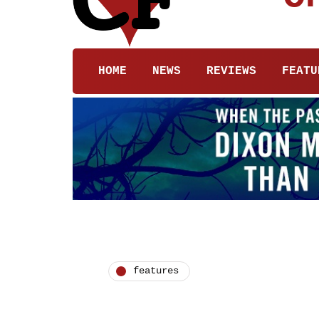
HOME
NEWS
REVIEWS
FEATU
features