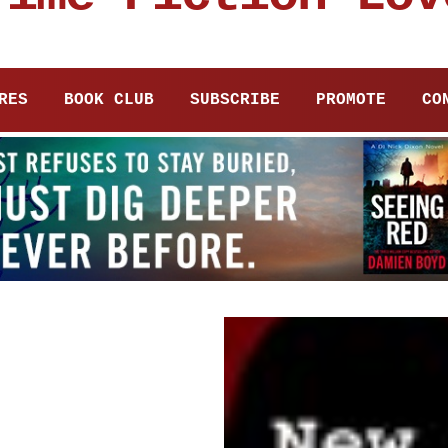
RES
BOOK CLUB
SUBSCRIBE
PROMOTE
CO