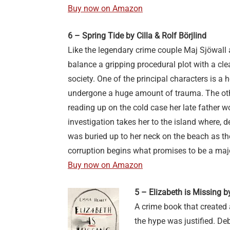
Buy now on Amazon
6 – Spring Tide by Cilla & Rolf Börjlind
Like the legendary crime couple Maj Sjöwall 
balance a gripping procedural plot with a cl
society. One of the principal characters is a
undergone a huge amount of trauma. The othe
reading up on the cold case her late father wo
investigation takes her to the island where,
was buried up to her neck on the beach as th
corruption begins what promises to be a maj
Buy now on Amazon
5 – Elizabeth is Missing
A crime book that created 
the hype was justified. De