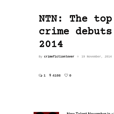
NTN: The top
crime debuts
2014
By
crimefictionlover
19 November, 2014
1
4108
0