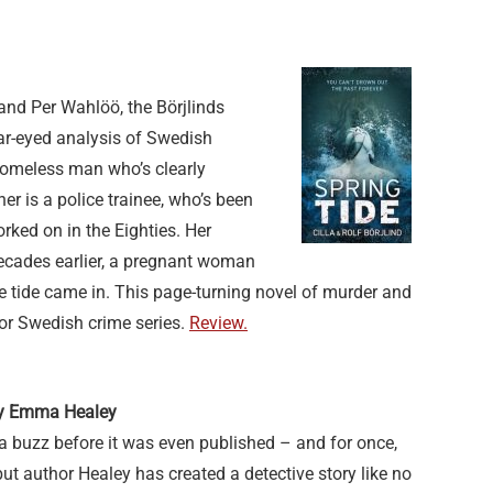
and Per Wahlöö, the Börjlinds
ear-eyed analysis of Swedish
 homeless man who’s clearly
r is a police trainee, who’s been
rked on in the Eighties. Her
 decades earlier, a pregnant woman
e tide came in. This page-turning novel of murder and
or Swedish crime series.
Review.
 by Emma Healey
a buzz before it was even published – and for once,
but author Healey has created a detective story like no