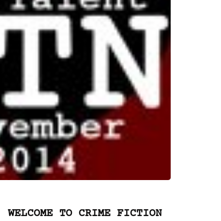
WELCOME TO CRIME FICTION