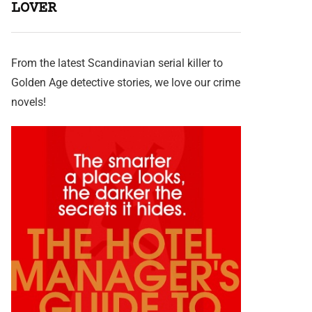
LOVER
From the latest Scandinavian serial killer to
Golden Age detective stories, we love our crime
novels!