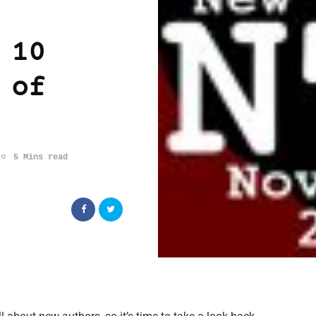
 10
 of
5 Mins read