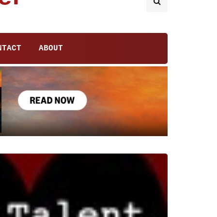
NTACT
ABOUT