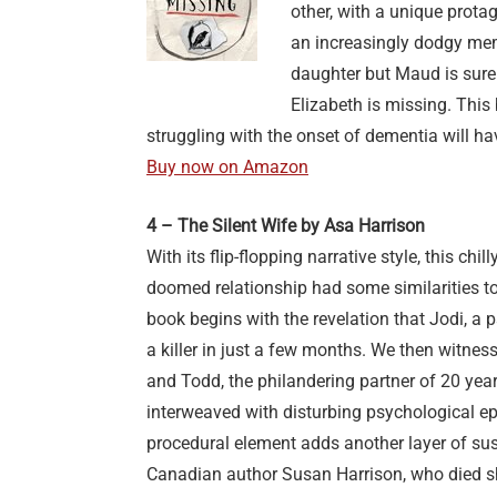
other, with a unique prota
an increasingly dodgy me
daughter but Maud is sure 
Elizabeth is missing. This b
struggling with the onset of dementia will h
Buy now on Amazon
4 – The Silent Wife by Asa Harrison
With its flip-flopping narrative style, this chil
doomed relationship had some similarities to
book begins with the revelation that Jodi, a 
a killer in just a few months. We then witne
and Todd, the philandering partner of 20 yea
interweaved with disturbing psychological ep
procedural element adds another layer of sus
Canadian author Susan Harrison, who died sho