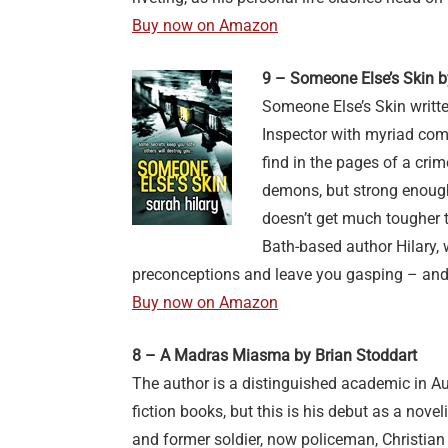
Buy now on Amazon
9 – Someone Else’s Skin b
Someone Else’s Skin writt
Inspector with myriad comp
find in the pages of a cr
demons, but strong enough
doesn’t get much tougher th
Bath-based author Hilary, 
preconceptions and leave you gasping – an
Buy now on Amazon
8 – A Madras Miasma by Brian Stoddart
The author is a distinguished academic in Au
fiction books, but this is his debut as a nove
and former soldier, now policeman, Christian 