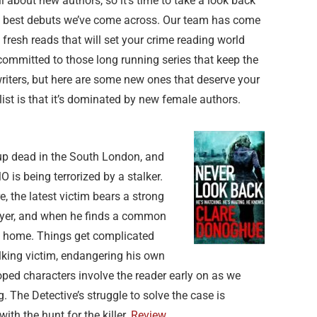
l about new authors, so it’s time to take a look back
e best debuts we’ve come across. Our team has come
resh reads that will set your crime reading world
committed to those long running series that keep the
 writers, but here are some new ones that deserve your
 list is that it’s dominated by new female authors.
 up dead in the South London, and
 is being terrorized by a stalker.
e, the latest victim bears a strong
kyer, and when he finds a common
 to home. Things get complicated
king victim, endangering his own
oped characters involve the reader early on as we
. The Detective’s struggle to solve the case is
with the hunt for the killer.
Review.