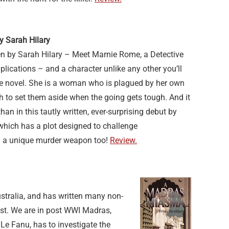
y Sarah Hilary
en by Sarah Hilary – Meet Marnie Rome, a Detective
lications – and a character unlike any other you’ll
ime novel. She is a woman who is plagued by her own
 to set them aside when the going gets tough. And it
an in this tautly written, ever-surprising debut by
which has a plot designed to challenge
d a unique murder weapon too!
Review.
stralia, and has written many non-
list. We are in post WWI Madras,
Le Fanu, has to investigate the