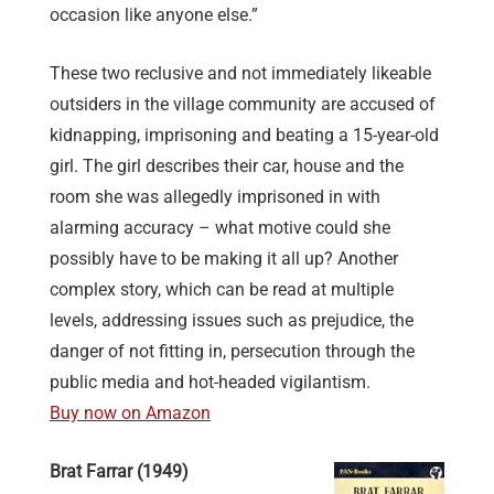
occasion like anyone else.”
These two reclusive and not immediately likeable
outsiders in the village community are accused of
kidnapping, imprisoning and beating a 15-year-old
girl. The girl describes their car, house and the
room she was allegedly imprisoned in with
alarming accuracy – what motive could she
possibly have to be making it all up? Another
complex story, which can be read at multiple
levels, addressing issues such as prejudice, the
danger of not fitting in, persecution through the
public media and hot-headed vigilantism.
Buy now on Amazon
Brat Farrar (1949)