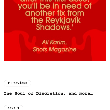
Previous
The Soul of Discretion, and more…
Next