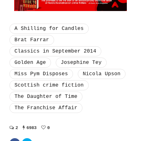
A Shilling for Candles
Brat Farrar
Classics in September 2014
Golden Age
Josephine Tey
Miss Pym Disposes
Nicola Upson
Scottish crime fiction
The Daughter of Time
The Franchise Affair
2
6983
0