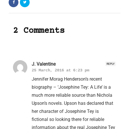
2 Comments
J. Valentine
REPLY
25 March, 2016 at 6:23 pm
Jennifer Morag Henderson’s recent
biography – ‘Josephine Tey: A Life’ is a
much more reliable source than Nichola
Upson’s novels. Upson has declared that
her character of Josephine Tey is
fictional so looking there for reliable
information about the real Josephine Tey