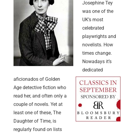
Josephine Tey
was one of the
UK’s most
celebrated
playwrights and
novelists. How
times change.
Nowadays it’s
dedicated
aficionados of Golden
Age detective fiction who
read her, and often only a
couple of novels. Yet at
least one of these, The
Daughter of Time, is
regularly found on lists