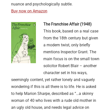
nuance and psychologically subtle.
Buy now on Amazon
The Franchise Affair (1948)
This book, based on a real case
from the 18th century but given
a modern twist, only briefly
mentions Inspector Grant. The
main focus is on the small town
solicitor Robert Blair – another
character set in his ways,
seemingly content, yet rather lonely and vaguely
wondering if this is all there is to life. He is asked
to help Marion Sharpe, described as “…a skinny
woman of 40 who lives with a rude old mother in
an ugly old house, and needs legal advice on