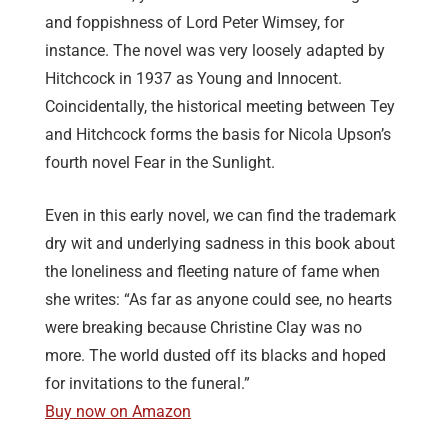
and foppishness of Lord Peter Wimsey, for
instance. The novel was very loosely adapted by
Hitchcock in 1937 as Young and Innocent.
Coincidentally, the historical meeting between Tey
and Hitchcock forms the basis for Nicola Upson’s
fourth novel Fear in the Sunlight.
Even in this early novel, we can find the trademark
dry wit and underlying sadness in this book about
the loneliness and fleeting nature of fame when
she writes: “As far as anyone could see, no hearts
were breaking because Christine Clay was no
more. The world dusted off its blacks and hoped
for invitations to the funeral.”
Buy now on Amazon