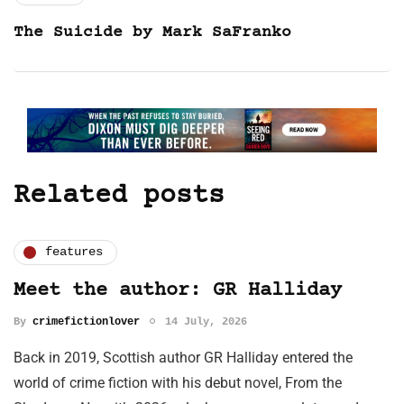
The Suicide by Mark SaFranko
Related posts
features
Meet the author: GR Halliday
By
crimefictionlover
14 July, 2026
Back in 2019, Scottish author GR Halliday entered the
world of crime fiction with his debut novel, From the