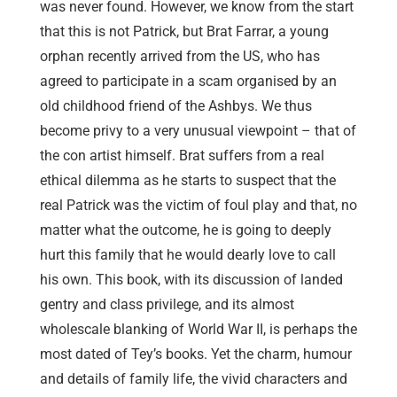
was never found. However, we know from the start
that this is not Patrick, but Brat Farrar, a young
orphan recently arrived from the US, who has
agreed to participate in a scam organised by an
old childhood friend of the Ashbys. We thus
become privy to a very unusual viewpoint – that of
the con artist himself. Brat suffers from a real
ethical dilemma as he starts to suspect that the
real Patrick was the victim of foul play and that, no
matter what the outcome, he is going to deeply
hurt this family that he would dearly love to call
his own. This book, with its discussion of landed
gentry and class privilege, and its almost
wholescale blanking of World War II, is perhaps the
most dated of Tey’s books. Yet the charm, humour
and details of family life, the vivid characters and