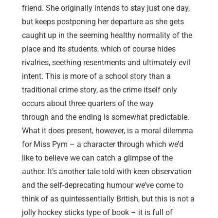
friend. She originally intends to stay just one day,
but keeps postponing her departure as she gets
caught up in the seeming healthy normality of the
place and its students, which of course hides
rivalries, seething resentments and ultimately evil
intent. This is more of a school story than a
traditional crime story, as the crime itself only
occurs about three quarters of the way
through and the ending is somewhat predictable.
What it does present, however, is a moral dilemma
for Miss Pym – a character through which we’d
like to believe we can catch a glimpse of the
author. It’s another tale told with keen observation
and the self-deprecating humour we’ve come to
think of as quintessentially British, but this is not a
jolly hockey sticks type of book – it is full of