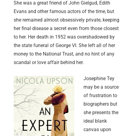
She was a great friend of John Gielgud, Edith
Evans and other famous actors of the time, but
she remained almost obsessively private, keeping
her final disease a secret even from those closest
to her. Her death in 1952 was overshadowed by
the state funeral of George VI. She left all of her
money to the National Trust, and no hint of any
scandal or love affair behind her.
Josephine Tey
may be a source
of frustration to
biographers but
she presents the
ideal blank
canvas upon