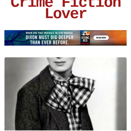
Crime Fiction
Lover