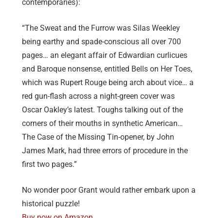
contemporaries):
“The Sweat and the Furrow was Silas Weekley
being earthy and spade-conscious all over 700
pages… an elegant affair of Edwardian curlicues
and Baroque nonsense, entitled Bells on Her Toes,
which was Rupert Rouge being arch about vice… a
red gun-flash across a night-green cover was
Oscar Oakley’s latest. Toughs talking out of the
corners of their mouths in synthetic American…
The Case of the Missing Tin-opener, by John
James Mark, had three errors of procedure in the
first two pages.”
No wonder poor Grant would rather embark upon a
historical puzzle!
Buy now on Amazon