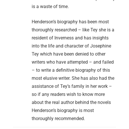
is a waste of time.
Henderson’s biography has been most
thoroughly researched – like Tey she is a
resident of Inverness and has insights
into the life and character of Josephine
Tey which have been denied to other
writers who have attempted – and failed
– to write a definitive biography of this
most elusive writer. She has also had the
assistance of Tey’s family in her work –
so if any readers wish to know more
about the real author behind the novels
Henderson’s biography is most
thoroughly recommended.