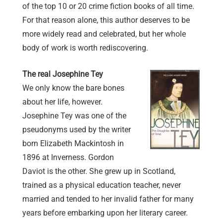
of the top 10 or 20 crime fiction books of all time.
For that reason alone, this author deserves to be
more widely read and celebrated, but her whole
body of work is worth rediscovering.
The real Josephine Tey
We only know the bare bones
about her life, however.
Josephine Tey was one of the
pseudonyms used by the writer
born Elizabeth Mackintosh in
1896 at Inverness. Gordon
Daviot is the other. She grew up in Scotland,
trained as a physical education teacher, never
married and tended to her invalid father for many
years before embarking upon her literary career.