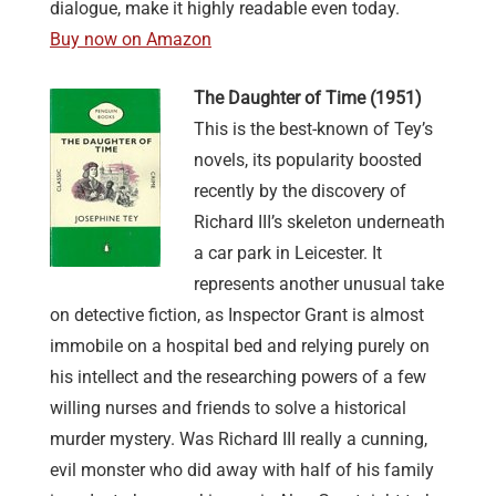
dialogue, make it highly readable even today.
Buy now on Amazon
The Daughter of Time (1951)
This is the best-known of Tey’s
novels, its popularity boosted
recently by the discovery of
Richard III’s skeleton underneath
a car park in Leicester. It
represents another unusual take
on detective fiction, as Inspector Grant is almost
immobile on a hospital bed and relying purely on
his intellect and the researching powers of a few
willing nurses and friends to solve a historical
murder mystery. Was Richard III really a cunning,
evil monster who did away with half of his family