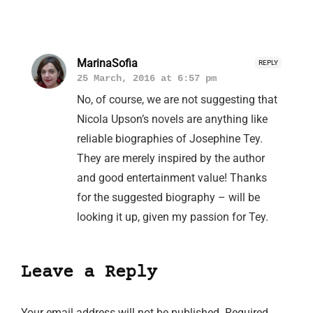
MarinaSofia
REPLY
25 March, 2016 at 6:57 pm
No, of course, we are not suggesting that
Nicola Upson’s novels are anything like
reliable biographies of Josephine Tey.
They are merely inspired by the author
and good entertainment value! Thanks
for the suggested biography – will be
looking it up, given my passion for Tey.
Leave a Reply
Your email address will not be published.
Required