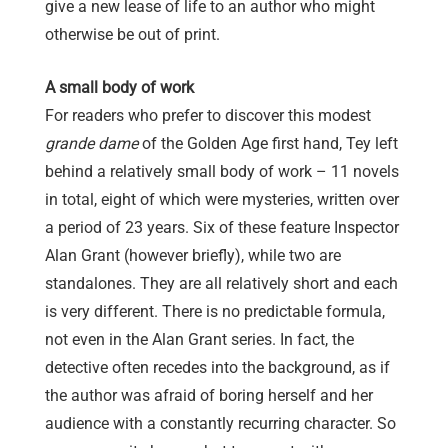
give a new lease of life to an author who might
otherwise be out of print.
A small body of work
For readers who prefer to discover this modest
grande dame
of the Golden Age first hand, Tey left
behind a relatively small body of work – 11 novels
in total, eight of which were mysteries, written over
a period of 23 years. Six of these feature Inspector
Alan Grant (however briefly), while two are
standalones. They are all relatively short and each
is very different. There is no predictable formula,
not even in the Alan Grant series. In fact, the
detective often recedes into the background, as if
the author was afraid of boring herself and her
audience with a constantly recurring character. So