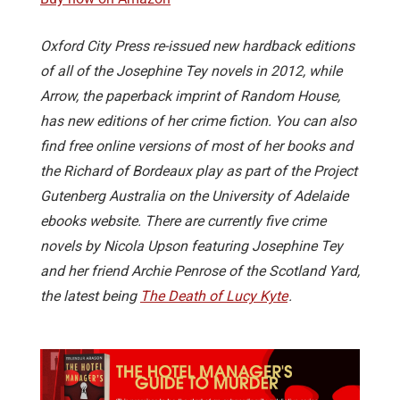
Oxford City Press re-issued new hardback editions
of all of the Josephine Tey novels in 2012, while
Arrow, the paperback imprint of Random House,
has new editions of her crime fiction. You can also
find free online versions of most of her books and
the Richard of Bordeaux play as part of the Project
Gutenberg Australia on the University of Adelaide
ebooks website. There are currently five crime
novels by Nicola Upson featuring Josephine Tey
and her friend Archie Penrose of the Scotland Yard,
the latest being
The Death of Lucy Kyte
.