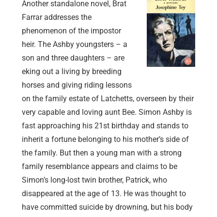
Another standalone novel, Brat
Farrar addresses the
phenomenon of the impostor
heir. The Ashby youngsters – a
son and three daughters – are
eking out a living by breeding
horses and giving riding lessons
on the family estate of Latchetts, overseen by their
very capable and loving aunt Bee. Simon Ashby is
fast approaching his 21st birthday and stands to
inherit a fortune belonging to his mother’s side of
the family. But then a young man with a strong
family resemblance appears and claims to be
Simon’s long-lost twin brother, Patrick, who
disappeared at the age of 13. He was thought to
have committed suicide by drowning, but his body