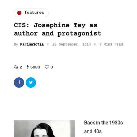
features
CIS: Josephine Tey as
author and protagonist
By
MarinaSofia
25 September, 2014
7 Mins read
2
6983
0
Back in the 1930s
and 40s,