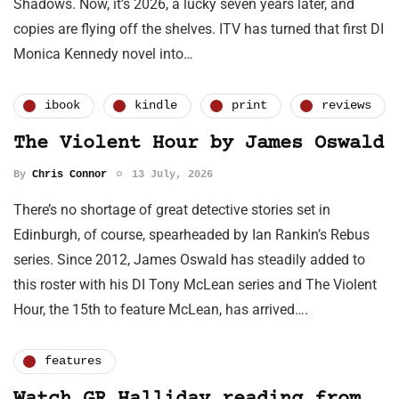
Shadows. Now, it’s 2026, a lucky seven years later, and
copies are flying off the shelves. ITV has turned that first DI
Monica Kennedy novel into…
ibook
kindle
print
reviews
The Violent Hour by James Oswald
By
Chris Connor
13 July, 2026
There’s no shortage of great detective stories set in
Edinburgh, of course, spearheaded by Ian Rankin’s Rebus
series. Since 2012, James Oswald has steadily added to
this roster with his DI Tony McLean series and The Violent
Hour, the 15th to feature McLean, has arrived….
features