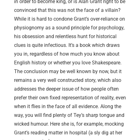
in order to become king, or is Alan Grant right to be
convinced that this was not the face of a villain?
While it is hard to condone Grant’s over-reliance on
physiognomy as a sound principle for psychology,
his obsession and relentless hunt for historical
clues is quite infectious. It’s a book which draws
you in, regardless of how much you know about
English history or whether you love Shakespeare.
The conclusion may be well known by now, but it
remains a very well constructed story, which also
addresses the deeper issue of how people often
prefer their own fixed representation of reality, even
when it flies in the face of all evidence. Along the
way, you will find plenty of Tey’s sharp tongue and
wicked humour. Here she is, for example, mocking
Grant’s reading matter in hospital (a sly dig at her