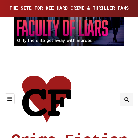
THE SITE FOR DIE HARD CRIME & THRILLER FANS