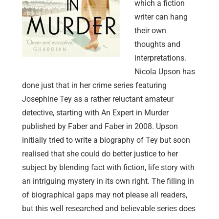
which a fiction
writer can hang
their own
thoughts and
interpretations.
Nicola Upson has
done just that in her crime series featuring
Josephine Tey as a rather reluctant amateur
detective, starting with An Expert in Murder
published by Faber and Faber in 2008. Upson
initially tried to write a biography of Tey but soon
realised that she could do better justice to her
subject by blending fact with fiction, life story with
an intriguing mystery in its own right. The filling in
of biographical gaps may not please all readers,
but this well researched and believable series does