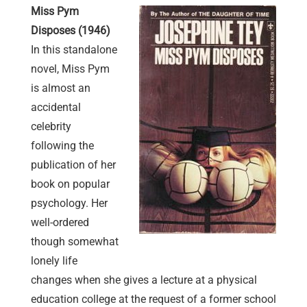
Miss Pym
Disposes (1946)
In this standalone
novel, Miss Pym
is almost an
accidental
celebrity
following the
publication of her
book on popular
psychology. Her
well-ordered
though somewhat
lonely life
changes when she gives a lecture at a physical
education college at the request of a former school