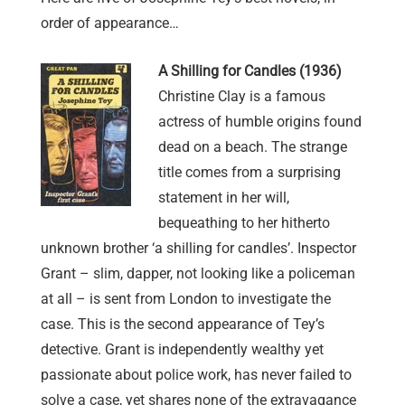
order of appearance…
A Shilling for Candles (1936)
Christine Clay is a famous
actress of humble origins found
dead on a beach. The strange
title comes from a surprising
statement in her will,
bequeathing to her hitherto
unknown brother ‘a shilling for candles’. Inspector
Grant – slim, dapper, not looking like a policeman
at all – is sent from London to investigate the
case. This is the second appearance of Tey’s
detective. Grant is independently wealthy yet
passionate about police work, has never failed to
solve a case, yet shares none of the extravagance