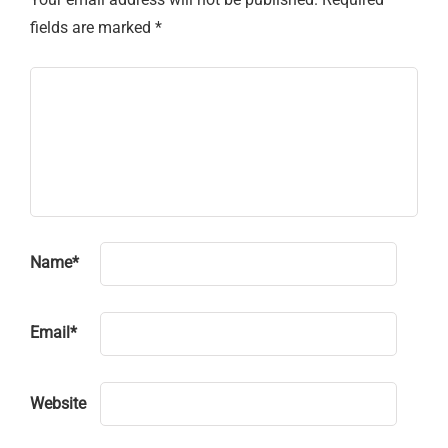
fields are marked
*
Name
*
Email
*
Website