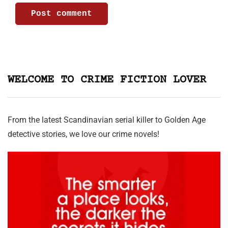
WELCOME TO CRIME FICTION LOVER
From the latest Scandinavian serial killer to Golden Age
detective stories, we love our crime novels!