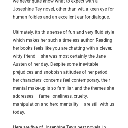
we never quite know what to expect with a
Josephine Tey novel, other than wit, a keen eye for
human foibles and an excellent ear for dialogue.
Ultimately, it’s this sense of fun and very fluid style
which makes her such a timeless author. Reading
her books feels like you are chatting with a clever,
witty friend – she was most certainly the Jane
Austen of her day. Despite some inevitable
prejudices and snobbish attitudes of her period,
her characters’ concerns feel contemporary, their
mental make-up is so familiar, and the themes she
addresses – fame, loneliness, cruelty,
manipulation and herd mentality – are still with us
today.
Here are five of Josephine Tey’s best novels, in