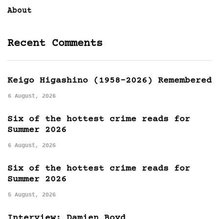
About
Recent Comments
Keigo Higashino (1958-2026) Remembered
6 August, 2026
Six of the hottest crime reads for
Summer 2026
6 August, 2026
Six of the hottest crime reads for
Summer 2026
5 August, 2026
Interview: Damien Boyd