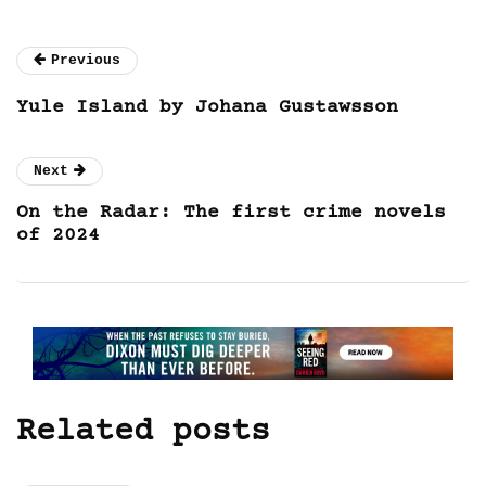
Previous
Yule Island by Johana Gustawsson
Next
On the Radar: The first crime novels
of 2024
Related posts