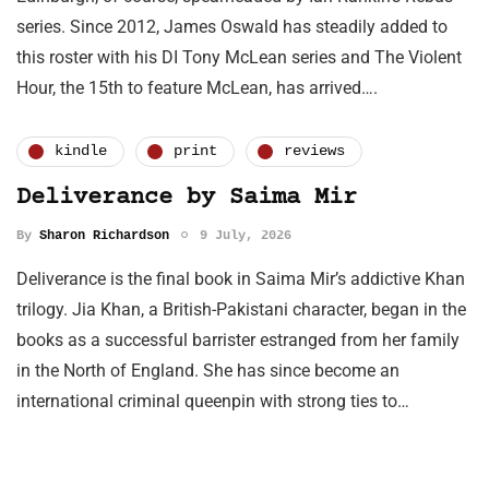
series. Since 2012, James Oswald has steadily added to
this roster with his DI Tony McLean series and The Violent
Hour, the 15th to feature McLean, has arrived….
kindle
print
reviews
Deliverance by Saima Mir
By
Sharon Richardson
9 July, 2026
Deliverance is the final book in Saima Mir’s addictive Khan
trilogy. Jia Khan, a British-Pakistani character, began in the
books as a successful barrister estranged from her family
in the North of England. She has since become an
international criminal queenpin with strong ties to…