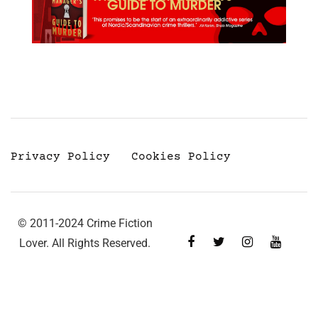
Privacy Policy
Cookies Policy
© 2011-2024 Crime Fiction
Lover. All Rights Reserved.