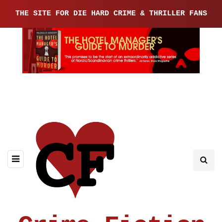
THE SITE FOR DIE HARD CRIME & THRILLER FANS