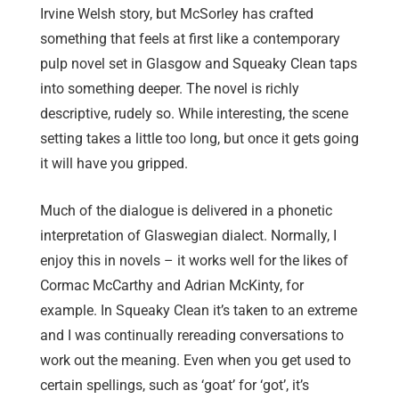
Irvine Welsh story, but McSorley has crafted
something that feels at first like a contemporary
pulp novel set in Glasgow and Squeaky Clean taps
into something deeper. The novel is richly
descriptive, rudely so. While interesting, the scene
setting takes a little too long, but once it gets going
it will have you gripped.
Much of the dialogue is delivered in a phonetic
interpretation of Glaswegian dialect. Normally, I
enjoy this in novels – it works well for the likes of
Cormac McCarthy and Adrian McKinty, for
example. In Squeaky Clean it’s taken to an extreme
and I was continually rereading conversations to
work out the meaning. Even when you get used to
certain spellings, such as ‘goat’ for ‘got’, it’s