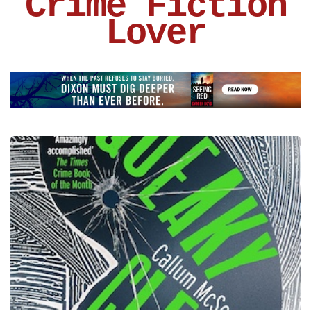
Crime Fiction
Lover