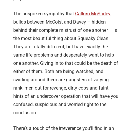
The unspoken sympathy that
Callum McSorley
builds between McCoist and Davey – hidden
behind their complete mistrust of one another – is
the most beautiful thing about Squeaky Clean.
They are totally different, but have exactly the
same life problems and desperately want to help
one another. Giving in to that could be the death of
either of them. Both are being watched, and
swirling around them are gangsters of varying
rank, men out for revenge, dirty cops and faint
hints of an undercover operation that will have you
confused, suspicious and worried right to the
conclusion.
There’s a touch of the irreverence you’ll find in an