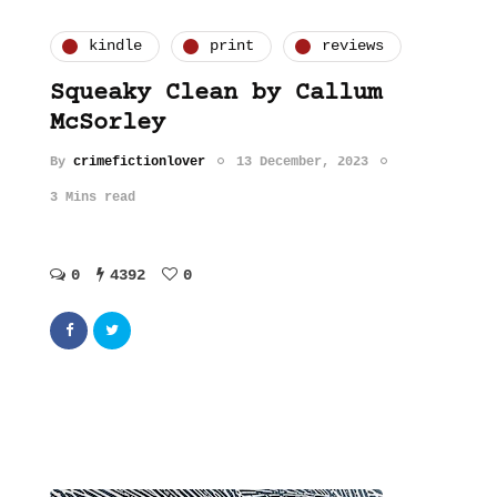
kindle
print
reviews
Squeaky Clean by Callum
McSorley
By
crimefictionlover
13 December, 2023
3 Mins read
0
4392
0