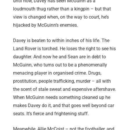
until now, Davey has seen McGuinn as a
loudmouth thug rather than a kingpin – but that
view is changed when, on the way to court, he’s
hijacked by McGuinn’s enemies.
Davey is beaten to within inches of his life. The
Land Rover is torched. He loses the right to see his
daughter. And now he and Sean are in debt to
McGuinn, who turns out to be a phenomenally
menacing player in organised crime. Drugs,
prostitution, people trafficking, murder – all with
the scent of stale sweat and expensive aftershave.
When McGuinn needs something cleaned up he
makes Davey do it, and that goes well beyond car
seats. It’s fierce and frightening stuff.
Meanwhile, Allie McCoist – not the footballer, and