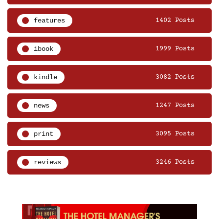
features
1402 Posts
ibook
1999 Posts
kindle
3082 Posts
news
1247 Posts
print
3095 Posts
reviews
3246 Posts