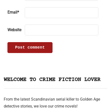
Email
*
Website
WELCOME TO CRIME FICTION LOVER
From the latest Scandinavian serial killer to Golden Age
detective stories, we love our crime novels!