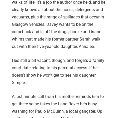
walks of life. It’s a job the author once held, and he
clearly knows all about the hoses, detergents and
vacuums, plus the range of spillages that occur in
Glasgow vehicles. Davey wants to be on the
comeback and is off the drugs, booze and inane
whims that made his former partner Sarah walk
out with their five-year-old daughter, Annalee.
He’s still a bit vacant, though, and forgets a family
court date relating to his parental access. If he
doesn’t show he won’t get to see his daughter.
Simple.
A last minute call from his mother reminds him to
get there so he takes the Land Rover he’s busy
washing for Paulo McGuinn, a local gangster. Up