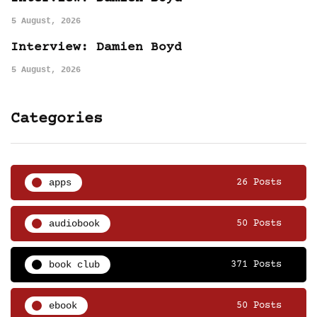
5 August, 2026
Interview: Damien Boyd
5 August, 2026
Categories
apps
26 Posts
audiobook
50 Posts
book club
371 Posts
ebook
50 Posts