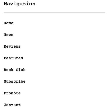
Navigation
Home
News
Reviews
Features
Book Club
Subscribe
Promote
Contact