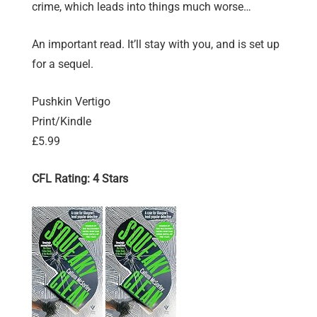
crime, which leads into things much worse…
An important read. It’ll stay with you, and is set up
for a sequel.
Pushkin Vertigo
Print/Kindle
£5.99
CFL Rating: 4 Stars