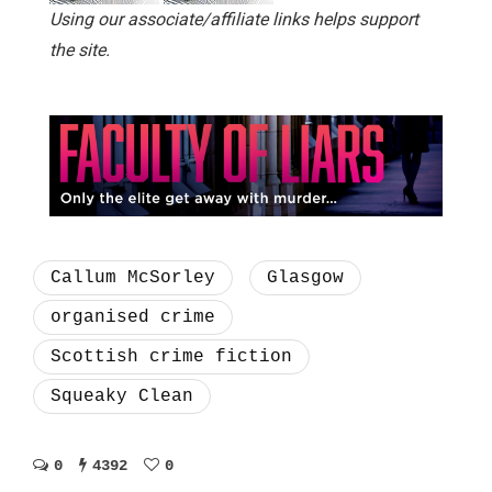
Using our associate/affiliate links helps support
the site.
Callum McSorley
Glasgow
organised crime
Scottish crime fiction
Squeaky Clean
0
4392
0