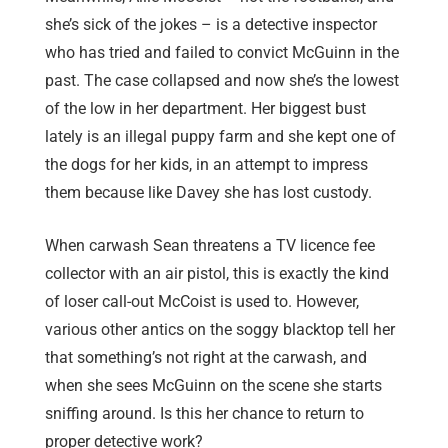
she’s sick of the jokes – is a detective inspector
who has tried and failed to convict McGuinn in the
past. The case collapsed and now she’s the lowest
of the low in her department. Her biggest bust
lately is an illegal puppy farm and she kept one of
the dogs for her kids, in an attempt to impress
them because like Davey she has lost custody.
When carwash Sean threatens a TV licence fee
collector with an air pistol, this is exactly the kind
of loser call-out McCoist is used to. However,
various other antics on the soggy blacktop tell her
that something’s not right at the carwash, and
when she sees McGuinn on the scene she starts
sniffing around. Is this her chance to return to
proper detective work?