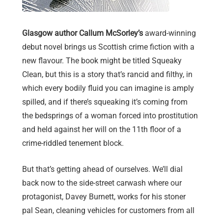
Glasgow author Callum McSorley’s
award-winning
debut novel brings us Scottish crime fiction with a
new flavour. The book might be titled Squeaky
Clean, but this is a story that’s rancid and filthy, in
which every bodily fluid you can imagine is amply
spilled, and if there’s squeaking it’s coming from
the bedsprings of a woman forced into prostitution
and held against her will on the 11th floor of a
crime-riddled tenement block.
But that’s getting ahead of ourselves. We’ll dial
back now to the side-street carwash where our
protagonist, Davey Burnett, works for his stoner
pal Sean, cleaning vehicles for customers from all