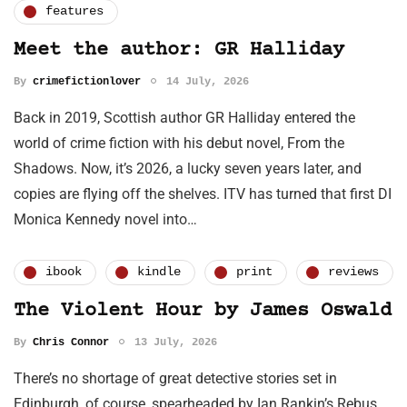
features
Meet the author: GR Halliday
By
crimefictionlover
14 July, 2026
Back in 2019, Scottish author GR Halliday entered the
world of crime fiction with his debut novel, From the
Shadows. Now, it’s 2026, a lucky seven years later, and
copies are flying off the shelves. ITV has turned that first DI
Monica Kennedy novel into…
ibook
kindle
print
reviews
The Violent Hour by James Oswald
By
Chris Connor
13 July, 2026
There’s no shortage of great detective stories set in
Edinburgh, of course, spearheaded by Ian Rankin’s Rebus