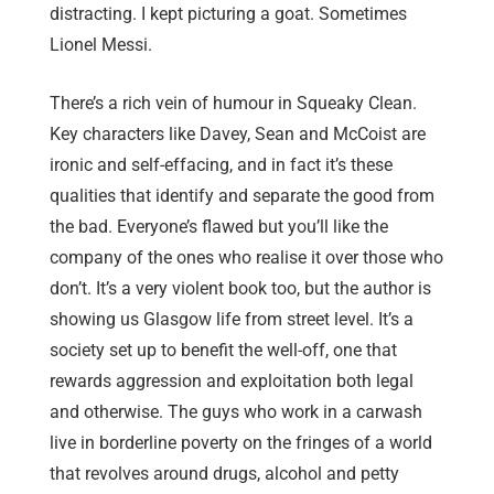
distracting. I kept picturing a goat. Sometimes
Lionel Messi.
There’s a rich vein of humour in Squeaky Clean.
Key characters like Davey, Sean and McCoist are
ironic and self-effacing, and in fact it’s these
qualities that identify and separate the good from
the bad. Everyone’s flawed but you’ll like the
company of the ones who realise it over those who
don’t. It’s a very violent book too, but the author is
showing us Glasgow life from street level. It’s a
society set up to benefit the well-off, one that
rewards aggression and exploitation both legal
and otherwise. The guys who work in a carwash
live in borderline poverty on the fringes of a world
that revolves around drugs, alcohol and petty