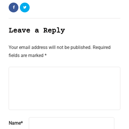
Leave a Reply
Your email address will not be published.
Required
fields are marked
*
Name
*