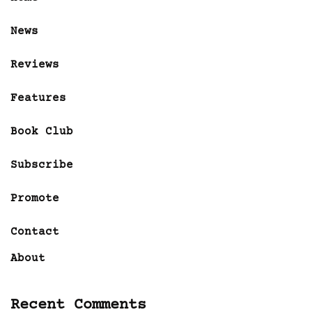
News
Reviews
Features
Book Club
Subscribe
Promote
Contact
About
Recent Comments