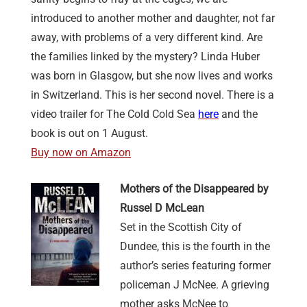
introduced to another mother and daughter, not far
away, with problems of a very different kind. Are
the families linked by the mystery? Linda Huber
was born in Glasgow, but she now lives and works
in Switzerland. This is her second novel. There is a
video trailer for The Cold Cold Sea
here
and the
book is out on 1 August.
Buy now on Amazon
Mothers of the Disappeared by
Russel D McLean
Set in the Scottish City of
Dundee, this is the fourth in the
author’s series featuring former
policeman J McNee. A grieving
mother asks McNee to