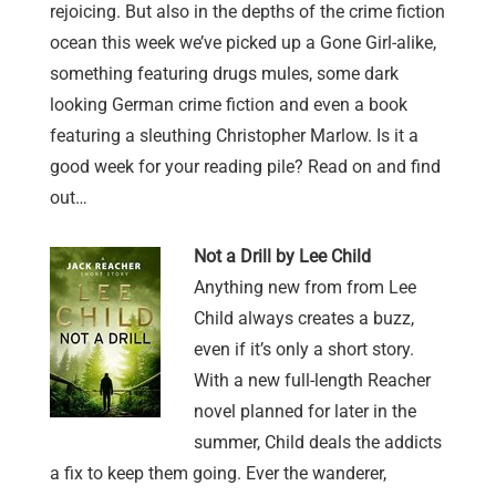
rejoicing. But also in the depths of the crime fiction
ocean this week we’ve picked up a Gone Girl-alike,
something featuring drugs mules, some dark
looking German crime fiction and even a book
featuring a sleuthing Christopher Marlow. Is it a
good week for your reading pile? Read on and find
out…
Not a Drill by Lee Child
Anything new from from Lee
Child always creates a buzz,
even if it’s only a short story.
With a new full-length Reacher
novel planned for later in the
summer, Child deals the addicts
a fix to keep them going. Ever the wanderer,