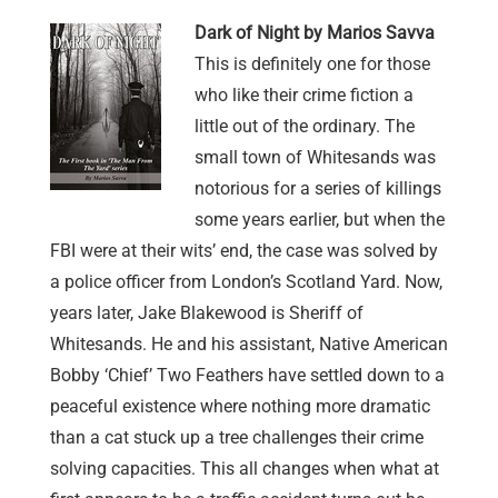
Dark of Night by Marios Savva
This is definitely one for those
who like their crime fiction a
little out of the ordinary. The
small town of Whitesands was
notorious for a series of killings
some years earlier, but when the
FBI were at their wits’ end, the case was solved by
a police officer from London’s Scotland Yard. Now,
years later, Jake Blakewood is Sheriff of
Whitesands. He and his assistant, Native American
Bobby ‘Chief’ Two Feathers have settled down to a
peaceful existence where nothing more dramatic
than a cat stuck up a tree challenges their crime
solving capacities. This all changes when what at