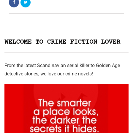
WELCOME TO CRIME FICTION LOVER
From the latest Scandinavian serial killer to Golden Age
detective stories, we love our crime novels!