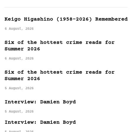
Keigo Higashino (1958-2026) Remembered
6 August, 2026
Six of the hottest crime reads for
Summer 2026
6 August, 2026
Six of the hottest crime reads for
Summer 2026
5 August, 2026
Interview: Damien Boyd
5 August, 2026
Interview: Damien Boyd