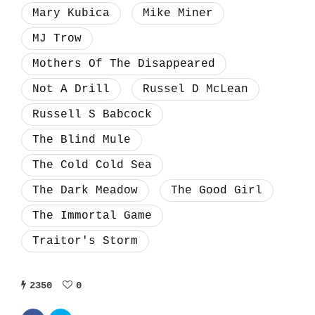
Mary Kubica
Mike Miner
MJ Trow
Mothers Of The Disappeared
Not A Drill
Russel D McLean
Russell S Babcock
The Blind Mule
The Cold Cold Sea
The Dark Meadow
The Good Girl
The Immortal Game
Traitor's Storm
2350
0