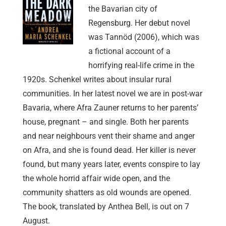
the Bavarian city of
Regensburg. Her debut novel
was Tannöd (2006), which was
a fictional account of a
horrifying real-life crime in the
1920s. Schenkel writes about insular rural
communities. In her latest novel we are in post-war
Bavaria, where Afra Zauner returns to her parents’
house, pregnant – and single. Both her parents
and near neighbours vent their shame and anger
on Afra, and she is found dead. Her killer is never
found, but many years later, events conspire to lay
the whole horrid affair wide open, and the
community shatters as old wounds are opened.
The book, translated by Anthea Bell, is out on 7
August.