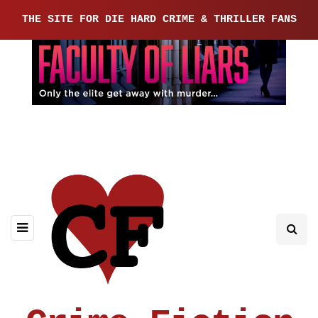
THE SITE FOR DIE HARD CRIME & THRILLER FANS