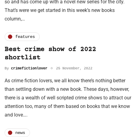
so and has come up with a novel new series for the city.
That’s were we get started in this week’s new books
column,…
features
Best crime show of 2022
shortlist
By
crimefictionlover
25 November, 2022
As crime fiction lovers, we all know there’s nothing better
than settling down with a new book. These days, however,
there is a wealth of well scripted crime shows to attract our
attention too, many of them based on books that we know
and love….
news