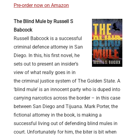
Pre-order now on Amazon
The Blind Mule by Russell S
Babcock
Russell Babcock is a successful
criminal defence attorney in San
Diego. In this, his first novel, he
sets out to present an insider’s
view of what really goes in in
the criminal justice system of The Golden State. A
‘blind mule’ is an innocent party who is duped into
carrying narcotics across the border – in this case
between San Diego and Tijuana. Mark Porter, the
fictional attorney in the book, is making a
successful living out of defending blind mules in
court. Unfortunately for him, the biter is bit when