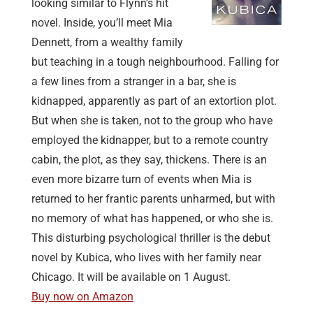
looking similar to Flynn’s hit
novel. Inside, you’ll meet Mia
Dennett, from a wealthy family
but teaching in a tough neighbourhood. Falling for
a few lines from a stranger in a bar, she is
kidnapped, apparently as part of an extortion plot.
But when she is taken, not to the group who have
employed the kidnapper, but to a remote country
cabin, the plot, as they say, thickens. There is an
even more bizarre turn of events when Mia is
returned to her frantic parents unharmed, but with
no memory of what has happened, or who she is.
This disturbing psychological thriller is the debut
novel by Kubica, who lives with her family near
Chicago. It will be available on 1 August.
Buy now on Amazon