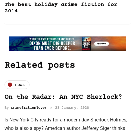
The best holiday crime fiction for
2014
Related posts
news
On the Radar: An NYC Sherlock?
By
crimefictionlover
23 January, 2026
Is New York City ready for a modern day Sherlock Holmes,
who is also a spy? American author Jefferey Siger thinks