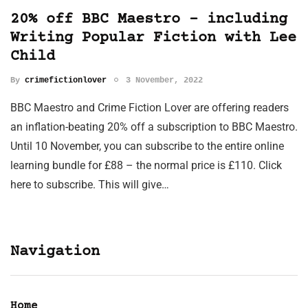
20% off BBC Maestro – including
Writing Popular Fiction with Lee
Child
By
crimefictionlover
3 November, 2022
BBC Maestro and Crime Fiction Lover are offering readers
an inflation-beating 20% off a subscription to BBC Maestro.
Until 10 November, you can subscribe to the entire online
learning bundle for £88 – the normal price is £110. Click
here to subscribe. This will give…
Navigation
Home