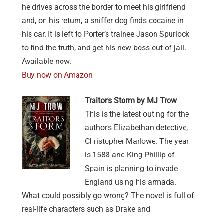
he drives across the border to meet his girlfriend
and, on his return, a sniffer dog finds cocaine in
his car. It is left to Porter’s trainee Jason Spurlock
to find the truth, and get his new boss out of jail.
Available now.
Buy now on Amazon
Traitor’s Storm by MJ Trow
This is the latest outing for the
author’s Elizabethan detective,
Christopher Marlowe. The year
is 1588 and King Phillip of
Spain is planning to invade
England using his armada.
What could possibly go wrong? The novel is full of
real-life characters such as Drake and