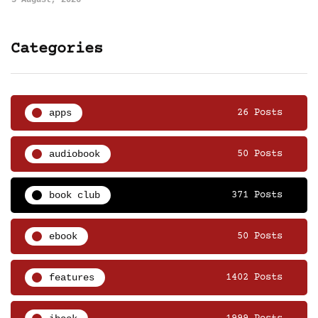
5 August, 2026
Categories
apps
26 Posts
audiobook
50 Posts
book club
371 Posts
ebook
50 Posts
features
1402 Posts