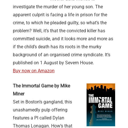
investigate the murder of her young son. The
apparent culprit is facing a life in prison for the
crime, to which he pleaded guilty, so what’s the
problem? Well, it’s that the convicted killer has
committed suicide, and it looks more and more as
if the child’s death has its roots in the murky
background of an organised crime syndicate. It’s
published on 1 August by Severn House.
Buy now on Amazon
The Immortal Game by Mike
Miner
Set in Boston’s gangland, this
unashamedly pulp offering
features a PI called Dylan
Thomas Lonagan. How’s that