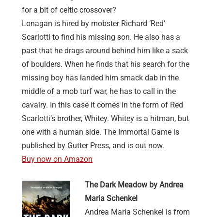
for a bit of celtic crossover?
Lonagan is hired by mobster Richard ‘Red’
Scarlotti to find his missing son. He also has a
past that he drags around behind him like a sack
of boulders. When he finds that his search for the
missing boy has landed him smack dab in the
middle of a mob turf war, he has to call in the
cavalry. In this case it comes in the form of Red
Scarlotti’s brother, Whitey. Whitey is a hitman, but
one with a human side. The Immortal Game is
published by Gutter Press, and is out now.
Buy now on Amazon
The Dark Meadow by Andrea
Maria Schenkel
Andrea Maria Schenkel is from