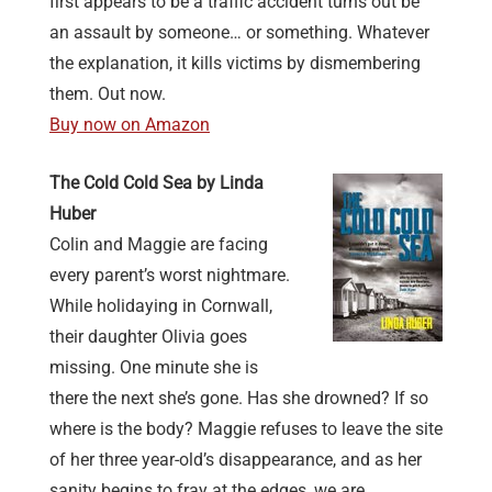
first appears to be a traffic accident turns out be
an assault by someone… or something. Whatever
the explanation, it kills victims by dismembering
them. Out now.
Buy now on Amazon
The Cold Cold Sea by Linda
Huber
Colin and Maggie are facing
every parent’s worst nightmare.
While holidaying in Cornwall,
their daughter Olivia goes
missing. One minute she is
there the next she’s gone. Has she drowned? If so
where is the body? Maggie refuses to leave the site
of her three year-old’s disappearance, and as her
sanity begins to fray at the edges, we are