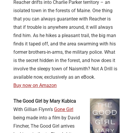
Reacher drifts into Charlie Parker territory – an
isolated town in the forests of Maine. One thing
that you can always guarantee with Reacher is
that if trouble is anywhere around, it will always
find him. As he hikes a pleasant trail, the big man
finds it taped off, and the area swarming with his
former brothers-in-arms, the military police. What
is the secret hidden in the forest, and how does it
involve the sleepy town of Naismith? Not A Drill is
available now, exclusively as an eBook.
Buy now on Amazon
The Good Girl by Mary Kubica
With Gillian Flynn’s
Gone Girl
being made into a film by David
Fincher, The Good Girl arrives