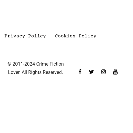
Privacy Policy
Cookies Policy
© 2011-2024 Crime Fiction
Lover. All Rights Reserved.