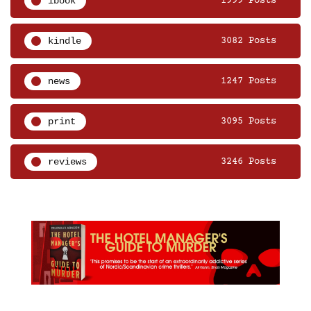
ibook
1999 Posts
kindle
3082 Posts
news
1247 Posts
print
3095 Posts
reviews
3246 Posts