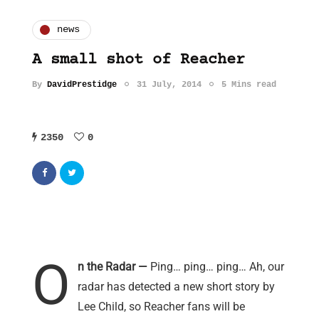
news
A small shot of Reacher
By
DavidPrestidge
31 July, 2014
5 Mins read
2350
0
O
n the Radar —
Ping… ping… ping… Ah, our
radar has detected a new short story by
Lee Child, so Reacher fans will be