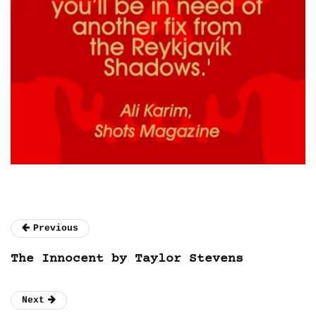
Previous
The Innocent by Taylor Stevens
Next