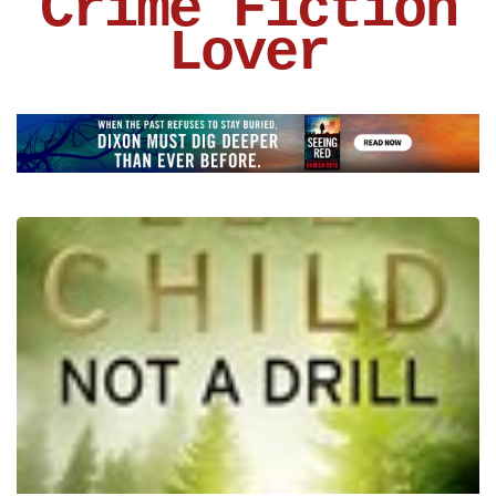
Crime Fiction
Lover