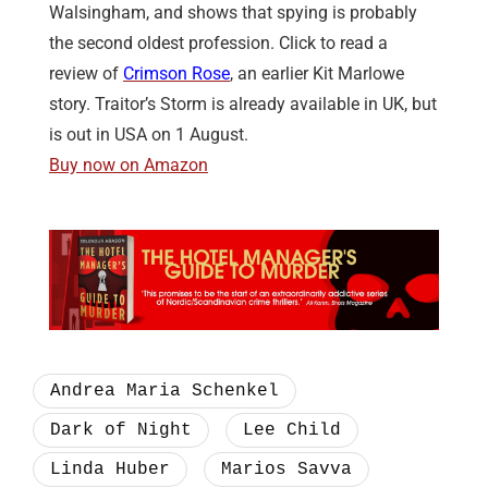
Walsingham, and shows that spying is probably
the second oldest profession. Click to read a
review of
Crimson Rose
, an earlier Kit Marlowe
story. Traitor’s Storm is already available in UK, but
is out in USA on 1 August.
Buy now on Amazon
Andrea Maria Schenkel
Dark of Night
Lee Child
Linda Huber
Marios Savva