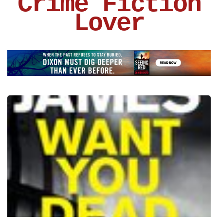
Crime Fiction
Lover