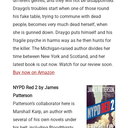
different genres, and they will not be disappointed.
Draygo’s troubles start when one of those round
his fake table, trying to commune with dead
people, becomes very much dead herself, when
she is gunned down. Draygo puts himself and his
fragile psyche in harms way as he then hunts for
the killer. The Michigan-raised author divides her
time between New York and Scotland, and her
latest book is out now. Watch for our review soon.
Buy now on Amazon
NYPD Red 2 by James
Patterson
Patterson’s collaborator here is
Marshall Karp, an author with
several of his own novels under
his belt, including Bloodthirsty