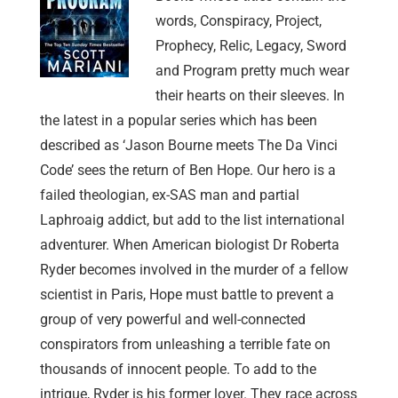
words, Conspiracy, Project,
Prophecy, Relic, Legacy, Sword
and Program pretty much wear
their hearts on their sleeves. In
the latest in a popular series which has been
described as ‘Jason Bourne meets The Da Vinci
Code’ sees the return of Ben Hope. Our hero is a
failed theologian, ex-SAS man and partial
Laphroaig addict, but add to the list international
adventurer. When American biologist Dr Roberta
Ryder becomes involved in the murder of a fellow
scientist in Paris, Hope must battle to prevent a
group of very powerful and well-connected
conspirators from unleashing a terrible fate on
thousands of innocent people. To add to the
intrigue, Ryder is his former lover. They race across