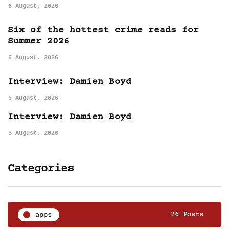
6 August, 2026
Six of the hottest crime reads for
Summer 2026
5 August, 2026
Interview: Damien Boyd
5 August, 2026
Interview: Damien Boyd
5 August, 2026
Categories
apps
26 Posts