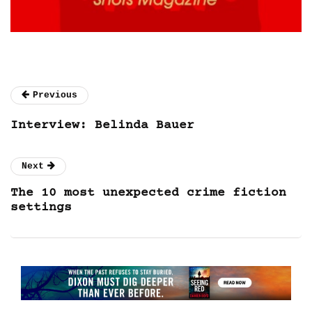
Previous
Interview: Belinda Bauer
Next
The 10 most unexpected crime fiction
settings