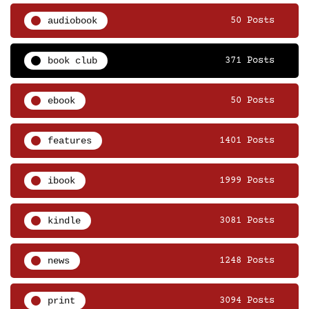
audiobook
50 Posts
book club
371 Posts
ebook
50 Posts
features
1401 Posts
ibook
1999 Posts
kindle
3081 Posts
news
1248 Posts
print
3094 Posts