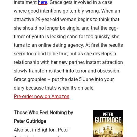
instalment
here
. Grace gets involved in a case
where good intentions go terribly wrong. When an
attractive 29-year-old woman begins to think that
she should no longer be single, and that the egg-
timer of youth is leaking sand far too quickly, she
turns to an online dating agency. At first the results
seem too good to be true, but as she develops a
relationship with her new partner, instant attraction
slowly transforms itself into terror and obsession.
Grace groupies – put the date 5 June into your
diary because that’s when it’s on sale.
Pre-order now on Amazon
Those Who Feel Nothing by
Peter Guttridge
Also set in Brighton, Peter