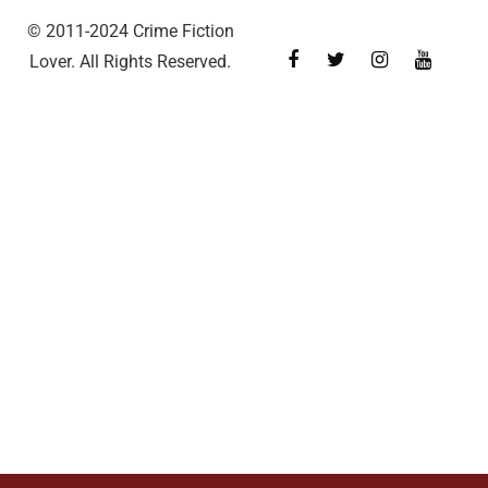
© 2011-2024 Crime Fiction
Lover. All Rights Reserved.