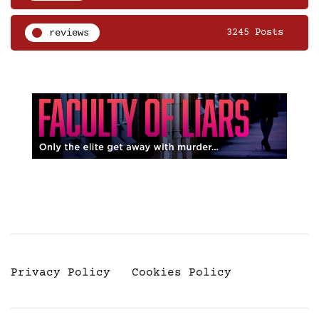
reviews
3245 Posts
Privacy Policy
Cookies Policy