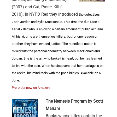
(2007) and Cut, Paste, Kill (
2010). In NYPD Red they introduced
the detectives
Zach Jordan and Kylie MacDonald. This time the duo face a
serial killer who is enjoying a certain amount of public acclaim.
All his victims are themselves killers, but for one reason or
another, they have evaded justice. The relentless action is
mixed with the personal chemistry between MacDonald and
Jordan. She is the girl who broke his heart, but he has learned
to live with the pain. When he discovers that her marriage is on
the rocks, his mind reels with the possibilities. Available on 5
June.
Pre-order now on Amazon
The Nemesis Program by Scott
Mariani
Books whose titles contain the