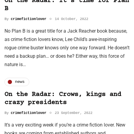
On the Radar: It's time for Plan
B
By
crimefictionlover
14 October, 2022
No Plan B is a great title for a Jack Reacher book because,
as crime fiction lovers know, Lee Child’s awe-inspiring
rogue crime buster knows only one way forward. He doesn’t
need a backup plan… or does he? Either way, this force of
nature is…
news
On the Radar: Crows, kings and
crazy presidents
By
crimefictionlover
23 September, 2022
It’s a very exciting week if you’re a crime fiction lover. New
books are coming from established authors and