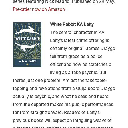
series featuring Nick Madrid. Published on 29 May.
Pre-order now on Amazon
White Rabbit KA Laity
The central character in KA
Laity’s latest crime offering is
certainly original. James Draygo
fell from grace as a police
officer and now he scratches a
living as a fake psychic. But
there’s just one problem. Amidst the fake table-
tapping and revelations from a Ouija board Draygo
actually is psychic, and what he sees and hears
from the departed makes his public performances
far from straightforward. Readers of Laity’s
previous books will expect an intriguing weave of