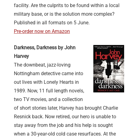
facility. Are the culprits to be found within a local
military base, or is the solution more complex?
Published in all formats on 5 June.
Pre-order now on Amazon
Darkness, Darkness by John
Harvey
The downbeat, jazz-loving
Nottingham detective came into
out lives with Lonely Hearts in
1989. Now, 11 full length novels,
two TV movies, and a collection
of short stories later, Harvey has brought Charlie
Resnick back. Now retired, our hero is unable to
stay away from the job and his help is sought
when a 30-year-old cold case resurfaces. At the