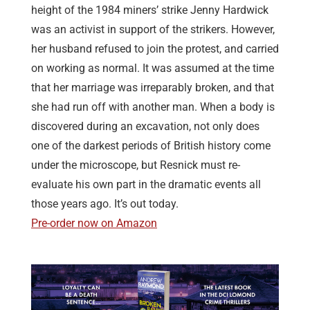
height of the 1984 miners’ strike Jenny Hardwick
was an activist in support of the strikers. However,
her husband refused to join the protest, and carried
on working as normal. It was assumed at the time
that her marriage was irreparably broken, and that
she had run off with another man. When a body is
discovered during an excavation, not only does
one of the darkest periods of British history come
under the microscope, but Resnick must re-
evaluate his own part in the dramatic events all
those years ago. It’s out today.
Pre-order now on Amazon