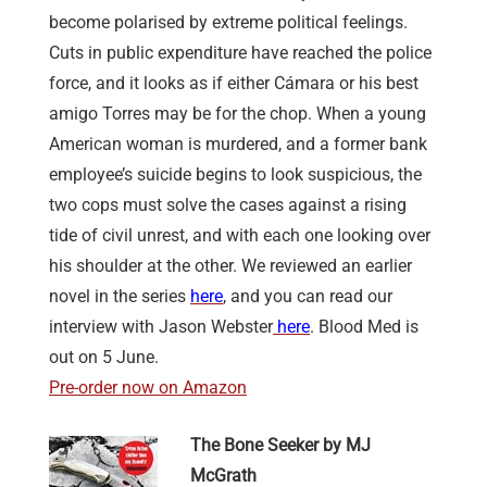
become polarised by extreme political feelings.
Cuts in public expenditure have reached the police
force, and it looks as if either Cámara or his best
amigo Torres may be for the chop. When a young
American woman is murdered, and a former bank
employee’s suicide begins to look suspicious, the
two cops must solve the cases against a rising
tide of civil unrest, and with each one looking over
his shoulder at the other. We reviewed an earlier
novel in the series
here
, and you can read our
interview with Jason Webster
here
. Blood Med is
out on 5 June.
Pre-order now on Amazon
The Bone Seeker by MJ
McGrath