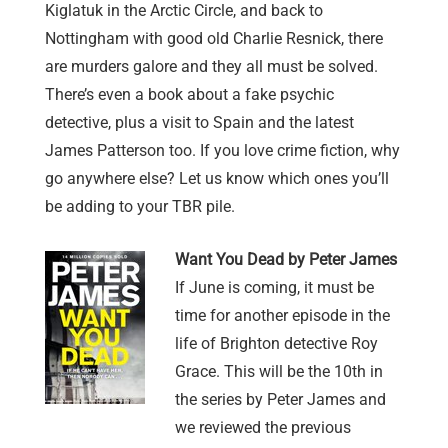
Kiglatuk in the Arctic Circle, and back to
Nottingham with good old Charlie Resnick, there
are murders galore and they all must be solved.
There’s even a book about a fake psychic
detective, plus a visit to Spain and the latest
James Patterson too. If you love crime fiction, why
go anywhere else? Let us know which ones you’ll
be adding to your TBR pile.
Want You Dead by Peter James
If June is coming, it must be
time for another episode in the
life of Brighton detective Roy
Grace. This will be the 10th in
the series by Peter James and
we reviewed the previous