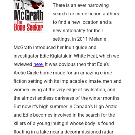
There is an ever narrowing
search for crime fiction authors
to find a new location and a
new nationality for their
settings. In 2011 Melanie
McGrath introduced her Inuit guide and
investigator Edie Kiglatuk in White Heat, which we
reviewed
here
.
It was obvious then that Edie’s
Arctic Circle home made for an amazing crime
fiction setting with its implacable climate, men and
women living at the very edge of civilsation, and
the almost endless darkness of the winter months.
But now it’s high summer in Canada’s High Arctic
and Edie becomes involved in the search for the
killers of a young Inuit girl whose body is found
floating in a lake near a decommissioned radar