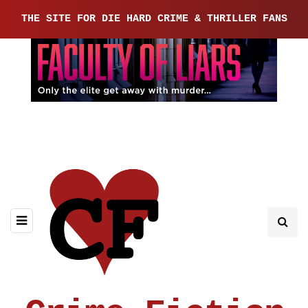
THE SITE FOR DIE HARD CRIME & THRILLER FANS