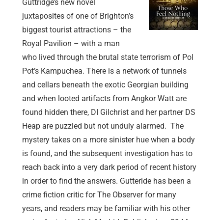
Guttridge’s new novel
juxtaposites of one of Brighton’s
biggest tourist attractions – the
Royal Pavilion – with a man
who lived through the brutal state terrorism of Pol
Pot’s Kampuchea. There is a network of tunnels
and cellars beneath the exotic Georgian building
and when looted artifacts from Angkor Watt are
found hidden there, DI Gilchrist and her partner DS
Heap are puzzled but not unduly alarmed. The
mystery takes on a more sinister hue when a body
is found, and the subsequent investigation has to
reach back into a very dark period of recent history
in order to find the answers. Gutteride has been a
crime fiction critic for The Observer for many
years, and readers may be familiar with his other