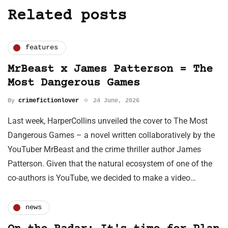
Related posts
features
MrBeast x James Patterson = The
Most Dangerous Games
By
crimefictionlover
24 June, 2026
Last week, HarperCollins unveiled the cover to The Most
Dangerous Games – a novel written collaboratively by the
YouTuber MrBeast and the crime thriller author James
Patterson. Given that the natural ecosystem of one of the
co-authors is YouTube, we decided to make a video…
news