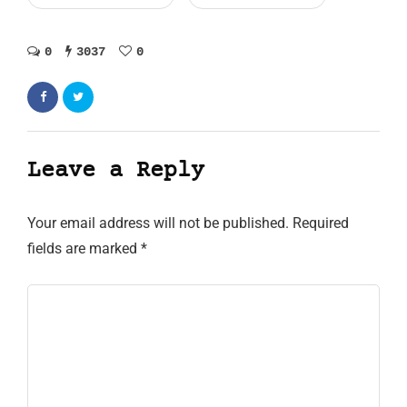
0
3037
0
Leave a Reply
Your email address will not be published.
Required
fields are marked
*