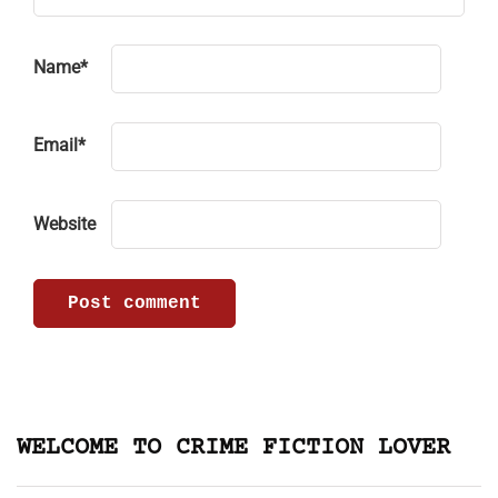
Name
*
Email
*
Website
WELCOME TO CRIME FICTION LOVER