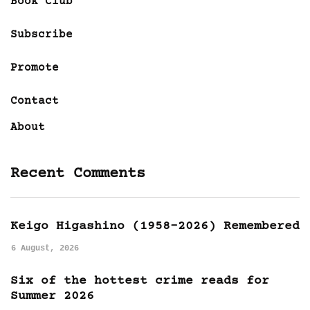
Book Club
Subscribe
Promote
Contact
About
Recent Comments
Keigo Higashino (1958-2026) Remembered
6 August, 2026
Six of the hottest crime reads for
Summer 2026