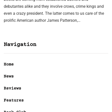
debutantes alike and they involve crows, crime kings and
even a crazy president. The latter comes to us care of the
prolific American author James Patterson,…
Navigation
Home
News
Reviews
Features