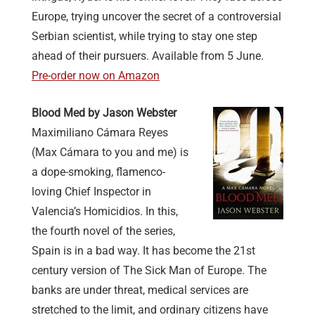
Europe, trying uncover the secret of a controversial
Serbian scientist, while trying to stay one step
ahead of their pursuers. Available from 5 June.
Pre-order now on Amazon
Blood Med by Jason Webster
Maximiliano Cámara Reyes
(Max Cámara to you and me) is
a dope-smoking, flamenco-
loving Chief Inspector in
Valencia’s Homicidios. In this,
the fourth novel of the series,
Spain is in a bad way. It has become the 21st
century version of The Sick Man of Europe. The
banks are under threat, medical services are
stretched to the limit, and ordinary citizens have