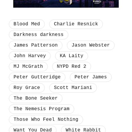
Blood Med
Charlie Resnick
Darkness darkness
James Patterson
Jason Webster
John Harvey
KA Laity
MJ McGrath
NYPD Red 2
Peter Gutteridge
Peter James
Roy Grace
Scott Mariani
The Bone Seeker
The Nemesis Program
Those Who Feel Nothing
Want You Dead
White Rabbit