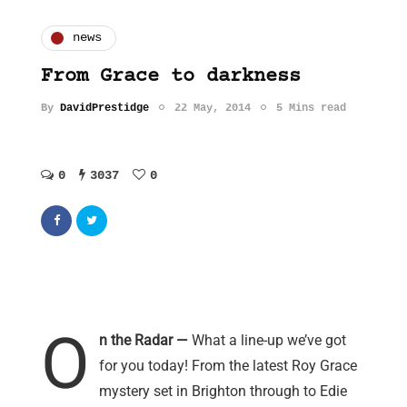
news
From Grace to darkness
By
DavidPrestidge
22 May, 2014
5 Mins read
0
3037
0
O
n the Radar —
What a line-up we’ve got
for you today! From the latest Roy Grace
mystery set in Brighton through to Edie