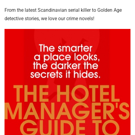
From the latest Scandinavian serial killer to Golden Age
detective stories, we love our crime novels!