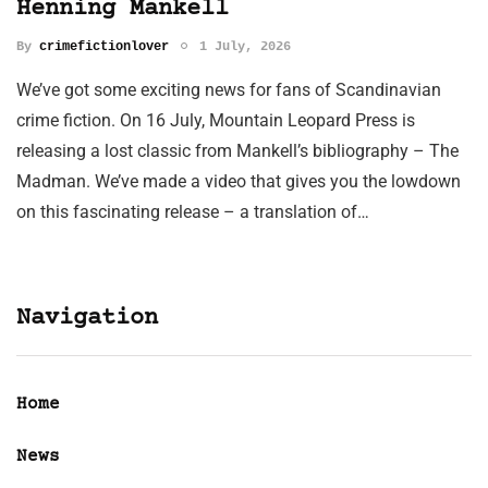
Henning Mankell
By
crimefictionlover
1 July, 2026
We’ve got some exciting news for fans of Scandinavian
crime fiction. On 16 July, Mountain Leopard Press is
releasing a lost classic from Mankell’s bibliography – The
Madman. We’ve made a video that gives you the lowdown
on this fascinating release – a translation of…
Navigation
Home
News