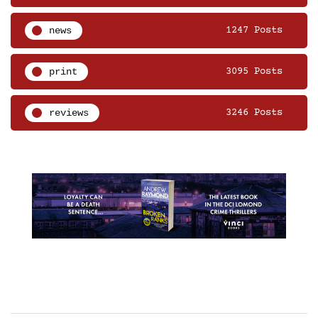
news
1247 Posts
print
3095 Posts
reviews
3246 Posts