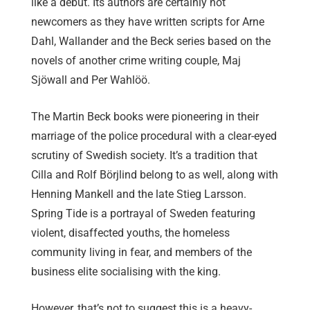
like a debut. Its authors are certainly not
newcomers as they have written scripts for Arne
Dahl, Wallander and the Beck series based on the
novels of another crime writing couple, Maj
Sjöwall and Per Wahlöö.
The Martin Beck books were pioneering in their
marriage of the police procedural with a clear-eyed
scrutiny of Swedish society. It’s a tradition that
Cilla and Rolf Börjlind belong to as well, along with
Henning Mankell and the late Stieg Larsson.
Spring Tide is a portrayal of Sweden featuring
violent, disaffected youths, the homeless
community living in fear, and members of the
business elite socialising with the king.
However, that’s not to suggest this is a heavy-