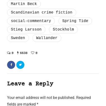
Martin Beck
Scandinavian crime fiction
social-commentary
Spring Tide
Stieg Larsson
Stockholm
Sweden
Wallander
0
6638
0
Leave a Reply
Your email address will not be published.
Required
fields are marked
*