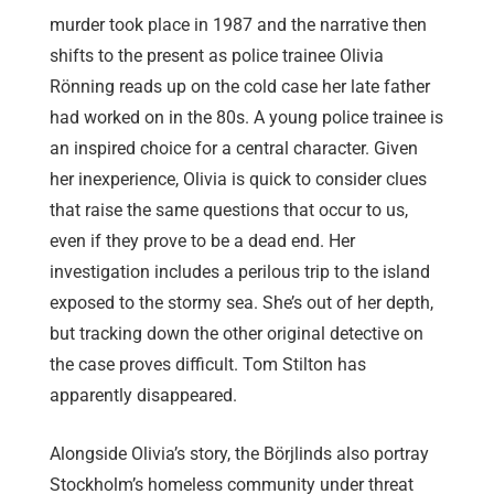
murder took place in 1987 and the narrative then
shifts to the present as police trainee Olivia
Rönning reads up on the cold case her late father
had worked on in the 80s. A young police trainee is
an inspired choice for a central character. Given
her inexperience, Olivia is quick to consider clues
that raise the same questions that occur to us,
even if they prove to be a dead end. Her
investigation includes a perilous trip to the island
exposed to the stormy sea. She’s out of her depth,
but tracking down the other original detective on
the case proves difficult. Tom Stilton has
apparently disappeared.
Alongside Olivia’s story, the Börjlinds also portray
Stockholm’s homeless community under threat