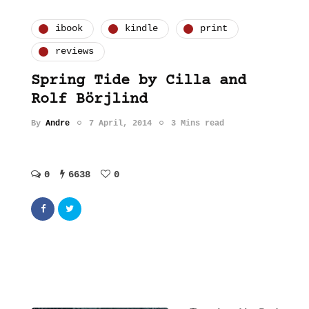
ibook
kindle
print
reviews
Spring Tide by Cilla and
Rolf Börjlind
By
Andre
7 April, 2014
3 Mins read
0
6638
0