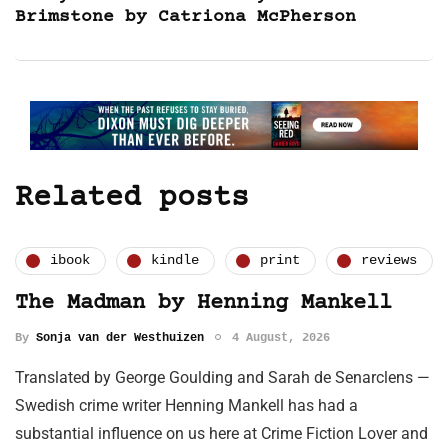
Brimstone by Catriona McPherson
Related posts
ibook
kindle
print
reviews
The Madman by Henning Mankell
By
Sonja van der Westhuizen
4 August, 2026
Translated by George Goulding and Sarah de Senarclens —
Swedish crime writer Henning Mankell has had a
substantial influence on us here at Crime Fiction Lover and