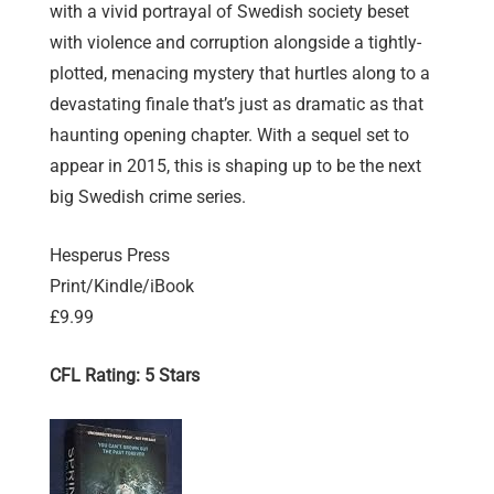
with a vivid portrayal of Swedish society beset
with violence and corruption alongside a tightly-
plotted, menacing mystery that hurtles along to a
devastating finale that’s just as dramatic as that
haunting opening chapter. With a sequel set to
appear in 2015, this is shaping up to be the next
big Swedish crime series.
Hesperus Press
Print/Kindle/iBook
£9.99
CFL Rating: 5 Stars