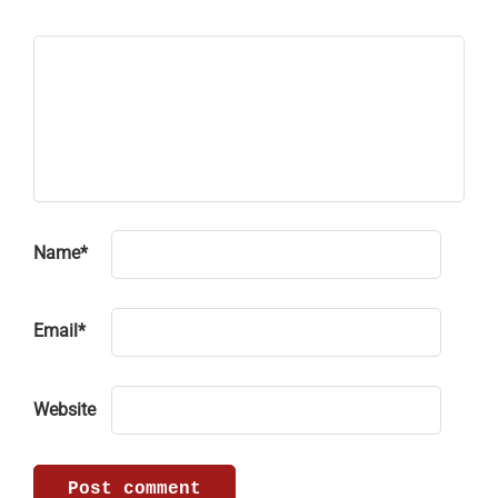
Name
*
Email
*
Website