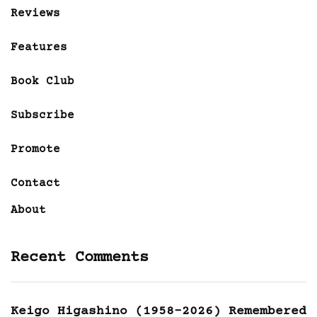
Reviews
Features
Book Club
Subscribe
Promote
Contact
About
Recent Comments
Keigo Higashino (1958-2026) Remembered