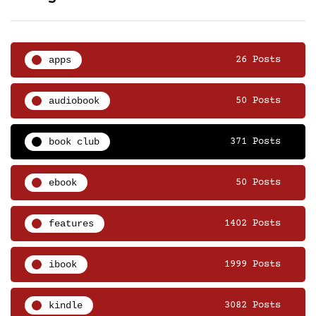
apps
26 Posts
audiobook
50 Posts
book club
371 Posts
ebook
50 Posts
features
1402 Posts
ibook
1999 Posts
kindle
3082 Posts