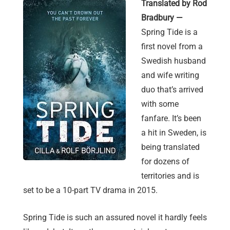
Translated by Rod
Bradbury —
Spring Tide is a
first novel from a
Swedish husband
and wife writing
duo that’s arrived
with some
fanfare. It’s been
a hit in Sweden, is
being translated
for dozens of
territories and is
set to be a 10-part TV drama in 2015.
Spring Tide is such an assured novel it hardly feels