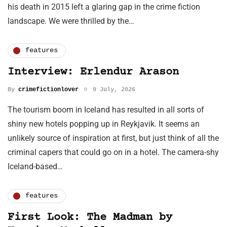
his death in 2015 left a glaring gap in the crime fiction
landscape. We were thrilled by the…
features
Interview: Erlendur Arason
By
crimefictionlover
9 July, 2026
The tourism boom in Iceland has resulted in all sorts of
shiny new hotels popping up in Reykjavik. It seems an
unlikely source of inspiration at first, but just think of all the
criminal capers that could go on in a hotel. The camera-shy
Iceland-based…
features
First Look: The Madman by