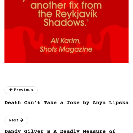
Previous
Death Can’t Take a Joke by Anya Lipska
Next
Dandy Gilver & A Deadly Measure of