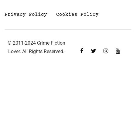
Privacy Policy
Cookies Policy
© 2011-2024 Crime Fiction
Lover. All Rights Reserved.