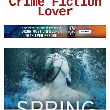
Crime Fiction
Lover