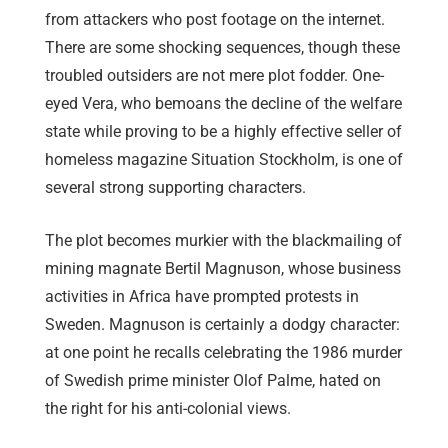
from attackers who post footage on the internet.
There are some shocking sequences, though these
troubled outsiders are not mere plot fodder. One-
eyed Vera, who bemoans the decline of the welfare
state while proving to be a highly effective seller of
homeless magazine Situation Stockholm, is one of
several strong supporting characters.
The plot becomes murkier with the blackmailing of
mining magnate Bertil Magnuson, whose business
activities in Africa have prompted protests in
Sweden. Magnuson is certainly a dodgy character:
at one point he recalls celebrating the 1986 murder
of Swedish prime minister Olof Palme, hated on
the right for his anti-colonial views.