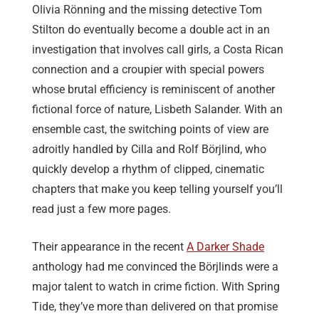
Olivia Rönning and the missing detective Tom
Stilton do eventually become a double act in an
investigation that involves call girls, a Costa Rican
connection and a croupier with special powers
whose brutal efficiency is reminiscent of another
fictional force of nature, Lisbeth Salander. With an
ensemble cast, the switching points of view are
adroitly handled by Cilla and Rolf Börjlind, who
quickly develop a rhythm of clipped, cinematic
chapters that make you keep telling yourself you’ll
read just a few more pages.
Their appearance in the recent
A Darker Shade
anthology had me convinced the Börjlinds were a
major talent to watch in crime fiction. With Spring
Tide, they’ve more than delivered on that promise