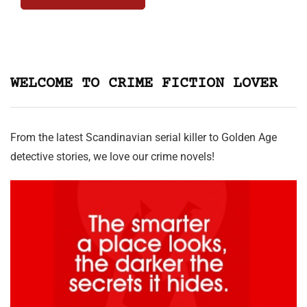
WELCOME TO CRIME FICTION LOVER
From the latest Scandinavian serial killer to Golden Age
detective stories, we love our crime novels!