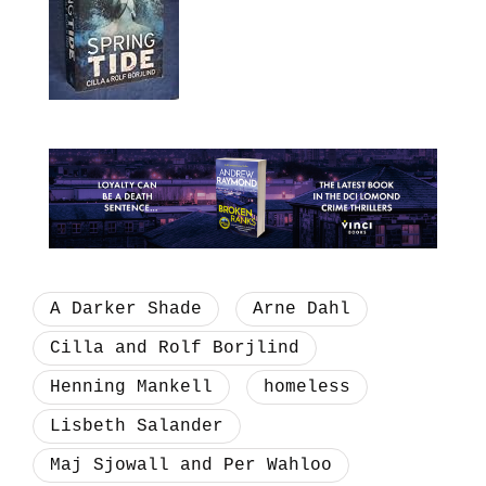
A Darker Shade
Arne Dahl
Cilla and Rolf Borjlind
Henning Mankell
homeless
Lisbeth Salander
Maj Sjowall and Per Wahloo