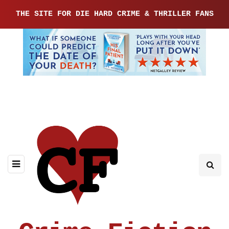
THE SITE FOR DIE HARD CRIME & THRILLER FANS