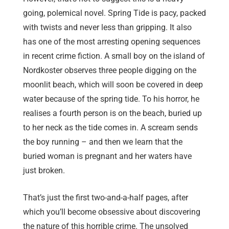
going, polemical novel. Spring Tide is pacy, packed
with twists and never less than gripping. It also
has one of the most arresting opening sequences
in recent crime fiction. A small boy on the island of
Nordkoster observes three people digging on the
moonlit beach, which will soon be covered in deep
water because of the spring tide. To his horror, he
realises a fourth person is on the beach, buried up
to her neck as the tide comes in. A scream sends
the boy running – and then we learn that the
buried woman is pregnant and her waters have
just broken.
That’s just the first two-and-a-half pages, after
which you’ll become obsessive about discovering
the nature of this horrible crime. The unsolved