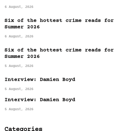
6 August, 2026
Six of the hottest crime reads for
Summer 2026
6 August, 2026
Six of the hottest crime reads for
Summer 2026
5 August, 2026
Interview: Damien Boyd
5 August, 2026
Interview: Damien Boyd
5 August, 2026
Categories