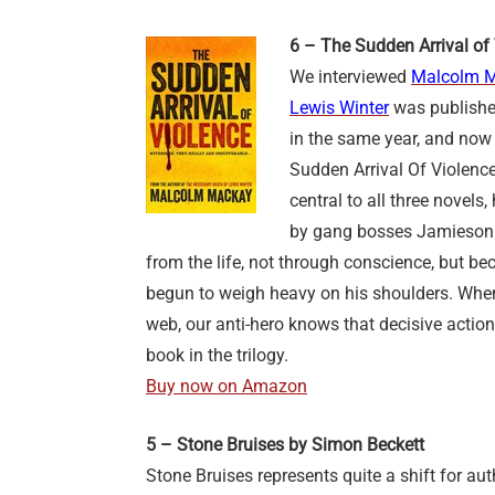
6 – The Sudden Arrival o
We interviewed
Malcolm 
Lewis Winter
was publishe
in the same year, and now
Sudden Arrival Of Violen
central to all three novel
by gang bosses Jamieson 
from the life, not through conscience, but be
begun to weigh heavy on his shoulders. When
web, our anti-hero knows that decisive action
book in the trilogy.
Buy now on Amazon
5 – Stone Bruises by Simon Beckett
Stone Bruises represents quite a shift for au