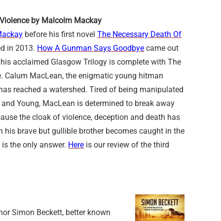
f Violence by Malcolm Mackay
Mackay
before his first novel
The Necessary Death Of
d in 2013.
How A Gunman Says Goodbye
came out
 his acclaimed Glasgow Trilogy is complete with The
ce. Calum MacLean, the enigmatic young hitman
s, has reached a watershed. Tired of being manipulated
and Young, MacLean is determined to break away
cause the cloak of violence, deception and death has
 his brave but gullible brother becomes caught in the
 is the only answer.
Here
is our review of the third
thor Simon Beckett, better known