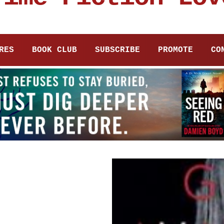
RES
BOOK CLUB
SUBSCRIBE
PROMOTE
CO