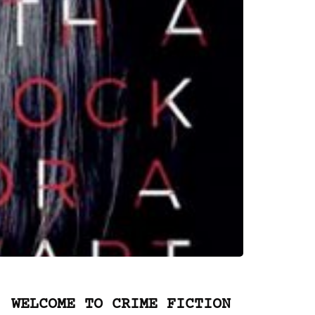
WELCOME TO CRIME FICTION