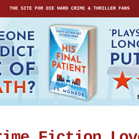
THE SITE FOR DIE HARD CRIME & THRILLER FANS
rime Fiction Lov