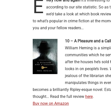
E
very now and again
it’s interesting t
according to our site statistic. So a
we’d take a look at which book reviews
to what’s popular in crime fiction at the mom
you and your fellow readers…
10 – A Pleasure and a Cal
William Heming is a simple
communities which he ser
after the houses he’s sold
looks in on people’s live
jealous of the librarian sh
manipulates things in ever
becomes a brilliantly Ripley-esque novel. Es
thought… Read the full review
here
.
Buy now on Amazon