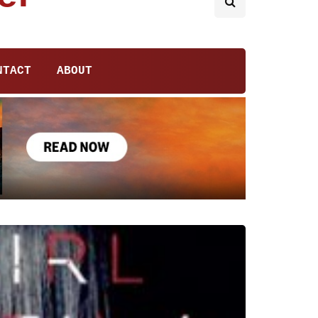
NTACT
ABOUT