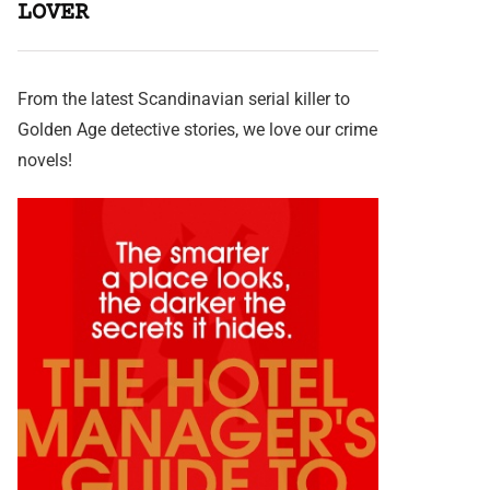
LOVER
From the latest Scandinavian serial killer to
Golden Age detective stories, we love our crime
novels!