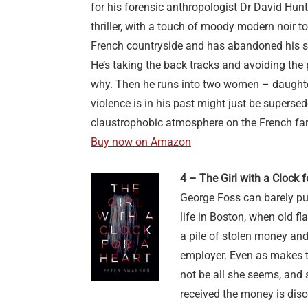
for his forensic anthropologist Dr David Hun
thriller, with a touch of moody modern noir to 
French countryside and has abandoned his s
He’s taking the back tracks and avoiding the p
why. Then he runs into two women – daughter
violence is in his past might just be superse
claustrophobic atmosphere on the French fa
Buy now on Amazon
4 – The Girl with a Clock 
George Foss can barely put
life in Boston, when old f
a pile of stolen money and
employer. Even as makes t
not be all she seems, and
received the money is dis