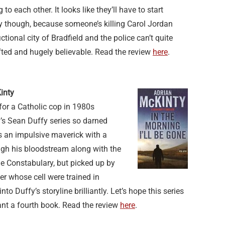
 to each other. It looks like they’ll have to start
ly though, because someone’s killing Carol Jordan
ctional city of Bradfield and the police can’t quite
fted and hugely believable. Read the review
here
.
inty
for a Catholic cop in 1980s
’s Sean Duffy series so darned
e’s an impulsive maverick with a
ough his bloodstream along with the
he Constabulary, but picked up by
 whose cell were trained in
to Duffy’s storyline brilliantly. Let’s hope this series
ant a fourth book. Read the review
here
.