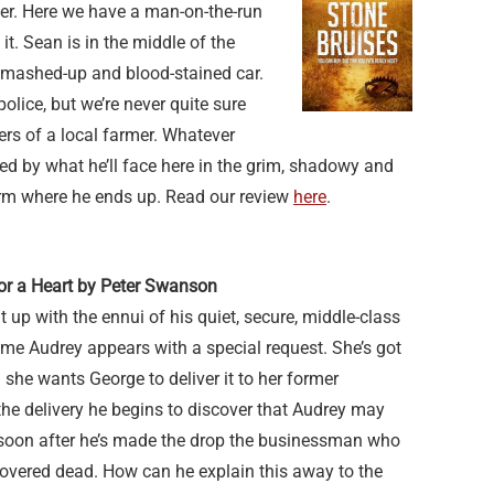
ter. Here we have a man-on-the-run
it. Sean is in the middle of the
mashed-up and blood-stained car.
olice, but we’re never quite sure
s of a local farmer. Whatever
ded by what he’ll face here in the grim, shadowy and
rm where he ends up. Read our review
here
.
for a Heart by Peter Swanson
 up with the ennui of his quiet, secure, middle-class
lame Audrey appears with a special request. She’s got
 she wants George to deliver it to her former
he delivery he begins to discover that Audrey may
 soon after he’s made the drop the businessman who
covered dead. How can he explain this away to the