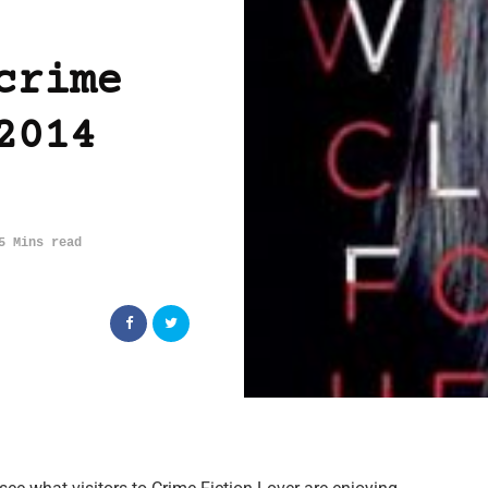
crime
2014
5 Mins read