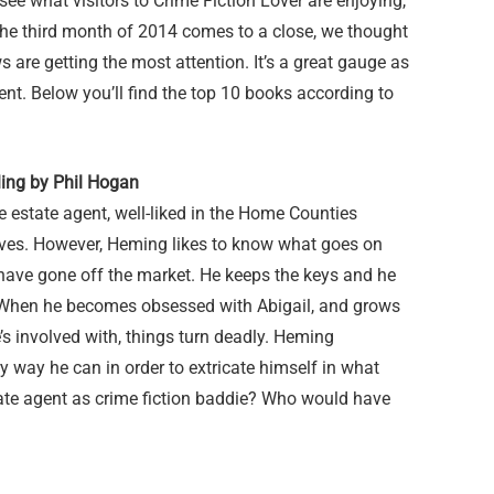
o see what visitors to Crime Fiction Lover are enjoying,
s the third month of 2014 comes to a close, we thought
 are getting the most attention. It’s a great gauge as
ent. Below you’ll find the top 10 books according to
ling by Phil Hogan
 estate agent, well-liked in the Home Counties
ves. However, Heming likes to know what goes on
 have gone off the market. He keeps the keys and he
s. When he becomes obsessed with Abigail, and grows
e’s involved with, things turn deadly. Heming
y way he can in order to extricate himself in what
tate agent as crime fiction baddie? Who would have