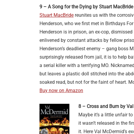
9 – A Song for the Dying by Stuart MacBride
Stuart MacBride
reunites us with the corrosi
Henderson, who we first met in Birthdays Fo
Henderson is in prison, an ex-cop, dismissed 
enlivened by constant attacks by fellow priso
Henderson’s deadliest enemy – gang boss M
surprisingly released from jail, it is to help 
a serial killer with a terrifying MO. Nicknam
but leaves a plastic doll stitched into the abdo
soaked read, but not for the faint of heart. M
Buy now on Amazon
8 – Cross and Burn by Va
Maybe it’s a little unfair t
it wasn’t released in the f
it. Here Val McDermid’s ex