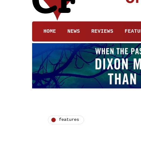
HOME
NEWS
REVIEWS
FEATU
features