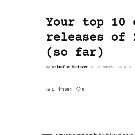
Your top 10 
releases of 
(so far)
By
crimefictionlover
31 March, 2014
1
3584
0