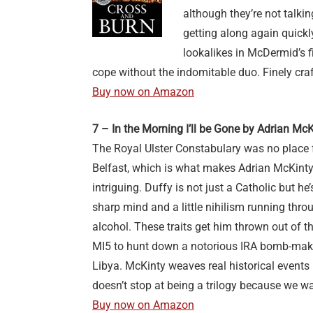
although they’re not talking
getting along again quick
lookalikes in McDermid’s fi
cope without the indomitable duo. Finely cra
Buy now on Amazon
7 – In the Morning I’ll be Gone by Adrian McK
The Royal Ulster Constabulary was no place 
Belfast, which is what makes Adrian McKinty
intriguing. Duffy is not just a Catholic but h
sharp mind and a little nihilism running thr
alcohol. These traits get him thrown out of t
MI5 to hunt down a notorious IRA bomb-maker
Libya. McKinty weaves real historical events in
doesn’t stop at being a trilogy because we w
Buy now on Amazon