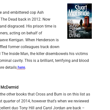
ve and embittered cop Ash
r The Dead back in 2012. Now
and disgraced. His prison time is
ners, acting on behalf of
aeve Kerrigan. When Henderson is
baffled former colleagues track down
ed The Inside Man, the killer disembowels his victims
minal cavity. This is a brilliant, terrifying and blood
ore details
here
.
l McDermid
o the other books that Cross and Burn is on this list as
irst quarter of 2014, however that’s when we reviewed
cellent duo Tony Hill and Carol Jordan are back –