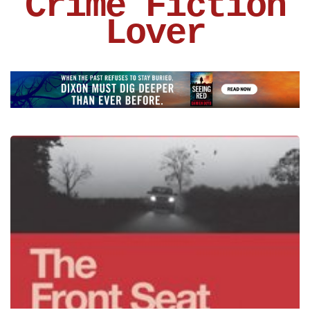
Crime Fiction
Lover