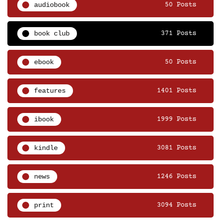
audiobook
50 Posts
book club
371 Posts
ebook
50 Posts
features
1401 Posts
ibook
1999 Posts
kindle
3081 Posts
news
1246 Posts
print
3094 Posts