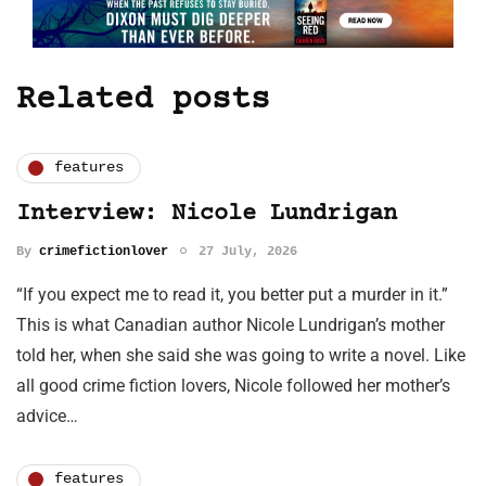
Related posts
features
Interview: Nicole Lundrigan
By
crimefictionlover
27 July, 2026
“If you expect me to read it, you better put a murder in it.”
This is what Canadian author Nicole Lundrigan’s mother
told her, when she said she was going to write a novel. Like
all good crime fiction lovers, Nicole followed her mother’s
advice…
features