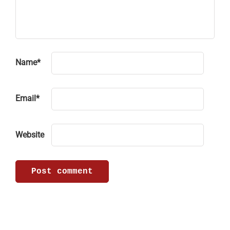
Name
*
Email
*
Website