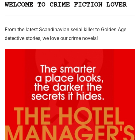
WELCOME TO CRIME FICTION LOVER
From the latest Scandinavian serial killer to Golden Age
detective stories, we love our crime novels!