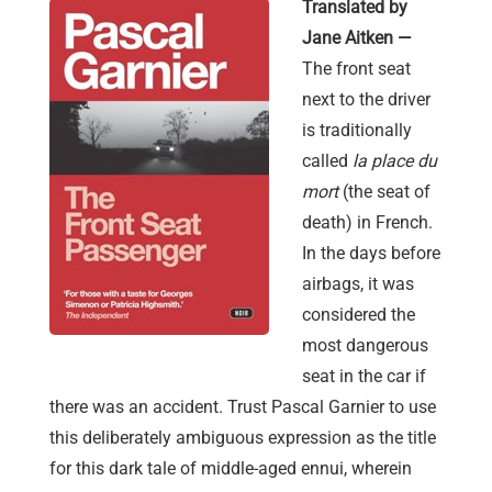
Translated by
Jane Aitken —
The front seat
next to the driver
is traditionally
called
la place du
mort
(the seat of
death) in French.
In the days before
airbags, it was
considered the
most dangerous
seat in the car if
there was an accident. Trust Pascal Garnier to use
this deliberately ambiguous expression as the title
for this dark tale of middle-aged ennui, wherein