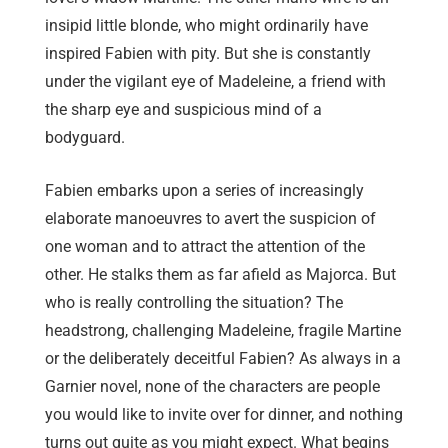
insipid little blonde, who might ordinarily have
inspired Fabien with pity. But she is constantly
under the vigilant eye of Madeleine, a friend with
the sharp eye and suspicious mind of a
bodyguard.
Fabien embarks upon a series of increasingly
elaborate manoeuvres to avert the suspicion of
one woman and to attract the attention of the
other. He stalks them as far afield as Majorca. But
who is really controlling the situation? The
headstrong, challenging Madeleine, fragile Martine
or the deliberately deceitful Fabien? As always in a
Garnier novel, none of the characters are people
you would like to invite over for dinner, and nothing
turns out quite as you might expect. What begins