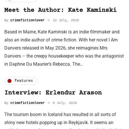
Meet the Author: Kate Kaminski
By
crimefictionlover
22 July, 2026
Based in Maine, Kate Kaminski is an indie filmmaker and
also an indie author of crime fiction. With her novel I Am
Danvers released in May 2026, she reimagines Mrs
Danvers – the creepy housekeeper who was the antagonist
in Daphne Du Maurier’s Rebecca. The…
features
Interview: Erlendur Arason
By
crimefictionlover
9 July, 2026
The tourism boom in Iceland has resulted in all sorts of
shiny new hotels popping up in Reykjavik. It seems an