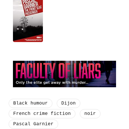
Black humour
Dijon
French crime fiction
noir
Pascal Garnier