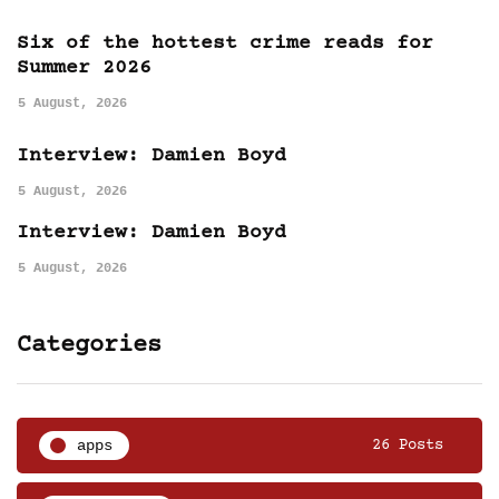
Six of the hottest crime reads for
Summer 2026
5 August, 2026
Interview: Damien Boyd
5 August, 2026
Interview: Damien Boyd
5 August, 2026
Categories
apps
26 Posts