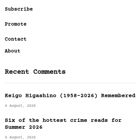
Subscribe
Promote
Contact
About
Recent Comments
Keigo Higashino (1958-2026) Remembered
6 August, 2026
Six of the hottest crime reads for
Summer 2026
6 August, 2026