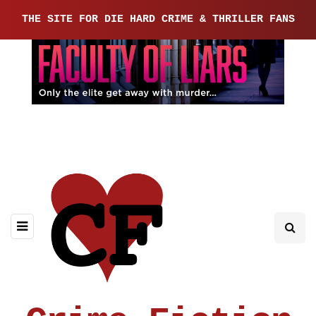
THE SITE FOR DIE HARD CRIME & THRILLER FANS