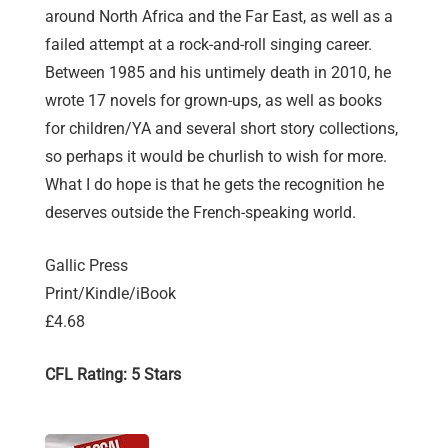
around North Africa and the Far East, as well as a
failed attempt at a rock-and-roll singing career.
Between 1985 and his untimely death in 2010, he
wrote 17 novels for grown-ups, as well as books
for children/YA and several short story collections,
so perhaps it would be churlish to wish for more.
What I do hope is that he gets the recognition he
deserves outside the French-speaking world.
Gallic Press
Print/Kindle/iBook
£4.68
CFL Rating: 5 Stars