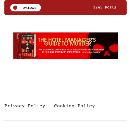
reviews
3245 Posts
Privacy Policy
Cookies Policy