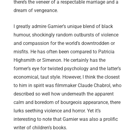
there’s the veneer of a respectable marriage and a
dream of vengeance.
I greatly admire Garnier’s unique blend of black
humour, shockingly random outbursts of violence
and compassion for the world’s downtrodden or
misfits. He has often been compared to Patricia
Highsmith or Simenon. He certainly has the
former’s eye for twisted psychology and the latter’s
economical, taut style. However, I think the closest
to him in spirit was filmmaker Claude Chabrol, who
described so well how underneath the apparent
calm and boredom of bourgeois appearance, there
lurks seething violence and horror. Yet it’s
interesting to note that Garnier was also a prolific
writer of children’s books.