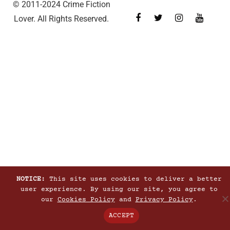
© 2011-2024 Crime Fiction
Lover. All Rights Reserved.
NOTICE:
This site uses cookies to deliver a better
user experience. By using our site, you agree to
our
Cookies Policy
and
Privacy Policy
.
ACCEPT