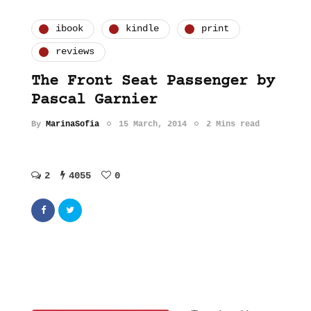
ibook
kindle
print
reviews
The Front Seat Passenger by
Pascal Garnier
By
MarinaSofia
15 March, 2014
2 Mins read
2
4055
0