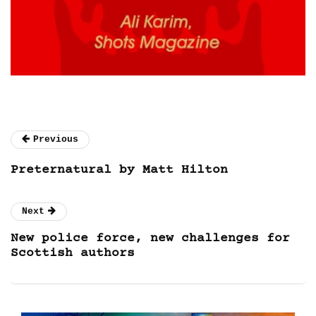
Previous
Preternatural by Matt Hilton
Next
New police force, new challenges for
Scottish authors