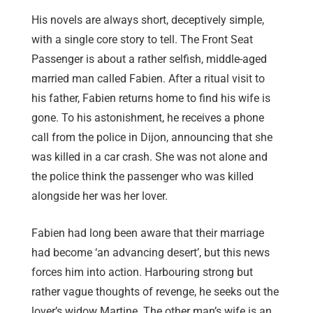
His novels are always short, deceptively simple,
with a single core story to tell. The Front Seat
Passenger is about a rather selfish, middle-aged
married man called Fabien. After a ritual visit to
his father, Fabien returns home to find his wife is
gone. To his astonishment, he receives a phone
call from the police in Dijon, announcing that she
was killed in a car crash. She was not alone and
the police think the passenger who was killed
alongside her was her lover.
Fabien had long been aware that their marriage
had become ‘an advancing desert’, but this news
forces him into action. Harbouring strong but
rather vague thoughts of revenge, he seeks out the
lover’s widow Martine. The other man’s wife is an