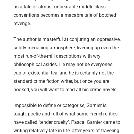
as a tale of almost unbearable middle-class
conventions becomes a macabre tale of botched
revenge.
The author is masterful at conjuring an oppressive,
subtly menacing atmosphere, livening up even the
most run-of-the-mill descriptions with wry
philosophical asides. He may not be everyone’s
cup of existential tea, and he is certainly not the
standard crime fiction writer, but once you are
hooked, you will want to read all his crime novels.
Impossible to define or categorise, Garnier is
tough, poetic and full of what some French critics
have called ‘tender cruelty’. Pascal Garnier came to
writing relatively late in life, after years of traveling