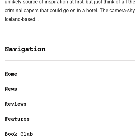
unlikely source of inspiration at first, but just think of all the
criminal capers that could go on in a hotel. The camera-shy
Iceland-based…
Navigation
Home
News
Reviews
Features
Book Club