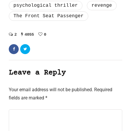
psychological thriller
revenge
The Front Seat Passenger
2
4055
0
Leave a Reply
Your email address will not be published.
Required
fields are marked
*