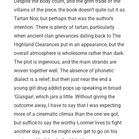
Despite the body count, and the grim trade of the
villains of the piece, the book doesn’t quite cut it as
Tartan Noir, but perhaps that was the author’s
intention. There is plenty of tartan, particularly
when ancient clan grievances dating back to The
Highland Clearances put in an appearance, but the
overall atmosphere is wholesome rather than dark.
The plot is ingenious, and the main strands are
woven together well. The absence of phonetic
dialect is a relief, but then just near the end a
young girl drug addict pops up speaking in broad
‘Glasgae’, which jars a little. Without giving the
outcome away, I have to say that I was expecting
more of a cinematic climax than the one we got,
but suffice to say the worthy Lorimer lives to fight
another day, and he might even get to go on his