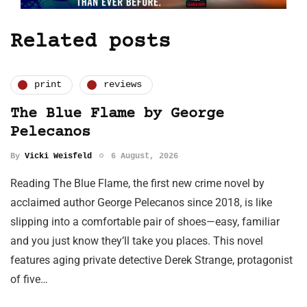
Related posts
print
reviews
The Blue Flame by George
Pelecanos
By
Vicki Weisfeld
6 August, 2026
Reading The Blue Flame, the first new crime novel by
acclaimed author George Pelecanos since 2018, is like
slipping into a comfortable pair of shoes—easy, familiar
and you just know they’ll take you places. This novel
features aging private detective Derek Strange, protagonist
of five…