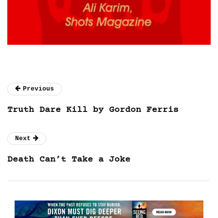
Previous
Truth Dare Kill by Gordon Ferris
Next
Death Can’t Take a Joke