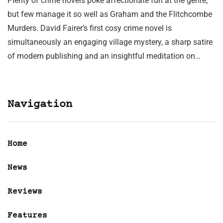
Plenty of crime novels poke affectionate fun at the genre,
but few manage it so well as Graham and the Flitchcombe
Murders. David Fairer’s first cosy crime novel is
simultaneously an engaging village mystery, a sharp satire
of modern publishing and an insightful meditation on…
Navigation
Home
News
Reviews
Features