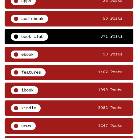
apps
26 Posts
audiobook
50 Posts
book club
371 Posts
ebook
50 Posts
features
1402 Posts
ibook
1999 Posts
kindle
3082 Posts
news
1247 Posts