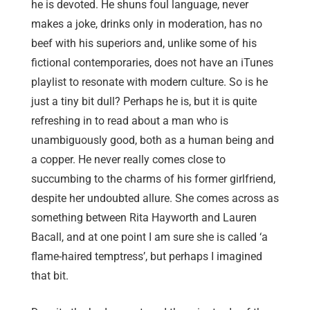
he is devoted. He shuns foul language, never
makes a joke, drinks only in moderation, has no
beef with his superiors and, unlike some of his
fictional contemporaries, does not have an iTunes
playlist to resonate with modern culture. So is he
just a tiny bit dull? Perhaps he is, but it is quite
refreshing in to read about a man who is
unambiguously good, both as a human being and
a copper. He never really comes close to
succumbing to the charms of his former girlfriend,
despite her undoubted allure. She comes across as
something between Rita Hayworth and Lauren
Bacall, and at one point I am sure she is called ‘a
flame-haired temptress’, but perhaps I imagined
that bit.