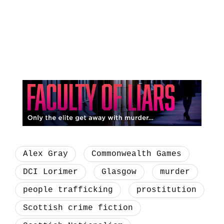
Alex Gray
Commonwealth Games
DCI Lorimer
Glasgow
murder
people trafficking
prostitution
Scottish crime fiction