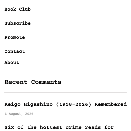
Book Club
Subscribe
Promote
Contact
About
Recent Comments
Keigo Higashino (1958-2026) Remembered
6 August, 2026
Six of the hottest crime reads for