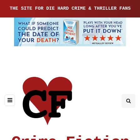
THE SITE FOR DIE HARD CRIME & THRILLER FANS