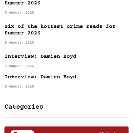
Summer 2026
6 August, 2026
Six of the hottest crime reads for
Summer 2026
5 August, 2026
Interview: Damien Boyd
5 August, 2026
Interview: Damien Boyd
5 August, 2026
Categories