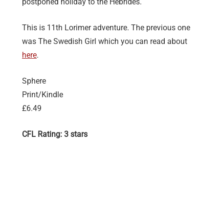
postponed holiday to the Hebrides.
This is 11th Lorimer adventure. The previous one
was The Swedish Girl which you can read about
here
.
Sphere
Print/Kindle
£6.49
CFL Rating: 3 stars