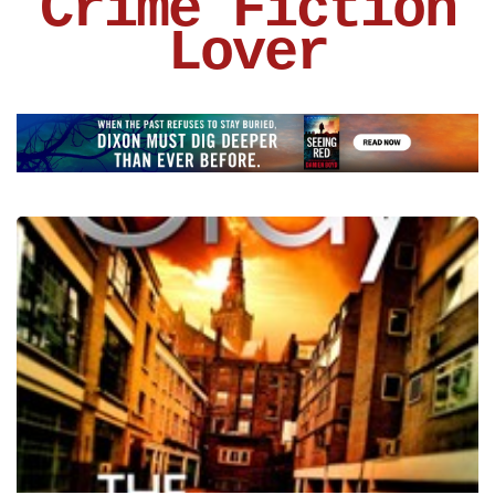
Crime Fiction
Lover