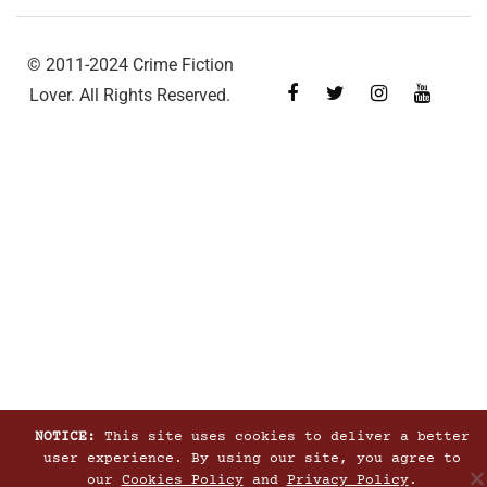
© 2011-2024 Crime Fiction
Lover. All Rights Reserved.
NOTICE:
This site uses cookies to deliver a better
user experience. By using our site, you agree to
our
Cookies Policy
and
Privacy Policy
.