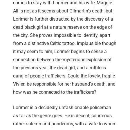
comes to stay with Lorimer and his wife, Maggie.
All is not as it seems about Gilmartin’s death, but
Lorimer is further distracted by the discovery of a
dead black girl at a nature reserve on the edge of
the city. She proves impossible to identify, apart
from a distinctive Celtic tattoo. Implausible though
it may seem to him, Lorimer begins to sense a
connection between the mysterious explosion of
the previous year, the dead girl, and a ruthless
gang of people traffickers. Could the lovely, fragile
Vivien be responsible for her husband’s death, and
how was he connected to the traffickers?
Lorimer is a decidedly unfashionable policeman
as far as the genre goes. He is decent, courteous,
rather solemn and ponderous, with a wife to whom