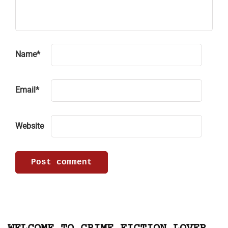
Name
*
Email
*
Website