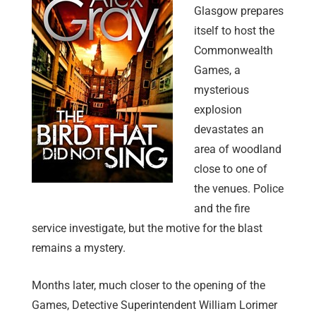
Glasgow prepares
itself to host the
Commonwealth
Games, a
mysterious
explosion
devastates an
area of woodland
close to one of
the venues. Police
and the fire
service investigate, but the motive for the blast
remains a mystery.
Months later, much closer to the opening of the
Games, Detective Superintendent William Lorimer