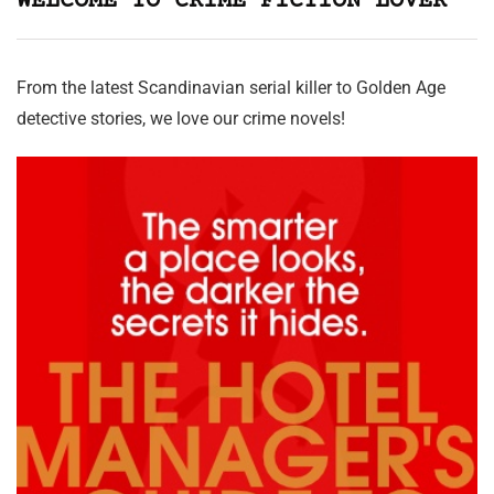
WELCOME TO CRIME FICTION LOVER
From the latest Scandinavian serial killer to Golden Age
detective stories, we love our crime novels!