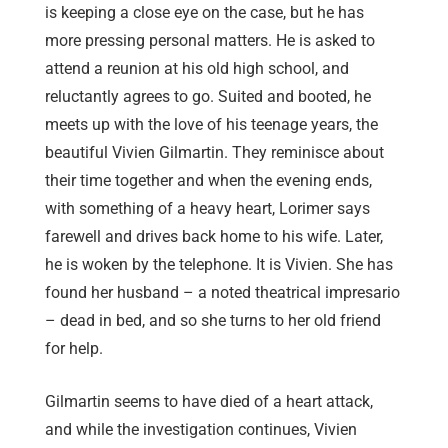
is keeping a close eye on the case, but he has
more pressing personal matters. He is asked to
attend a reunion at his old high school, and
reluctantly agrees to go. Suited and booted, he
meets up with the love of his teenage years, the
beautiful Vivien Gilmartin. They reminisce about
their time together and when the evening ends,
with something of a heavy heart, Lorimer says
farewell and drives back home to his wife. Later,
he is woken by the telephone. It is Vivien. She has
found her husband – a noted theatrical impresario
– dead in bed, and so she turns to her old friend
for help.
Gilmartin seems to have died of a heart attack,
and while the investigation continues, Vivien