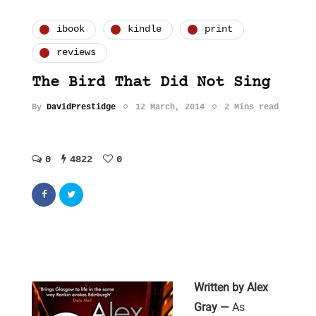
ibook
kindle
print
reviews
The Bird That Did Not Sing
By
DavidPrestidge
12 March, 2014
2 Mins read
0
4822
0
Written by Alex
Gray
—
As