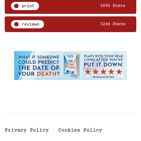
print
3095 Posts
reviews
3246 Posts
Privacy Policy
Cookies Policy