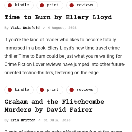
kindle
print
reviews
Time to Burn by Ellery Lloyd
By
Vicki Weisfeld
4 August, 2026
If you’re the kind of reader who likes to become totally
immersed in a book, Ellery Lloyd’s new time-travel crime
thriller Time to Burn could be just what you’re waiting for.
Crime Fiction Lover reviews have jumped into other future-
oriented techno-thrillers, teetering on the edge…
kindle
print
reviews
Graham and the Flitchcombe
Murders by David Fairer
By
Erin Britton
31 July, 2026