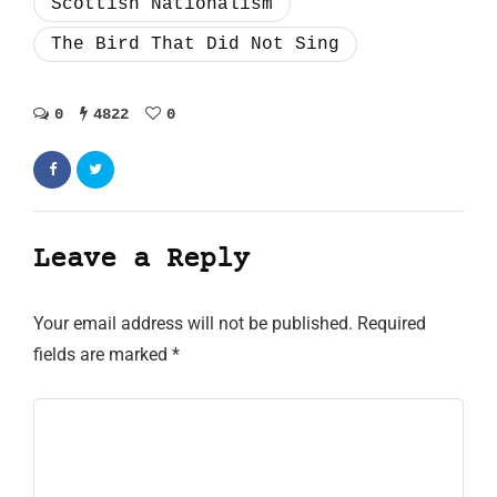
Scottish Nationalism
The Bird That Did Not Sing
0
4822
0
Leave a Reply
Your email address will not be published.
Required
fields are marked
*