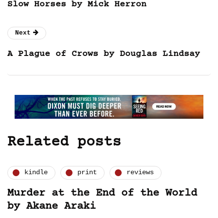
Slow Horses by Mick Herron
Next
A Plague of Crows by Douglas Lindsay
Related posts
kindle
print
reviews
Murder at the End of the World
by Akane Araki