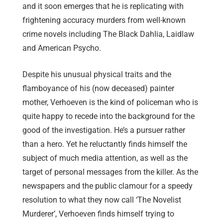
and it soon emerges that he is replicating with
frightening accuracy murders from well-known
crime novels including The Black Dahlia, Laidlaw
and American Psycho.
Despite his unusual physical traits and the
flamboyance of his (now deceased) painter
mother, Verhoeven is the kind of policeman who is
quite happy to recede into the background for the
good of the investigation. He’s a pursuer rather
than a hero. Yet he reluctantly finds himself the
subject of much media attention, as well as the
target of personal messages from the killer. As the
newspapers and the public clamour for a speedy
resolution to what they now call ‘The Novelist
Murderer’, Verhoeven finds himself trying to