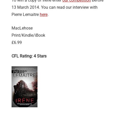
To win a copy of Irène enter
our competition
before
13 March 2014. You can read our interview with
Pierre Lemaitre
here
.
MacLehose
Print/Kindle/iBook
£6.99
CFL Rating: 4 Stars