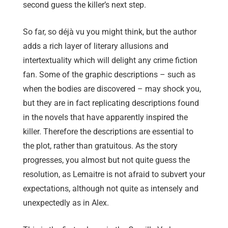
second guess the killer’s next step.
So far, so déjà vu you might think, but the author
adds a rich layer of literary allusions and
intertextuality which will delight any crime fiction
fan. Some of the graphic descriptions – such as
when the bodies are discovered – may shock you,
but they are in fact replicating descriptions found
in the novels that have apparently inspired the
killer. Therefore the descriptions are essential to
the plot, rather than gratuitous. As the story
progresses, you almost but not quite guess the
resolution, as Lemaitre is not afraid to subvert your
expectations, although not quite as intensely and
unexpectedly as in Alex.