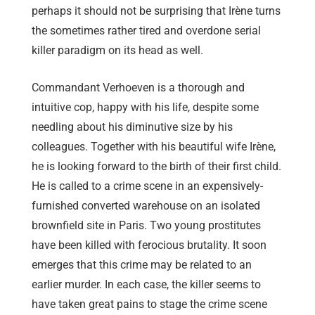
perhaps it should not be surprising that Irène turns
the sometimes rather tired and overdone serial
killer paradigm on its head as well.
Commandant Verhoeven is a thorough and
intuitive cop, happy with his life, despite some
needling about his diminutive size by his
colleagues. Together with his beautiful wife Irène,
he is looking forward to the birth of their first child.
He is called to a crime scene in an expensively-
furnished converted warehouse on an isolated
brownfield site in Paris. Two young prostitutes
have been killed with ferocious brutality. It soon
emerges that this crime may be related to an
earlier murder. In each case, the killer seems to
have taken great pains to stage the crime scene