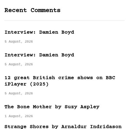
Recent Comments
Interview: Damien Boyd
5 August, 2026
Interview: Damien Boyd
5 August, 2026
12 great British crime shows on BBC
iPlayer (2025)
5 August, 2026
The Bone Mother by Suzy Aspley
1 August, 2026
Strange Shores by Arnaldur Indridason