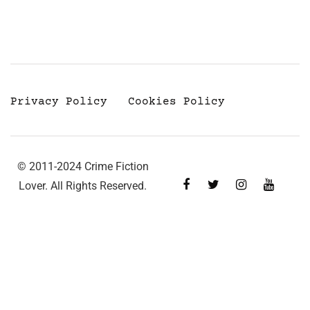
Privacy Policy
Cookies Policy
© 2011-2024 Crime Fiction
Lover. All Rights Reserved.