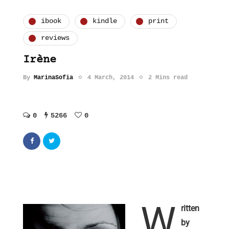
ibook
kindle
print
reviews
Irène
By
MarinaSofia
4 March, 2014
2 Mins read
0
5266
0
W
ritten
by