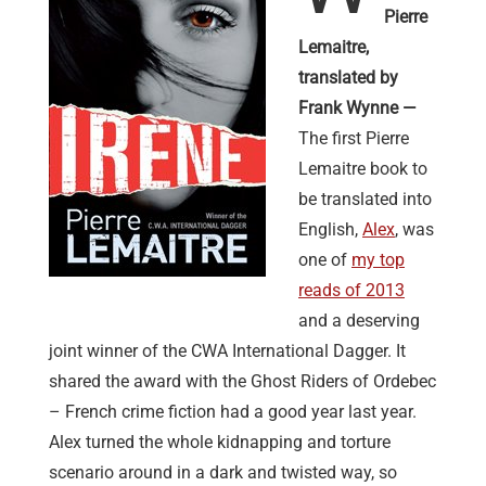
Pierre
Lemaitre,
translated by
Frank Wynne —
The first Pierre
Lemaitre book to
be translated into
English,
Alex
, was
one of
my top
reads of 2013
and a deserving
joint winner of the CWA International Dagger. It
shared the award with the Ghost Riders of Ordebec
– French crime fiction had a good year last year.
Alex turned the whole kidnapping and torture
scenario around in a dark and twisted way, so