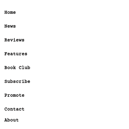
Home
News
Reviews
Features
Book Club
Subscribe
Promote
Contact
About