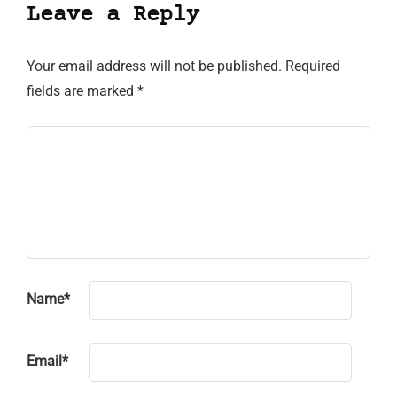
Leave a Reply
Your email address will not be published.
Required
fields are marked
*
Name
*
Email
*