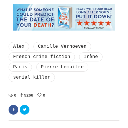
Alex
Camille Verhoeven
French crime fiction
Irène
Paris
Pierre Lemaitre
serial killer
0
5266
0