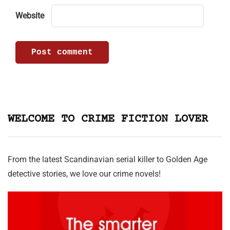
Website
WELCOME TO CRIME FICTION LOVER
From the latest Scandinavian serial killer to Golden Age
detective stories, we love our crime novels!