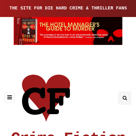
THE SITE FOR DIE HARD CRIME & THRILLER FANS