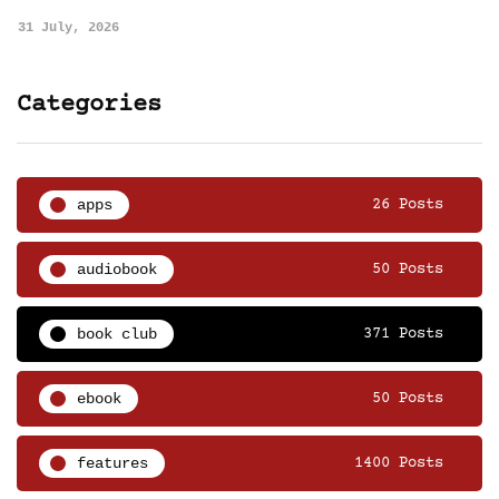
31 July, 2026
Categories
apps
26 Posts
audiobook
50 Posts
book club
371 Posts
ebook
50 Posts
features
1400 Posts