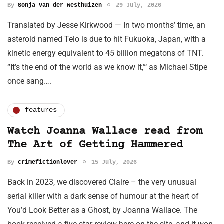
By
Sonja van der Westhuizen
29 July, 2026
Translated by Jesse Kirkwood — In two months’ time, an
asteroid named Telo is due to hit Fukuoka, Japan, with a
kinetic energy equivalent to 45 billion megatons of TNT.
“It’s the end of the world as we know it,”‘ as Michael Stipe
once sang….
features
Watch Joanna Wallace read from
The Art of Getting Hammered
By
crimefictionlover
15 July, 2026
Back in 2023, we discovered Claire – the very unusual
serial killer with a dark sense of humour at the heart of
You’d Look Better as a Ghost, by Joanna Wallace. The