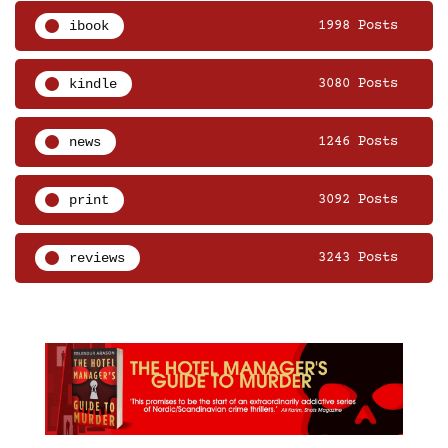
ibook
1998 Posts
kindle
3080 Posts
news
1246 Posts
print
3092 Posts
reviews
3243 Posts