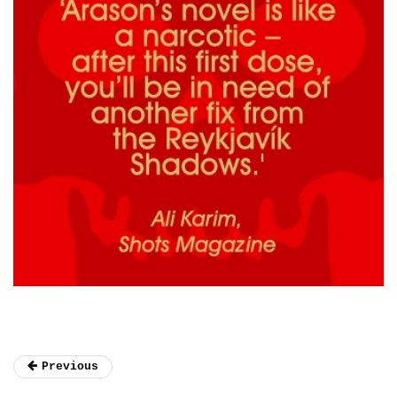
Previous