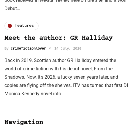
book received a five-star review here on the site, and it won
Debut…
features
Meet the author: GR Halliday
By
crimefictionlover
14 July, 2026
Back in 2019, Scottish author GR Halliday entered the
world of crime fiction with his debut novel, From the
Shadows. Now, it’s 2026, a lucky seven years later, and
copies are flying off the shelves. ITV has turned that first DI
Monica Kennedy novel into…
Navigation