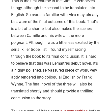
This is the first volume in the Camille Verhoeven
trilogy, although the second to be translated into
English. So readers familiar with Alex may already
be aware of the final outcome of this book. That’s
is a bit of a shame, but also makes the scenes
between Camille and his wife all the more
poignant. Although I was a little less excited by the
serial killer trope, I still found myself racing
through the book to its final conclusion. It is hard
to believe that this was Lemaitre’s debut novel. It’s
a highly polished, self-assured piece of work, very
aptly rendered into colloquial English by Frank
Wynne. The final novel of the three will also be
translated shortly and should provide a thrilling
conclusion to the story.