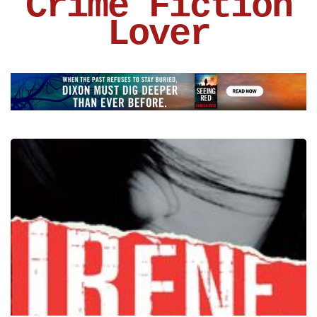
Crime Fiction
Lover