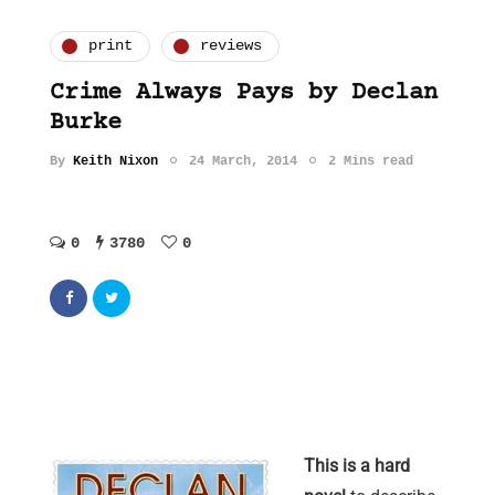
print
reviews
Crime Always Pays by Declan
Burke
By
Keith Nixon
24 March, 2014
2 Mins read
0
3780
0
This is a hard