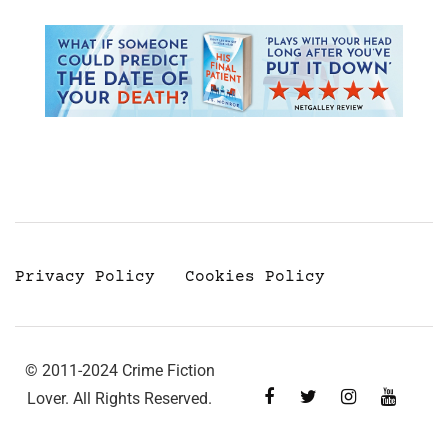
Privacy Policy
Cookies Policy
© 2011-2024 Crime Fiction
Lover. All Rights Reserved.