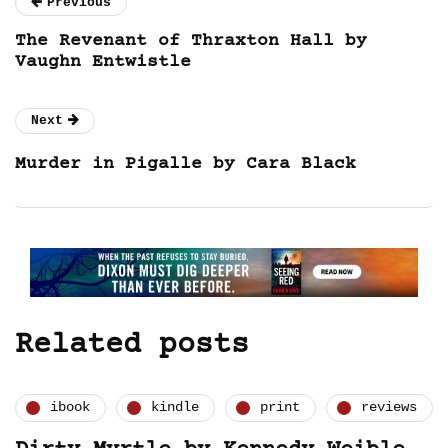
Previous
The Revenant of Thraxton Hall by
Vaughn Entwistle
Next
Murder in Pigalle by Cara Black
Related posts
ibook
kindle
print
reviews