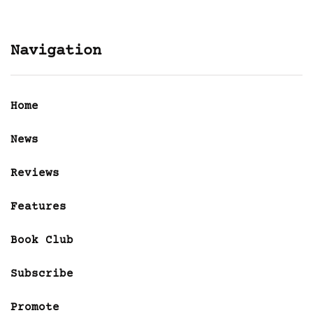
Navigation
Home
News
Reviews
Features
Book Club
Subscribe
Promote