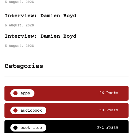
5 August, 2026
Interview: Damien Boyd
5 August, 2026
Interview: Damien Boyd
5 August, 2026
Categories
apps
26 Posts
audiobook
50 Posts
book club
371 Posts