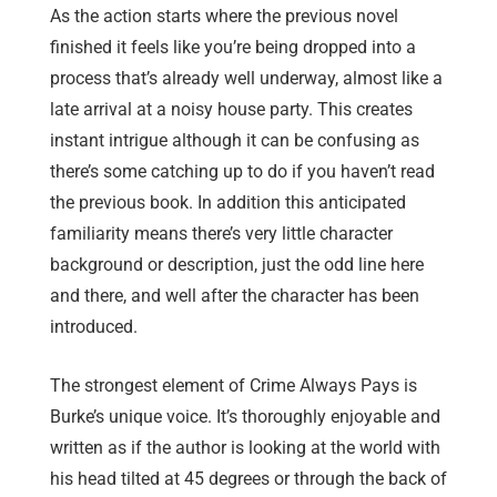
As the action starts where the previous novel
finished it feels like you’re being dropped into a
process that’s already well underway, almost like a
late arrival at a noisy house party. This creates
instant intrigue although it can be confusing as
there’s some catching up to do if you haven’t read
the previous book. In addition this anticipated
familiarity means there’s very little character
background or description, just the odd line here
and there, and well after the character has been
introduced.
The strongest element of Crime Always Pays is
Burke’s unique voice. It’s thoroughly enjoyable and
written as if the author is looking at the world with
his head tilted at 45 degrees or through the back of