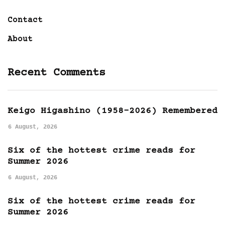
Contact
About
Recent Comments
Keigo Higashino (1958-2026) Remembered
6 August, 2026
Six of the hottest crime reads for
Summer 2026
6 August, 2026
Six of the hottest crime reads for
Summer 2026