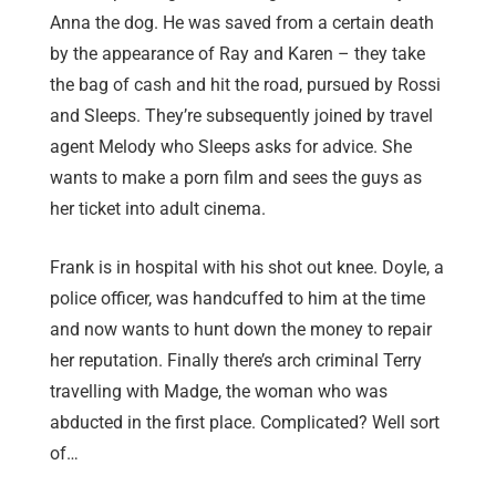
Anna the dog. He was saved from a certain death
by the appearance of Ray and Karen – they take
the bag of cash and hit the road, pursued by Rossi
and Sleeps. They’re subsequently joined by travel
agent Melody who Sleeps asks for advice. She
wants to make a porn film and sees the guys as
her ticket into adult cinema.
Frank is in hospital with his shot out knee. Doyle, a
police officer, was handcuffed to him at the time
and now wants to hunt down the money to repair
her reputation. Finally there’s arch criminal Terry
travelling with Madge, the woman who was
abducted in the first place. Complicated? Well sort
of…