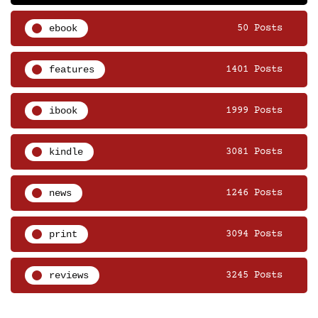
ebook
50 Posts
features
1401 Posts
ibook
1999 Posts
kindle
3081 Posts
news
1246 Posts
print
3094 Posts
reviews
3245 Posts