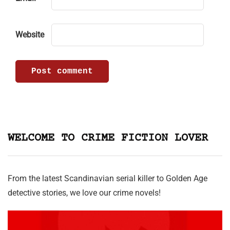
Website
WELCOME TO CRIME FICTION LOVER
From the latest Scandinavian serial killer to Golden Age
detective stories, we love our crime novels!