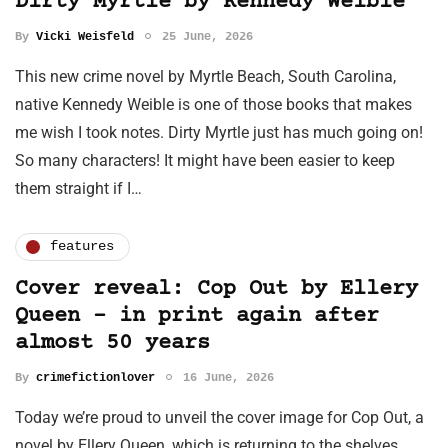
Dirty Myrtle by Kennedy Weible
By
Vicki Weisfeld
25 June, 2026
This new crime novel by Myrtle Beach, South Carolina,
native Kennedy Weible is one of those books that makes
me wish I took notes. Dirty Myrtle just has much going on!
So many characters! It might have been easier to keep
them straight if I…
features
Cover reveal: Cop Out by Ellery
Queen - in print again after
almost 50 years
By
crimefictionlover
16 June, 2026
Today we’re proud to unveil the cover image for Cop Out, a
novel by Ellery Queen, which is returning to the shelves