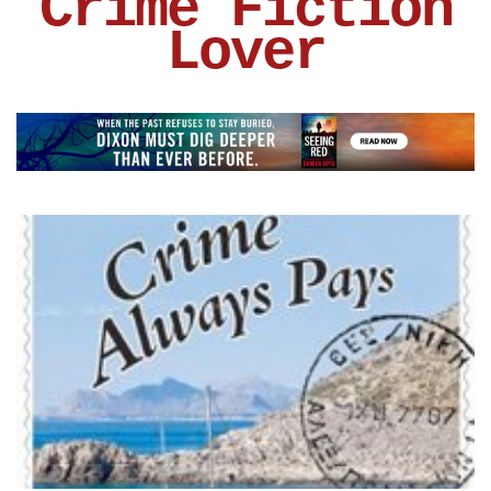
Crime Fiction
Lover