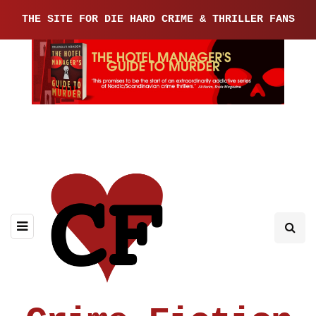
THE SITE FOR DIE HARD CRIME & THRILLER FANS