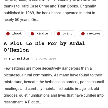
thanks to Hard Case Crime and Titan Books. Originally
published in 1969, the book hasn’t appeared in print in
nearly 50 years. On…
ibook
kindle
print
reviews
A Plot to Die For by Ardal
O’Hanlon
By
Erin Britton
2 June, 2026
Few settings are more deceptively dangerous than a
picturesque rural community. As many have found to their
misfortune, beneath the herbaceous borders, parish council
meetings and carefully maintained public image lurk old
grudges, quiet humiliations and lives that have curdled into
resentment. A Plot to…