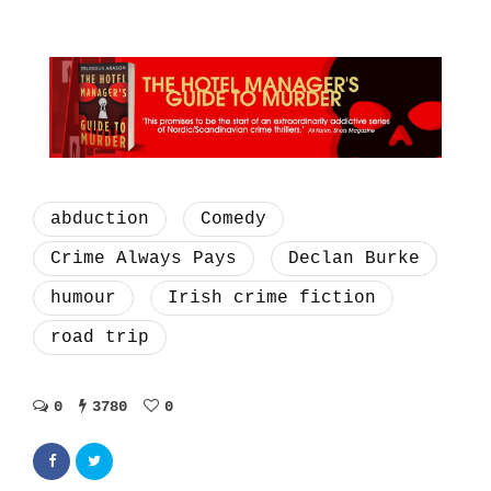
abduction
Comedy
Crime Always Pays
Declan Burke
humour
Irish crime fiction
road trip
0
3780
0