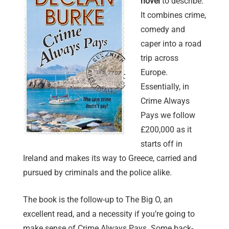
novel
to describe.
It combines crime,
comedy and
caper into a road
trip across
Europe.
Essentially, in
Crime Always
Pays we follow
£200,000 as it
starts off in
Ireland and makes its way to Greece, carried and
pursued by criminals and the police alike.
The book is the follow-up to The Big O, an
excellent read, and a necessity if you’re going to
make sense of Crime Always Pays. Some back-