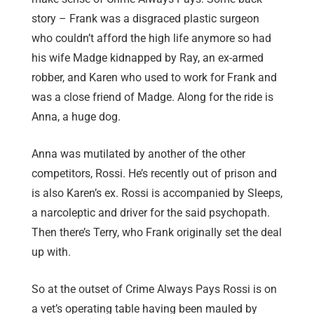
story – Frank was a disgraced plastic surgeon
who couldn’t afford the high life anymore so had
his wife Madge kidnapped by Ray, an ex-armed
robber, and Karen who used to work for Frank and
was a close friend of Madge. Along for the ride is
Anna, a huge dog.
Anna was mutilated by another of the other
competitors, Rossi. He’s recently out of prison and
is also Karen’s ex. Rossi is accompanied by Sleeps,
a narcoleptic and driver for the said psychopath.
Then there’s Terry, who Frank originally set the deal
up with.
So at the outset of Crime Always Pays Rossi is on
a vet’s operating table having been mauled by