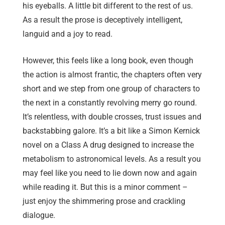
his eyeballs. A little bit different to the rest of us.
As a result the prose is deceptively intelligent,
languid and a joy to read.
However, this feels like a long book, even though
the action is almost frantic, the chapters often very
short and we step from one group of characters to
the next in a constantly revolving merry go round.
It’s relentless, with double crosses, trust issues and
backstabbing galore. It’s a bit like a Simon Kernick
novel on a Class A drug designed to increase the
metabolism to astronomical levels. As a result you
may feel like you need to lie down now and again
while reading it. But this is a minor comment –
just enjoy the shimmering prose and crackling
dialogue.