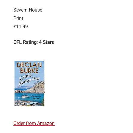
Severn House
Print
£11.99
CFL Rating: 4 Stars
Order from Amazon