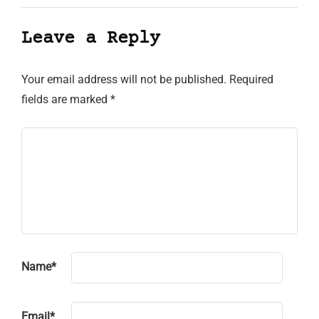
Leave a Reply
Your email address will not be published.
Required
fields are marked
*
Name
*
Email
*