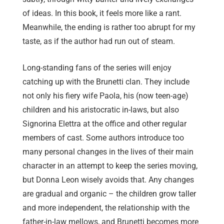
of ideas. In this book, it feels more like a rant.
Meanwhile, the ending is rather too abrupt for my
taste, as if the author had run out of steam.
Long-standing fans of the series will enjoy
catching up with the Brunetti clan. They include
not only his fiery wife Paola, his (now teen-age)
children and his aristocratic in-laws, but also
Signorina Elettra at the office and other regular
members of cast. Some authors introduce too
many personal changes in the lives of their main
character in an attempt to keep the series moving,
but Donna Leon wisely avoids that. Any changes
are gradual and organic – the children grow taller
and more independent, the relationship with the
father-in-law mellows, and Brunetti becomes more