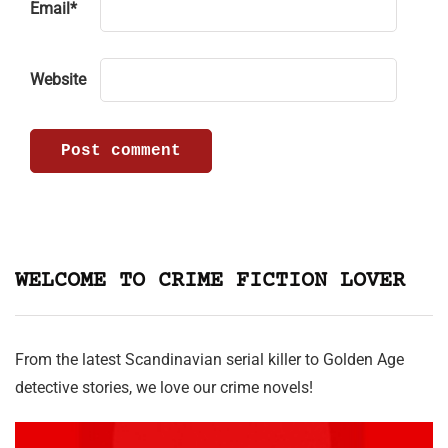
Email
*
Website
WELCOME TO CRIME FICTION LOVER
From the latest Scandinavian serial killer to Golden Age
detective stories, we love our crime novels!