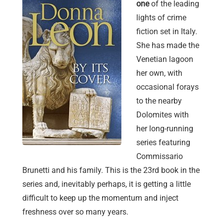
one
of the leading
lights of crime
fiction set in Italy.
She has made the
Venetian lagoon
her own, with
occasional forays
to the nearby
Dolomites with
her long-running
series featuring
Commissario
Brunetti and his family. This is the 23rd book in the
series and, inevitably perhaps, it is getting a little
difficult to keep up the momentum and inject
freshness over so many years.