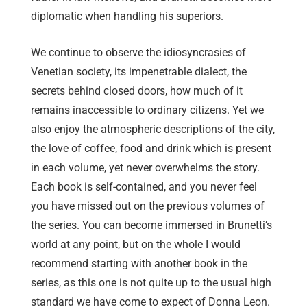
diplomatic when handling his superiors.
We continue to observe the idiosyncrasies of
Venetian society, its impenetrable dialect, the
secrets behind closed doors, how much of it
remains inaccessible to ordinary citizens. Yet we
also enjoy the atmospheric descriptions of the city,
the love of coffee, food and drink which is present
in each volume, yet never overwhelms the story.
Each book is self-contained, and you never feel
you have missed out on the previous volumes of
the series. You can become immersed in Brunetti’s
world at any point, but on the whole I would
recommend starting with another book in the
series, as this one is not quite up to the usual high
standard we have come to expect of Donna Leon.