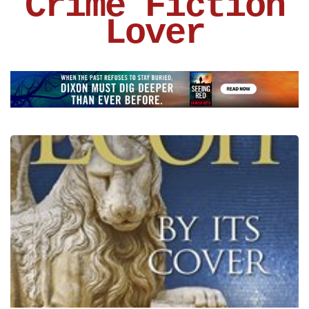
Crime Fiction
Lover