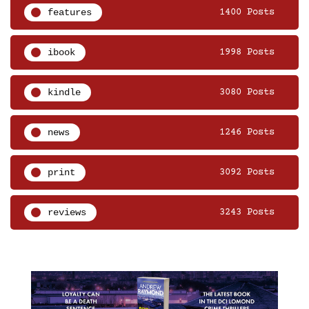
features
1400 Posts
ibook
1998 Posts
kindle
3080 Posts
news
1246 Posts
print
3092 Posts
reviews
3243 Posts