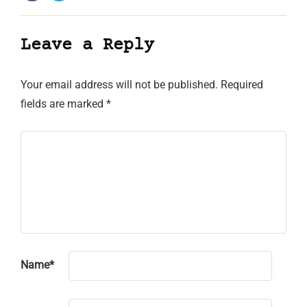
Leave a Reply
Your email address will not be published.
Required
fields are marked
*
Name
*