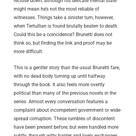
recluse down, although his delicate mental state
might mean he’s not the most reliable of
witnesses. Things take a sinister turn, however,
when Tertullian is found brutally beaten to death.
Could this be a coincidence? Brunetti does not
think so, but finding the link and proof may be
more difficult.
This is a gentler story than the usual Brunetti fare,
with no dead body turning up until halfway
through the book. It also feels more overtly
political than many of the previous novels in the
series. Almost every conversation features a
complaint about incompetent government or wide-
spread corruption. These rumbles of discontent
have been present before, but were handled more
subtly, through witty banter and lively exchanges