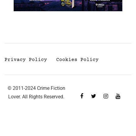
Privacy Policy
Cookies Policy
© 2011-2024 Crime Fiction
Lover. All Rights Reserved.