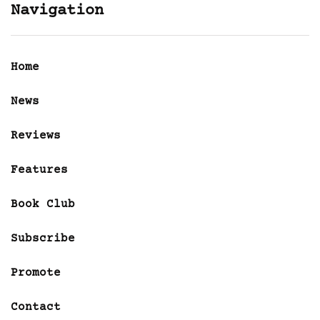
Navigation
Home
News
Reviews
Features
Book Club
Subscribe
Promote
Contact