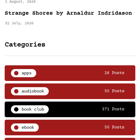
1 August, 2026
Strange Shores by Arnaldur Indridason
31 July, 2026
Categories
apps
26 Posts
audiobook
50 Posts
book club
371 Posts
ebook
50 Posts