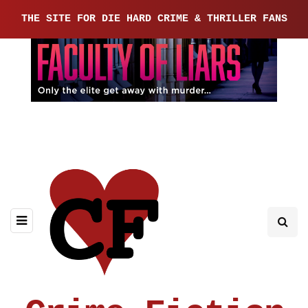
THE SITE FOR DIE HARD CRIME & THRILLER FANS