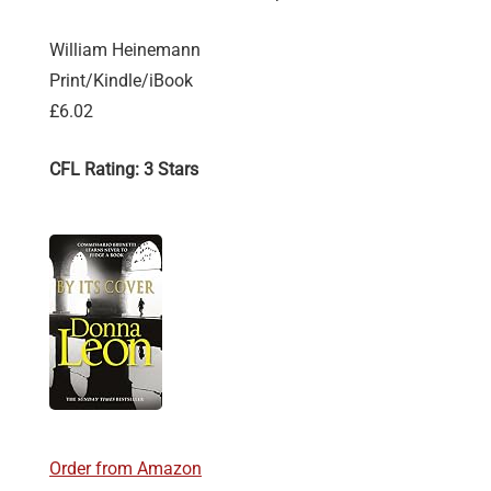
William Heinemann
Print/Kindle/iBook
£6.02
CFL Rating: 3 Stars
Order from Amazon