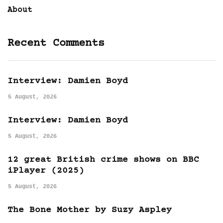
About
Recent Comments
Interview: Damien Boyd
5 August, 2026
Interview: Damien Boyd
5 August, 2026
12 great British crime shows on BBC
iPlayer (2025)
5 August, 2026
The Bone Mother by Suzy Aspley