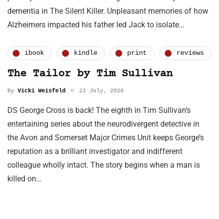
dementia in The Silent Killer. Unpleasant memories of how
Alzheimers impacted his father led Jack to isolate…
ibook
kindle
print
reviews
The Tailor by Tim Sullivan
By
Vicki Weisfeld
21 July, 2026
DS George Cross is back! The eighth in Tim Sullivan’s
entertaining series about the neurodivergent detective in
the Avon and Somerset Major Crimes Unit keeps George’s
reputation as a brilliant investigator and indifferent
colleague wholly intact. The story begins when a man is
killed on…