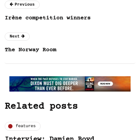
Previous
Irène competition winners
Next
The Norway Room
Related posts
features
Interview: Damien Boyd