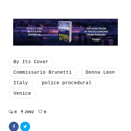
By Its Cover
Commissario Brunetti
Donna Leon
Italy
police procedural
Venice
0
2992
0