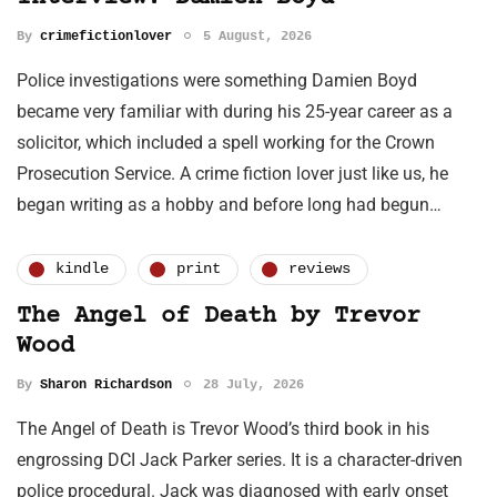
By
crimefictionlover
5 August, 2026
Police investigations were something Damien Boyd
became very familiar with during his 25-year career as a
solicitor, which included a spell working for the Crown
Prosecution Service. A crime fiction lover just like us, he
began writing as a hobby and before long had begun…
kindle
print
reviews
The Angel of Death by Trevor
Wood
By
Sharon Richardson
28 July, 2026
The Angel of Death is Trevor Wood’s third book in his
engrossing DCI Jack Parker series. It is a character-driven
police procedural. Jack was diagnosed with early onset