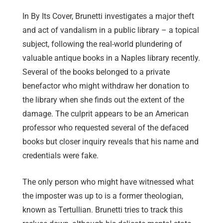
In By Its Cover, Brunetti investigates a major theft
and act of vandalism in a public library – a topical
subject, following the real-world plundering of
valuable antique books in a Naples library recently.
Several of the books belonged to a private
benefactor who might withdraw her donation to
the library when she finds out the extent of the
damage. The culprit appears to be an American
professor who requested several of the defaced
books but closer inquiry reveals that his name and
credentials were fake.
The only person who might have witnessed what
the imposter was up to is a former theologian,
known as Tertullian. Brunetti tries to track this