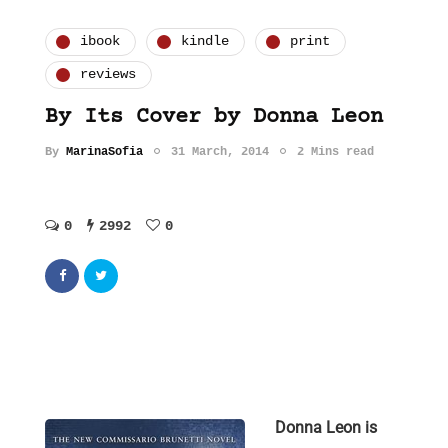
ibook
kindle
print
reviews
By Its Cover by Donna Leon
By
MarinaSofia
31 March, 2014
2 Mins read
0
2992
0
Donna Leon is