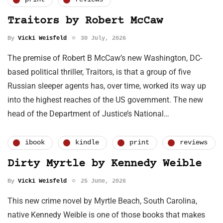
Traitors by Robert McCaw
By
Vicki Weisfeld
30 July, 2026
The premise of Robert B McCaw’s new Washington, DC-
based political thriller, Traitors, is that a group of five
Russian sleeper agents has, over time, worked its way up
into the highest reaches of the US government. The new
head of the Department of Justice’s National…
ibook
kindle
print
reviews
Dirty Myrtle by Kennedy Weible
By
Vicki Weisfeld
25 June, 2026
This new crime novel by Myrtle Beach, South Carolina,
native Kennedy Weible is one of those books that makes