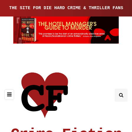
THE SITE FOR DIE HARD CRIME & THRILLER FANS