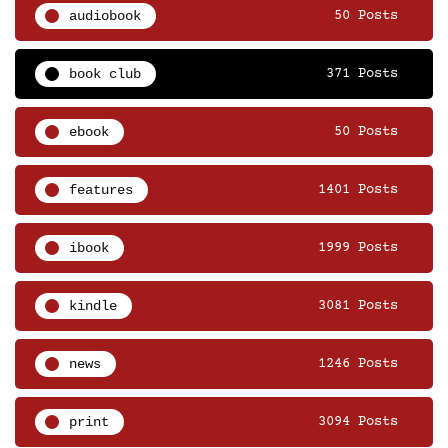
audiobook
50 Posts
book club
371 Posts
ebook
50 Posts
features
1401 Posts
ibook
1999 Posts
kindle
3081 Posts
news
1246 Posts
print
3094 Posts