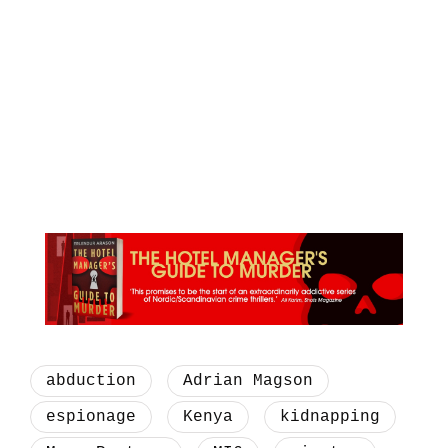
abduction
Adrian Magson
espionage
Kenya
kidnapping