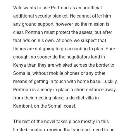
Vale wants to use Portman as an unofficial
additional security blanket. He cannot offer him
any ground support, however, so the mission is
clear. Portman must protect the assets, but after
that he’s on his own. At once, we suspect that
things are not going to go according to plan. Sure
enough, no sooner do the negotiators land in
Kenya than they are whisked across the border to
Somalia, without mobile phones or any other
means of getting in touch with home base. Luckily,
Portman is already in place a short distance away
from their meeting place, a derelict villa in
Kamboni, on the Somali coast.
The rest of the novel takes place mostly in this
limited location, proving that you don’t need to be