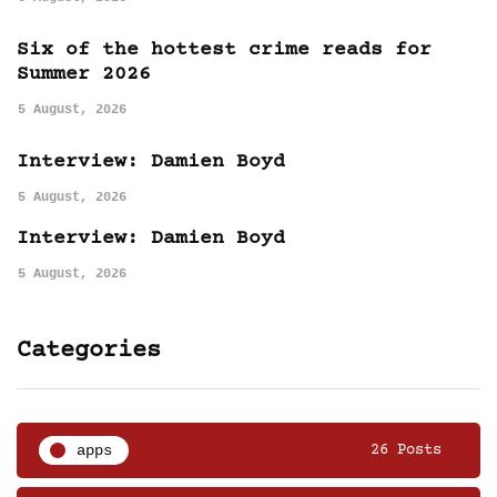
Six of the hottest crime reads for
Summer 2026
5 August, 2026
Interview: Damien Boyd
5 August, 2026
Interview: Damien Boyd
5 August, 2026
Categories
apps
26 Posts