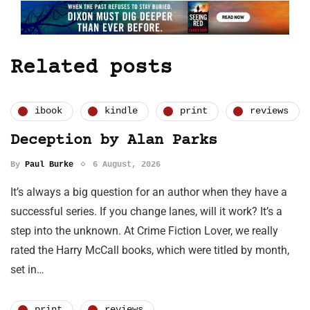
Related posts
ibook
kindle
print
reviews
Deception by Alan Parks
By
Paul Burke
6 August, 2026
It’s always a big question for an author when they have a
successful series. If you change lanes, will it work? It’s a
step into the unknown. At Crime Fiction Lover, we really
rated the Harry McCall books, which were titled by month,
set in…
print
reviews