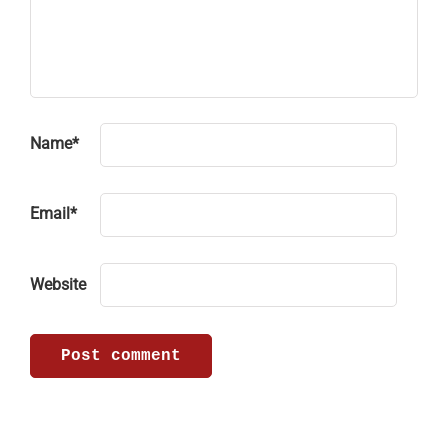
Name
*
Email
*
Website