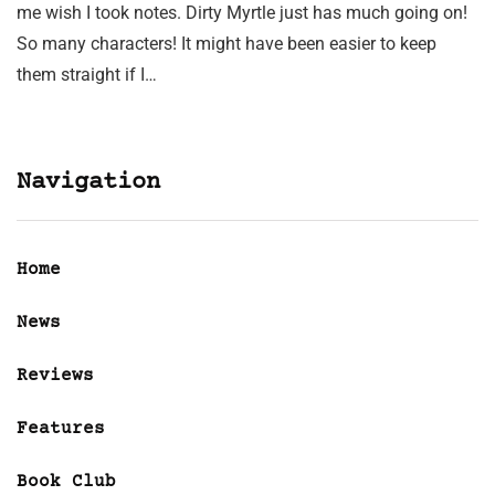
me wish I took notes. Dirty Myrtle just has much going on!
So many characters! It might have been easier to keep
them straight if I…
Navigation
Home
News
Reviews
Features
Book Club