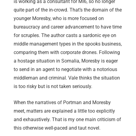
is working as a consultant for MI6, so no longer
quite part of the in-crowd. That’s the domain of the
younger Moresby, who is more focused on
bureaucracy and career advancement to have time
for scruples. The author casts a sardonic eye on
middle management types in the spooks business,
comparing them with corporate drones. Following
a hostage situation in Somalia, Moresby is eager
to send in an agent to negotiate with a notorious
middleman and criminal. Vale thinks the situation
is too risky but is not taken seriously.
When the narratives of Portman and Moresby
meet, matters are explained a little too explicitly
and exhaustively. That is my one main criticism of
this otherwise well-paced and taut novel.