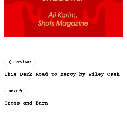
Previous
This Dark Road to Mercy by Wiley Cash
Next
Cross and Burn