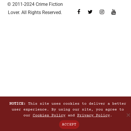
© 2011-2024 Crime Fiction
Lover. All Rights Reserved.
NOTICE:
This site uses cookies to deliver a better
user experience. By using our site, you agree to
our
Cookies Policy
and
Privacy Policy
.
ACCEPT