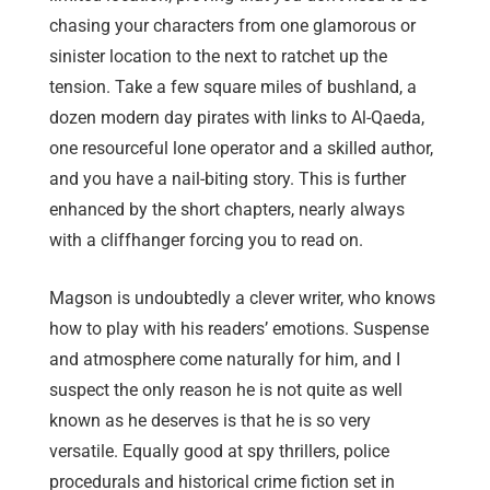
chasing your characters from one glamorous or
sinister location to the next to ratchet up the
tension. Take a few square miles of bushland, a
dozen modern day pirates with links to Al-Qaeda,
one resourceful lone operator and a skilled author,
and you have a nail-biting story. This is further
enhanced by the short chapters, nearly always
with a cliffhanger forcing you to read on.
Magson is undoubtedly a clever writer, who knows
how to play with his readers’ emotions. Suspense
and atmosphere come naturally for him, and I
suspect the only reason he is not quite as well
known as he deserves is that he is so very
versatile. Equally good at spy thrillers, police
procedurals and historical crime fiction set in