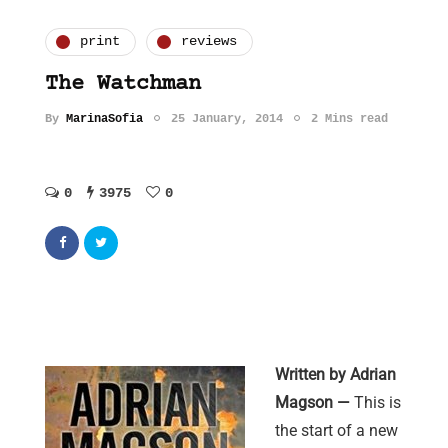
print
reviews
The Watchman
By
MarinaSofia
25 January, 2014
2 Mins read
0
3975
0
Written by Adrian
Magson —
This is
the start of a new