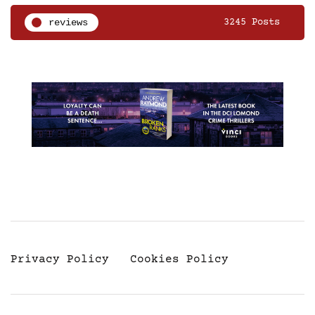
reviews
3245 Posts
Privacy Policy
Cookies Policy