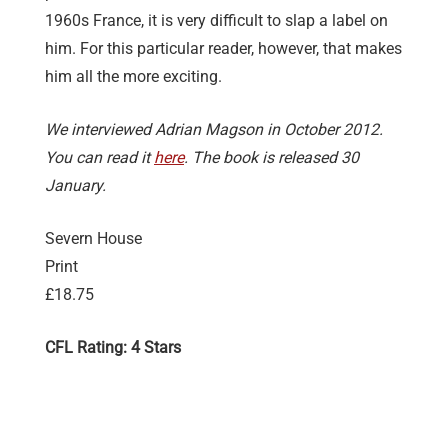
1960s France, it is very difficult to slap a label on
him. For this particular reader, however, that makes
him all the more exciting.
We interviewed Adrian Magson in October 2012.
You can read it
here
. The book is released 30
January.
Severn House
Print
£18.75
CFL Rating: 4 Stars