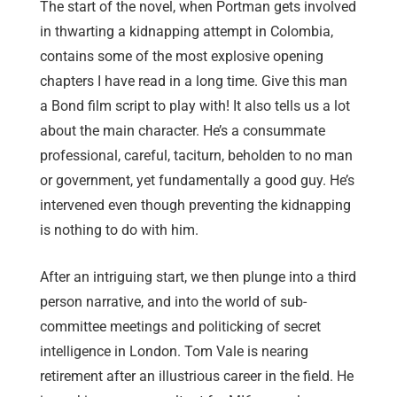
The start of the novel, when Portman gets involved
in thwarting a kidnapping attempt in Colombia,
contains some of the most explosive opening
chapters I have read in a long time. Give this man
a Bond film script to play with! It also tells us a lot
about the main character. He’s a consummate
professional, careful, taciturn, beholden to no man
or government, yet fundamentally a good guy. He’s
intervened even though preventing the kidnapping
is nothing to do with him.
After an intriguing start, we then plunge into a third
person narrative, and into the world of sub-
committee meetings and politicking of secret
intelligence in London. Tom Vale is nearing
retirement after an illustrious career in the field. He