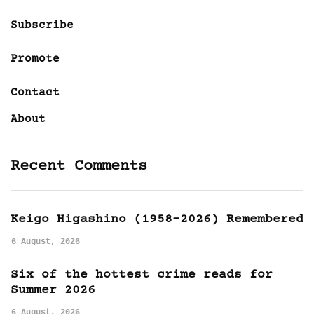
Subscribe
Promote
Contact
About
Recent Comments
Keigo Higashino (1958-2026) Remembered
6 August, 2026
Six of the hottest crime reads for
Summer 2026
6 August, 2026