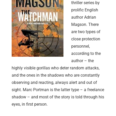
thriller series by
prolific English
author Adrian
Magson. There
are two types of
close protection
personnel,
according to the
author – the
highly visible gorillas who deter random attacks,
and the ones in the shadows who are constantly
observing and reacting, always alert and out of
sight. Marc Portman is the latter type – a freelance
shadow – and most of the story is told through his
eyes, in first person.