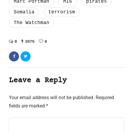
Marc Portman
MI6
pirates
Somalia
terrorism
The Watchman
0
3975
0
Leave a Reply
Your email address will not be published.
Required
fields are marked
*