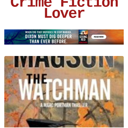
Crime Fiction
Lover