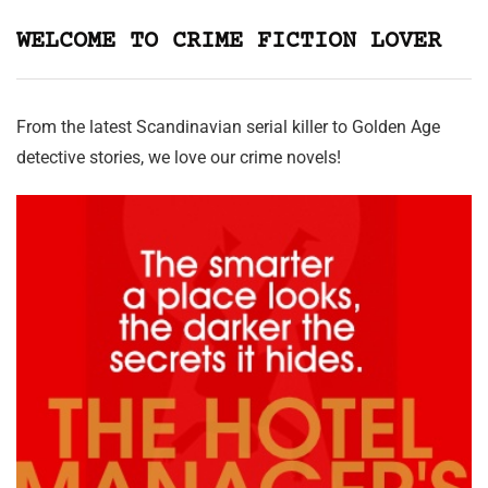
WELCOME TO CRIME FICTION LOVER
From the latest Scandinavian serial killer to Golden Age
detective stories, we love our crime novels!