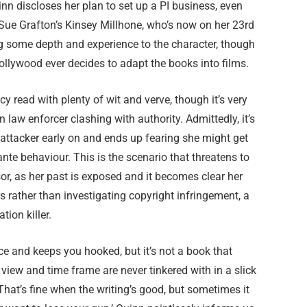
inn discloses her plan to set up a PI business, even
Sue Grafton’s Kinsey Millhone, who’s now on her 23rd
ng some depth and experience to the character, though
Hollywood ever decides to adapt the books into films.
y read with plenty of wit and verve, though it’s very
 law enforcer clashing with authority. Admittedly, it’s
 attacker early on and ends up fearing she might get
nte behaviour. This is the scenario that threatens to
sor, as her past is exposed and it becomes clear her
s rather than investigating copyright infringement, a
ion killer.
ce and keeps you hooked, but it’s not a book that
f view and time frame are never tinkered with in a slick
. That’s fine when the writing’s good, but sometimes it