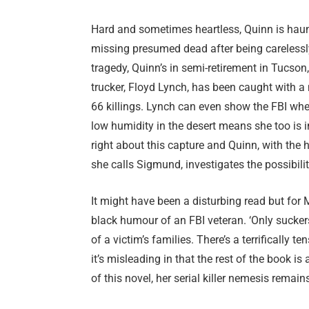
Hard and sometimes heartless, Quinn is haun
missing presumed dead after being carelessly 
tragedy, Quinn’s in semi-retirement in Tucso
trucker, Floyd Lynch, has been caught with
66 killings. Lynch can even show the FBI whe
low humidity in the desert means she too is 
right about this capture and Quinn, with the 
she calls Sigmund, investigates the possibility t
It might have been a disturbing read but for 
black humour of an FBI veteran. ‘Only suckers
of a victim’s families. There’s a terrifically 
it’s misleading in that the rest of the book is 
of this novel, her serial killer nemesis remai