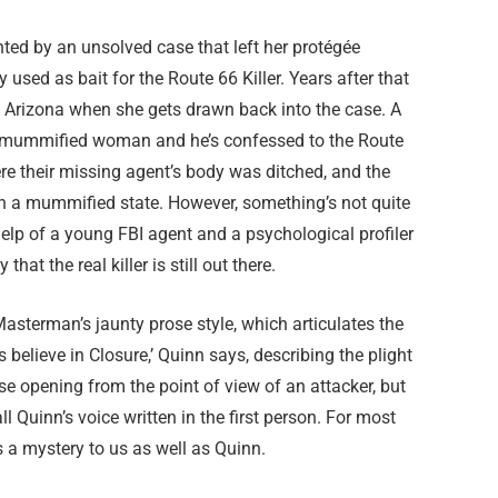
ted by an unsolved case that left her protégée
used as bait for the Route 66 Killer. Years after that
n, Arizona when she gets drawn back into the case. A
 a mummified woman and he’s confessed to the Route
re their missing agent’s body was ditched, and the
in a mummified state. However, something’s not quite
help of a young FBI agent and a psychological profiler
hat the real killer is still out there.
Masterman’s jaunty prose style, which articulates the
 believe in Closure,’ Quinn says, describing the plight
tense opening from the point of view of an attacker, but
all Quinn’s voice written in the first person. For most
ns a mystery to us as well as Quinn.