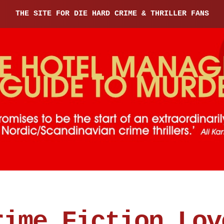
THE SITE FOR DIE HARD CRIME & THRILLER FANS
rime Fiction Lov