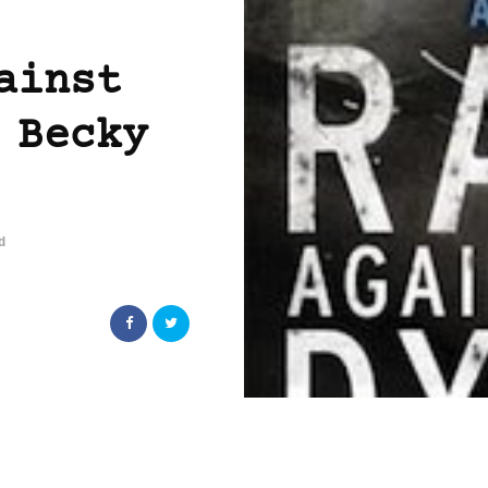
ainst
 Becky
d