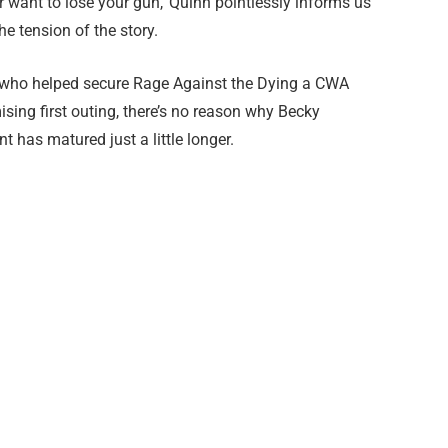
er want to lose your gun,’ Quinn pointlessly informs us
e tension of the story.
r who helped secure Rage Against the Dying a CWA
ing first outing, there’s no reason why Becky
 has matured just a little longer.