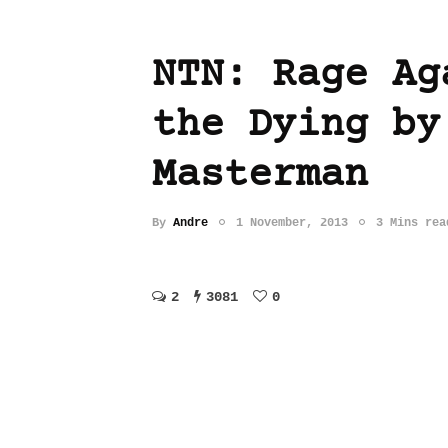
NTN: Rage Ag
the Dying by
Masterman
By
Andre
1 November, 2013
3 Mins rea
2
3081
0