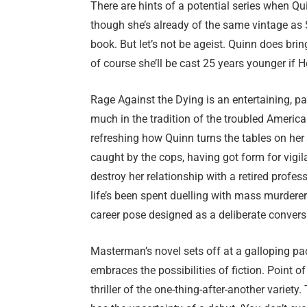
There are hints of a potential series when Qu
though she’s already of the same vintage as 
book. But let’s not be ageist. Quinn does bri
of course she’ll be cast 25 years younger if 
Rage Against the Dying is an entertaining, pac
much in the tradition of the troubled American
refreshing how Quinn turns the tables on her
caught by the cops, having got form for vigila
destroy her relationship with a retired profes
life’s been spent duelling with mass murderer
career pose designed as a deliberate conversat
Masterman’s novel sets off at a galloping pa
embraces the possibilities of fiction. Point o
thriller of the one-thing-after-another variety