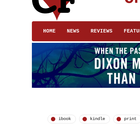
HOME
NEWS
REVIEWS
FEATU
ibook
kindle
print