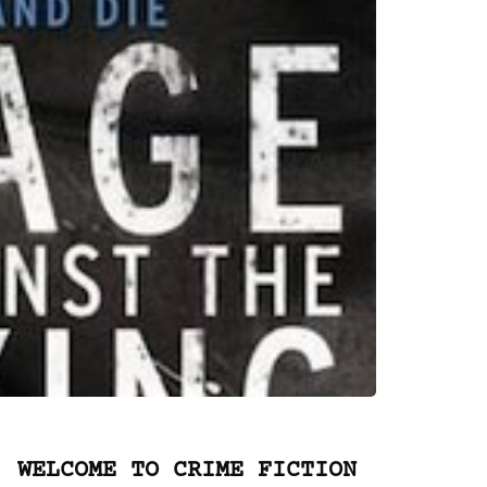
WELCOME TO CRIME FICTION