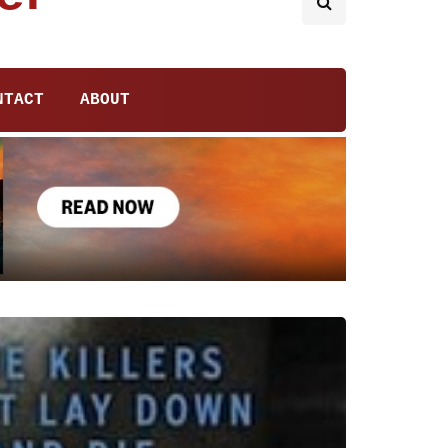
NTACT
ABOUT