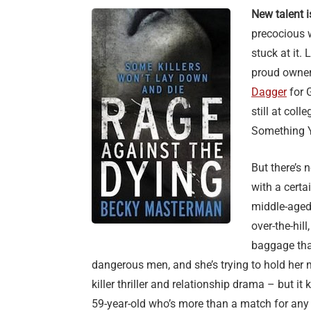
New talent i
precocious 
stuck at it.
proud owner
Dagger
for 
still at co
Something Y
But there’s 
with a certa
middle-aged
over-the-hil
baggage that
dangerous men, and she’s trying to hold her m
killer thriller and relationship drama – but it
59-year-old who’s more than a match for any