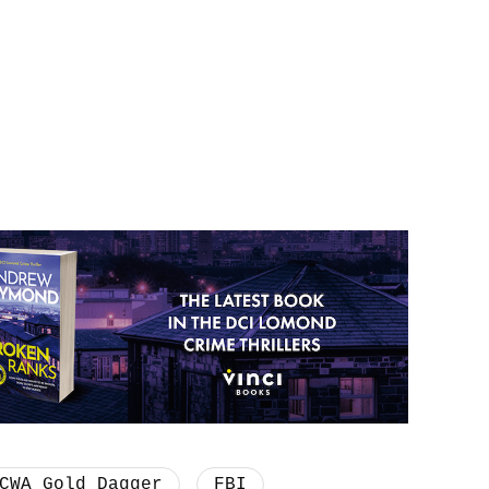
CWA Gold Dagger
FBI