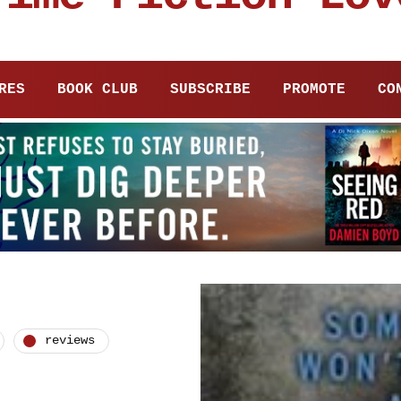
RES
BOOK CLUB
SUBSCRIBE
PROMOTE
CO
reviews