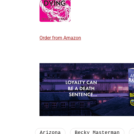
Order from Amazon
Arizona
Becky Masterman