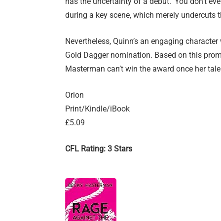
has the uncertainty of a debut. ‘You don’t ev
during a key scene, which merely undercuts th
Nevertheless, Quinn’s an engaging characte
Gold Dagger nomination. Based on this promis
Masterman can’t win the award once her talent
Orion
Print/Kindle/iBook
£5.09
CFL Rating: 3 Stars