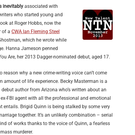
s inevitably
associated with
writers who started young and
 Look at Roger Hobbs, now the
 of a
CWA Ian Fleming Steel
Ghostman, which he wrote while
llege. Hanna Jameson penned
ou Are, her 2013 Dagger-nominated debut, aged 17.
no reason why a new crime-writing voice can’t come
in amount of life experience. Becky Masterman is a
 debut author from Arizona who’s written about an
l, ex-FBI agent with all the professional and emotional
 entails. Brigid Quinn is being stalked by some very
arriage together. It’s an unlikely combination – serial
 kind of works thanks to the voice of Quinn, a fearless
 mass murderer.