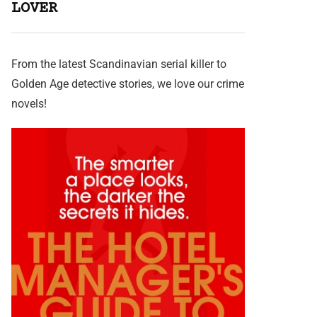
LOVER
From the latest Scandinavian serial killer to
Golden Age detective stories, we love our crime
novels!