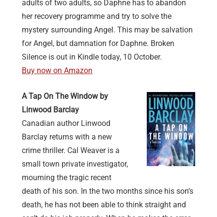
adults of two adults, so Daphne has to abandon
her recovery programme and try to solve the
mystery surrounding Angel. This may be salvation
for Angel, but damnation for Daphne. Broken
Silence is out in Kindle today, 10 October.
Buy now on Amazon
A Tap On The Window by
Linwood Barclay
Canadian author Linwood
Barclay returns with a new
crime thriller.
Cal Weaver is a
small town private investigator,
mourning the tragic recent
death of his son. In the two months since his son’s
death, he has not been able to think straight and