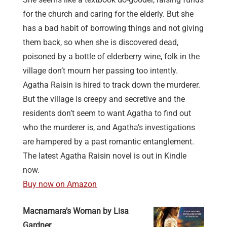
for the church and caring for the elderly. But she
has a bad habit of borrowing things and not giving
them back, so when she is discovered dead,
poisoned by a bottle of elderberry wine, folk in the
village don’t mourn her passing too intently.
Agatha Raisin is hired to track down the murderer.
But the village is creepy and secretive and the
residents don’t seem to want Agatha to find out
who the murderer is, and Agatha’s investigations
are hampered by a past romantic entanglement.
The latest Agatha Raisin novel is out in Kindle
now.
Buy now on Amazon
Macnamara’s Woman by Lisa
Gardner