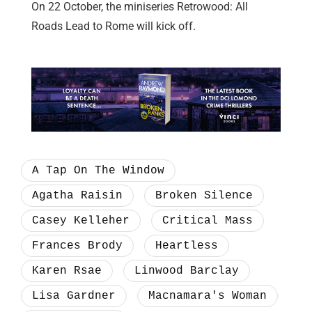
On 22 October, the miniseries Retrowood: All
Roads Lead to Rome will kick off.
A Tap On The Window
Agatha Raisin
Broken Silence
Casey Kelleher
Critical Mass
Frances Brody
Heartless
Karen Rsae
Linwood Barclay
Lisa Gardner
Macnamara's Woman