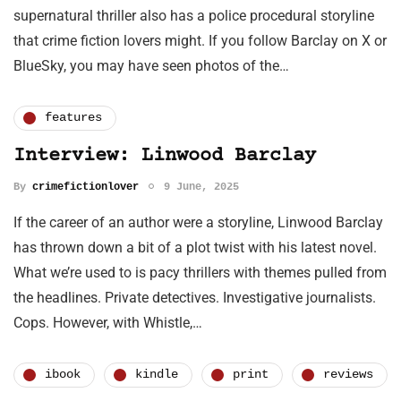
supernatural thriller also has a police procedural storyline
that crime fiction lovers might. If you follow Barclay on X or
BlueSky, you may have seen photos of the…
features
Interview: Linwood Barclay
By
crimefictionlover
9 June, 2025
If the career of an author were a storyline, Linwood Barclay
has thrown down a bit of a plot twist with his latest novel.
What we’re used to is pacy thrillers with themes pulled from
the headlines. Private detectives. Investigative journalists.
Cops. However, with Whistle,…
ibook
kindle
print
reviews