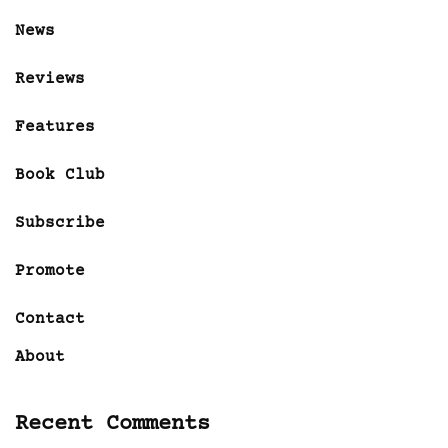
News
Reviews
Features
Book Club
Subscribe
Promote
Contact
About
Recent Comments