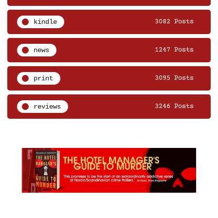
kindle
3082 Posts
news
1247 Posts
print
3095 Posts
reviews
3246 Posts