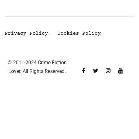
Privacy Policy
Cookies Policy
© 2011-2024 Crime Fiction
Lover. All Rights Reserved.