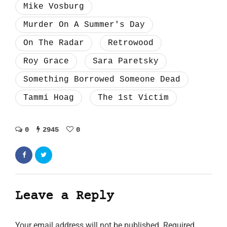
Mike Vosburg
Murder On A Summer's Day
On The Radar
Retrowood
Roy Grace
Sara Paretsky
Something Borrowed Someone Dead
Tammi Hoag
The 1st Victim
0
2945
0
Leave a Reply
Your email address will not be published.
Required