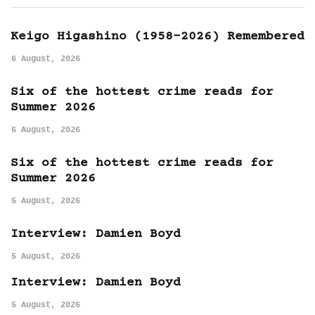
Keigo Higashino (1958-2026) Remembered
6 August, 2026
Six of the hottest crime reads for
Summer 2026
6 August, 2026
Six of the hottest crime reads for
Summer 2026
5 August, 2026
Interview: Damien Boyd
5 August, 2026
Interview: Damien Boyd
5 August, 2026