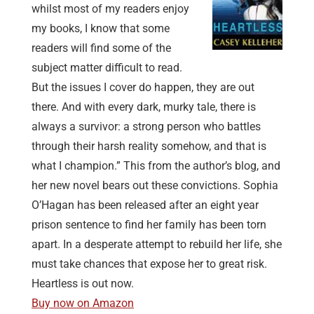
whilst most of my readers enjoy
my books, I know that some
readers will find some of the
subject matter difficult to read.
But the issues I cover do happen, they are out
there. And with every dark, murky tale, there is
always a survivor: a strong person who battles
through their harsh reality somehow, and that is
what I champion.” This from the author’s blog, and
her new novel bears out these convictions. Sophia
O’Hagan has been released after an eight year
prison sentence to find her family has been torn
apart. In a desperate attempt to rebuild her life, she
must take chances that expose her to great risk.
Heartless is out now.
Buy now on Amazon