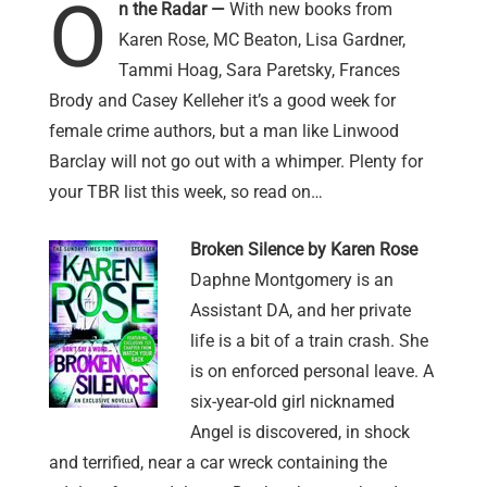
O
n the Radar —
With new books from
Karen Rose, MC Beaton, Lisa Gardner,
Tammi Hoag, Sara Paretsky, Frances
Brody and Casey Kelleher it’s a good week for
female crime authors, but a man like Linwood
Barclay will not go out with a whimper. Plenty for
your TBR list this week, so read on…
Broken Silence by Karen Rose
Daphne Montgomery is an
Assistant DA, and her private
life is a bit of a train crash. She
is on enforced personal leave. A
six-year-old girl nicknamed
Angel is discovered, in shock
and terrified, near a car wreck containing the