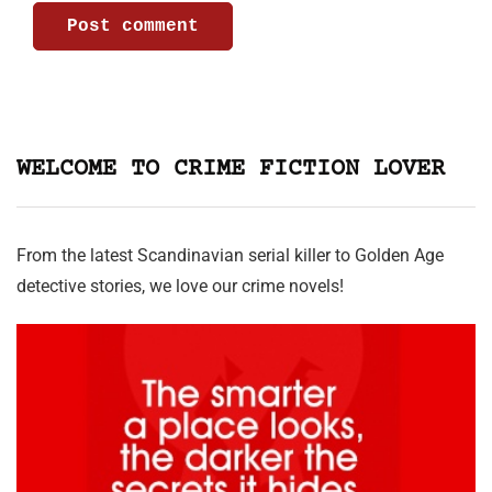
WELCOME TO CRIME FICTION LOVER
From the latest Scandinavian serial killer to Golden Age
detective stories, we love our crime novels!