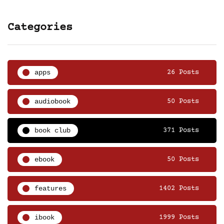
Categories
apps
26 Posts
audiobook
50 Posts
book club
371 Posts
ebook
50 Posts
features
1402 Posts
ibook
1999 Posts