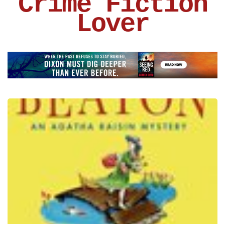
Crime Fiction
Lover