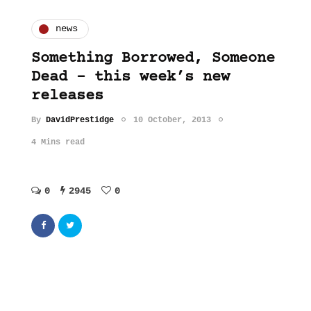
news
Something Borrowed, Someone
Dead – this week’s new
releases
By
DavidPrestidge
10 October, 2013
4 Mins read
0
2945
0