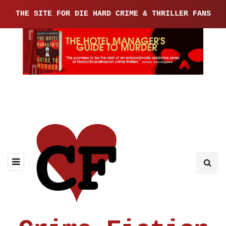
THE SITE FOR DIE HARD CRIME & THRILLER FANS