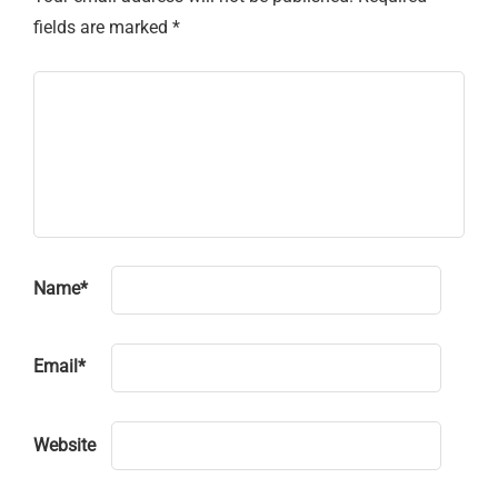
fields are marked
*
Name
*
Email
*
Website