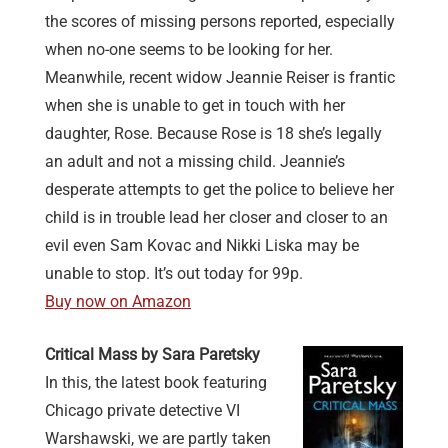
the scores of missing persons reported, especially
when no-one seems to be looking for her.
Meanwhile, recent widow Jeannie Reiser is frantic
when she is unable to get in touch with her
daughter, Rose. Because Rose is 18 she’s legally
an adult and not a missing child. Jeannie’s
desperate attempts to get the police to believe her
child is in trouble lead her closer and closer to an
evil even Sam Kovac and Nikki Liska may be
unable to stop. It’s out today for 99p.
Buy now on Amazon
Critical Mass by Sara Paretsky
In this, the latest book featuring
Chicago private detective VI
Warshawski, we are partly taken