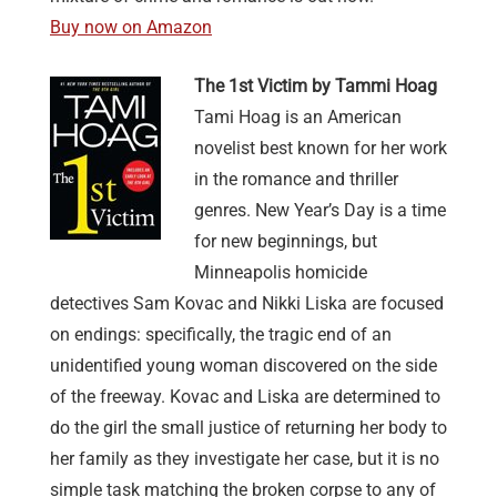
Buy now on Amazon
The 1st Victim by Tammi Hoag
Tami Hoag is an American
novelist best known for her work
in the romance and thriller
genres. New Year’s Day is a time
for new beginnings, but
Minneapolis homicide
detectives Sam Kovac and Nikki Liska are focused
on endings: specifically, the tragic end of an
unidentified young woman discovered on the side
of the freeway. Kovac and Liska are determined to
do the girl the small justice of returning her body to
her family as they investigate her case, but it is no
simple task matching the broken corpse to any of