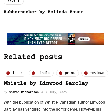
Next
Rubbernecker by Belinda Bauer
Related posts
ibook
kindle
print
reviews
Whistle by Linwood Barclay
By
Sharon Richardson
2 July, 2025
With the publication of Whistle, Canadian author Linwood
Barclay has ventured into the horror genre. However, his