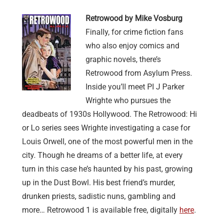
Retrowood by Mike Vosburg
Finally, for crime fiction fans
who also enjoy comics and
graphic novels, there’s
Retrowood from Asylum Press.
Inside you’ll meet PI J Parker
Wrighte who pursues the
deadbeats of 1930s Hollywood. The Retrowood: Hi
or Lo series sees Wrighte investigating a case for
Louis Orwell, one of the most powerful men in the
city. Though he dreams of a better life, at every
turn in this case he’s haunted by his past, growing
up in the Dust Bowl. His best friend’s murder,
drunken priests, sadistic nuns, gambling and
more… Retrowood 1 is available free, digitally
here
.