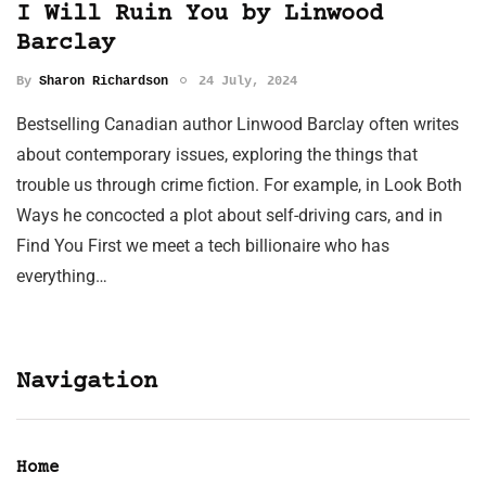
I Will Ruin You by Linwood
Barclay
By
Sharon Richardson
24 July, 2024
Bestselling Canadian author Linwood Barclay often writes
about contemporary issues, exploring the things that
trouble us through crime fiction. For example, in Look Both
Ways he concocted a plot about self-driving cars, and in
Find You First we meet a tech billionaire who has
everything…
Navigation
Home