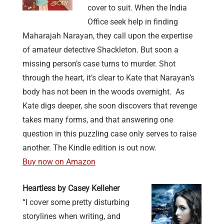
cover to suit. When the India
Office seek help in finding
Maharajah Narayan, they call upon the expertise
of amateur detective Shackleton.
But soon a
missing person’s case turns to murder. Shot
through the heart, it’s clear to Kate that Narayan’s
body has not been in the woods overnight.
As
Kate digs deeper, she soon discovers that revenge
takes many forms, and that answering one
question in this puzzling case only serves to raise
another. The Kindle edition is out now.
Buy now on Amazon
Heartless by Casey Kelleher
“I cover some pretty disturbing
storylines when writing, and