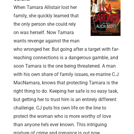
When Tamara Allistair lost her
family, she quickly learned that
the only person she could rely
on was herself. Now Tamara
wants revenge against the man
who wronged her. But going after a target with far-
reaching connections is a dangerous gamble, and
soon Tamara is the one being threatened. A man
with his own share of family issues, ex-marine C.J
MacNamara, knows that protecting Tamara is the
right thing to do. Keeping her safe is no easy task,
but getting her to trust him is an entirely different
challenge. CJ puts his own life on the line to
protect the woman who is more worthy of love
than anyone he’s ever known. This intriguing
mixture of crime and romance is out now.