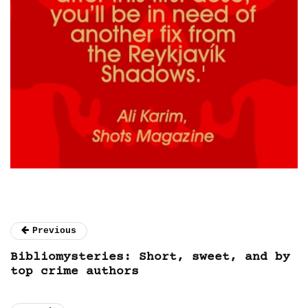
Previous
Bibliomysteries: Short, sweet, and by
top crime authors