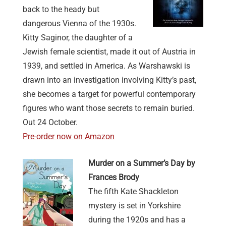
back to the heady but
dangerous Vienna of the 1930s.
Kitty Saginor, the daughter of a
Jewish female scientist, made it out of Austria in
1939, and settled in America. As Warshawski is
drawn into an investigation involving Kitty’s past,
she becomes a target for powerful contemporary
figures who want those secrets to remain buried.
Out 24 October.
Pre-order now on Amazon
Murder on a Summer’s Day by
Frances Brody
The fifth Kate Shackleton
mystery is set in Yorkshire
during the 1920s and has a