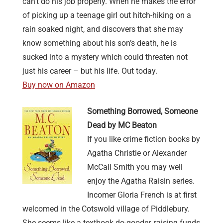
can’t do his job properly. When he makes the error
of picking up a teenage girl out hitch-hiking on a
rain soaked night, and discovers that she may
know something about his son’s death, he is
sucked into a mystery which could threaten not
just his career – but his life. Out today.
Buy now on Amazon
Something Borrowed, Someone
Dead by MC Beaton
If you like crime fiction books by
Agatha Christie or Alexander
McCall Smith you may well
enjoy the Agatha Raisin series.
Incomer Gloria French is at first
welcomed in the Cotswold village of Piddlebury.
She seems like a textbook do-gooder, raising funds