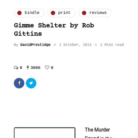
kindle
print
reviews
Gimme Shelter by Rob
Gittins
By
DavidPrestidge
1 October, 2013
2 Mins read
0
3006
0
The Murder