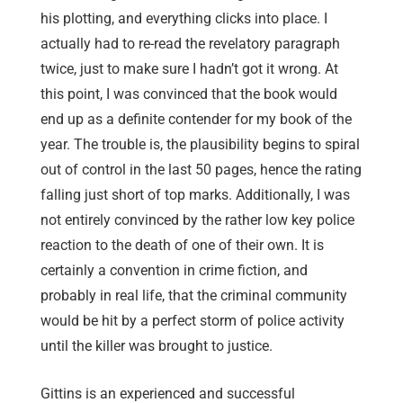
his plotting, and everything clicks into place. I
actually had to re-read the revelatory paragraph
twice, just to make sure I hadn’t got it wrong. At
this point, I was convinced that the book would
end up as a definite contender for my book of the
year. The trouble is, the plausibility begins to spiral
out of control in the last 50 pages, hence the rating
falling just short of top marks. Additionally, I was
not entirely convinced by the rather low key police
reaction to the death of one of their own. It is
certainly a convention in crime fiction, and
probably in real life, that the criminal community
would be hit by a perfect storm of police activity
until the killer was brought to justice.
Gittins is an experienced and successful