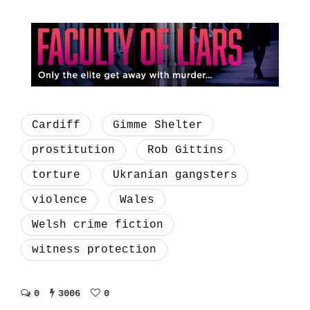
Cardiff
Gimme Shelter
prostitution
Rob Gittins
torture
Ukranian gangsters
violence
Wales
Welsh crime fiction
witness protection
0
3006
0