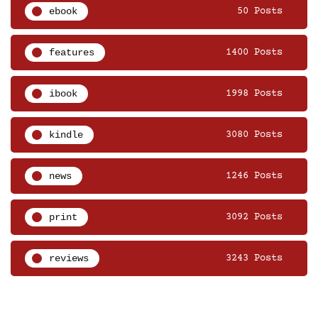
ebook
50 Posts
features
1400 Posts
ibook
1998 Posts
kindle
3080 Posts
news
1246 Posts
print
3092 Posts
reviews
3243 Posts