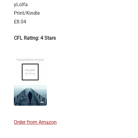
yLolfa
Print/Kindle
£8.04
CFL Rating: 4 Stars
Order from Amazon