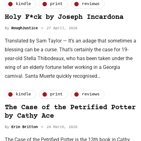
kindle
print
reviews
Holy F*ck by Joseph Incardona
By
RoughJustice
27 April, 2026
Translated by Sam Taylor — It’s an adage that sometimes a
blessing can be a curse. That’s certainly the case for 19-
year-old Stella Thibodeaux, who has been taken under the
wing of an elderly fortune teller working in a Georgia
carnival. Santa Muerte quickly recognised…
kindle
print
reviews
The Case of the Petrified Potter
by Cathy Ace
By
Erin Britton
24 March, 2026
The Case of the Petrified Potter is the 13th book in Cathy