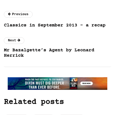
Previous
Classics in September 2013 – a recap
Next
Mr Bazalgette’s Agent by Leonard
Herrick
Related posts