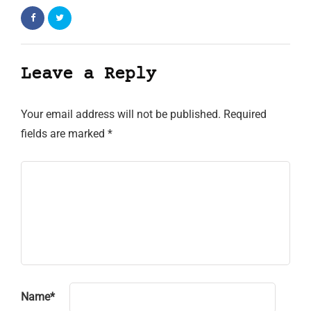
Leave a Reply
Your email address will not be published.
Required
fields are marked
*
Name
*