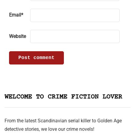
Email
*
Website
WELCOME TO CRIME FICTION LOVER
From the latest Scandinavian serial killer to Golden Age
detective stories, we love our crime novels!