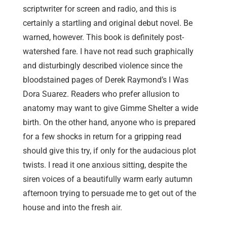
scriptwriter for screen and radio, and this is
certainly a startling and original debut novel. Be
warned, however. This book is definitely post-
watershed fare. I have not read such graphically
and disturbingly described violence since the
bloodstained pages of Derek Raymond’s I Was
Dora Suarez. Readers who prefer allusion to
anatomy may want to give Gimme Shelter a wide
birth. On the other hand, anyone who is prepared
for a few shocks in return for a gripping read
should give this try, if only for the audacious plot
twists. I read it one anxious sitting, despite the
siren voices of a beautifully warm early autumn
afternoon trying to persuade me to get out of the
house and into the fresh air.