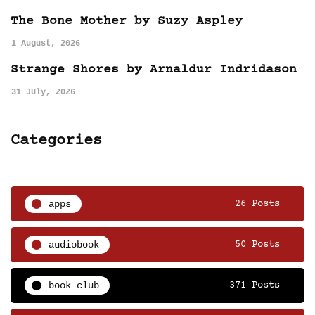
The Bone Mother by Suzy Aspley
1 August, 2026
Strange Shores by Arnaldur Indridason
31 July, 2026
Categories
apps
26 Posts
audiobook
50 Posts
book club
371 Posts