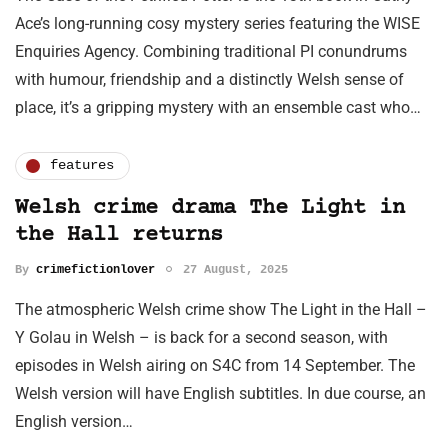
Ace’s long-running cosy mystery series featuring the WISE
Enquiries Agency. Combining traditional PI conundrums
with humour, friendship and a distinctly Welsh sense of
place, it’s a gripping mystery with an ensemble cast who…
features
Welsh crime drama The Light in
the Hall returns
By
crimefictionlover
27 August, 2025
The atmospheric Welsh crime show The Light in the Hall –
Y Golau in Welsh – is back for a second season, with
episodes in Welsh airing on S4C from 14 September. The
Welsh version will have English subtitles. In due course, an
English version…