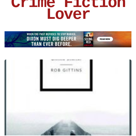
Crime Fiction
Lover