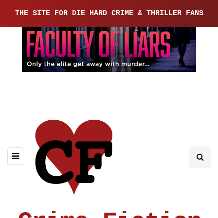
THE SITE FOR DIE HARD CRIME & THRILLER FANS