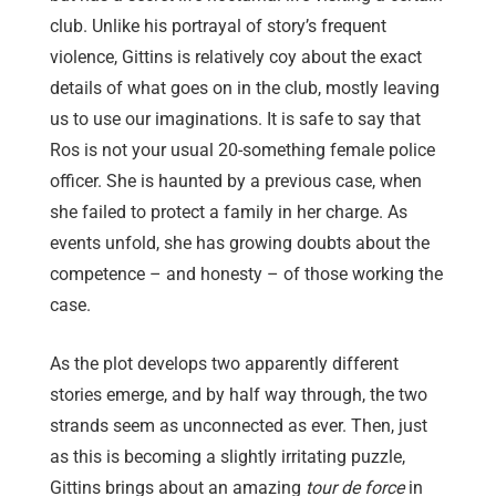
club. Unlike his portrayal of story’s frequent
violence, Gittins is relatively coy about the exact
details of what goes on in the club, mostly leaving
us to use our imaginations. It is safe to say that
Ros is not your usual 20-something female police
officer. She is haunted by a previous case, when
she failed to protect a family in her charge. As
events unfold, she has growing doubts about the
competence – and honesty – of those working the
case.
As the plot develops two apparently different
stories emerge, and by half way through, the two
strands seem as unconnected as ever. Then, just
as this is becoming a slightly irritating puzzle,
Gittins brings about an amazing
tour de force
in