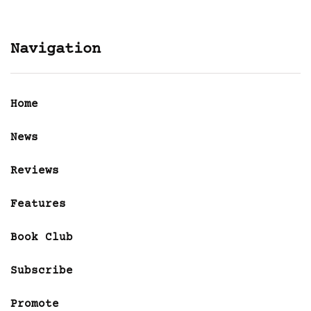
Navigation
Home
News
Reviews
Features
Book Club
Subscribe
Promote