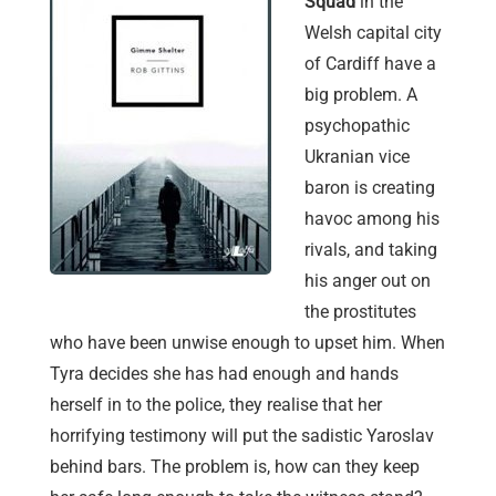
Squad
in the
Welsh capital city
of Cardiff have a
big problem. A
psychopathic
Ukranian vice
baron is creating
havoc among his
rivals, and taking
his anger out on
the prostitutes
who have been unwise enough to upset him. When
Tyra decides she has had enough and hands
herself in to the police, they realise that her
horrifying testimony will put the sadistic Yaroslav
behind bars. The problem is, how can they keep