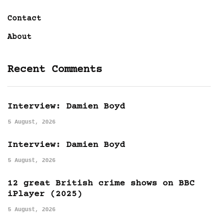
Contact
About
Recent Comments
Interview: Damien Boyd
5 August, 2026
Interview: Damien Boyd
5 August, 2026
12 great British crime shows on BBC
iPlayer (2025)
5 August, 2026