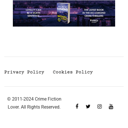
Privacy Policy
Cookies Policy
© 2011-2024 Crime Fiction
Lover. All Rights Reserved.