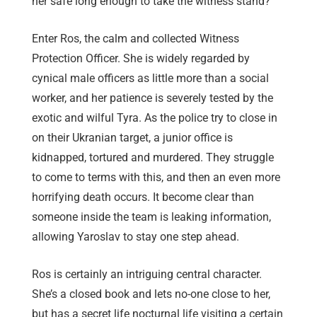
her safe long enough to take the witness stand?
Enter Ros, the calm and collected Witness
Protection Officer. She is widely regarded by
cynical male officers as little more than a social
worker, and her patience is severely tested by the
exotic and wilful Tyra. As the police try to close in
on their Ukranian target, a junior office is
kidnapped, tortured and murdered. They struggle
to come to terms with this, and then an even more
horrifying death occurs. It become clear than
someone inside the team is leaking information,
allowing Yaroslav to stay one step ahead.
Ros is certainly an intriguing central character.
She’s a closed book and lets no-one close to her,
but has a secret life nocturnal life visiting a certain