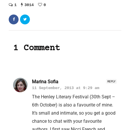
1
3014
0
1 Comment
Marina Sofia
REPLY
11 September, 2013 at 9:29 am
The Henley Literary Festival (30th Sept –
6th October) is also a favourite of mine.
It’s small and intimate, so you get a good
chance to chat with your favourite
authors. I first saw Nicci French and