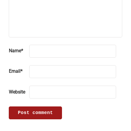
Name
*
Email
*
Website