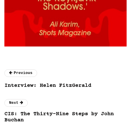
Previous
Interview: Helen FitzGerald
Next
CIS: The Thirty-Nine Steps by John
Buchan