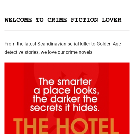
WELCOME TO CRIME FICTION LOVER
From the latest Scandinavian serial killer to Golden Age
detective stories, we love our crime novels!