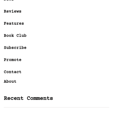
Reviews
Features
Book Club
Subscribe
Promote
Contact
About
Recent Comments