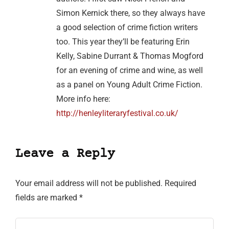
Simon Kernick there, so they always have
a good selection of crime fiction writers
too. This year they’ll be featuring Erin
Kelly, Sabine Durrant & Thomas Mogford
for an evening of crime and wine, as well
as a panel on Young Adult Crime Fiction.
More info here:
http://henleyliteraryfestival.co.uk/
Leave a Reply
Your email address will not be published.
Required
fields are marked
*