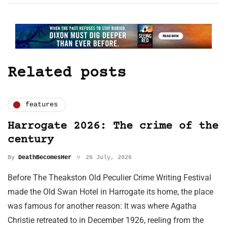
Related posts
features
Harrogate 2026: The crime of the
century
By
DeathBecomesHer
26 July, 2026
Before The Theakston Old Peculier Crime Writing Festival
made the Old Swan Hotel in Harrogate its home, the place
was famous for another reason: It was where Agatha
Christie retreated to in December 1926, reeling from the