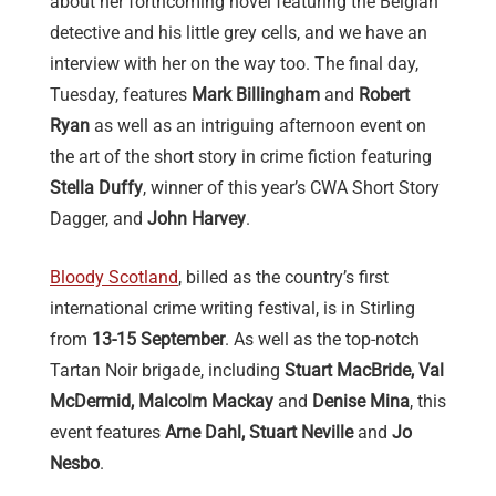
about her forthcoming novel featuring the Belgian
detective and his little grey cells, and we have an
interview with her on the way too. The final day,
Tuesday, features
Mark Billingham
and
Robert
Ryan
as well as an intriguing afternoon event on
the art of the short story in crime fiction featuring
Stella Duffy
, winner of this year’s CWA Short Story
Dagger, and
John Harvey
.
Bloody Scotland
, billed as the country’s first
international crime writing festival, is in Stirling
from
13-15 September
. As well as the top-notch
Tartan Noir brigade, including
Stuart MacBride, Val
McDermid, Malcolm Mackay
and
Denise Mina
, this
event features
Arne Dahl, Stuart Neville
and
Jo
Nesbo
.