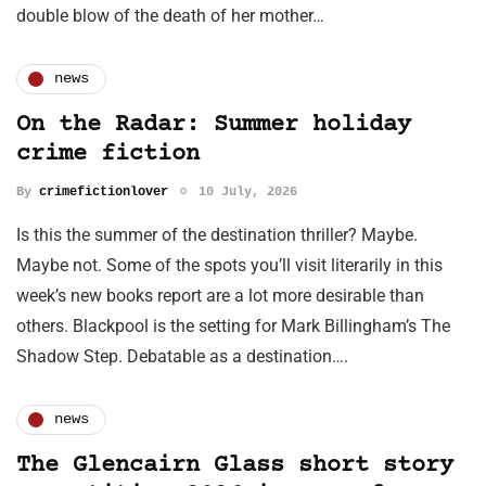
double blow of the death of her mother…
news
On the Radar: Summer holiday
crime fiction
By
crimefictionlover
10 July, 2026
Is this the summer of the destination thriller? Maybe.
Maybe not. Some of the spots you’ll visit literarily in this
week’s new books report are a lot more desirable than
others. Blackpool is the setting for Mark Billingham’s The
Shadow Step. Debatable as a destination….
news
The Glencairn Glass short story