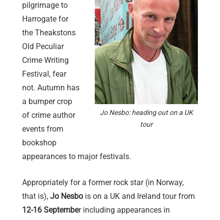
pilgrimage to
Harrogate for
the Theakstons
Old Peculiar
Crime Writing
Festival, fear
not. Autumn has
a bumper crop
Jo Nesbo: heading out on a UK
of crime author
tour
events from
bookshop
appearances to major festivals.
Appropriately for a former rock star (in Norway,
that is),
Jo Nesbo
is on a UK and Ireland tour from
12-16 Septembe
r including appearances in