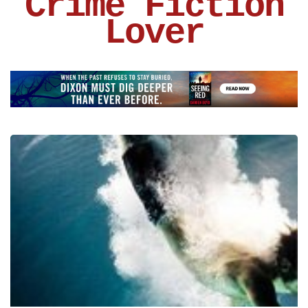
Crime Fiction
Lover