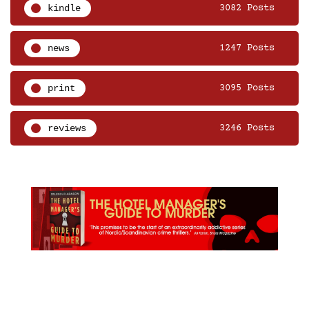
kindle
3082 Posts
news
1247 Posts
print
3095 Posts
reviews
3246 Posts