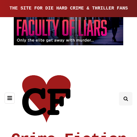
THE SITE FOR DIE HARD CRIME & THRILLER FANS