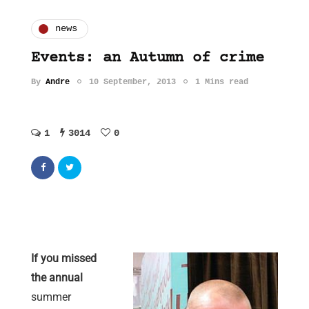
news
Events: an Autumn of crime
By
Andre
10 September, 2013
1 Mins read
1
3014
0
If you missed
the annual
summer