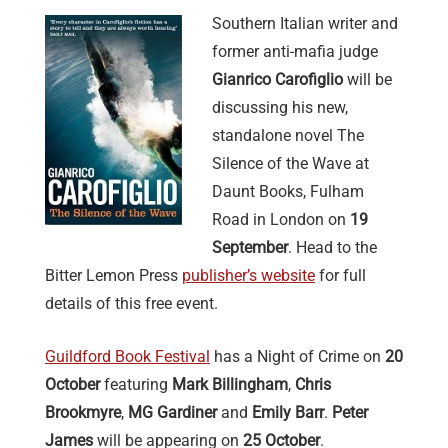
Southern Italian writer and
former anti-mafia judge
Gianrico Carofiglio
will be
discussing his new,
standalone novel The
Silence of the Wave at
Daunt Books, Fulham
Road in London on
19
September
. Head to the
Bitter Lemon Press
publisher’s website
for full
details of this free event.
Guildford Book Festival
has a Night of Crime on
20
October
featuring
Mark Billingham
,
Chris
Brookmyre
,
MG Gardiner
and
Emily Barr
.
Peter
James
will be appearing on
25 October
.