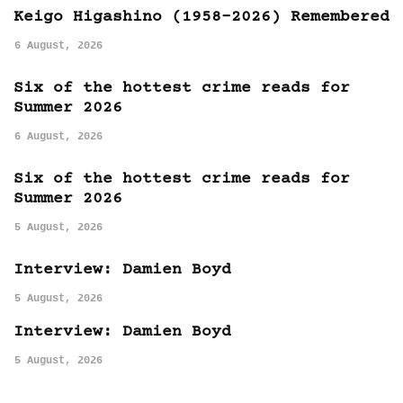
Keigo Higashino (1958-2026) Remembered
6 August, 2026
Six of the hottest crime reads for
Summer 2026
6 August, 2026
Six of the hottest crime reads for
Summer 2026
5 August, 2026
Interview: Damien Boyd
5 August, 2026
Interview: Damien Boyd
5 August, 2026