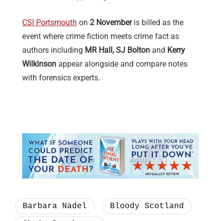
CSI Portsmouth
on
2 November
is billed as the
event where crime fiction meets crime fact as
authors including
MR Hall, SJ Bolton
and
Kerry
Wilkinson
appear alongside and compare notes
with forensics experts.
Barbara Nadel
Bloody Scotland