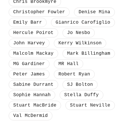
Chris Brookmyre
Christopher Fowler
Denise Mina
Emily Barr
Gianrico Carofiglio
Hercule Poirot
Jo Nesbo
John Harvey
Kerry Wilkinson
Malcolm Mackay
Mark Billingham
MG Gardiner
MR Hall
Peter James
Robert Ryan
Sabine Durrant
SJ Bolton
Sophie Hannah
Stella Duffy
Stuart MacBride
Stuart Neville
Val McDermid