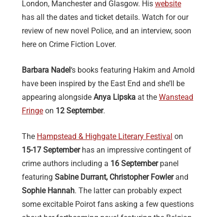
London, Manchester and Glasgow. His
website
has all the dates and ticket details. Watch for our
review of new novel Police, and an interview, soon
here on Crime Fiction Lover.
Barbara Nadel
‘s books featuring Hakim and Arnold
have been inspired by the East End and she’ll be
appearing alongside
Anya Lipska
at the
Wanstead
Fringe
on
12 September
.
The
Hampstead & Highgate Literary Festival
on
15-17 September
has an impressive contingent of
crime authors including a
16 September
panel
featuring
Sabine Durrant, Christopher Fowler
and
Sophie Hannah
. The latter can probably expect
some excitable Poirot fans asking a few questions