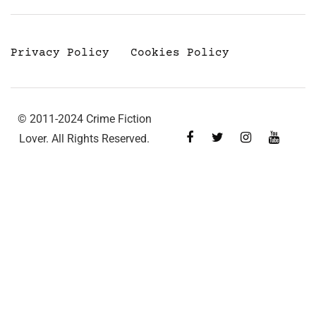
Privacy Policy
Cookies Policy
© 2011-2024 Crime Fiction
Lover. All Rights Reserved.