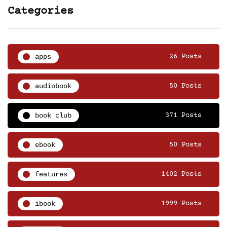
Categories
apps
26 Posts
audiobook
50 Posts
book club
371 Posts
ebook
50 Posts
features
1402 Posts
ibook
1999 Posts