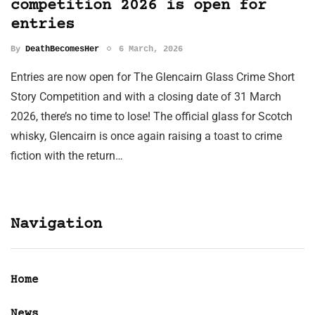
competition 2026 is open for
entries
By
DeathBecomesHer
6 March, 2026
Entries are now open for The Glencairn Glass Crime Short
Story Competition and with a closing date of 31 March
2026, there’s no time to lose! The official glass for Scotch
whisky, Glencairn is once again raising a toast to crime
fiction with the return…
Navigation
Home
News