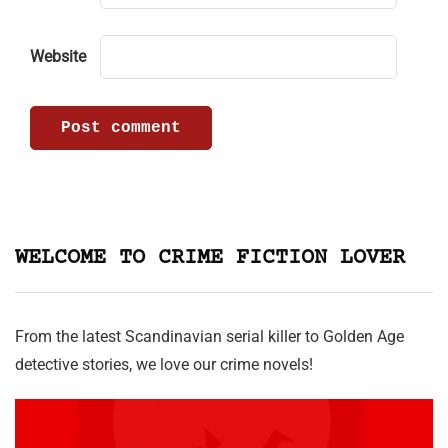
Website
WELCOME TO CRIME FICTION LOVER
From the latest Scandinavian serial killer to Golden Age
detective stories, we love our crime novels!