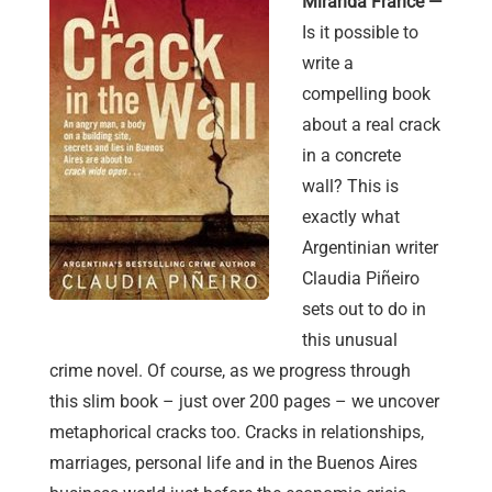
Miranda France —
Is it possible to
write a
compelling book
about a real crack
in a concrete
wall? This is
exactly what
Argentinian writer
Claudia Piñeiro
sets out to do in
this unusual
crime novel. Of course, as we progress through
this slim book – just over 200 pages – we uncover
metaphorical cracks too. Cracks in relationships,
marriages, personal life and in the Buenos Aires