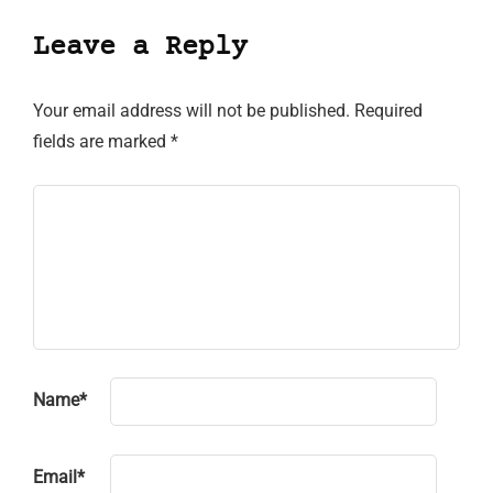
Leave a Reply
Your email address will not be published.
Required
fields are marked
*
Name
*
Email
*