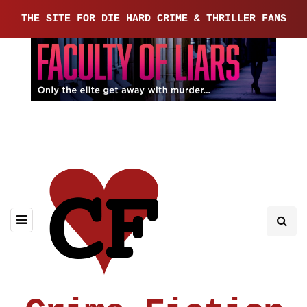
THE SITE FOR DIE HARD CRIME & THRILLER FANS