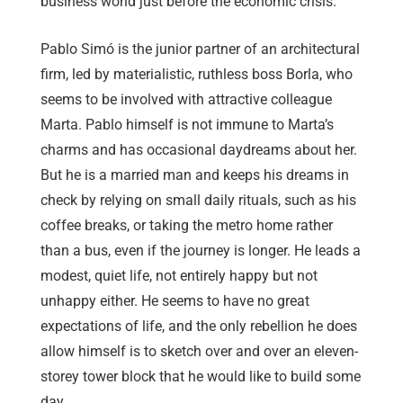
business world just before the economic crisis.
Pablo Simó is the junior partner of an architectural
firm, led by materialistic, ruthless boss Borla, who
seems to be involved with attractive colleague
Marta. Pablo himself is not immune to Marta’s
charms and has occasional daydreams about her.
But he is a married man and keeps his dreams in
check by relying on small daily rituals, such as his
coffee breaks, or taking the metro home rather
than a bus, even if the journey is longer. He leads a
modest, quiet life, not entirely happy but not
unhappy either. He seems to have no great
expectations of life, and the only rebellion he does
allow himself is to sketch over and over an eleven-
storey tower block that he would like to build some
day.