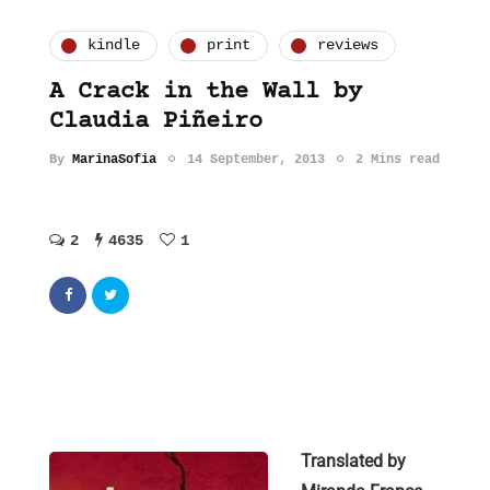
kindle
print
reviews
A Crack in the Wall by
Claudia Piñeiro
By
MarinaSofia
14 September, 2013
2 Mins read
2
4635
1
Translated by