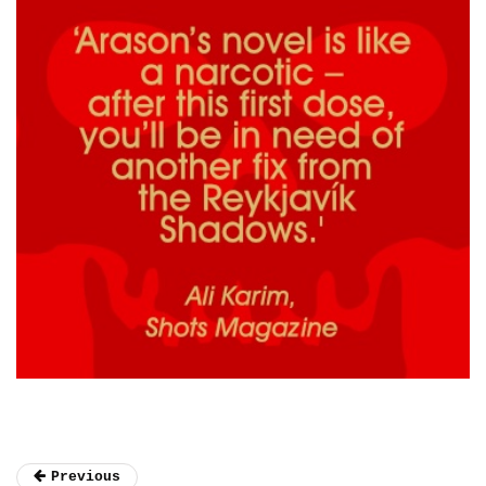
Previous