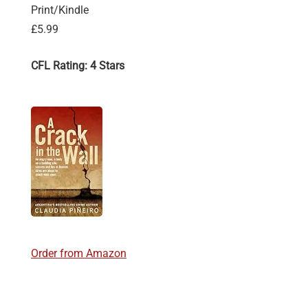
Print/Kindle
£5.99
CFL Rating: 4 Stars
Order from Amazon