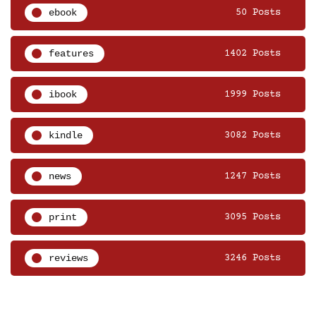
ebook
50 Posts
features
1402 Posts
ibook
1999 Posts
kindle
3082 Posts
news
1247 Posts
print
3095 Posts
reviews
3246 Posts