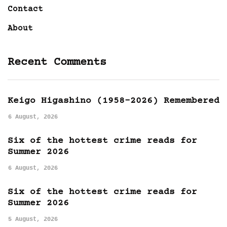
Contact
About
Recent Comments
Keigo Higashino (1958-2026) Remembered
6 August, 2026
Six of the hottest crime reads for
Summer 2026
6 August, 2026
Six of the hottest crime reads for
Summer 2026
5 August, 2026