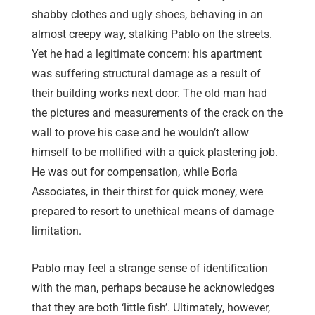
shabby clothes and ugly shoes, behaving in an
almost creepy way, stalking Pablo on the streets.
Yet he had a legitimate concern: his apartment
was suffering structural damage as a result of
their building works next door. The old man had
the pictures and measurements of the crack on the
wall to prove his case and he wouldn’t allow
himself to be mollified with a quick plastering job.
He was out for compensation, while Borla
Associates, in their thirst for quick money, were
prepared to resort to unethical means of damage
limitation.
Pablo may feel a strange sense of identification
with the man, perhaps because he acknowledges
that they are both ‘little fish’. Ultimately, however,