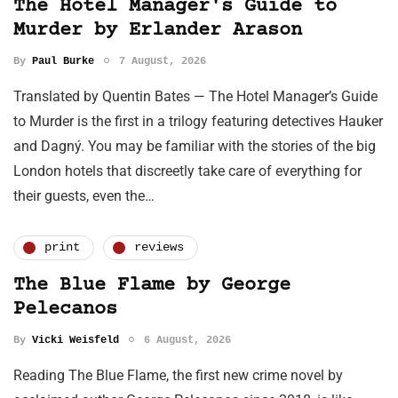
The Hotel Manager's Guide to
Murder by Erlander Arason
By
Paul Burke
7 August, 2026
Translated by Quentin Bates — The Hotel Manager’s Guide
to Murder is the first in a trilogy featuring detectives Hauker
and Dagný. You may be familiar with the stories of the big
London hotels that discreetly take care of everything for
their guests, even the…
print
reviews
The Blue Flame by George
Pelecanos
By
Vicki Weisfeld
6 August, 2026
Reading The Blue Flame, the first new crime novel by