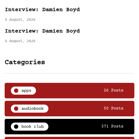
Interview: Damien Boyd
5 August, 2026
Interview: Damien Boyd
5 August, 2026
Categories
apps
26 Posts
audiobook
50 Posts
book club
371 Posts