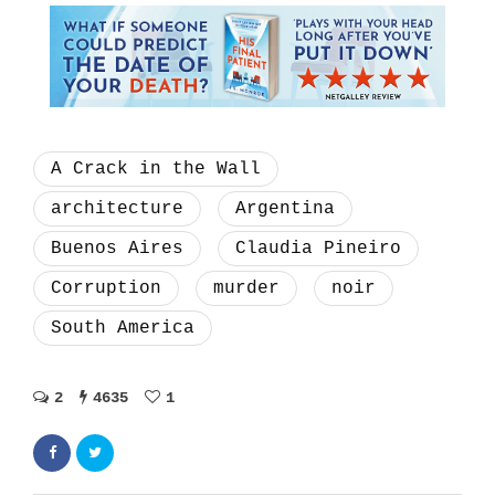
A Crack in the Wall
architecture
Argentina
Buenos Aires
Claudia Pineiro
Corruption
murder
noir
South America
2
4635
1