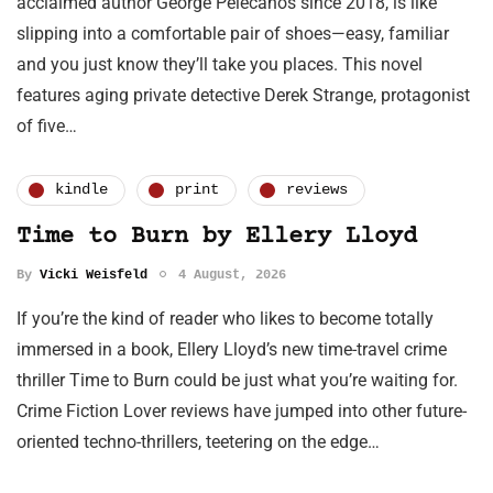
acclaimed author George Pelecanos since 2018, is like
slipping into a comfortable pair of shoes—easy, familiar
and you just know they’ll take you places. This novel
features aging private detective Derek Strange, protagonist
of five…
kindle
print
reviews
Time to Burn by Ellery Lloyd
By
Vicki Weisfeld
4 August, 2026
If you’re the kind of reader who likes to become totally
immersed in a book, Ellery Lloyd’s new time-travel crime
thriller Time to Burn could be just what you’re waiting for.
Crime Fiction Lover reviews have jumped into other future-
oriented techno-thrillers, teetering on the edge…