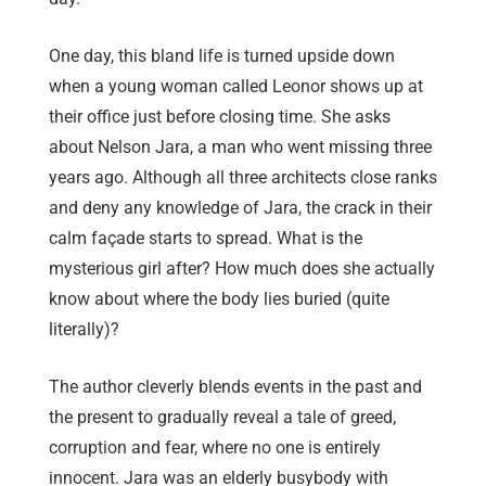
One day, this bland life is turned upside down
when a young woman called Leonor shows up at
their office just before closing time. She asks
about Nelson Jara, a man who went missing three
years ago. Although all three architects close ranks
and deny any knowledge of Jara, the crack in their
calm façade starts to spread. What is the
mysterious girl after? How much does she actually
know about where the body lies buried (quite
literally)?
The author cleverly blends events in the past and
the present to gradually reveal a tale of greed,
corruption and fear, where no one is entirely
innocent. Jara was an elderly busybody with