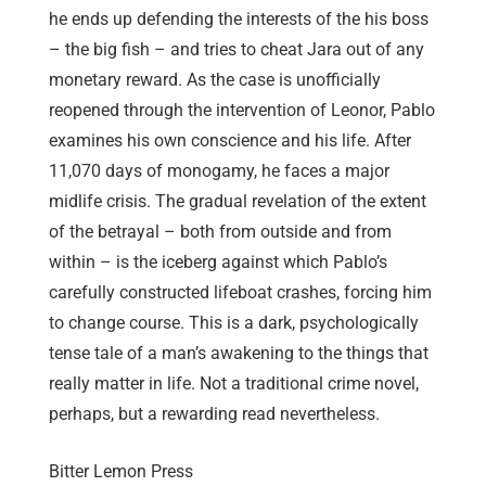
he ends up defending the interests of the his boss
– the big fish – and tries to cheat Jara out of any
monetary reward. As the case is unofficially
reopened through the intervention of Leonor, Pablo
examines his own conscience and his life. After
11,070 days of monogamy, he faces a major
midlife crisis. The gradual revelation of the extent
of the betrayal – both from outside and from
within – is the iceberg against which Pablo’s
carefully constructed lifeboat crashes, forcing him
to change course. This is a dark, psychologically
tense tale of a man’s awakening to the things that
really matter in life. Not a traditional crime novel,
perhaps, but a rewarding read nevertheless.
Bitter Lemon Press