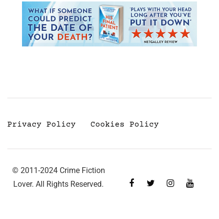
Privacy Policy
Cookies Policy
© 2011-2024 Crime Fiction
Lover. All Rights Reserved.