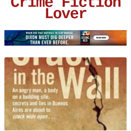
Crime Fiction
Lover