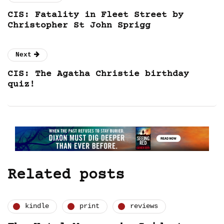
CIS: Fatality in Fleet Street by
Christopher St John Sprigg
Next
CIS: The Agatha Christie birthday
quiz!
Related posts
kindle
print
reviews