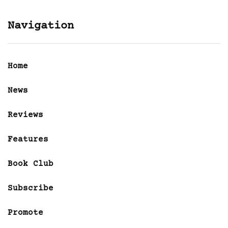
Navigation
Home
News
Reviews
Features
Book Club
Subscribe
Promote