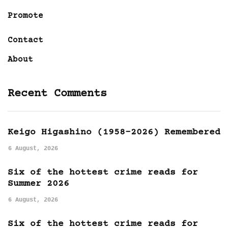
Promote
Contact
About
Recent Comments
Keigo Higashino (1958-2026) Remembered
6 August, 2026
Six of the hottest crime reads for
Summer 2026
6 August, 2026
Six of the hottest crime reads for