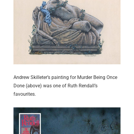
Andrew Skilleter’s painting for Murder Being Once
Done (above) was one of Ruth Rendall’s
favourites.