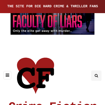
THE SITE FOR DIE HARD CRIME & THRILLER FANS