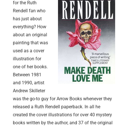
for the Ruth
Rendell fan who
has just about
everything? How
about an original
painting that was
used as a cover
illustration for
one of her books.
Between 1981
and 1990, artist
Andrew Skilleter
was the go-to guy for Arrow Books whenever they
released a Ruth Rendell paperback. In all he
created the cover illustrations for over 40 mystery
books written by the author, and 37 of the original