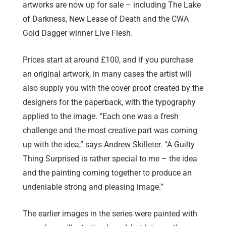
artworks are now up for sale – including The Lake
of Darkness, New Lease of Death and the CWA
Gold Dagger winner Live Flesh.
Prices start at around £100, and if you purchase
an original artwork, in many cases the artist will
also supply you with the cover proof created by the
designers for the paperback, with the typography
applied to the image. “Each one was a fresh
challenge and the most creative part was coming
up with the idea,” says Andrew Skilleter. “A Guilty
Thing Surprised is rather special to me – the idea
and the painting coming together to produce an
undeniable strong and pleasing image.”
The earlier images in the series were painted with