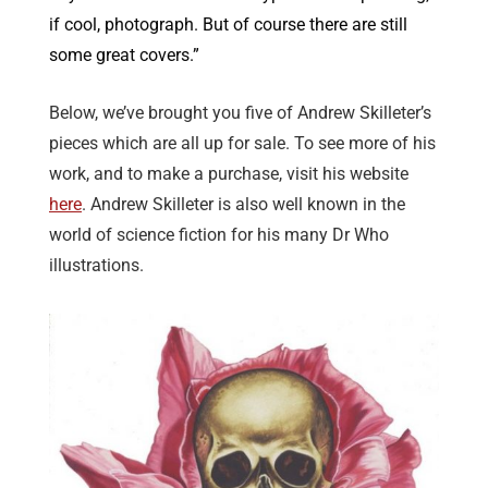
if cool, photograph. But of course there are still
some great covers.”
Below, we’ve brought you five of Andrew Skilleter’s
pieces which are all up for sale. To see more of his
work, and to make a purchase, visit his website
here
. Andrew Skilleter is also well known in the
world of science fiction for his many Dr Who
illustrations.