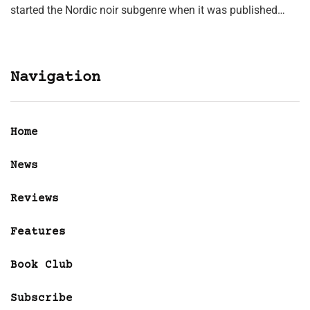
started the Nordic noir subgenre when it was published…
Navigation
Home
News
Reviews
Features
Book Club
Subscribe