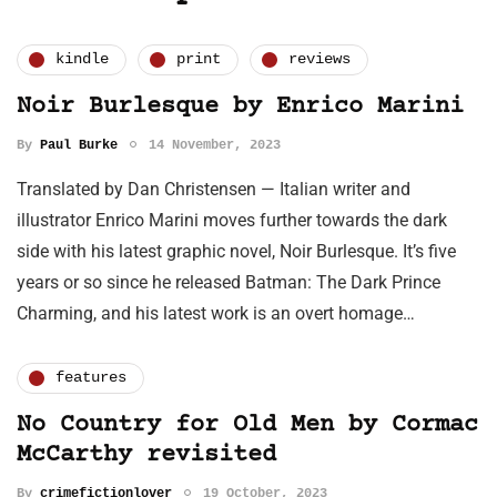
kindle
print
reviews
Noir Burlesque by Enrico Marini
By
Paul Burke
14 November, 2023
Translated by Dan Christensen — Italian writer and
illustrator Enrico Marini moves further towards the dark
side with his latest graphic novel, Noir Burlesque. It’s five
years or so since he released Batman: The Dark Prince
Charming, and his latest work is an overt homage…
features
No Country for Old Men by Cormac
McCarthy revisited
By
crimefictionlover
19 October, 2023