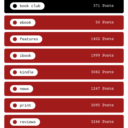
book club
371 Posts
ebook
50 Posts
features
1402 Posts
ibook
1999 Posts
kindle
3082 Posts
news
1247 Posts
print
3095 Posts
reviews
3246 Posts