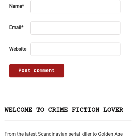
Name
*
Email
*
Website
WELCOME TO CRIME FICTION LOVER
From the latest Scandinavian serial killer to Golden Age