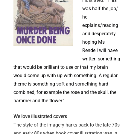
illustrated. “T
his
was half the job,”
he
explains,”reading
and desperately
hoping Ms
Rendell will have
written something
that would be brilliant to use or that my brain
would come up with up with something. A regular
theme is something soft and something hard
combined, for example the rose and the skull, the
hammer and the flower.”
We love illustrated covers
The style of the imagery harks back to the late 70s
and early 80s when book cover illustration was in