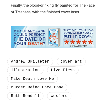
Finally, the blood-drinking fly painted for The Face
of Trespass, with the finished cover inset.
Andrew Skilleter
cover art
illustration
Live Flesh
Make Death Love Me
Murder Being Once Done
Ruth Rendall
Wexford