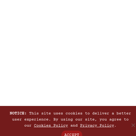
NOTICE:
This site uses cookies to deliver a better
user experience. By using our site, you agree to
our
Cookies Policy
and
Privacy Policy
.
ACCEPT