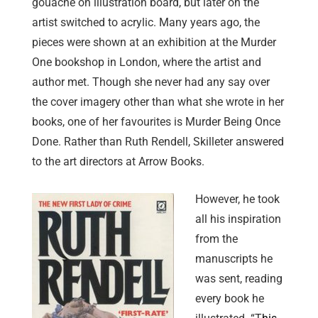
gouache on illustration board, but later on the
artist switched to acrylic. Many years ago, the
pieces were shown at an exhibition at the Murder
One bookshop in London, where the artist and
author met. Though she never had any say over
the cover imagery other than what she wrote in her
books, one of her favourites is Murder Being Once
Done. Rather than Ruth Rendell, Skilleter answered
to the art directors at Arrow Books.
However, he took
all his inspiration
from the
manuscripts he
was sent, reading
every book he