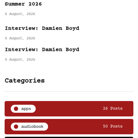
Summer 2026
5 August, 2026
Interview: Damien Boyd
5 August, 2026
Interview: Damien Boyd
5 August, 2026
Categories
apps
26 Posts
audiobook
50 Posts