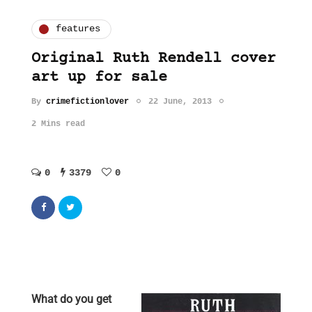
features
Original Ruth Rendell cover
art up for sale
By
crimefictionlover
22 June, 2013
2 Mins read
0
3379
0
What do you get