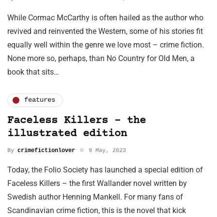
While Cormac McCarthy is often hailed as the author who
revived and reinvented the Western, some of his stories fit
equally well within the genre we love most – crime fiction.
None more so, perhaps, than No Country for Old Men, a
book that sits…
features
Faceless Killers - the
illustrated edition
By
crimefictionlover
9 May, 2023
Today, the Folio Society has launched a special edition of
Faceless Killers – the first Wallander novel written by
Swedish author Henning Mankell. For many fans of
Scandinavian crime fiction, this is the novel that kick