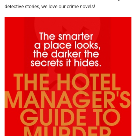
detective stories, we love our crime novels!