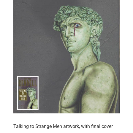
Talking to Strange Men artwork, with final cover