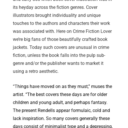
its heyday across the fiction genres. Cover
illustrators brought individuality and unique
touches to the authors and characters their work
was associated with. Here on Crime Fiction Lover
we’re big fans of those beautifully crafted book
jackets. Today such covers are unusual in crime
fiction, unless the book falls into the pulp sub-
genre and/or the publisher wants to market it
using a retro aesthetic.
“T
hings have moved on as they must,” muses the
artist. “The best covers these days are for older
children and young adult, and perhaps fantasy.
The present Rendells appear formulaic, cold and
lack inspiration. So many covers generally these
days consist of minimalist type and a depressing,