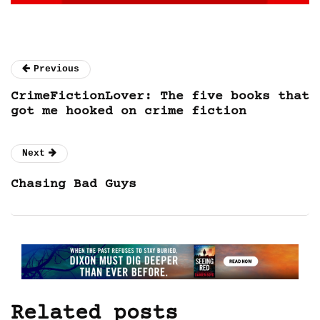
Previous
CrimeFictionLover: The five books that
got me hooked on crime fiction
Next
Chasing Bad Guys
Related posts