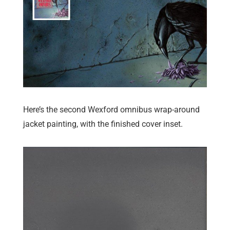
Here’s the second Wexford omnibus wrap-around
jacket painting, with the finished cover inset.