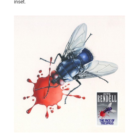
inset.