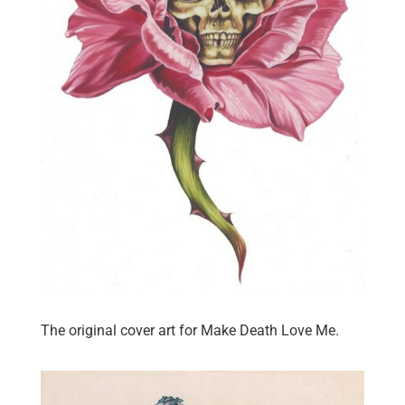
The original cover art for Make Death Love Me.