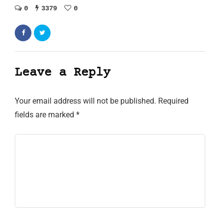
0
3379
0
Leave a Reply
Your email address will not be published.
Required
fields are marked
*