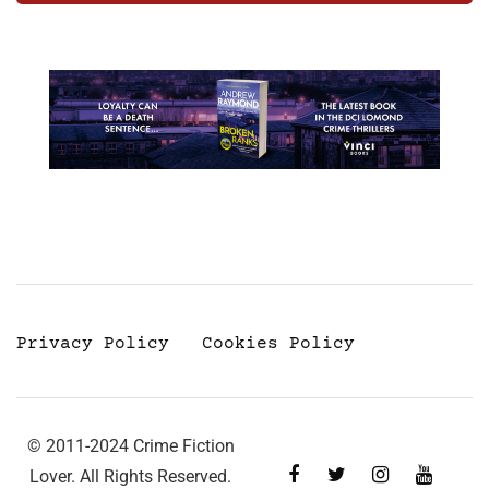
Privacy Policy
Cookies Policy
© 2011-2024 Crime Fiction
Lover. All Rights Reserved.