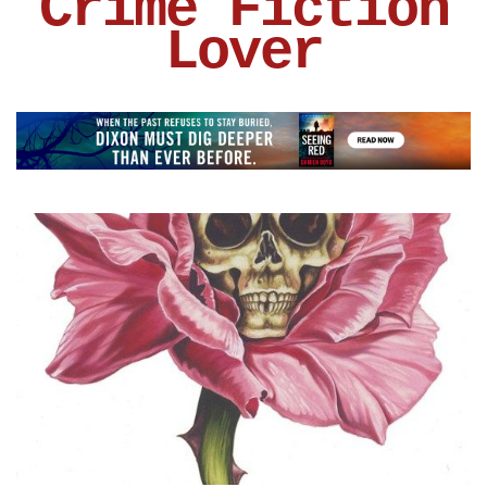
Crime Fiction
Lover