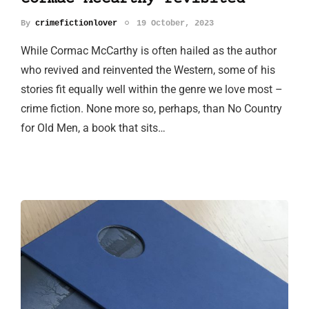
By
crimefictionlover
19 October, 2023
While Cormac McCarthy is often hailed as the author
who revived and reinvented the Western, some of his
stories fit equally well within the genre we love most –
crime fiction. None more so, perhaps, than No Country
for Old Men, a book that sits…