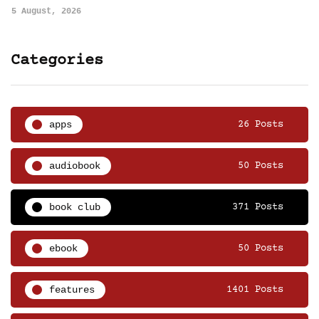
5 August, 2026
Categories
apps
26 Posts
audiobook
50 Posts
book club
371 Posts
ebook
50 Posts
features
1401 Posts