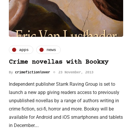
apps
news
Crime novellas with Bookxy
By
crimefictionlover
23 November, 2013
Independent publisher Starrk Raving Group is set to
launch a new app giving readers access to previously
unpublished novellas by a range of authors writing in
crime fiction, sci-fi, horror and more. Bookxy will be
available for Android and iOS smartphones and tablets
in December….