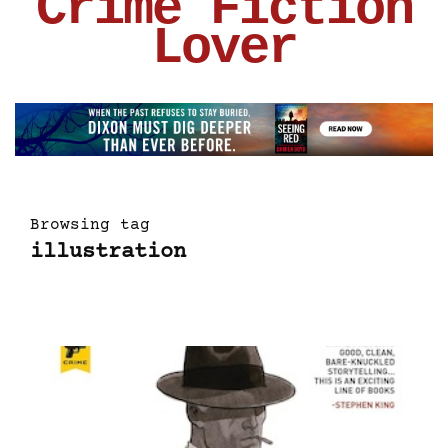
Crime Fiction
Lover
Browsing tag
illustration