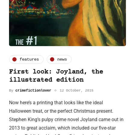
features
news
First look: Joyland, the
illustrated edition
By
crimefictionlover
12 October, 2015
Now here’s a printing that looks like the ideal
Halloween treat, or the perfect Christmas present.
Stephen King’s pulpy crime novel Joyland came out in
2013 to great acclaim, which included our five-star