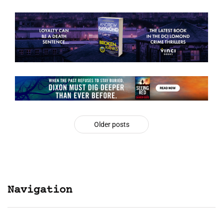
Older posts
Navigation