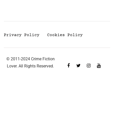
Privacy Policy
Cookies Policy
© 2011-2024 Crime Fiction
Lover. All Rights Reserved.