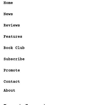
Home
News
Reviews
Features
Book Club
Subscribe
Promote
Contact
About