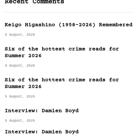
Recent Comments
Keigo Higashino (1958-2026) Remembered
6 August, 2026
Six of the hottest crime reads for
Summer 2026
6 August, 2026
Six of the hottest crime reads for
Summer 2026
5 August, 2026
Interview: Damien Boyd
5 August, 2026
Interview: Damien Boyd