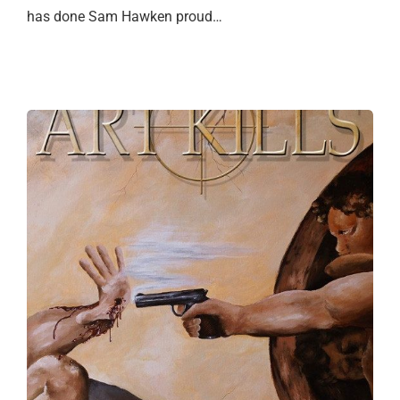
has done Sam Hawken proud…