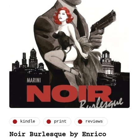
kindle
print
reviews
Noir Burlesque by Enrico