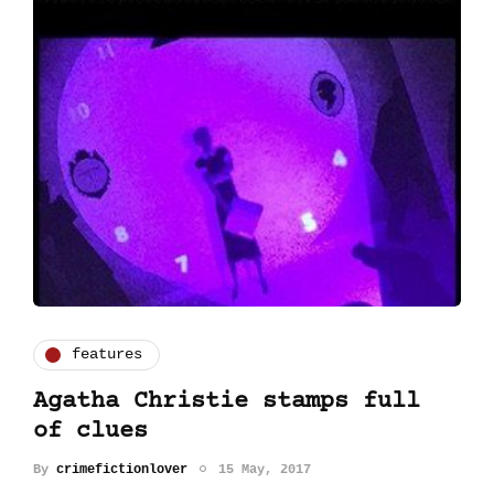
features
Agatha Christie stamps full
of clues
By
crimefictionlover
15 May, 2017