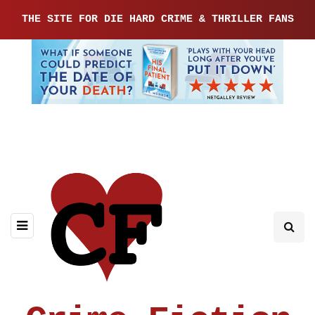
THE SITE FOR DIE HARD CRIME & THRILLER FANS