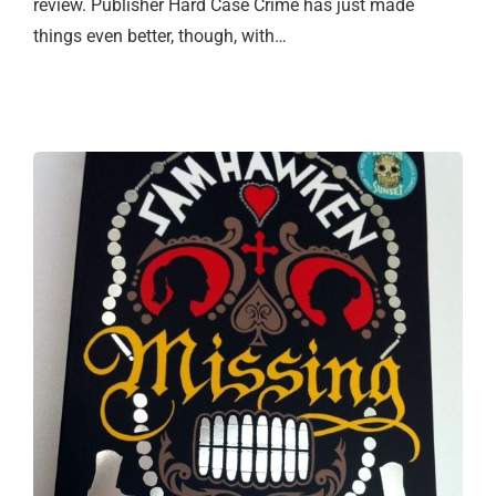
review. Publisher Hard Case Crime has just made
things even better, though, with…