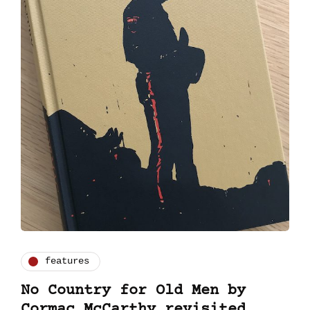
features
No Country for Old Men by
Cormac McCarthy revisited