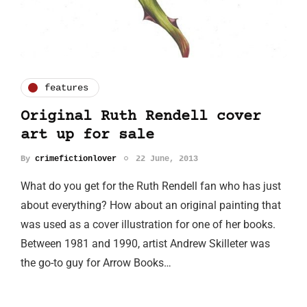
features
Original Ruth Rendell cover
art up for sale
By
crimefictionlover
22 June, 2013
What do you get for the Ruth Rendell fan who has just
about everything? How about an original painting that
was used as a cover illustration for one of her books.
Between 1981 and 1990, artist Andrew Skilleter was
the go-to guy for Arrow Books…