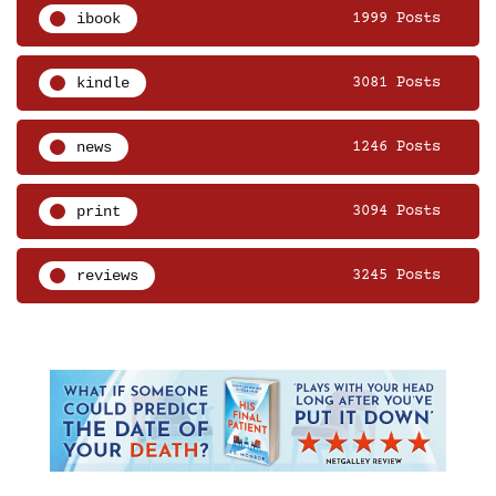
ibook
1999 Posts
kindle
3081 Posts
news
1246 Posts
print
3094 Posts
reviews
3245 Posts