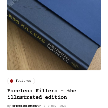
features
Faceless Killers - the
illustrated edition
By
crimefictionlover
9 May, 2023