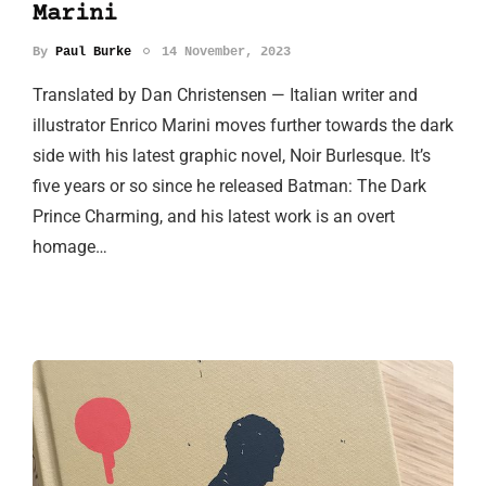
Marini
By
Paul Burke
14 November, 2023
Translated by Dan Christensen — Italian writer and
illustrator Enrico Marini moves further towards the dark
side with his latest graphic novel, Noir Burlesque. It’s
five years or so since he released Batman: The Dark
Prince Charming, and his latest work is an overt
homage…