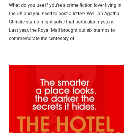
What do you use if you’re a crime fiction lover living in
the UK and you need to post a letter? Well, an Agatha
Christie stamp might solve that particular mystery.
Last year, the Royal Mail brought out six stamps to
commemorate the centenary of…