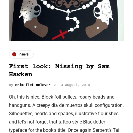
news
First look: Missing by Sam
Hawken
By
crimefictionlover
13 August, 2014
Oh, this is nice. Block foil bullets, rosary beads and
handguns. A creepy dia de muertos skull configuration.
Silhouettes, hearts and spades, illustrative flourishes
and let’s not forget that tattoo-style Blackletter
typeface for the book’s title. Once again Serpent’s Tail