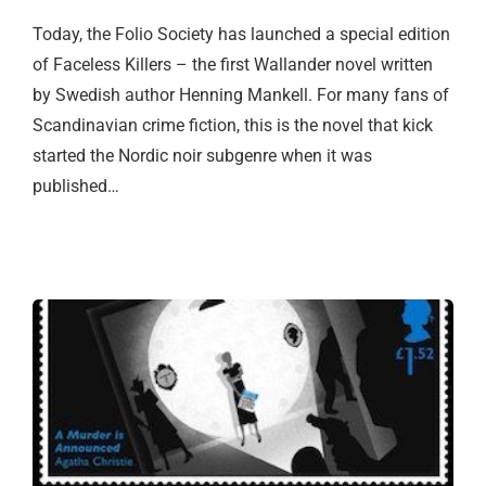
Today, the Folio Society has launched a special edition
of Faceless Killers – the first Wallander novel written
by Swedish author Henning Mankell. For many fans of
Scandinavian crime fiction, this is the novel that kick
started the Nordic noir subgenre when it was
published…