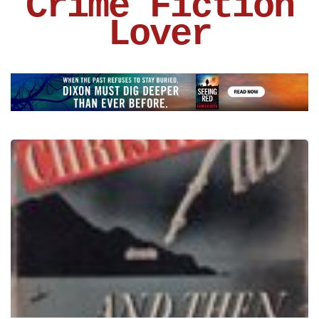
Crime Fiction
Lover