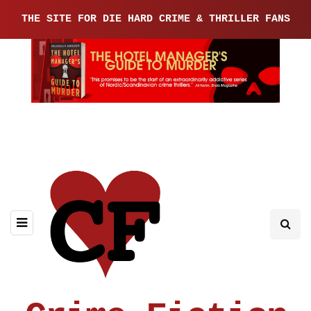
THE SITE FOR DIE HARD CRIME & THRILLER FANS