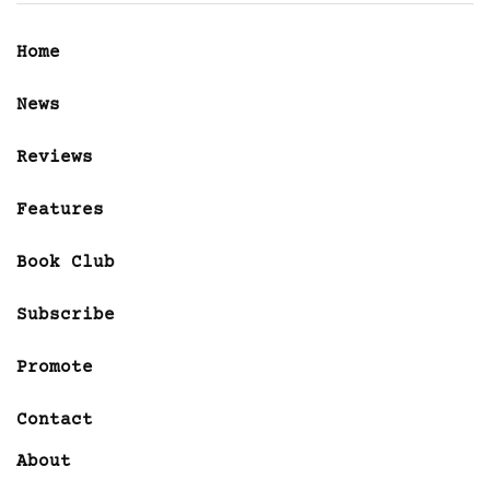
Home
News
Reviews
Features
Book Club
Subscribe
Promote
Contact
About