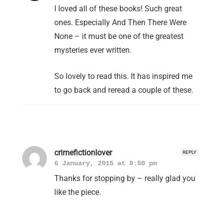
I loved all of these books! Such great
ones. Especially And Then There Were
None – it must be one of the greatest
mysteries ever written.
So lovely to read this. It has inspired me
to go back and reread a couple of these.
crimefictionlover
REPLY
6 January, 2015 at 8:50 pm
Thanks for stopping by – really glad you
like the piece.