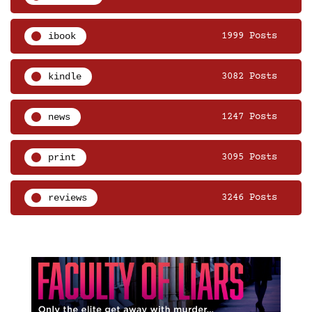
ibook
1999 Posts
kindle
3082 Posts
news
1247 Posts
print
3095 Posts
reviews
3246 Posts