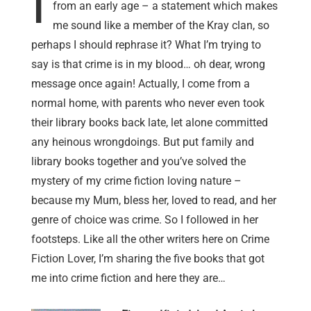
I
from an early age – a statement which makes
me sound like a member of the Kray clan, so
perhaps I should rephrase it? What I’m trying to
say is that crime is in my blood… oh dear, wrong
message once again! Actually, I come from a
normal home, with parents who never even took
their library books back late, let alone committed
any heinous wrongdoings. But put family and
library books together and you’ve solved the
mystery of my crime fiction loving nature –
because my Mum, bless her, loved to read, and her
genre of choice was crime. So I followed in her
footsteps. Like all the other writers here on Crime
Fiction Lover, I’m sharing the five books that got
me into crime fiction and here they are…