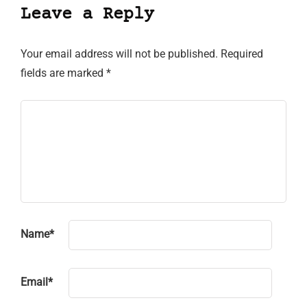
Leave a Reply
Your email address will not be published.
Required
fields are marked
*
Name
*
Email
*