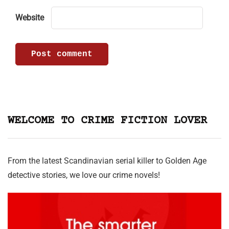
Website
WELCOME TO CRIME FICTION LOVER
From the latest Scandinavian serial killer to Golden Age
detective stories, we love our crime novels!