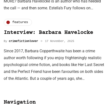
MORE? Barbara Havelocke is an author who has heeded
the call — and then some. Estella’s Fury follows on…
features
Interview: Barbara Havelocke
By
crimefictionlover
17 November, 2025
Since 2017, Barbara Copperthwaite has been a crime
author worth following if you enjoy frighteningly realistic
psychological crime fiction, and books like Her Last Secret
and the Perfect Friend have been favourites on both sides
of the Atlantic. But a couple of years ago, she…
Navigation