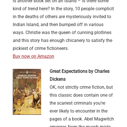
is another book set on an island – is there some
kind of trend here? In the story, 10 people complicit
in the deaths of others are mysteriously invited to
Indian Island, and then bumped off in various
ways. Christie was the queen of cunning plotlines
and this story has enough chicanery to satisfy the
pickiest of crime fictioneers.
Buy now on Amazon
Great Expectations by Charles
Dickens
OK, not strictly crime fiction, but
this classic does contain one of
the scariest criminals you’re
ever likely to encounter in the
pages of a book. Abel Magwitch
emerges from the marsh mists