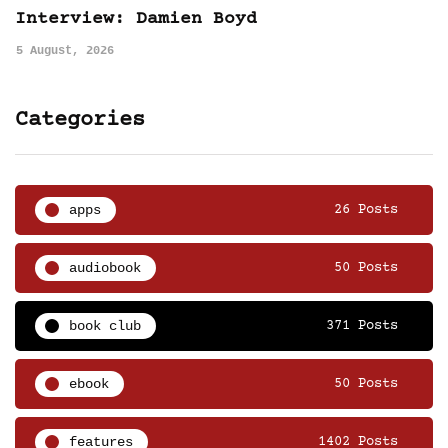
Interview: Damien Boyd
5 August, 2026
Categories
apps
26 Posts
audiobook
50 Posts
book club
371 Posts
ebook
50 Posts
features
1402 Posts