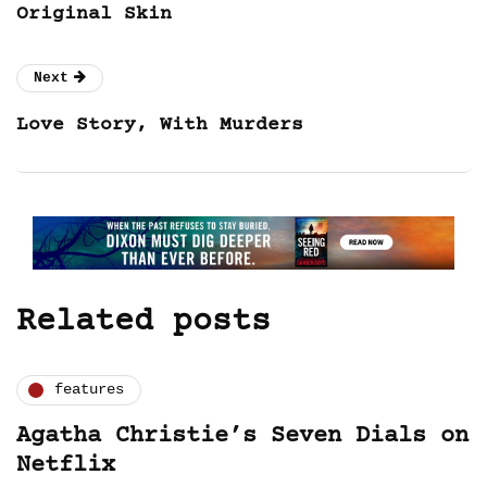
Original Skin
Next
Love Story, With Murders
Related posts
features
Agatha Christie’s Seven Dials on
Netflix