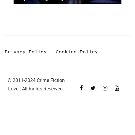
Privacy Policy
Cookies Policy
© 2011-2024 Crime Fiction
Lover. All Rights Reserved.