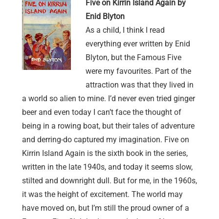
Five on Kirrin Island Again by
Enid Blyton
As a child, I think I read
everything ever written by Enid
Blyton, but the Famous Five
were my favourites. Part of the
attraction was that they lived in
a world so alien to mine. I’d never even tried ginger
beer and even today I can’t face the thought of
being in a rowing boat, but their tales of adventure
and derring-do captured my imagination. Five on
Kirrin Island Again is the sixth book in the series,
written in the late 1940s, and today it seems slow,
stilted and downright dull. But for me, in the 1960s,
it was the height of excitement. The world may
have moved on, but I’m still the proud owner of a