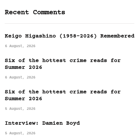
Recent Comments
Keigo Higashino (1958-2026) Remembered
6 August, 2026
Six of the hottest crime reads for
Summer 2026
6 August, 2026
Six of the hottest crime reads for
Summer 2026
5 August, 2026
Interview: Damien Boyd
5 August, 2026