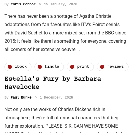
By
Chris Connor
15 January, 2026
There has never been a shortage of Agatha Christie
adaptations from fan favourites like ITV’s Poirot serials
with David Suchet to a more mixed set from the BBC since
2015; it feels like there is something for everyone, covering
all corners of her extensive oeuvre….
ibook
kindle
print
reviews
Estella's Fury by Barbara
Havelocke
By
Paul Burke
1 December, 2025
Not only are the works of Charles Dickens rich in
atmosphere, they’re full of unusual characters that beg
further exploration. PLEASE, SIR, CAN WE HAVE SOME