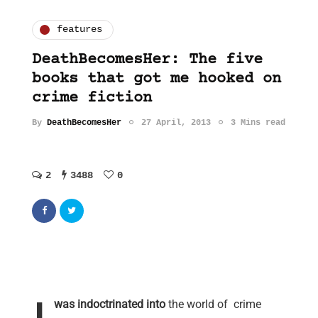
features
DeathBecomesHer: The five
books that got me hooked on
crime fiction
By
DeathBecomesHer
27 April, 2013
3 Mins read
2
3488
0
was indoctrinated into
the world of crime