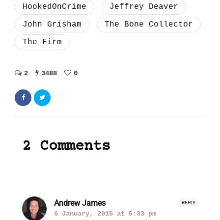
HookedOnCrime
Jeffrey Deaver
John Grisham
The Bone Collector
The Firm
2
3488
0
2 Comments
Andrew James
REPLY
6 January, 2015 at 5:33 pm