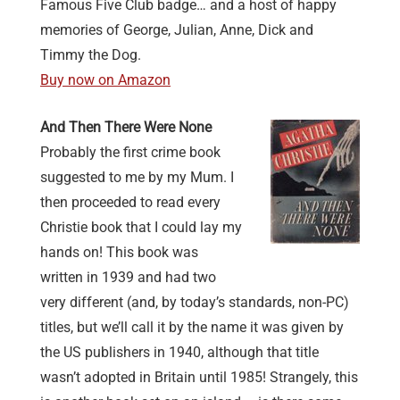
Famous Five Club badge… and a host of happy
memories of George, Julian, Anne, Dick and
Timmy the Dog.
Buy now on Amazon
And Then There Were None
Probably the first crime book
suggested to me by my Mum. I
then proceeded to read every
Christie book that I could lay my
hands on! This book was
written in 1939 and had two
very different (and, by today’s standards, non-PC)
titles, but we’ll call it by the name it was given by
the US publishers in 1940, although that title
wasn’t adopted in Britain until 1985! Strangely, this