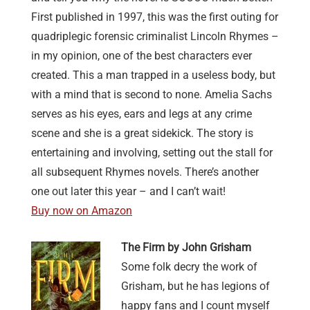
First published in 1997, this was the first outing for
quadriplegic forensic criminalist Lincoln Rhymes –
in my opinion, one of the best characters ever
created. This a man trapped in a useless body, but
with a mind that is second to none. Amelia Sachs
serves as his eyes, ears and legs at any crime
scene and she is a great sidekick. The story is
entertaining and involving, setting out the stall for
all subsequent Rhymes novels. There’s another
one out later this year – and I can’t wait!
Buy now on Amazon
The Firm by John Grisham
Some folk decry the work of
Grisham, but he has legions of
happy fans and I count myself