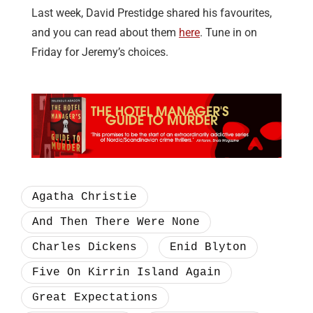
Last week, David Prestidge shared his favourites,
and you can read about them
here
. Tune in on
Friday for Jeremy’s choices.
Agatha Christie
And Then There Were None
Charles Dickens
Enid Blyton
Five On Kirrin Island Again
Great Expectations