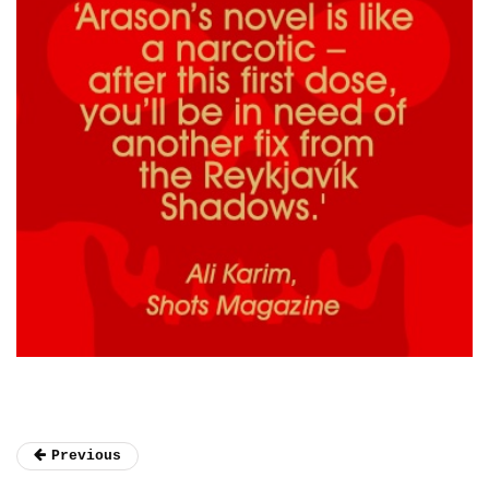
Previous