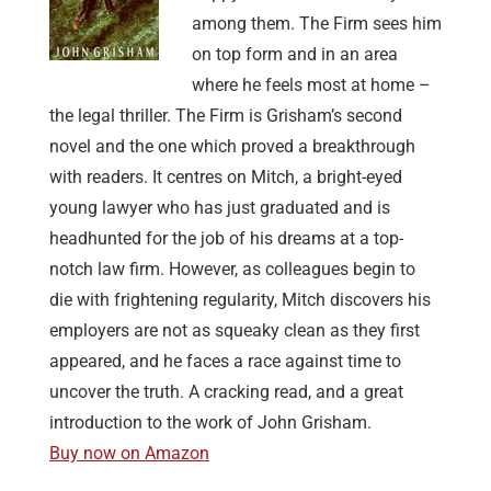
among them. The Firm sees him
on top form and in an area
where he feels most at home –
the legal thriller. The Firm is Grisham’s second
novel and the one which proved a breakthrough
with readers. It centres on Mitch, a bright-eyed
young lawyer who has just graduated and is
headhunted for the job of his dreams at a top-
notch law firm. However, as colleagues begin to
die with frightening regularity, Mitch discovers his
employers are not as squeaky clean as they first
appeared, and he faces a race against time to
uncover the truth. A cracking read, and a great
introduction to the work of John Grisham.
Buy now on Amazon