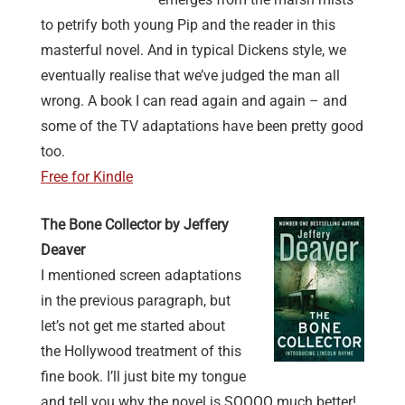
to petrify both young Pip and the reader in this
masterful novel. And in typical Dickens style, we
eventually realise that we’ve judged the man all
wrong. A book I can read again and again – and
some of the TV adaptations have been pretty good
too.
Free for Kindle
The Bone Collector by Jeffery
Deaver
I mentioned screen adaptations
in the previous paragraph, but
let’s not get me started about
the Hollywood treatment of this
fine book. I’ll just bite my tongue
and tell you why the novel is SOOOO much better!