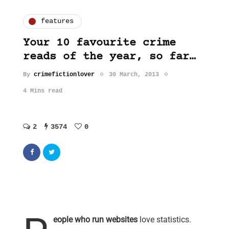
features
Your 10 favourite crime
reads of the year, so far…
By
crimefictionlover
30 March, 2013
4 Mins read
2
3574
0
eople who run websites
love statistics.