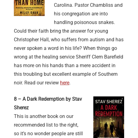
Carolina. Pastor Chambliss and
his congregation are into
handling poisonous snakes.
Could their faith bring the answer for young
Christopher Hall, who suffers from autism and has
never spoken a word in his life? When things go
wrong at the healing service Sheriff Clem Barefield
has more on his hands than a mere accident in
this troubling but excellent example of Southern
noir. Read our review
here
.
8 – A Dark Redemption by Stav
Sherez
This is another book on our
recommended list to the right,
so it’s no wonder people are still