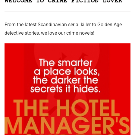
WELCOME TO CRIME FICTION LOVER
From the latest Scandinavian serial killer to Golden Age
detective stories, we love our crime novels!