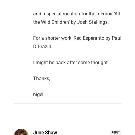
and a special mention for the memoir ‘All
the Wild Children’ by Josh Stallings.
For a shorter work, Red Esperanto by Paul
D Brazill.
I might be back after some thought.
Thanks,
nigel
June Shaw
REPLY