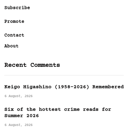
Subscribe
Promote
Contact
About
Recent Comments
Keigo Higashino (1958-2026) Remembered
6 August, 2026
Six of the hottest crime reads for
Summer 2026
6 August, 2026