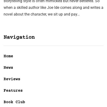
storytelling style is often mimicked but never bettered. So
when a skilled author like Joe Ide comes along and writes a
novel about the character, we sit up and pay…
Navigation
Home
News
Reviews
Features
Book Club