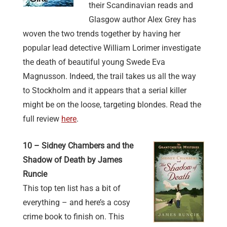
their Scandinavian reads and
Glasgow author Alex Grey has
woven the two trends together by having her
popular lead detective William Lorimer investigate
the death of beautiful young Swede Eva
Magnusson. Indeed, the trail takes us all the way
to Stockholm and it appears that a serial killer
might be on the loose, targeting blondes. Read the
full review
here
.
10 – Sidney Chambers and the
Shadow of Death by James
Runcie
This top ten list has a bit of
everything – and here’s a cosy
crime book to finish on. This