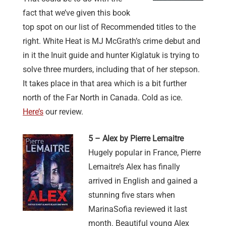
fact that we’ve given this book
top spot on our list of Recommended titles to the
right. White Heat is MJ McGrath’s crime debut and
in it the Inuit guide and hunter Kiglatuk is trying to
solve three murders, including that of her stepson.
It takes place in that area which is a bit further
north of the Far North in Canada. Cold as ice.
Here’s
our review.
5 – Alex by Pierre Lemaitre
Hugely popular in France, Pierre
Lemaitre’s Alex has finally
arrived in English and gained a
stunning five stars when
MarinaSofia reviewed it last
month. Beautiful young Alex