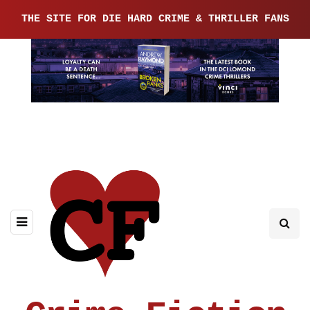
THE SITE FOR DIE HARD CRIME & THRILLER FANS