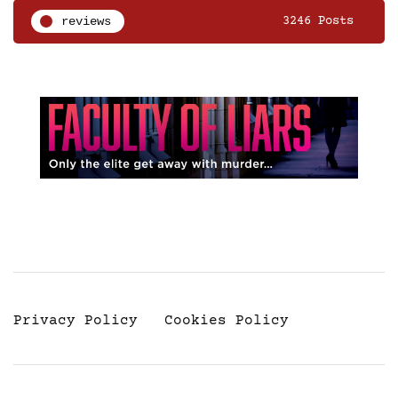
reviews
3246 Posts
Privacy Policy
Cookies Policy