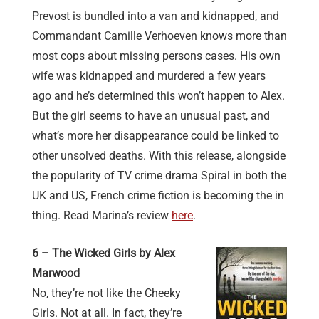
Prevost is bundled into a van and kidnapped, and
Commandant Camille Verhoeven knows more than
most cops about missing persons cases. His own
wife was kidnapped and murdered a few years
ago and he’s determined this won’t happen to Alex.
But the girl seems to have an unusual past, and
what’s more her disappearance could be linked to
other unsolved deaths. With this release, alongside
the popularity of TV crime drama Spiral in both the
UK and US, French crime fiction is becoming the in
thing. Read Marina’s review
here
.
6 – The Wicked Girls by Alex
Marwood
No, they’re not like the Cheeky
Girls. Not at all. In fact, they’re