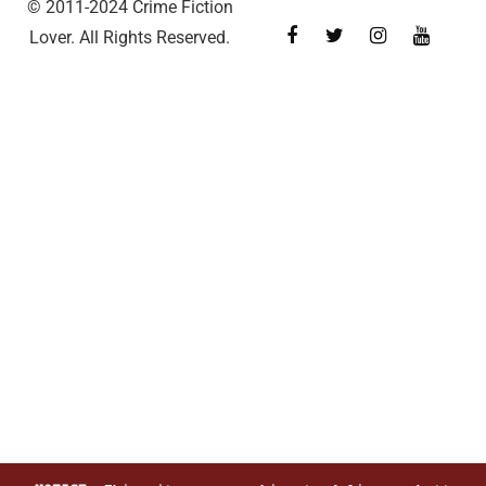
© 2011-2024 Crime Fiction
Lover. All Rights Reserved.