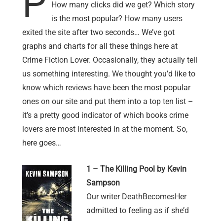
P
How many clicks did we get? Which story
is the most popular? How many users
exited the site after two seconds… We’ve got
graphs and charts for all these things here at
Crime Fiction Lover. Occasionally, they actually tell
us something interesting. We thought you’d like to
know which reviews have been the most popular
ones on our site and put them into a top ten list –
it’s a pretty good indicator of which books crime
lovers are most interested in at the moment. So,
here goes…
1 – The Killing Pool by Kevin
Sampson
Our writer DeathBecomesHer
admitted to feeling as if she’d