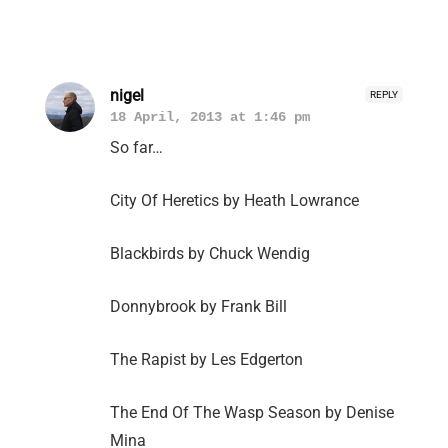
nigel
REPLY
18 April, 2013 at 1:46 pm
So far…
City Of Heretics by Heath Lowrance
Blackbirds by Chuck Wendig
Donnybrook by Frank Bill
The Rapist by Les Edgerton
The End Of The Wasp Season by Denise
Mina