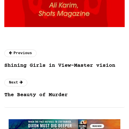
Previous
Shining Girls in View-Master vision
Next
The Beauty of Murder