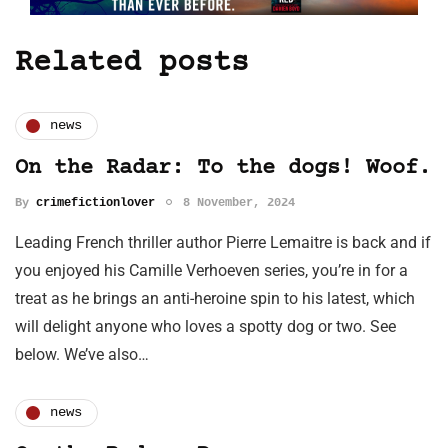
Related posts
news
On the Radar: To the dogs! Woof.
By
crimefictionlover
8 November, 2024
Leading French thriller author Pierre Lemaitre is back and if
you enjoyed his Camille Verhoeven series, you’re in for a
treat as he brings an anti-heroine spin to his latest, which
will delight anyone who loves a spotty dog or two. See
below. We’ve also…
news