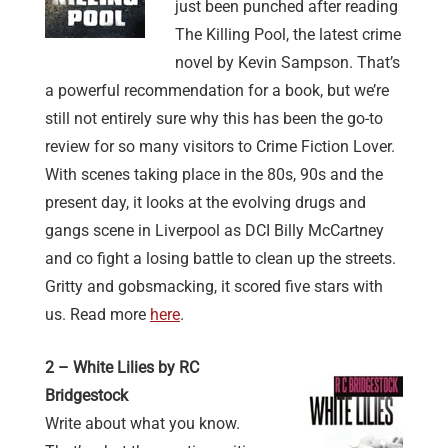
just been punched after reading
The Killing Pool, the latest crime
novel by Kevin Sampson. That’s
a powerful recommendation for a book, but we’re
still not entirely sure why this has been the go-to
review for so many visitors to Crime Fiction Lover.
With scenes taking place in the 80s, 90s and the
present day, it looks at the evolving drugs and
gangs scene in Liverpool as DCI Billy McCartney
and co fight a losing battle to clean up the streets.
Gritty and gobsmacking, it scored five stars with
us. Read more
here
.
2 – White Lilies by RC
Bridgestock
Write about what you know.