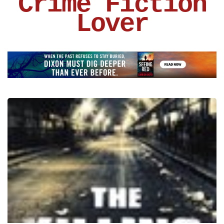
Crime Fiction
Lover