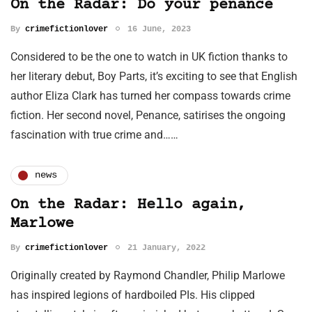
On the Radar: Do your penance
By
crimefictionlover
16 June, 2023
Considered to be the one to watch in UK fiction thanks to
her literary debut, Boy Parts, it’s exciting to see that English
author Eliza Clark has turned her compass towards crime
fiction. Her second novel, Penance, satirises the ongoing
fascination with true crime and……
news
On the Radar: Hello again,
Marlowe
By
crimefictionlover
21 January, 2022
Originally created by Raymond Chandler, Philip Marlowe
has inspired legions of hardboiled PIs. His clipped