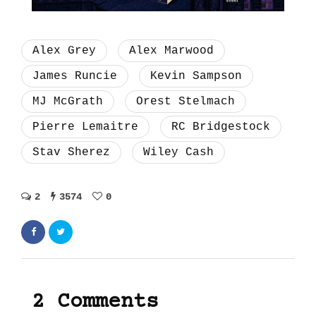
Alex Grey
Alex Marwood
James Runcie
Kevin Sampson
MJ McGrath
Orest Stelmach
Pierre Lemaitre
RC Bridgestock
Stav Sherez
Wiley Cash
2
3574
0
2 Comments