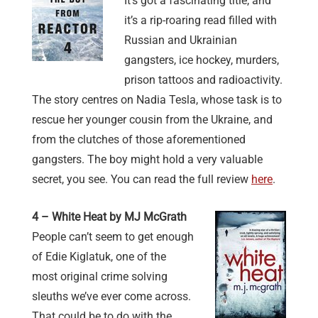
It’s got a fascinating title, and
it’s a rip-roaring read filled with
Russian and Ukrainian
gangsters, ice hockey, murders,
prison tattoos and radioactivity.
The story centres on Nadia Tesla, whose task is to
rescue her younger cousin from the Ukraine, and
from the clutches of those aforementioned
gangsters. The boy might hold a very valuable
secret, you see. You can read the full review
here
.
4 – White Heat by MJ McGrath
People can’t seem to get enough
of Edie Kiglatuk, one of the
most original crime solving
sleuths we’ve ever come across.
That could be to do with the