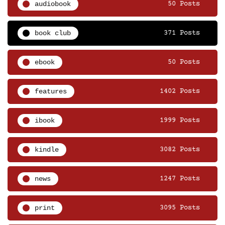
audiobook
50 Posts
book club
371 Posts
ebook
50 Posts
features
1402 Posts
ibook
1999 Posts
kindle
3082 Posts
news
1247 Posts
print
3095 Posts