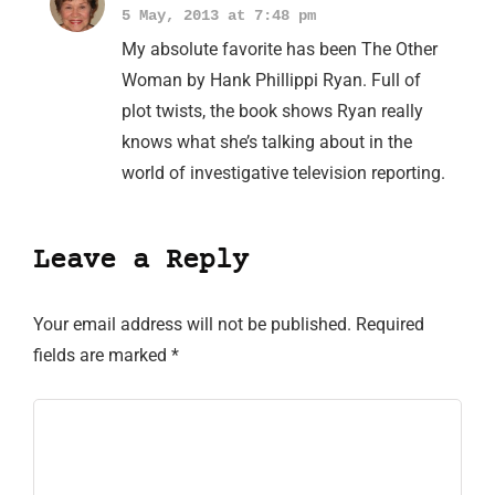
5 May, 2013 at 7:48 pm
My absolute favorite has been The Other
Woman by Hank Phillippi Ryan. Full of
plot twists, the book shows Ryan really
knows what she’s talking about in the
world of investigative television reporting.
Leave a Reply
Your email address will not be published.
Required
fields are marked
*