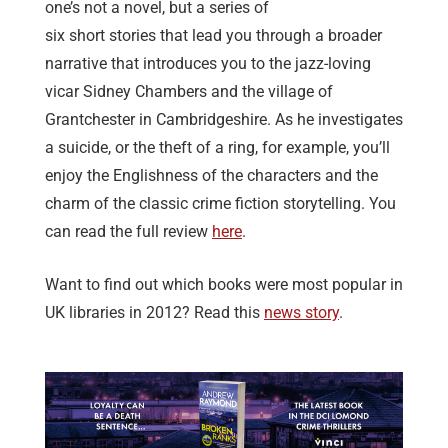
one’s not a novel, but a series of
six short stories that lead you through a broader
narrative that introduces you to the jazz-loving
vicar Sidney Chambers and the village of
Grantchester in Cambridgeshire. As he investigates
a suicide, or the theft of a ring, for example, you’ll
enjoy the Englishness of the characters and the
charm of the classic crime fiction storytelling. You
can read the full review
here
.
Want to find out which books were most popular in
UK libraries in 2012? Read this
news story
.