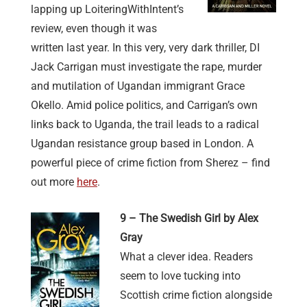
lapping up LoiteringWithIntent’s
review, even though it was
written last year. In this very, very dark thriller, DI
Jack Carrigan must investigate the rape, murder
and mutilation of Ugandan immigrant Grace
Okello. Amid police politics, and Carrigan’s own
links back to Uganda, the trail leads to a radical
Ugandan resistance group based in London. A
powerful piece of crime fiction from Sherez – find
out more
here
.
9 – The Swedish Girl by Alex
Gray
What a clever idea. Readers
seem to love tucking into
Scottish crime fiction alongside