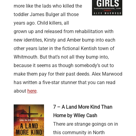
more like the lads who killed the
toddler James Bulger all those
years ago. Child killers, all
grown up and released from rehabilitation with
new identites, Kirsty and Amber bump into each
other years later in the fictional Kentish town of
Whitmouth. But that’s not all they bump into,
because it seems as though somebody’s out to
make them pay for their past deeds. Alex Marwood
has written a five-star stunner that you can read
about
here
.
7 – A Land More Kind Than
Home by Wiley Cash
There are strange goings on in
this community in North