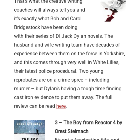
That’s what the creative writing
coaches will always tell you and
it’s exactly what Bob and Carol
Bridgestock have been doing
with their series of DI Jack Dylan novels. The
husband and wife writing team have decades of
experience between them on the force in Yorkshire,
and this comes through very well in White Lilies,
their latest police procedural. Two young
reprobates are on a crime spree – including
murder – but Dylan’s having a tough time finding
cast iron evidence to put them away. The full
review can be read
here
.
3 – The Boy from Reactor 4 by
Orest Stelmach