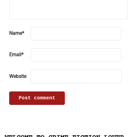
Name
*
Email
*
Website