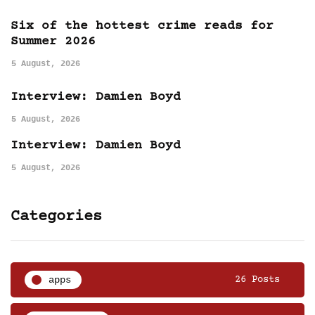
Six of the hottest crime reads for
Summer 2026
5 August, 2026
Interview: Damien Boyd
5 August, 2026
Interview: Damien Boyd
5 August, 2026
Categories
apps
26 Posts