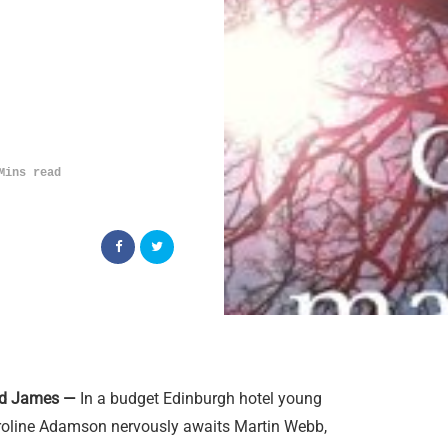
Mins read
Ed James —
In a budget Edinburgh hotel young
roline Adamson nervously awaits Martin Webb,