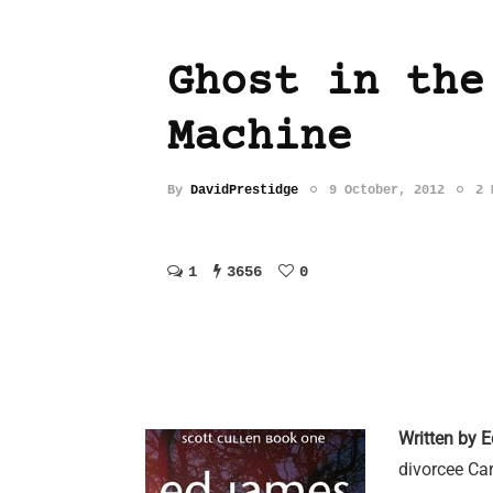
Ghost in the
Machine
By
DavidPrestidge
9 October, 2012
2 
1
3656
0
Written by 
divorcee Ca