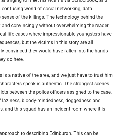
d arranging to meet his victims via Schoolbook, and
d confusing world of social networking, data
e sense of the killings. The technology behind the
tly and convincingly without overwhelming the reader
 real life cases where impressionable youngsters have
uences, but the victims in this story are all
lly convinced they would have fallen into the hands
hey do here.
 is a native of the area, and we just have to trust him
characters speak is authentic. The strongest scenes
licts between the police officers assigned to the case.
 of laziness, bloody-mindedness, doggedness and
s, and this squad has an incident room where it is
 approach to describing Edinburgh. This can be