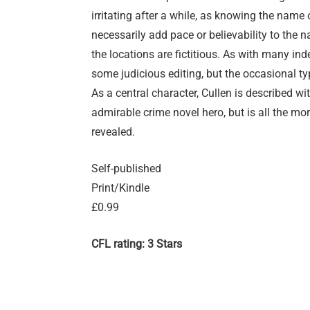
irritating after a while, as knowing the name 
necessarily add pace or believability to the n
the locations are fictitious. As with many in
some judicious editing, but the occasional ty
As a central character, Cullen is described wi
admirable crime novel hero, but is all the m
revealed.
Self-published
Print/Kindle
£0.99
CFL rating: 3 Stars