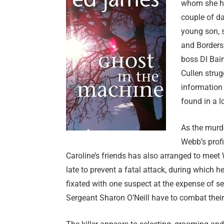
whom she ha
couple of da
young son, s
and Borders 
boss DI Bain
Cullen stru
information
found in a 
As the murde
Webb’s profi
Caroline’s friends has also arranged to meet W
late to prevent a fatal attack, during which
fixated with one suspect at the expense of se
Sergeant Sharon O’Neill have to combat their