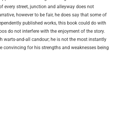
of every street, junction and alleyway does not
arrative, however to be fair, he does say that some of
dependently published works, this book could do with
pos do not interfere with the enjoyment of the story.
th warts-and-all candour; he is not the most instantly
ore convincing for his strengths and weaknesses being