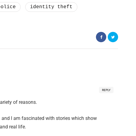
police
identity theft
REPLY
ariety of reasons.
nd and I am fascinated with stories which show
nd real life.