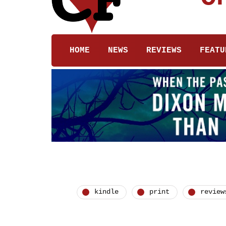
HOME
NEWS
REVIEWS
FEATU
kindle
print
review