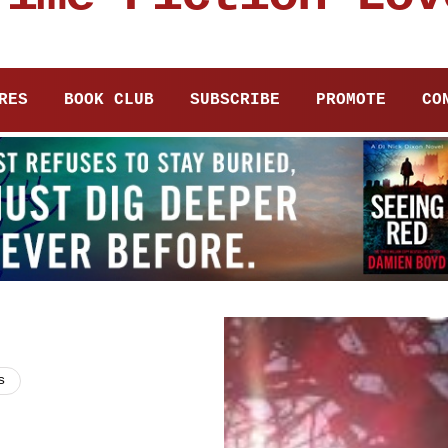
RES
BOOK CLUB
SUBSCRIBE
PROMOTE
CO
s