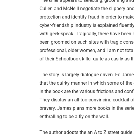
The killer appears to selecting, grooming an
Cullen and McNeill negotiate the slippery an
protection and identity fraud in order to mak
cyber-friendship industry is explained fluen
with geek-speak. Tragically, there have been
been groomed on such sites with tragic conseq
professional, older women, and I am not tota
of their Schoolbook killer quite as easily as t
The story is largely dialogue driven. Ed James
that the quirky manner in which some of the 
in the book are the various frictions and conf
They display an all-too-convincing cocktail
bravery. James plans more books in the serie
enthralling to be a fly on the wall.
The author adopts the an A to Z street guide