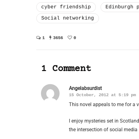
cyber friendship
Edinburgh 
Social networking
1
3656
0
1 Comment
Angelabsurdist
15 October, 2012 at 5:19 pm
This novel appeals to me for a v
I enjoy mysteries set in Scotla
the intersection of social media a