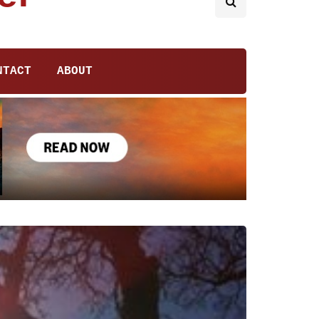
NTACT
ABOUT