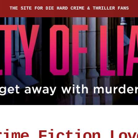
THE SITE FOR DIE HARD CRIME & THRILLER FANS
rime Fiction Lov