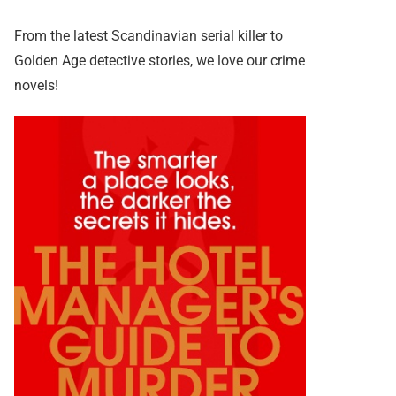
From the latest Scandinavian serial killer to
Golden Age detective stories, we love our crime
novels!