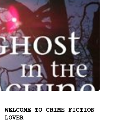
WELCOME TO CRIME FICTION
LOVER