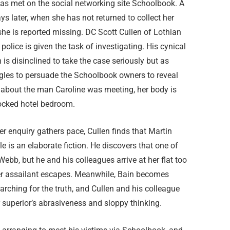
s met on the social networking site Schoolbook. A
ys later, when she has not returned to collect her
he is reported missing. DC Scott Cullen of Lothian
police is given the task of investigating. His cynical
 is disinclined to take the case seriously but as
ggles to persuade the Schoolbook owners to reveal
 about the man Caroline was meeting, her body is
locked hotel bedroom.
r enquiry gathers pace, Cullen finds that Martin
le is an elaborate fiction. He discovers that one of
ebb, but he and his colleagues arrive at her flat too
 her assailant escapes. Meanwhile, Bain becomes
arching for the truth, and Cullen and his colleague
 superior’s abrasiveness and sloppy thinking.