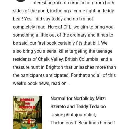
interesting mix of crime fiction from both
sides of the pond, including a crime fighting teddy
bear! Yes, I did say teddy and no I’m not
completely mad. Here at CFL, we aim to bring you
something a little out of the ordinary and it has to
be said, our first book certainly fits that bill. We
also bring you a serial killer targeting the teenage
residents of Chalk Valley, British Columbia, and a
treasure hunt in Brighton that unleashes more than
the participants anticipated. For that and all of this
week’s book news, read on…
Normal for Norfolk by Mitzi
Szereto and Teddy Tedaloo
Ursine photojournalist,
Thelonious T Bear finds himself