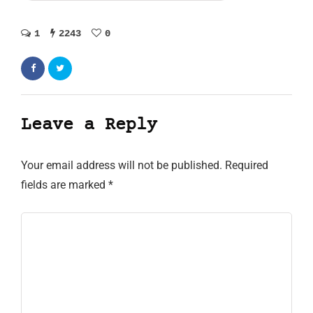
1
2243
0
Leave a Reply
Your email address will not be published.
Required
fields are marked
*