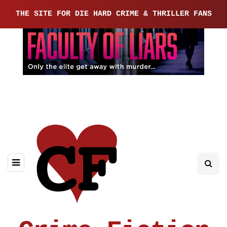
THE SITE FOR DIE HARD CRIME & THRILLER FANS