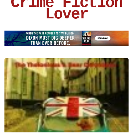
Crime Fiction
Lover