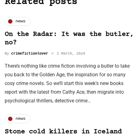
Related posts
news
On the Radar: It was the butler,
no?
By
crimefictionlover
1 March, 2024
There’s nothing like crime fiction involving a butler to take
you back to the Golden Age, the inspiration for so many
cosy crime novels. So we’ll start this week’s new books
report with the latest from Cathy Ace, then migrate into
psychological thrillers, detective crime…
news
Stone cold killers in Iceland