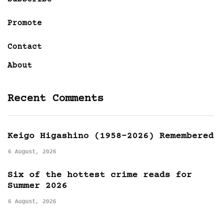
Promote
Contact
About
Recent Comments
Keigo Higashino (1958-2026) Remembered
6 August, 2026
Six of the hottest crime reads for
Summer 2026
6 August, 2026