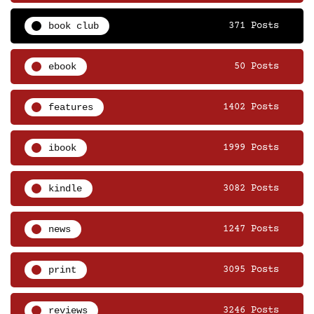
book club
371 Posts
ebook
50 Posts
features
1402 Posts
ibook
1999 Posts
kindle
3082 Posts
news
1247 Posts
print
3095 Posts
reviews
3246 Posts