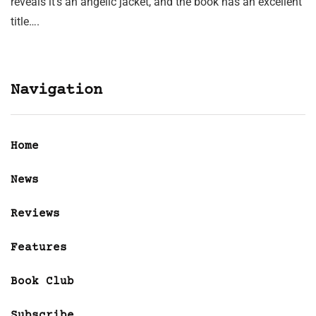
reveals it’s an angelic jacket, and the book has an excellent
title….
Navigation
Home
News
Reviews
Features
Book Club
Subscribe