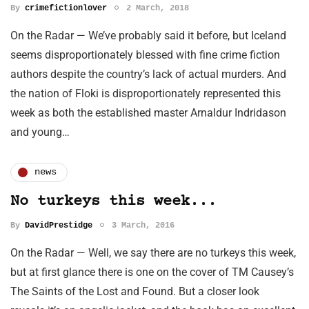
By
crimefictionlover
2 March, 2018
On the Radar — We’ve probably said it before, but Iceland
seems disproportionately blessed with fine crime fiction
authors despite the country’s lack of actual murders. And
the nation of Floki is disproportionately represented this
week as both the established master Arnaldur Indridason
and young…
news
No turkeys this week...
By
DavidPrestidge
3 March, 2016
On the Radar — Well, we say there are no turkeys this week,
but at first glance there is one on the cover of TM Causey’s
The Saints of the Lost and Found. But a closer look