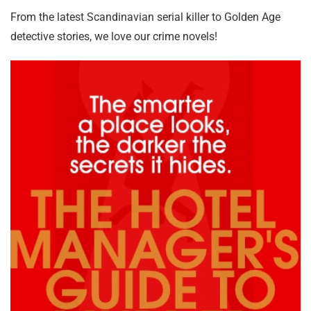
From the latest Scandinavian serial killer to Golden Age
detective stories, we love our crime novels!