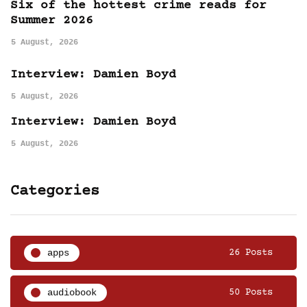
Six of the hottest crime reads for
Summer 2026
5 August, 2026
Interview: Damien Boyd
5 August, 2026
Interview: Damien Boyd
5 August, 2026
Categories
apps
26 Posts
audiobook
50 Posts