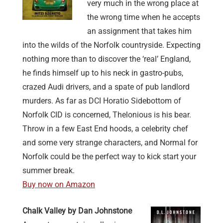
very much in the wrong place at
the wrong time when he accepts
an assignment that takes him
into the wilds of the Norfolk countryside. Expecting
nothing more than to discover the ‘real’ England,
he finds himself up to his neck in gastro-pubs,
crazed Audi drivers, and a spate of pub landlord
murders. As far as DCI Horatio Sidebottom of
Norfolk CID is concerned, Thelonious is his bear.
Throw in a few East End hoods, a celebrity chef
and some very strange characters, and Normal for
Norfolk could be the perfect way to kick start your
summer break.
Buy now on Amazon
Chalk Valley by Dan Johnstone