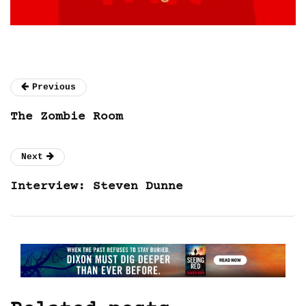
Previous
The Zombie Room
Next
Interview: Steven Dunne