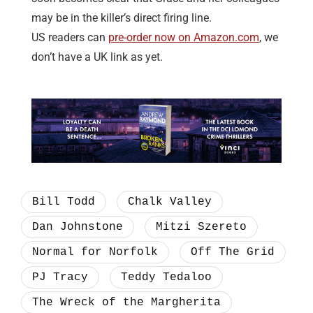
may be in the killer’s direct firing line.
US readers can
pre-order now on Amazon.com
, we
don’t have a UK link as yet.
Bill Todd
Chalk Valley
Dan Johnstone
Mitzi Szereto
Normal for Norfolk
Off The Grid
PJ Tracy
Teddy Tedaloo
The Wreck of the Margherita