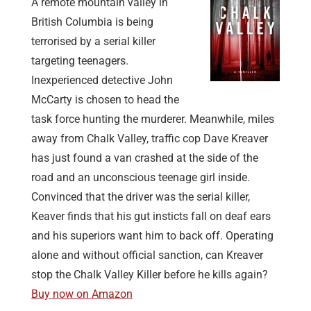
A remote mountain valley in
British Columbia is being
terrorised by a serial killer
targeting teenagers.
Inexperienced detective John
McCarty is chosen to head the
task force hunting the murderer. Meanwhile, miles
away from Chalk Valley, traffic cop Dave Kreaver
has just found a van crashed at the side of the
road and an unconscious teenage girl inside.
Convinced that the driver was the serial killer,
Keaver finds that his gut insticts fall on deaf ears
and his superiors want him to back off. Operating
alone and without official sanction, can Kreaver
stop the Chalk Valley Killer before he kills again?
Buy now on Amazon