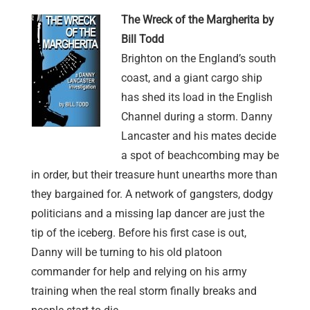
The Wreck of the Margherita by
Bill Todd
Brighton on the England’s south
coast, and a giant cargo ship
has shed its load in the English
Channel during a storm. Danny
Lancaster and his mates decide
a spot of beachcombing may be
in order, but their treasure hunt unearths more than
they bargained for. A network of gangsters, dodgy
politicians and a missing lap dancer are just the
tip of the iceberg. Before his first case is out,
Danny will be turning to his old platoon
commander for help and relying on his army
training when the real storm finally breaks and