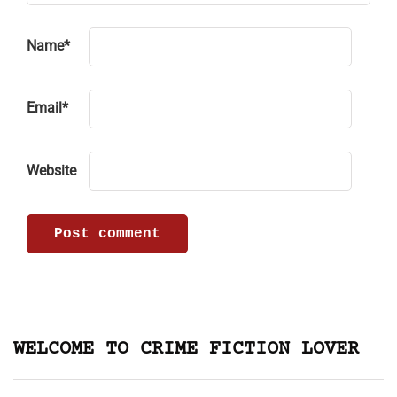
Name
*
Email
*
Website
WELCOME TO CRIME FICTION LOVER