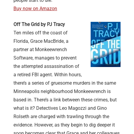
people start to die.
Buy now on Amazon
Off The Grid by PJ Tracy
Ten miles off the coast of
Florida, Grace MacBride, a
partner at Monkeewrench
Software, manages to prevent
the attempted assassination of
a retired FBI agent. Within hours,
there’s a series of gruesome murders in the same
Minneapolis neighbourhood Monkeewrench is
based in. There’s a link between these crimes, but
what is it? Detectives Leo Magozzi and Gino
Rolseth are charged with trawling through the
evidence. However, as they begin to dig deeper it
soon becomes clear that Grace and her colleagues