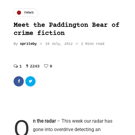
news
Meet the Paddington Bear of
crime fiction
By
spriteby
19 July, 2012
2 Mins read
1
2243
0
O
n the radar
– This week our radar has
gone into overdrive detecting an