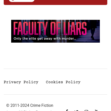
Privacy Policy
Cookies Policy
© 2011-2024 Crime Fiction