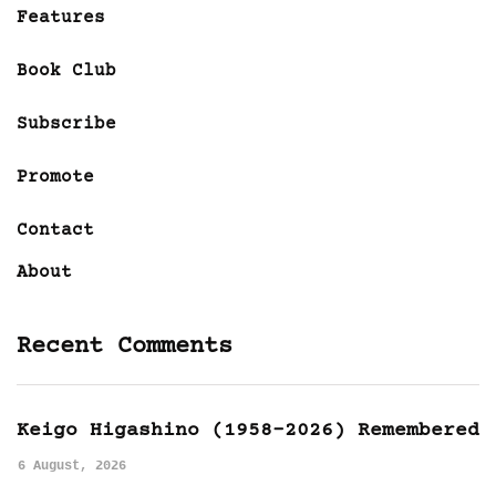
Features
Book Club
Subscribe
Promote
Contact
About
Recent Comments
Keigo Higashino (1958-2026) Remembered
6 August, 2026