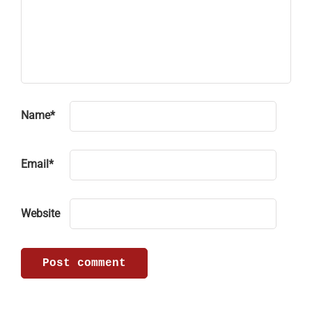
Name
*
Email
*
Website