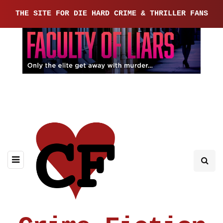
THE SITE FOR DIE HARD CRIME & THRILLER FANS