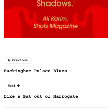
Previous
Buckingham Palace Blues
Next
Like a Bat out of Harrogate