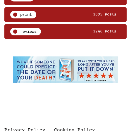
print
3095 Posts
reviews
3246 Posts
Privacy Policy
Cookies Policy