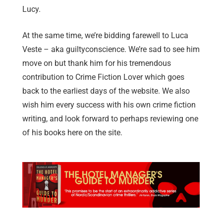
Lucy.
At the same time, we’re bidding farewell to Luca
Veste – aka guiltyconscience. We’re sad to see him
move on but thank him for his tremendous
contribution to Crime Fiction Lover which goes
back to the earliest days of the website. We also
wish him every success with his own crime fiction
writing, and look forward to perhaps reviewing one
of his books here on the site.