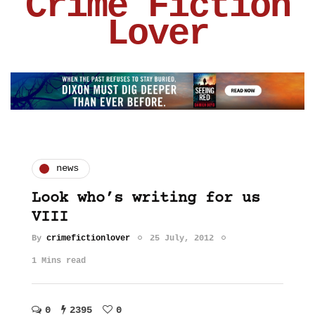
Crime Fiction
Lover
news
Look who’s writing for us
VIII
By
crimefictionlover
25 July, 2012
1 Mins read
0
2395
0