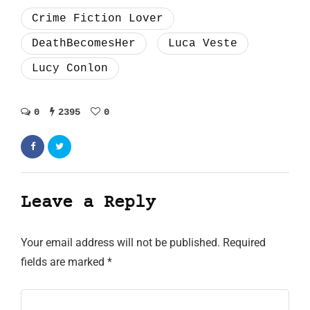
Crime Fiction Lover
DeathBecomesHer
Luca Veste
Lucy Conlon
0
2395
0
Leave a Reply
Your email address will not be published.
Required
fields are marked
*