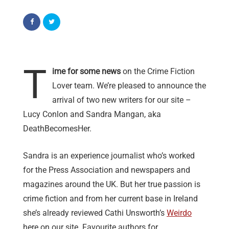
T
ime for some news
on the Crime Fiction
Lover team. We’re pleased to announce the
arrival of two new writers for our site –
Lucy Conlon and Sandra Mangan, aka
DeathBecomesHer.
Sandra is an experience journalist who’s worked
for the Press Association and newspapers and
magazines around the UK. But her true passion is
crime fiction and from her current base in Ireland
she’s already reviewed Cathi Unsworth’s
Weirdo
here on our site. Favourite authors for