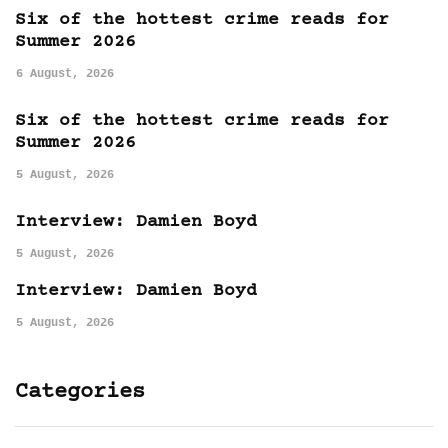
Six of the hottest crime reads for
Summer 2026
6 August, 2026
Six of the hottest crime reads for
Summer 2026
5 August, 2026
Interview: Damien Boyd
5 August, 2026
Interview: Damien Boyd
5 August, 2026
Categories