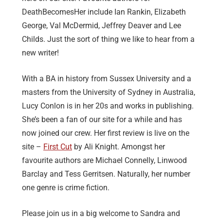
DeathBecomesHer include Ian Rankin, Elizabeth
George, Val McDermid, Jeffrey Deaver and Lee
Childs. Just the sort of thing we like to hear from a
new writer!
With a BA in history from Sussex University and a
masters from the University of Sydney in Australia,
Lucy Conlon is in her 20s and works in publishing.
She’s been a fan of our site for a while and has
now joined our crew. Her first review is live on the
site –
First Cut
by Ali Knight. Amongst her
favourite authors are Michael Connelly, Linwood
Barclay and Tess Gerritsen. Naturally, her number
one genre is crime fiction.
Please join us in a big welcome to Sandra and