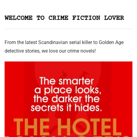
WELCOME TO CRIME FICTION LOVER
From the latest Scandinavian serial killer to Golden Age
detective stories, we love our crime novels!