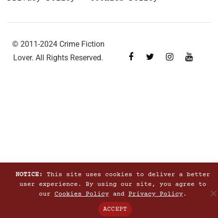
© 2011-2024 Crime Fiction
Lover. All Rights Reserved.
NOTICE:
This site uses cookies to deliver a better
user experience. By using our site, you agree to
our
Cookies Policy
and
Privacy Policy
.
ACCEPT