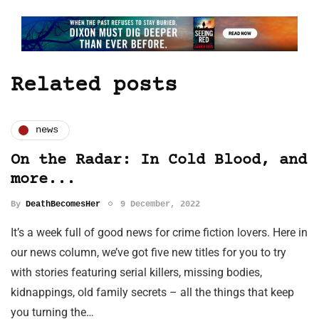
Related posts
news
On the Radar: In Cold Blood, and
more...
By
DeathBecomesHer
9 December, 2022
It’s a week full of good news for crime fiction lovers. Here in
our news column, we’ve got five new titles for you to try
with stories featuring serial killers, missing bodies,
kidnappings, old family secrets – all the things that keep
you turning the…