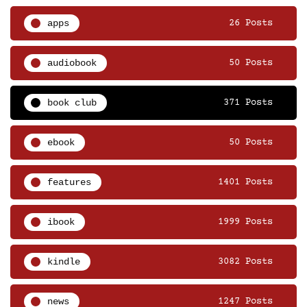
apps
26 Posts
audiobook
50 Posts
book club
371 Posts
ebook
50 Posts
features
1401 Posts
ibook
1999 Posts
kindle
3082 Posts
news
1247 Posts