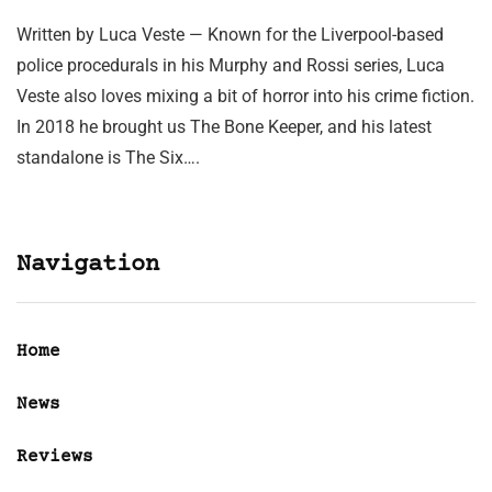
Written by Luca Veste — Known for the Liverpool-based
police procedurals in his Murphy and Rossi series, Luca
Veste also loves mixing a bit of horror into his crime fiction.
In 2018 he brought us The Bone Keeper, and his latest
standalone is The Six….
Navigation
Home
News
Reviews