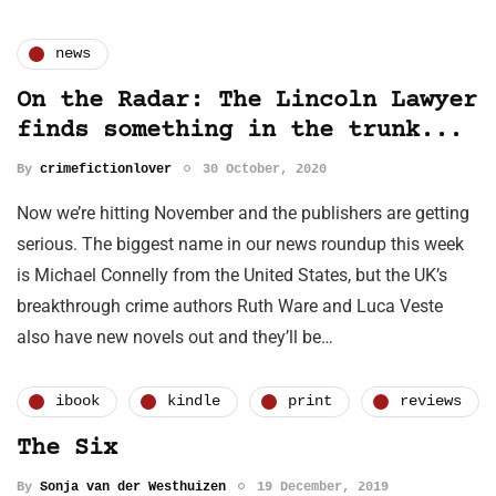
news
On the Radar: The Lincoln Lawyer
finds something in the trunk...
By
crimefictionlover
30 October, 2020
Now we’re hitting November and the publishers are getting
serious. The biggest name in our news roundup this week
is Michael Connelly from the United States, but the UK’s
breakthrough crime authors Ruth Ware and Luca Veste
also have new novels out and they’ll be…
ibook
kindle
print
reviews
The Six
By
Sonja van der Westhuizen
19 December, 2019