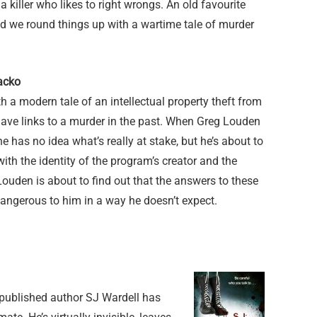
a killer who likes to right wrongs. An old favourite
d we round things up with a wartime tale of murder
acko
ith a modern tale of an intellectual property theft from
have links to a murder in the past. When Greg Louden
 he has no idea what’s really at stake, but he’s about to
 with the identity of the program’s creator and the
 Louden is about to find out that the answers to these
angerous to him in a way he doesn’t expect.
published author SJ Wardell has