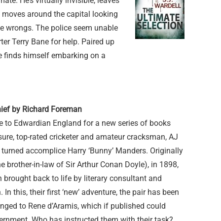
mate. He’s virtually invisible, leaves
ut moves around the capital looking
ome wrongs. The police seem unable
ter Terry Bane for help. Paired up
e finds himself embarking on a
hief by Richard Foreman
me to Edwardian England for a new series of books
sure, top-rated cricketer and amateur cracksman, AJ
 turned accomplice Harry ‘Bunny’ Manders. Originally
 brother-in-law of Sir Arthur Conan Doyle), in 1898,
 brought back to life by literary consultant and
In this, their first ‘new’ adventure, the pair has been
onged to Rene d’Aramis, which if published could
nment. Who has instructed them with their task?