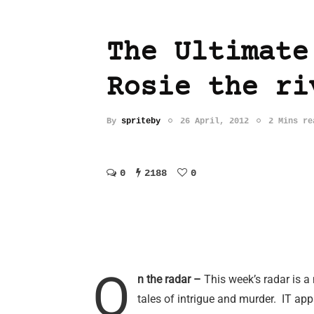
The Ultimate
Rosie the ri
By
spriteby
26 April, 2012
2 Mins re
0
2188
0
O
n the radar –
This week’s radar is 
tales of intrigue and murder. IT ap