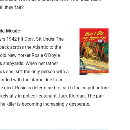
l they fair?
icia Meade
ers 1942 hit Don’t Sit Under The
back across the Atlantic to the
-old New Yorker Rosie O’Doyle
’s shipyards. When her rather
 she isn’t the only person with a
 landed with the blame due to an
e died. Rosie is determined to catch the culprit before
kely ally in police lieutenant Jack Riordan. The pair
the killer is becoming increasingly desperate.