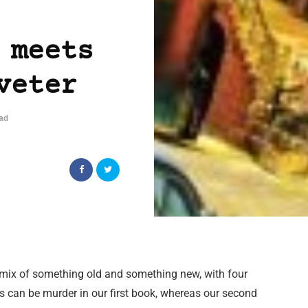
 meets
veter
ad
a mix of something old and something new, with four
ps can be murder in our first book, whereas our second