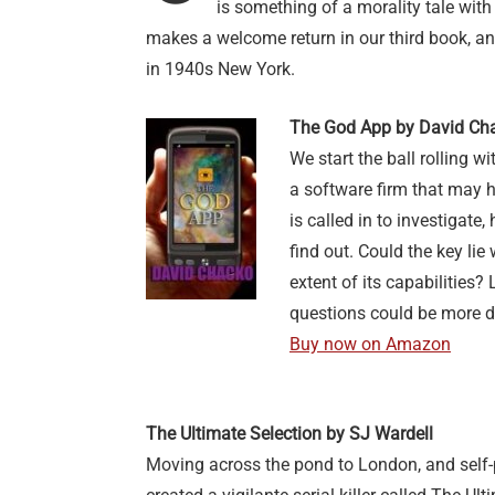
is something of a morality tale with 
makes a welcome return in our third book, an
in 1940s New York.
The God App by David Ch
We start the ball rolling w
a software firm that may 
is called in to investigate,
find out. Could the key lie
extent of its capabilities?
questions could be more d
Buy now on Amazon
The Ultimate Selection by SJ Wardell
Moving across the pond to London, and self-