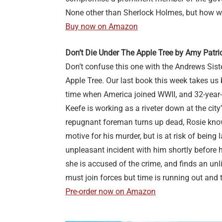
None other than Sherlock Holmes, but how wil
Buy now on Amazon
Don’t Die Under The Apple Tree by Amy Patr
Don’t confuse this one with the Andrews Sist
Apple Tree. Our last book this week takes us 
time when America joined WWII, and 32-year
Keefe is working as a riveter down at the city
repugnant foreman turns up dead, Rosie knows
motive for his murder, but is at risk of being
unpleasant incident with him shortly before h
she is accused of the crime, and finds an unli
must join forces but time is running out and 
Pre-order now on Amazon