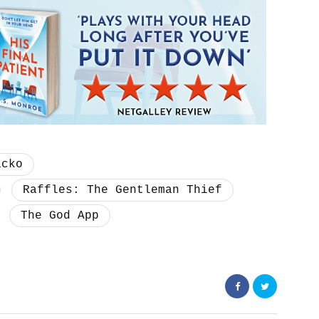
acko
Raffles: The Gentleman Thief
The God App