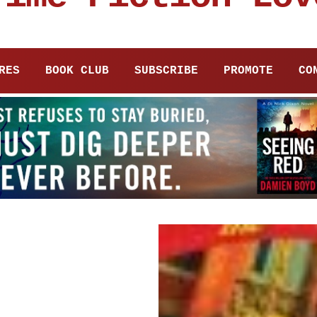
RES
BOOK CLUB
SUBSCRIBE
PROMOTE
CO