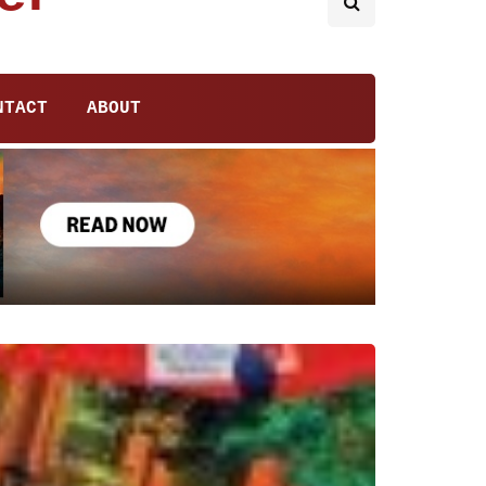
NTACT
ABOUT