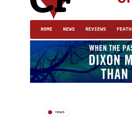
HOME
NEWS
REVIEWS
FEATU
news