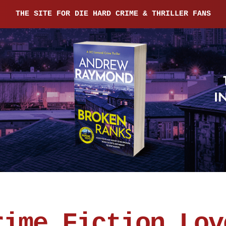
THE SITE FOR DIE HARD CRIME & THRILLER FANS
rime Fiction Lov