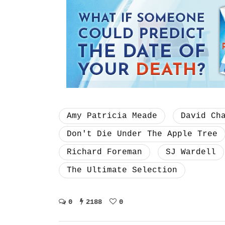
Amy Patricia Meade
David Ch
Don't Die Under The Apple Tree
Richard Foreman
SJ Wardell
The Ultimate Selection
0
2188
0