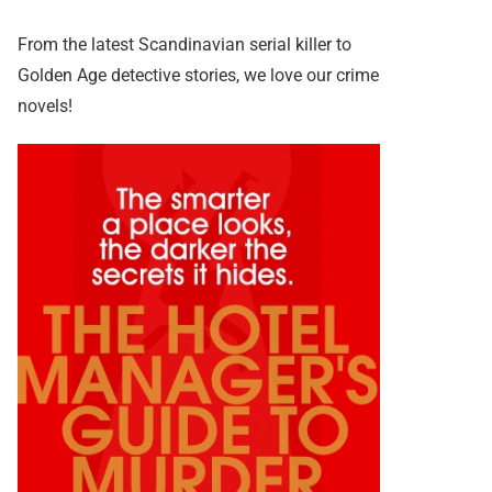
From the latest Scandinavian serial killer to
Golden Age detective stories, we love our crime
novels!