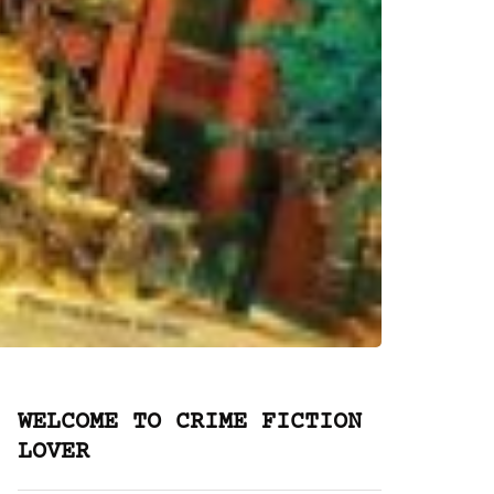
WELCOME TO CRIME FICTION
LOVER