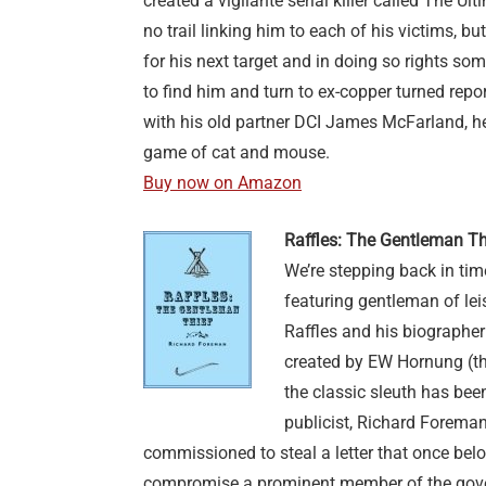
created a vigilante serial killer called The Ulti
no trail linking him to each of his victims, b
for his next target and in doing so rights s
to find him and turn to ex-copper turned repor
with his old partner DCI James McFarland, h
game of cat and mouse.
Buy now on Amazon
Raffles: The Gentleman T
We’re stepping back in ti
featuring gentleman of lei
Raffles and his biographer
created by EW Hornung (the
the classic sleuth has been
publicist, Richard Foreman. 
commissioned to steal a letter that once bel
compromise a prominent member of the gover