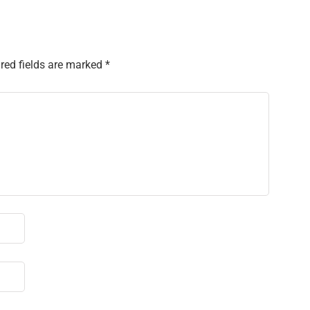
red fields are marked
*