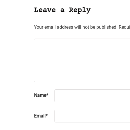
Leave a Reply
Your email address will not be published.
Requi
Name
*
Email
*