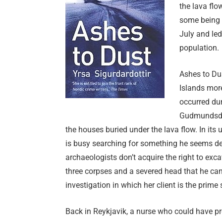
the lava flo
some being c
July and led
population.
Ashes to Du
Islands more
occurred du
Gudmundsdót
the houses buried under the lava flow. In i
is busy searching for something he seems desp
archaeologists don’t acquire the right to exc
three corpses and a severed head that he can’
investigation in which her client is the prime
Back in Reykjavik, a nurse who could have p