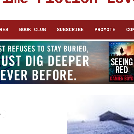
RES
BOOK CLUB
SUBSCRIBE
PROMOTE
CO
s