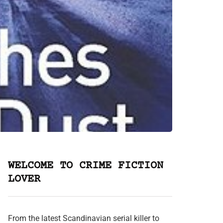
WELCOME TO CRIME FICTION
LOVER
From the latest Scandinavian serial killer to