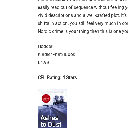
easily read out of sequence without feeling y
vivid descriptions and a well-crafted plot. It’
shifts in action, you still feel very much in co
Nordic crime is your thing then this is one yo
Hodder
Kindle/Print/iBook
£4.99
CFL Rating: 4 Stars