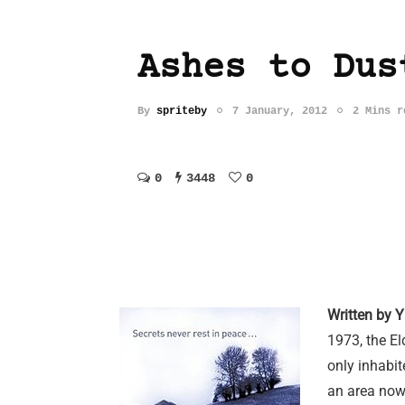
Ashes to Dus
By
spriteby
7 January, 2012
2 Mins r
0
3448
0
Written by Y
1973, the El
only inhabi
an area now