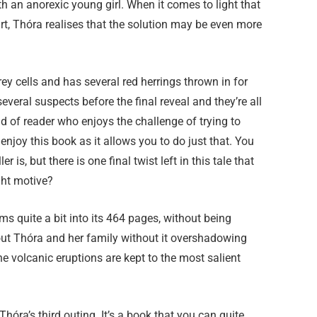
ith an anorexic young girl. When it comes to light that
, Thóra realises that the solution may be even more
 grey cells and has several red herrings thrown in for
veral suspects before the final reveal and they’re all
kind of reader who enjoys the challenge of trying to
y enjoy this book as it allows you to do just that. You
is, but there is one final twist left in this tale that
ght motive?
ms quite a bit into its 464 pages, without being
out Thóra and her family without it overshadowing
he volcanic eruptions are kept to the most salient
 Thóra’s third outing. It’s a book that you can quite