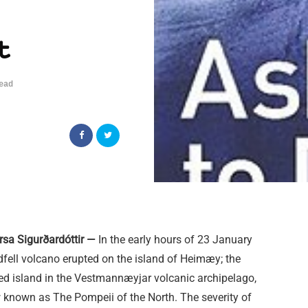
t
ead
rsa Sigurðardóttir —
In the early hours of 23 January
dfell volcano erupted on the island of Heimæy; the
ted island in the Vestmannæyjar volcanic archipelago,
 known as The Pompeii of the North. The severity of