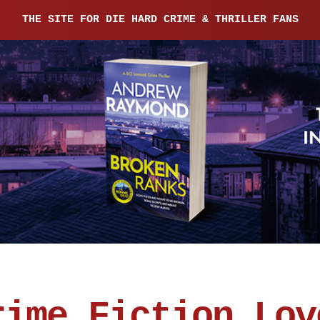
THE SITE FOR DIE HARD CRIME & THRILLER FANS
rime Fiction Lov