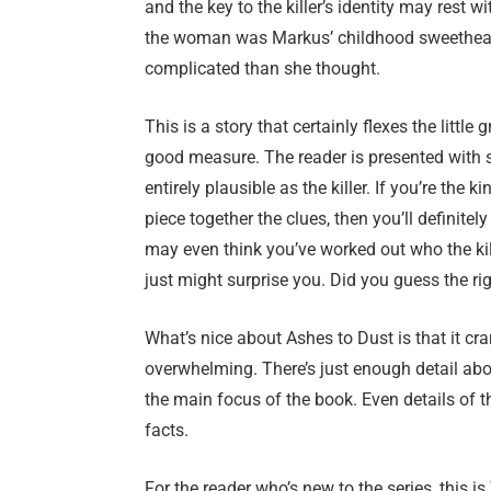
and the key to the killer’s identity may rest w
the woman was Markus’ childhood sweetheart
complicated than she thought.
This is a story that certainly flexes the little
good measure. The reader is presented with se
entirely plausible as the killer. If you’re the 
piece together the clues, then you’ll definitel
may even think you’ve worked out who the killer 
just might surprise you. Did you guess the ri
What’s nice about Ashes to Dust is that it cra
overwhelming. There’s just enough detail ab
the main focus of the book. Even details of t
facts.
For the reader who’s new to the series, this is