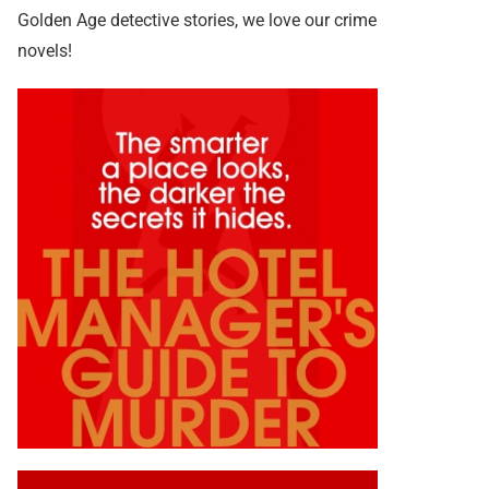
Golden Age detective stories, we love our crime
novels!