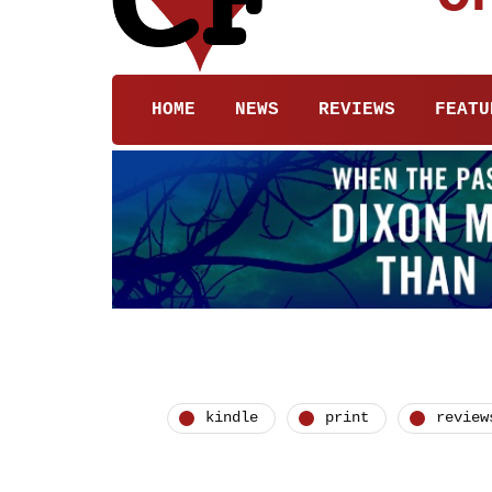
HOME
NEWS
REVIEWS
FEATU
kindle
print
review