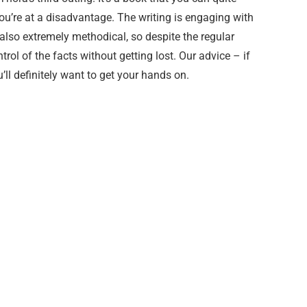
ou’re at a disadvantage. The writing is engaging with
s also extremely methodical, so despite the regular
ntrol of the facts without getting lost. Our advice – if
u’ll definitely want to get your hands on.