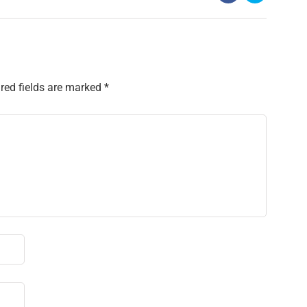
red fields are marked
*