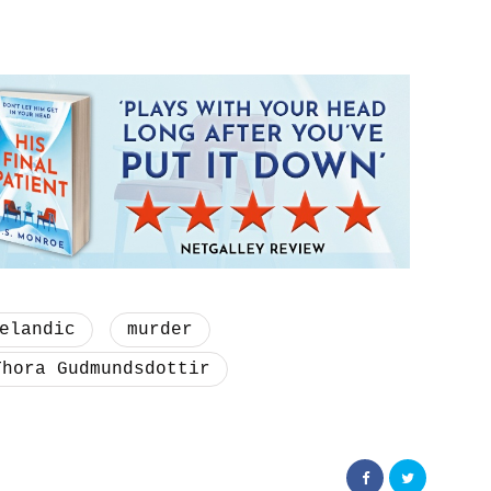
elandic
murder
Thora Gudmundsdottir