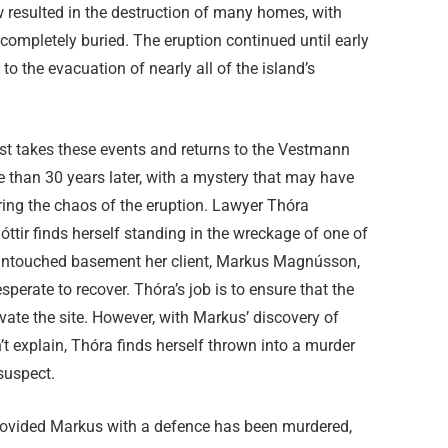
w resulted in the destruction of many homes, with
ompletely buried. The eruption continued until early
 to the evacuation of nearly all of the island’s
st takes these events and returns to the Vestmann
 than 30 years later, with a mystery that may have
ring the chaos of the eruption. Lawyer Thóra
tir finds herself standing in the wreckage of one of
ts untouched basement her client, Markus Magnússon,
erate to recover. Thóra’s job is to ensure that the
avate the site. However, with Markus’ discovery of
t explain, Thóra finds herself thrown into a murder
 suspect.
rovided Markus with a defence has been murdered,