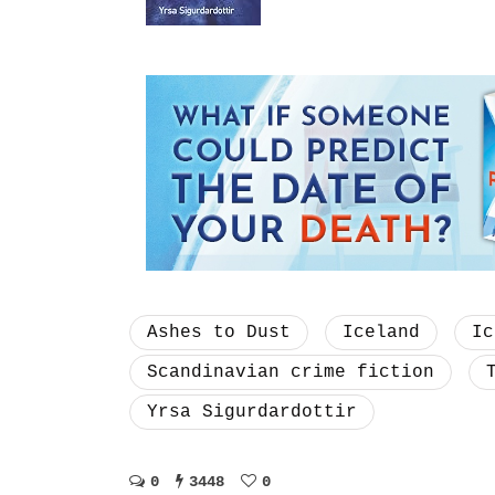
Ashes to Dust
Iceland
Ic
Scandinavian crime fiction
Yrsa Sigurdardottir
0
3448
0