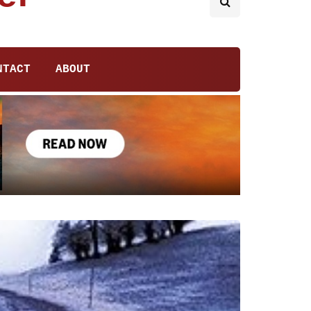
NTACT
ABOUT