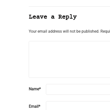
Leave a Reply
Your email address will not be published.
Requi
Name
*
Email
*