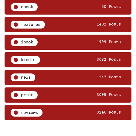
ebook
50 Posts
features
1402 Posts
ibook
1999 Posts
kindle
3082 Posts
news
1247 Posts
print
3095 Posts
reviews
3246 Posts