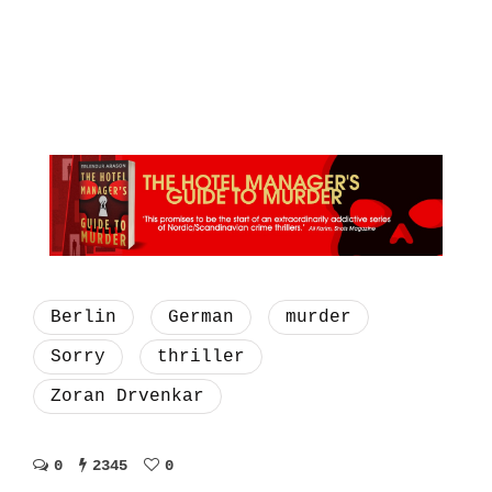
Berlin
German
murder
Sorry
thriller
Zoran Drvenkar
0
2345
0