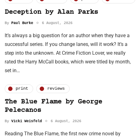
Deception by Alan Parks
By
Paul Burke
6 August, 2026
It’s always a big question for an author when they have a
successful series. If you change lanes, will it work? It’s a
step into the unknown. At Crime Fiction Lover, we really
rated the Harry McCall books, which were titled by month,
set in…
print
reviews
The Blue Flame by George
Pelecanos
By
Vicki Weisfeld
6 August, 2026
Reading The Blue Flame, the first new crime novel by