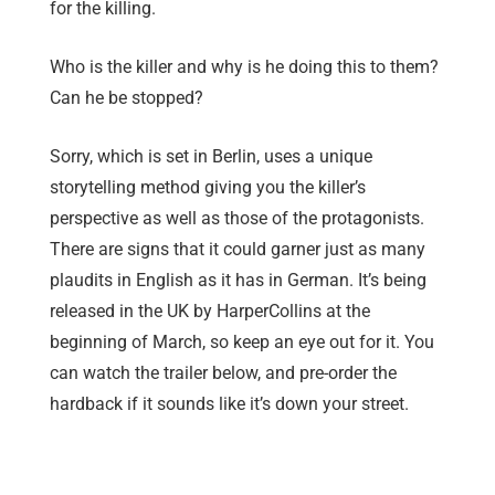
for the killing.
Who is the killer and why is he doing this to them?
Can he be stopped?
Sorry, which is set in Berlin, uses a unique
storytelling method giving you the killer’s
perspective as well as those of the protagonists.
There are signs that it could garner just as many
plaudits in English as it has in German. It’s being
released in the UK by HarperCollins at the
beginning of March, so keep an eye out for it. You
can watch the trailer below, and pre-order the
hardback if it sounds like it’s down your street.