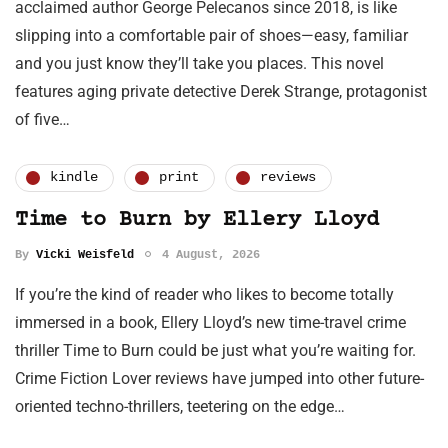
acclaimed author George Pelecanos since 2018, is like
slipping into a comfortable pair of shoes—easy, familiar
and you just know they’ll take you places. This novel
features aging private detective Derek Strange, protagonist
of five…
kindle
print
reviews
Time to Burn by Ellery Lloyd
By
Vicki Weisfeld
4 August, 2026
If you’re the kind of reader who likes to become totally
immersed in a book, Ellery Lloyd’s new time-travel crime
thriller Time to Burn could be just what you’re waiting for.
Crime Fiction Lover reviews have jumped into other future-
oriented techno-thrillers, teetering on the edge…