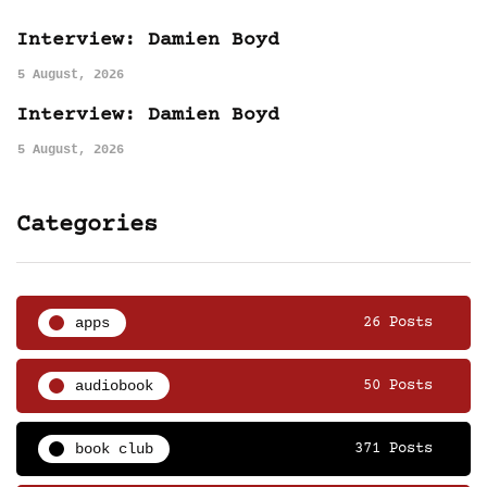
Interview: Damien Boyd
5 August, 2026
Interview: Damien Boyd
5 August, 2026
Categories
apps
26 Posts
audiobook
50 Posts
book club
371 Posts