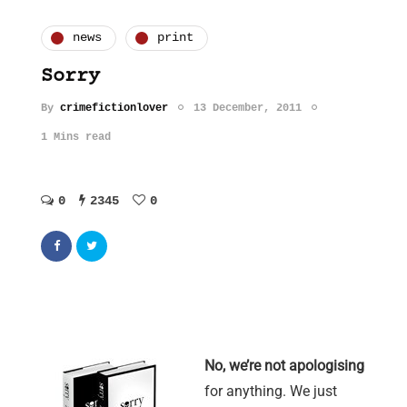
news
print
Sorry
By
crimefictionlover
13 December, 2011
1 Mins read
0
2345
0
No, we’re not apologising
for anything. We just