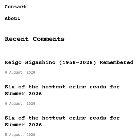
Contact
About
Recent Comments
Keigo Higashino (1958-2026) Remembered
6 August, 2026
Six of the hottest crime reads for
Summer 2026
6 August, 2026
Six of the hottest crime reads for
Summer 2026
5 August, 2026