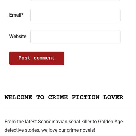
Email
*
Website
WELCOME TO CRIME FICTION LOVER
From the latest Scandinavian serial killer to Golden Age
detective stories, we love our crime novels!