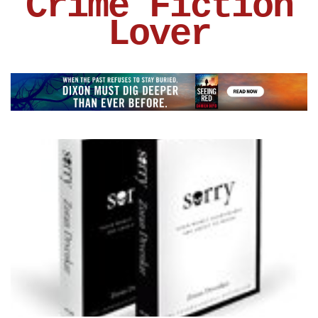
Crime Fiction
Lover