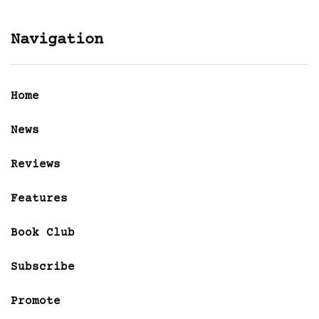
Navigation
Home
News
Reviews
Features
Book Club
Subscribe
Promote