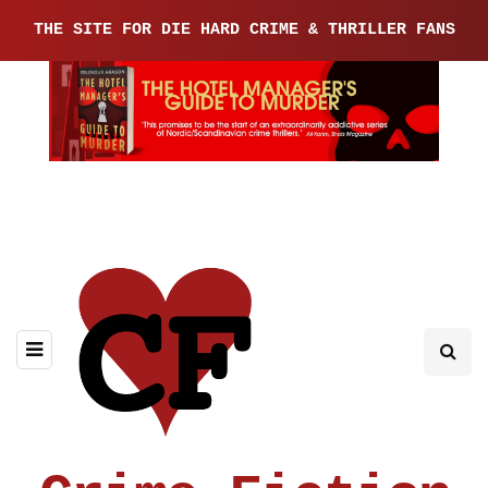
THE SITE FOR DIE HARD CRIME & THRILLER FANS