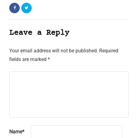
Leave a Reply
Your email address will not be published.
Required
fields are marked
*
Name
*