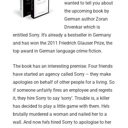
wanted to tell you about
the upcoming book by
German author Zoran
Drvenkar which is
entitled Sorry. It’s already a bestseller in Germany
and has won the 2011 Friedrich Glauser Prize, the
top award in German language crime fiction.
The book has an interesting premise. Four friends
have started an agency called Sorry – they make
apologies on behalf of other people for a living. So
if someone unfairly fires an employee and regrets
it, they hire Sorry to say ‘sorry’. Trouble is, a killer
has decided to play a little game with them. He’s
brutally murdered a woman and nailed her to a
wall. And now he’s hired Sorry to apologise to her