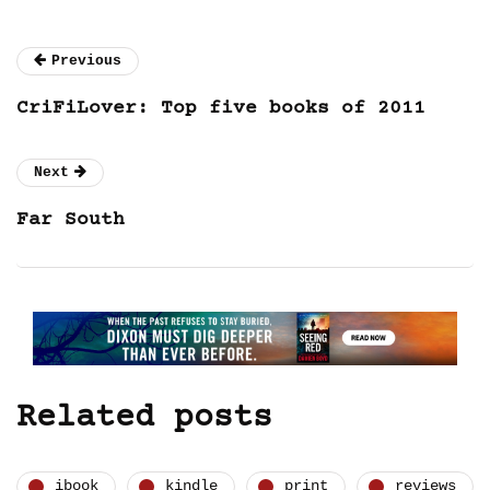
Previous
CriFiLover: Top five books of 2011
Next
Far South
Related posts
ibook
kindle
print
reviews