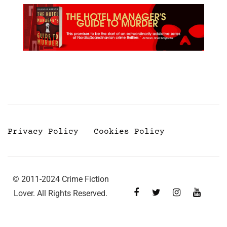
Privacy Policy
Cookies Policy
© 2011-2024 Crime Fiction
Lover. All Rights Reserved.