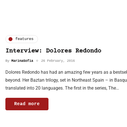
features
Interview: Dolores Redondo
By
MarinaSofia
26 February, 2016
Dolores Redondo has had an amazing few years as a bestsell
beyond. Her Baztan trilogy, set in Northeast Spain – in Basq
translated into 20 languages. The first in the series, The…
Read more