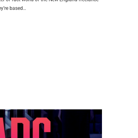
ey’re based…