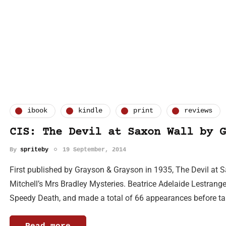
ibook
kindle
print
reviews
CIS: The Devil at Saxon Wall by G
By
spriteby
19 September, 2014
First published by Grayson & Grayson in 1935, The Devil at 
Mitchell’s Mrs Bradley Mysteries. Beatrice Adelaide Lestrang
Speedy Death, and made a total of 66 appearances before t