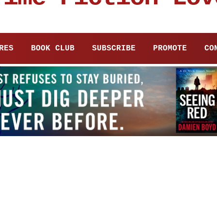
RES
BOOK CLUB
SUBSCRIBE
PROMOTE
CO