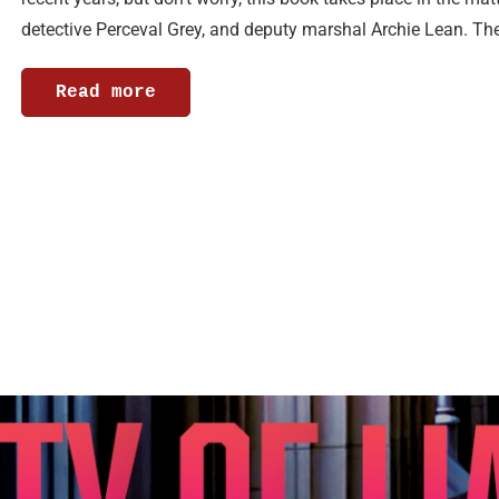
detective Perceval Grey, and deputy marshal Archie Lean. Th
Read more