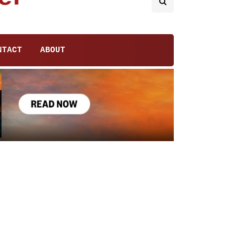
NTACT
ABOUT