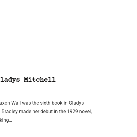
ladys Mitchell
Saxon Wall was the sixth book in Gladys
e Bradley made her debut in the 1929 novel,
aking…