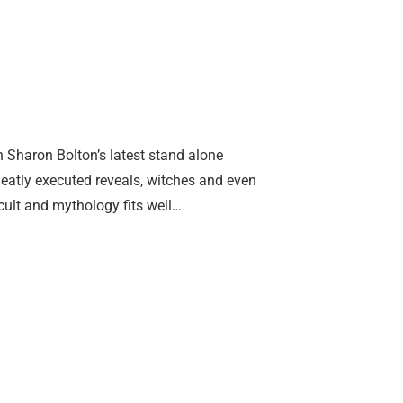
 Sharon Bolton’s latest stand alone
 neatly executed reveals, witches and even
cult and mythology fits well…