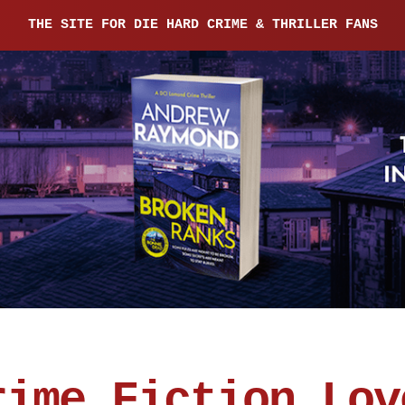
THE SITE FOR DIE HARD CRIME & THRILLER FANS
rime Fiction Lov