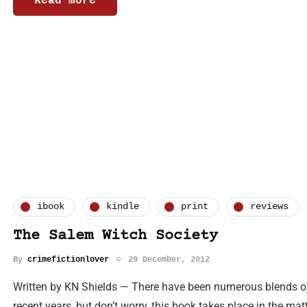
Read more
ibook
kindle
print
reviews
The Salem Witch Society
By
crimefictionlover
29 December, 2012
Written by KN Shields — There have been numerous blends of 
recent years, but don’t worry, this book takes place in the ma