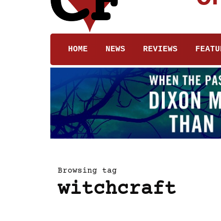
HOME
NEWS
REVIEWS
FEATU
Browsing tag
witchcraft