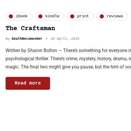
ibook
kindle
print
reviews
The Craftsman
By
DeathBecomesHer
28 April, 2018
Written by Sharon Bolton — There’s something for everyone in
psychological thriller. There’s crime, mystery, history, drama,
magic. The final two might give you pause, but the hint of oc
Read more