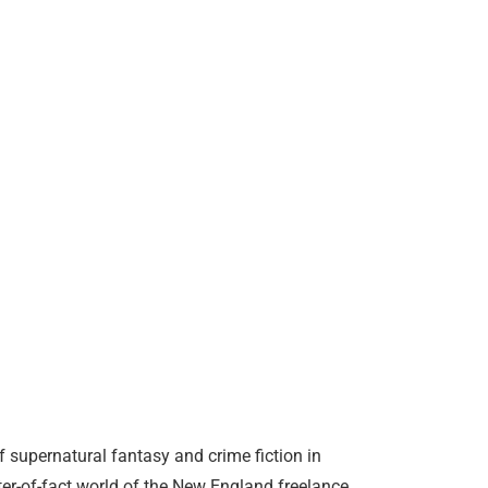
supernatural fantasy and crime fiction in
tter-of-fact world of the New England freelance