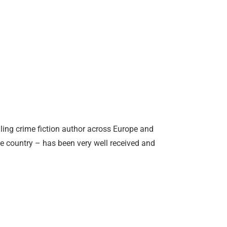
ing crime fiction author across Europe and
ue country – has been very well received and