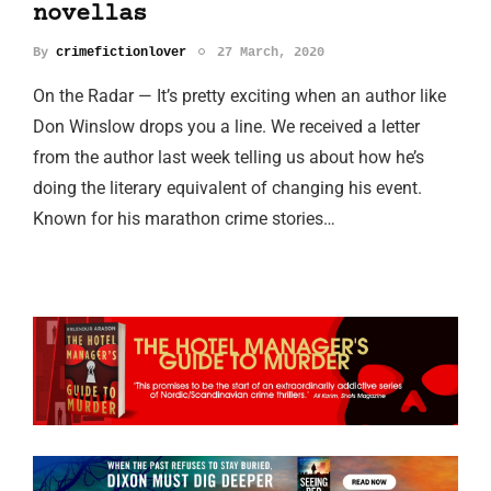
novellas
By
crimefictionlover
27 March, 2020
On the Radar — It’s pretty exciting when an author like
Don Winslow drops you a line. We received a letter
from the author last week telling us about how he’s
doing the literary equivalent of changing his event.
Known for his marathon crime stories…