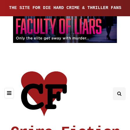
THE SITE FOR DIE HARD CRIME & THRILLER FANS