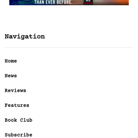
Navigation
Home
News
Reviews
Features
Book Club
Subscribe