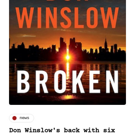
news
Don Winslow's back with six