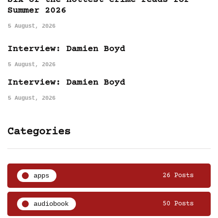
Six of the hottest crime reads for
Summer 2026
5 August, 2026
Interview: Damien Boyd
5 August, 2026
Interview: Damien Boyd
5 August, 2026
Categories
apps
26 Posts
audiobook
50 Posts