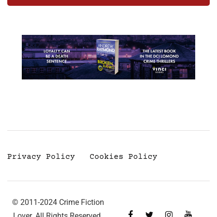
Privacy Policy
Cookies Policy
© 2011-2024 Crime Fiction
Lover. All Rights Reserved.