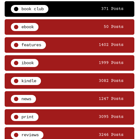
book club
371 Posts
ebook
50 Posts
features
1402 Posts
ibook
1999 Posts
kindle
3082 Posts
news
1247 Posts
print
3095 Posts
reviews
3246 Posts