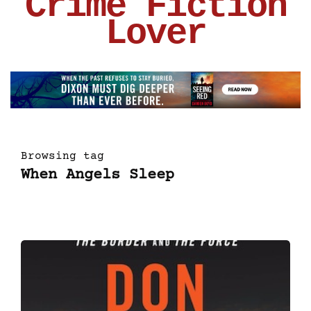
Crime Fiction
Lover
Browsing tag
When Angels Sleep