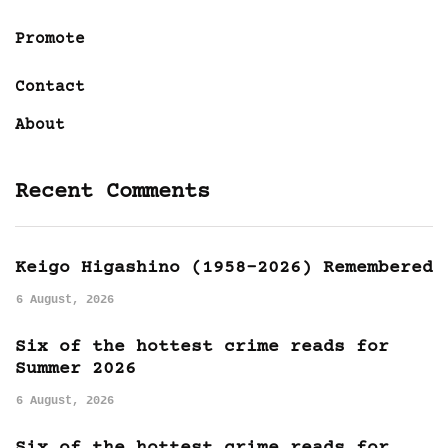
Promote
Contact
About
Recent Comments
Keigo Higashino (1958-2026) Remembered
6 August, 2026
Six of the hottest crime reads for
Summer 2026
6 August, 2026