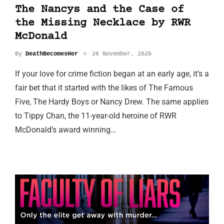
The Nancys and the Case of
the Missing Necklace by RWR
McDonald
By
DeathBecomesHer
26 November, 2025
If your love for crime fiction began at an early age, it’s a
fair bet that it started with the likes of The Famous
Five, The Hardy Boys or Nancy Drew. The same applies
to Tippy Chan, the 11-year-old heroine of RWR
McDonald’s award winning…