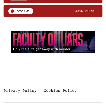
reviews
3246 Posts
Privacy Policy
Cookies Policy