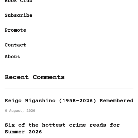
Book Club
Subscribe
Promote
Contact
About
Recent Comments
Keigo Higashino (1958-2026) Remembered
6 August, 2026
Six of the hottest crime reads for
Summer 2026