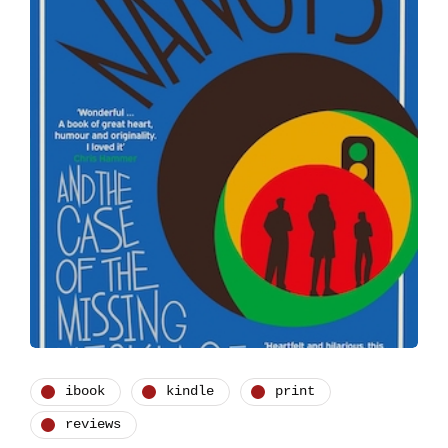
ibook
kindle
print
reviews