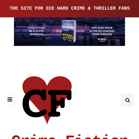
THE SITE FOR DIE HARD CRIME & THRILLER FANS