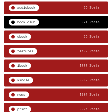
audiobook
50 Posts
book club
371 Posts
ebook
50 Posts
features
1402 Posts
ibook
1999 Posts
kindle
3082 Posts
news
1247 Posts
print
3095 Posts