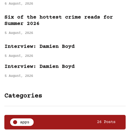
6 August, 2026
Six of the hottest crime reads for
Summer 2026
5 August, 2026
Interview: Damien Boyd
5 August, 2026
Interview: Damien Boyd
5 August, 2026
Categories
apps
26 Posts