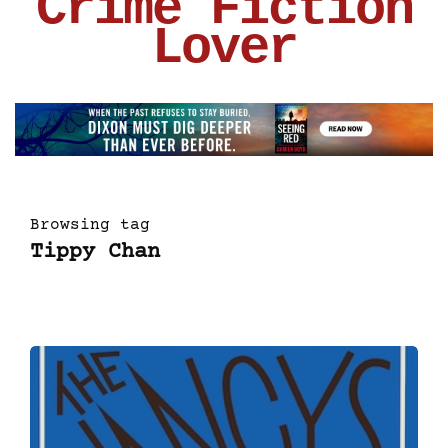
Crime Fiction
Lover
Browsing tag
Tippy Chan