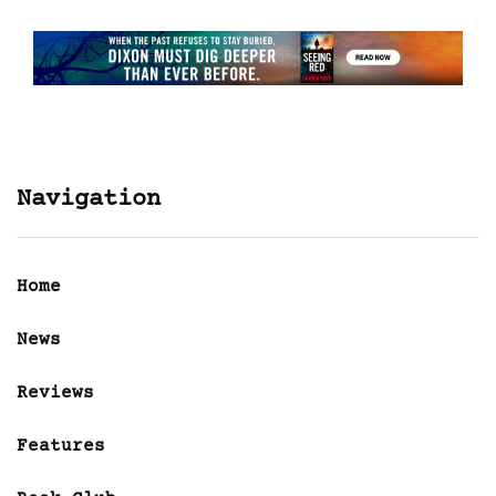
Navigation
Home
News
Reviews
Features