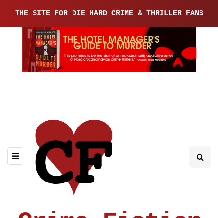
THE SITE FOR DIE HARD CRIME & THRILLER FANS