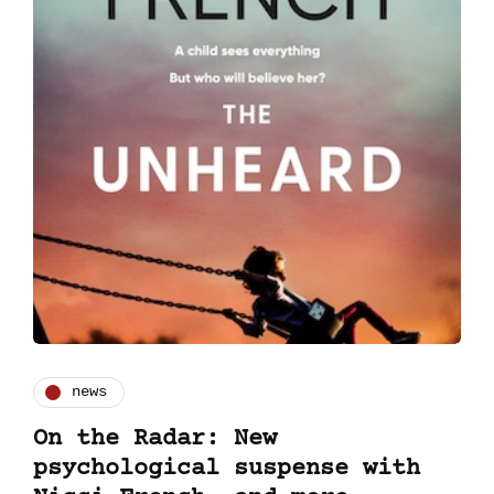
news
On the Radar: New
psychological suspense with