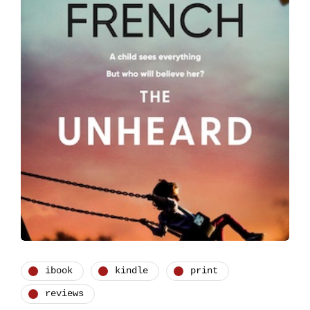
ibook
kindle
print
reviews