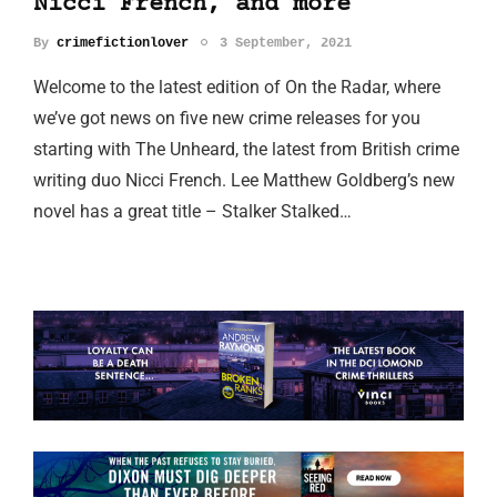
Nicci French, and more
By
crimefictionlover
3 September, 2021
Welcome to the latest edition of On the Radar, where
we’ve got news on five new crime releases for you
starting with The Unheard, the latest from British crime
writing duo Nicci French. Lee Matthew Goldberg’s new
novel has a great title – Stalker Stalked…