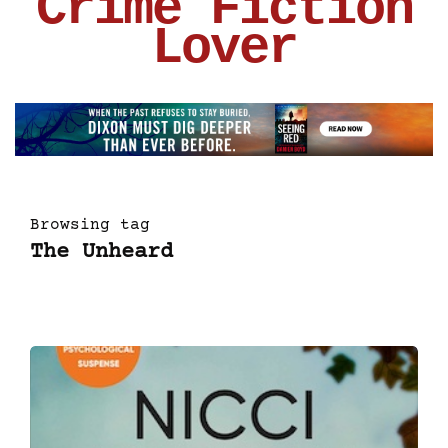
Crime Fiction
Lover
Browsing tag
The Unheard