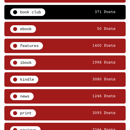
book club
371 Posts
ebook
50 Posts
features
1400 Posts
ibook
1998 Posts
kindle
3080 Posts
news
1246 Posts
print
3093 Posts