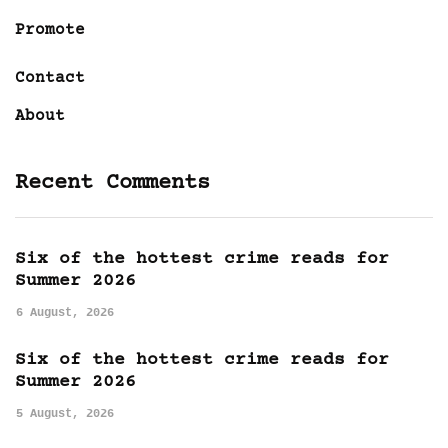
Promote
Contact
About
Recent Comments
Six of the hottest crime reads for
Summer 2026
6 August, 2026
Six of the hottest crime reads for
Summer 2026
5 August, 2026