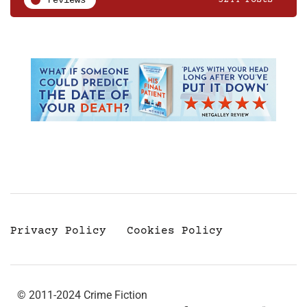
reviews
3244 Posts
Privacy Policy
Cookies Policy
© 2011-2024 Crime Fiction