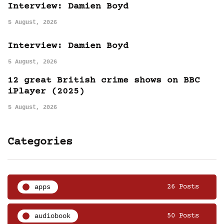
Interview: Damien Boyd
5 August, 2026
Interview: Damien Boyd
5 August, 2026
12 great British crime shows on BBC
iPlayer (2025)
5 August, 2026
Categories
apps
26 Posts
audiobook
50 Posts