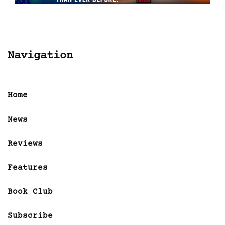
Navigation
Home
News
Reviews
Features
Book Club
Subscribe