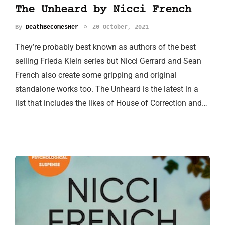
The Unheard by Nicci French
By
DeathBecomesHer
20 October, 2021
They’re probably best known as authors of the best
selling Frieda Klein series but Nicci Gerrard and Sean
French also create some gripping and original
standalone works too. The Unheard is the latest in a
list that includes the likes of House of Correction and…