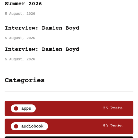
Summer 2026
5 August, 2026
Interview: Damien Boyd
5 August, 2026
Interview: Damien Boyd
5 August, 2026
Categories
apps
26 Posts
audiobook
50 Posts