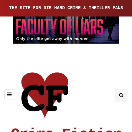
THE SITE FOR DIE HARD CRIME & THRILLER FANS