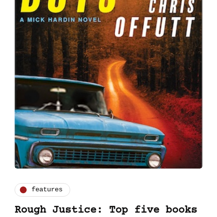
features
Rough Justice: Top five books