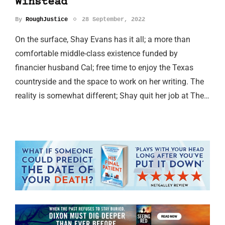
Winstead
By
RoughJustice
28 September, 2022
On the surface, Shay Evans has it all; a more than
comfortable middle-class existence funded by
financier husband Cal; free time to enjoy the Texas
countryside and the space to work on her writing. The
reality is somewhat different; Shay quit her job at The…