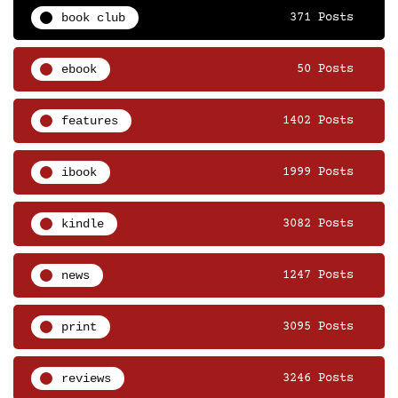
book club
371 Posts
ebook
50 Posts
features
1402 Posts
ibook
1999 Posts
kindle
3082 Posts
news
1247 Posts
print
3095 Posts
reviews
3246 Posts