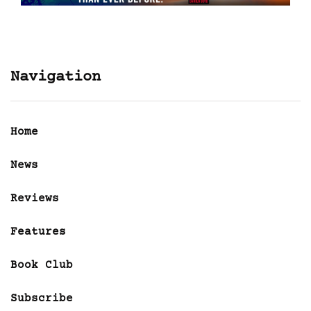
Navigation
Home
News
Reviews
Features
Book Club
Subscribe