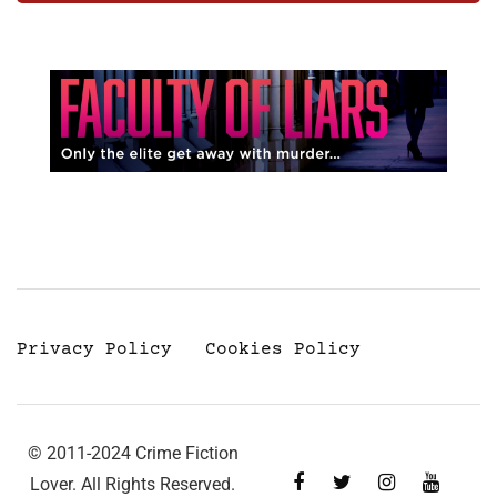
Privacy Policy
Cookies Policy
© 2011-2024 Crime Fiction
Lover. All Rights Reserved.