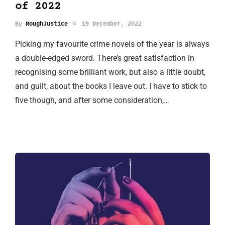
of 2022
By
RoughJustice
19 December, 2022
Picking my favourite crime novels of the year is always
a double-edged sword. There’s great satisfaction in
recognising some brilliant work, but also a little doubt,
and guilt, about the books I leave out. I have to stick to
five though, and after some consideration,…