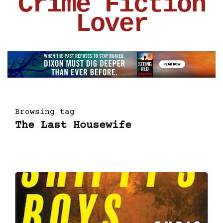
Crime Fiction
Lover
Browsing tag
The Last Housewife