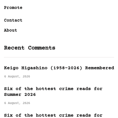
Promote
Contact
About
Recent Comments
Keigo Higashino (1958-2026) Remembered
6 August, 2026
Six of the hottest crime reads for
Summer 2026
6 August, 2026
Six of the hottest crime reads for