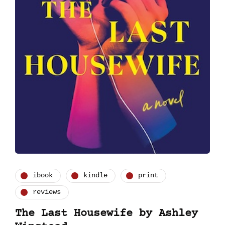
ibook
kindle
print
reviews
The Last Housewife by Ashley