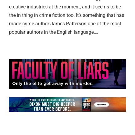
creative industries at the moment, and it seems to be
the in thing in crime fiction too. It’s something that has
made crime author James Patterson one of the most
popular authors in the English language….