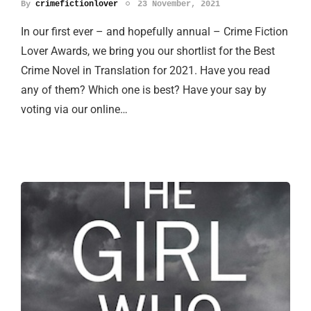
By
crimefictionlover
23 November, 2021
In our first ever – and hopefully annual – Crime Fiction
Lover Awards, we bring you our shortlist for the Best
Crime Novel in Translation for 2021. Have you read
any of them? Which one is best? Have your say by
voting via our online…