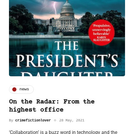
news
On the Radar: From the
highest office
By
crimefictionlover
28 May, 2021
‘Collaboration’ is a buzz word in technology and the