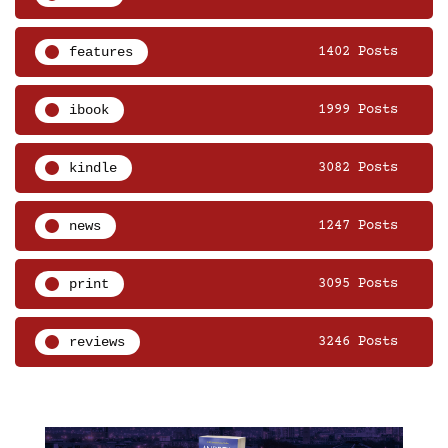
features
1402 Posts
ibook
1999 Posts
kindle
3082 Posts
news
1247 Posts
print
3095 Posts
reviews
3246 Posts