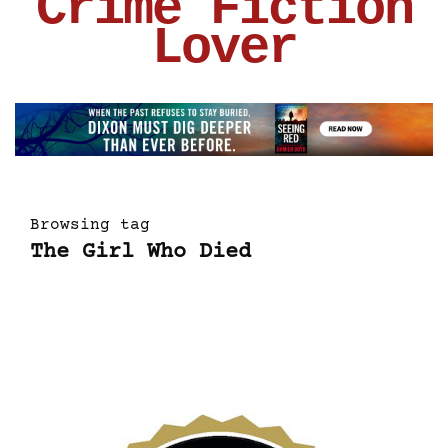
Crime Fiction
Lover
Browsing tag
The Girl Who Died