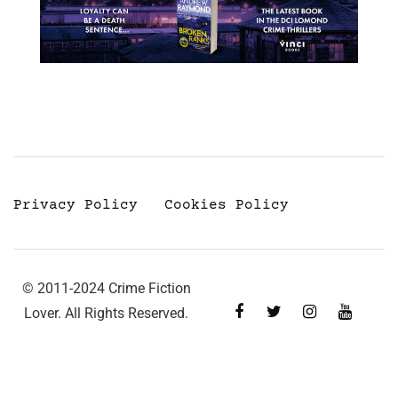
Privacy Policy
Cookies Policy
© 2011-2024 Crime Fiction
Lover. All Rights Reserved.