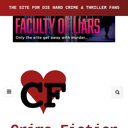
THE SITE FOR DIE HARD CRIME & THRILLER FANS