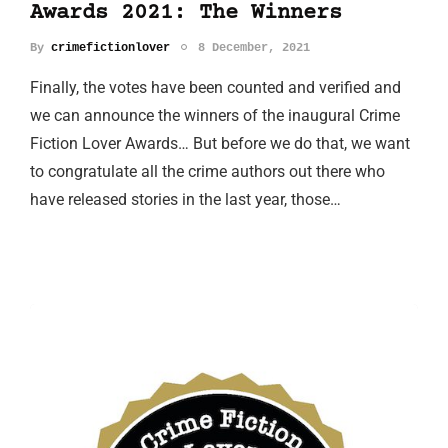
Awards 2021: The Winners
By
crimefictionlover
8 December, 2021
Finally, the votes have been counted and verified and
we can announce the winners of the inaugural Crime
Fiction Lover Awards… But before we do that, we want
to congratulate all the crime authors out there who
have released stories in the last year, those…