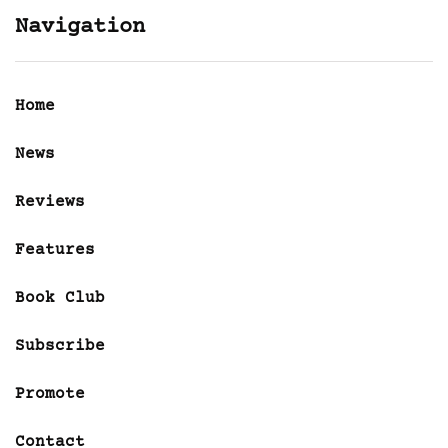
Navigation
Home
News
Reviews
Features
Book Club
Subscribe
Promote
Contact