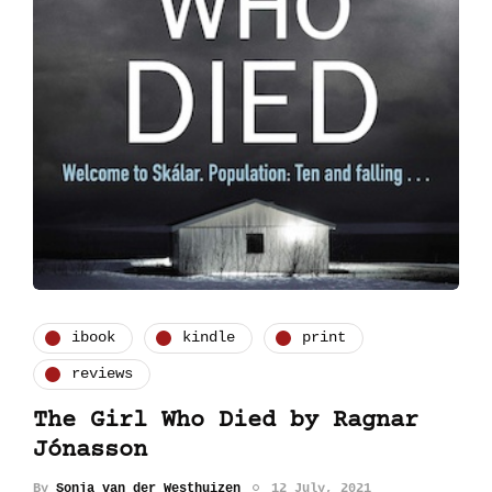
ibook
kindle
print
reviews
The Girl Who Died by Ragnar
Jónasson
By
Sonja van der Westhuizen
12 July, 2021