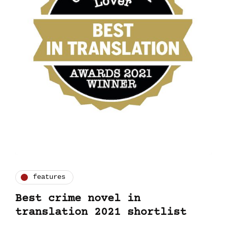
features
Best crime novel in
translation 2021 shortlist