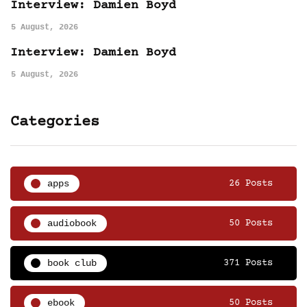
Interview: Damien Boyd
5 August, 2026
Interview: Damien Boyd
5 August, 2026
Categories
apps
26 Posts
audiobook
50 Posts
book club
371 Posts
ebook
50 Posts