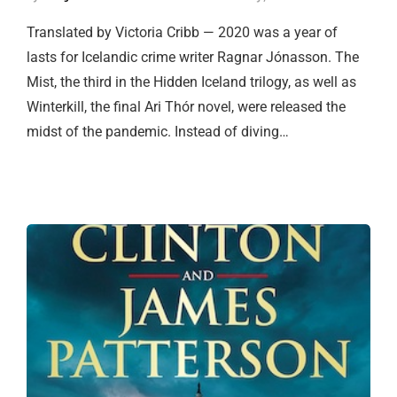
Translated by Victoria Cribb — 2020 was a year of
lasts for Icelandic crime writer Ragnar Jónasson. The
Mist, the third in the Hidden Iceland trilogy, as well as
Winterkill, the final Ari Thór novel, were released the
midst of the pandemic. Instead of diving…