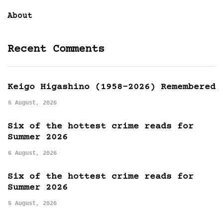
About
Recent Comments
Keigo Higashino (1958-2026) Remembered
6 August, 2026
Six of the hottest crime reads for
Summer 2026
6 August, 2026
Six of the hottest crime reads for
Summer 2026
5 August, 2026