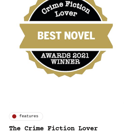
features
The Crime Fiction Lover