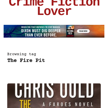
Crime Fiction
Lover
Browsing tag
The Fire Pit