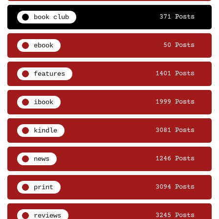
book club
371 Posts
ebook
50 Posts
features
1401 Posts
ibook
1999 Posts
kindle
3081 Posts
news
1246 Posts
print
3094 Posts
reviews
3245 Posts