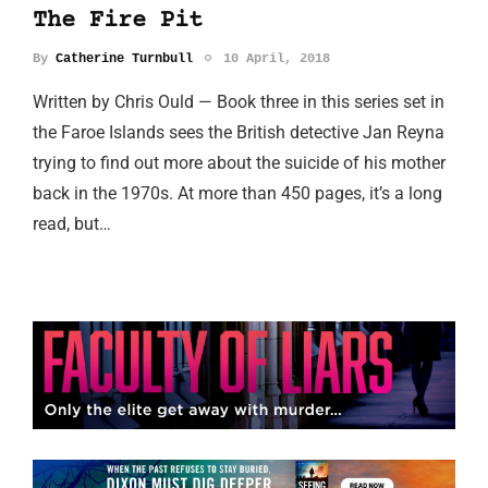
The Fire Pit
By
Catherine Turnbull
10 April, 2018
Written by Chris Ould — Book three in this series set in
the Faroe Islands sees the British detective Jan Reyna
trying to find out more about the suicide of his mother
back in the 1970s. At more than 450 pages, it’s a long
read, but…