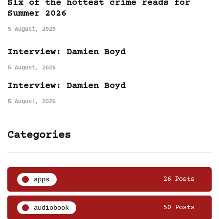
Six of the hottest crime reads for
Summer 2026
5 August, 2026
Interview: Damien Boyd
5 August, 2026
Interview: Damien Boyd
5 August, 2026
Categories
apps
26 Posts
audiobook
50 Posts