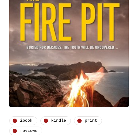
ibook
kindle
print
reviews