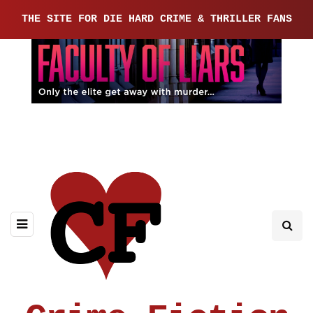
THE SITE FOR DIE HARD CRIME & THRILLER FANS