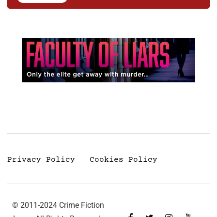
Privacy Policy
Cookies Policy
© 2011-2024 Crime Fiction