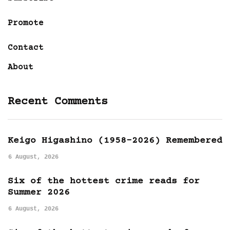
Promote
Contact
About
Recent Comments
Keigo Higashino (1958-2026) Remembered
6 August, 2026
Six of the hottest crime reads for
Summer 2026
6 August, 2026