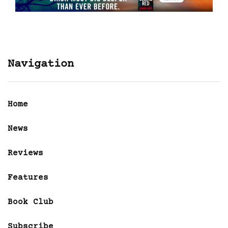
Navigation
Home
News
Reviews
Features
Book Club
Subscribe